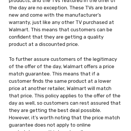
products, and the TVs featured in the offer of
the day are no exception. These TVs are brand
new and come with the manufacturer’s
warranty, just like any other TV purchased at
Walmart. This means that customers can be
confident that they are getting a quality
product at a discounted price.
To further assure customers of the legitimacy
of the offer of the day, Walmart offers a price
match guarantee. This means that if a
customer finds the same product at a lower
price at another retailer, Walmart will match
that price. This policy applies to the offer of the
day as well, so customers can rest assured that
they are getting the best deal possible.
However, it’s worth noting that the price match
guarantee does not apply to online