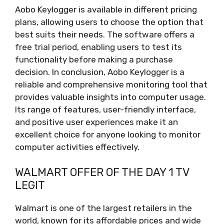
Aobo Keylogger is available in different pricing
plans, allowing users to choose the option that
best suits their needs. The software offers a
free trial period, enabling users to test its
functionality before making a purchase
decision. In conclusion, Aobo Keylogger is a
reliable and comprehensive monitoring tool that
provides valuable insights into computer usage.
Its range of features, user-friendly interface,
and positive user experiences make it an
excellent choice for anyone looking to monitor
computer activities effectively.
WALMART OFFER OF THE DAY 1 TV
LEGIT
Walmart is one of the largest retailers in the
world, known for its affordable prices and wide