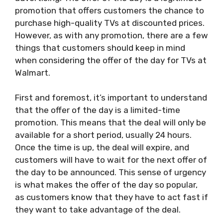
promotion that offers customers the chance to
purchase high-quality TVs at discounted prices.
However, as with any promotion, there are a few
things that customers should keep in mind
when considering the offer of the day for TVs at
Walmart.
First and foremost, it’s important to understand
that the offer of the day is a limited-time
promotion. This means that the deal will only be
available for a short period, usually 24 hours.
Once the time is up, the deal will expire, and
customers will have to wait for the next offer of
the day to be announced. This sense of urgency
is what makes the offer of the day so popular,
as customers know that they have to act fast if
they want to take advantage of the deal.