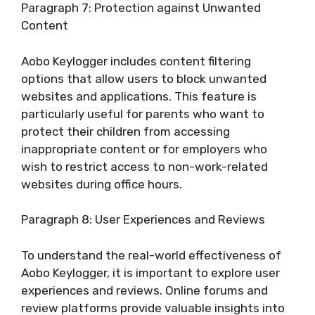
Paragraph 7: Protection against Unwanted
Content
Aobo Keylogger includes content filtering
options that allow users to block unwanted
websites and applications. This feature is
particularly useful for parents who want to
protect their children from accessing
inappropriate content or for employers who
wish to restrict access to non-work-related
websites during office hours.
Paragraph 8: User Experiences and Reviews
To understand the real-world effectiveness of
Aobo Keylogger, it is important to explore user
experiences and reviews. Online forums and
review platforms provide valuable insights into