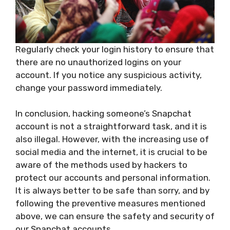
Regularly check your login history to ensure that
there are no unauthorized logins on your
account. If you notice any suspicious activity,
change your password immediately.
In conclusion, hacking someone’s Snapchat
account is not a straightforward task, and it is
also illegal. However, with the increasing use of
social media and the internet, it is crucial to be
aware of the methods used by hackers to
protect our accounts and personal information.
It is always better to be safe than sorry, and by
following the preventive measures mentioned
above, we can ensure the safety and security of
our Snapchat accounts.