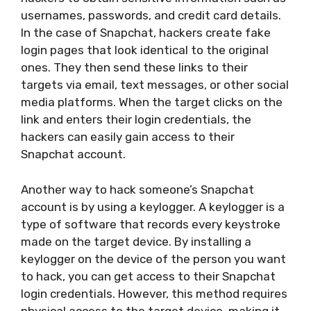
usernames, passwords, and credit card details.
In the case of Snapchat, hackers create fake
login pages that look identical to the original
ones. They then send these links to their
targets via email, text messages, or other social
media platforms. When the target clicks on the
link and enters their login credentials, the
hackers can easily gain access to their
Snapchat account.
Another way to hack someone’s Snapchat
account is by using a keylogger. A keylogger is a
type of software that records every keystroke
made on the target device. By installing a
keylogger on the device of the person you want
to hack, you can get access to their Snapchat
login credentials. However, this method requires
physical access to the target device, making it