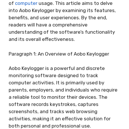
of
computer
usage. This article aims to delve
into Aobo Keylogger by examining its features,
benefits, and user experiences. By the end,
readers will have a comprehensive
understanding of the software’s functionality
and its overall effectiveness.
Paragraph 1: An Overview of Aobo Keylogger
Aobo Keylogger is a powerful and discrete
monitoring software designed to track
computer activities. It is primarily used by
parents, employers, and individuals who require
a reliable tool to monitor their devices. The
software records keystrokes, captures
screenshots, and tracks web browsing
activities, making it an effective solution for
both personal and professional use.