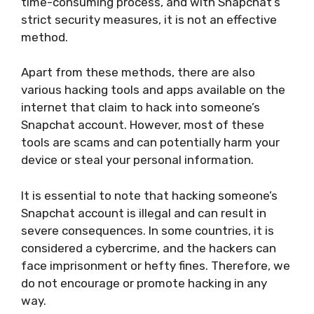
time-consuming process, and with Snapchat’s
strict security measures, it is not an effective
method.
Apart from these methods, there are also
various hacking tools and apps available on the
internet that claim to hack into someone’s
Snapchat account. However, most of these
tools are scams and can potentially harm your
device or steal your personal information.
It is essential to note that hacking someone’s
Snapchat account is illegal and can result in
severe consequences. In some countries, it is
considered a cybercrime, and the hackers can
face imprisonment or hefty fines. Therefore, we
do not encourage or promote hacking in any
way.