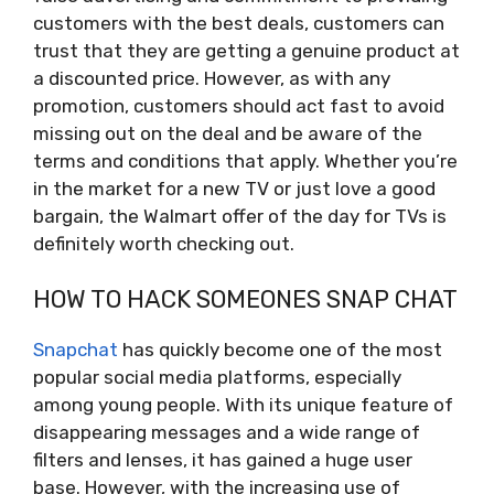
customers with the best deals, customers can
trust that they are getting a genuine product at
a discounted price. However, as with any
promotion, customers should act fast to avoid
missing out on the deal and be aware of the
terms and conditions that apply. Whether you’re
in the market for a new TV or just love a good
bargain, the Walmart offer of the day for TVs is
definitely worth checking out.
HOW TO HACK SOMEONES SNAP CHAT
Snapchat
has quickly become one of the most
popular social media platforms, especially
among young people. With its unique feature of
disappearing messages and a wide range of
filters and lenses, it has gained a huge user
base. However, with the increasing use of