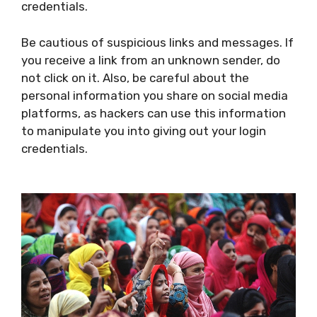
credentials.
Be cautious of suspicious links and messages. If
you receive a link from an unknown sender, do
not click on it. Also, be careful about the
personal information you share on social media
platforms, as hackers can use this information
to manipulate you into giving out your login
credentials.