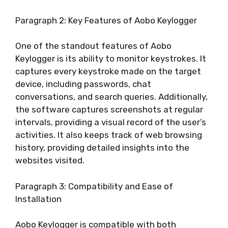
Paragraph 2: Key Features of Aobo Keylogger
One of the standout features of Aobo
Keylogger is its ability to monitor keystrokes. It
captures every keystroke made on the target
device, including passwords, chat
conversations, and search queries. Additionally,
the software captures screenshots at regular
intervals, providing a visual record of the user’s
activities. It also keeps track of web browsing
history, providing detailed insights into the
websites visited.
Paragraph 3: Compatibility and Ease of
Installation
Aobo Keylogger is compatible with both