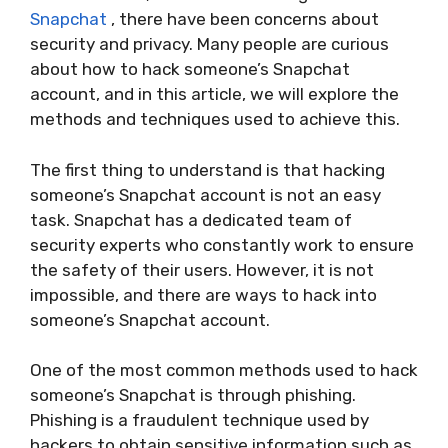
Snapchat
, there have been concerns about
security and privacy. Many people are curious
about how to hack someone’s Snapchat
account, and in this article, we will explore the
methods and techniques used to achieve this.
The first thing to understand is that hacking
someone’s Snapchat account is not an easy
task. Snapchat has a dedicated team of
security experts who constantly work to ensure
the safety of their users. However, it is not
impossible, and there are ways to hack into
someone’s Snapchat account.
One of the most common methods used to hack
someone’s Snapchat is through phishing.
Phishing is a fraudulent technique used by
hackers to obtain sensitive information such as