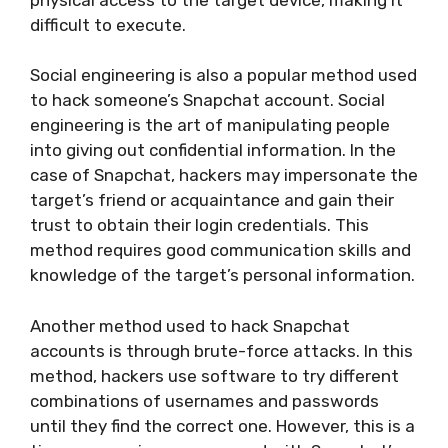
difficult to execute.
Social engineering is also a popular method used
to hack someone’s Snapchat account. Social
engineering is the art of manipulating people
into giving out confidential information. In the
case of Snapchat, hackers may impersonate the
target’s friend or acquaintance and gain their
trust to obtain their login credentials. This
method requires good communication skills and
knowledge of the target’s personal information.
Another method used to hack Snapchat
accounts is through brute-force attacks. In this
method, hackers use software to try different
combinations of usernames and passwords
until they find the correct one. However, this is a