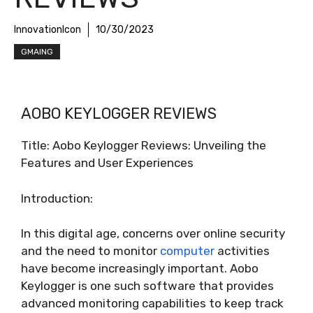
InnovationIcon
10/30/2023
GMAING
AOBO KEYLOGGER REVIEWS
Title: Aobo Keylogger Reviews: Unveiling the
Features and User Experiences
Introduction:
In this digital age, concerns over online security
and the need to monitor
computer
activities
have become increasingly important. Aobo
Keylogger is one such software that provides
advanced monitoring capabilities to keep track