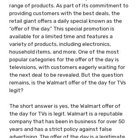
range of products. As part of its commitment to
providing customers with the best deals, the
retail giant offers a daily special known as the
“offer of the day.” This special promotion is
available for a limited time and features a
variety of products, including electronics,
household items, and more. One of the most
popular categories for the offer of the day is
televisions, with customers eagerly waiting for
the next deal to be revealed. But the question
remains, is the Walmart offer of the day for TVs
legit?
The short answer is yes, the Walmart offer of
the day for TVs is legit. Walmart is a reputable
company that has been in business for over 50
years and has a strict policy against false
advertising. The offer of the day is a legitimate