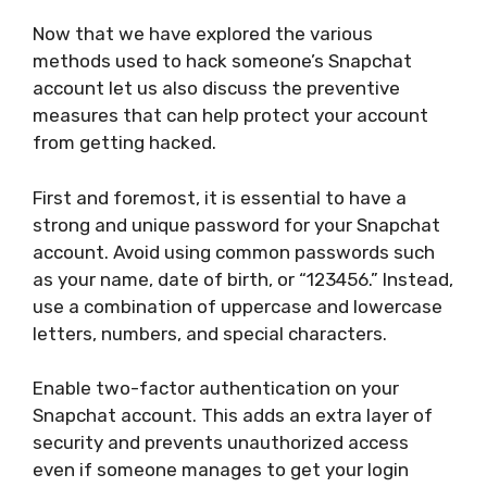
Now that we have explored the various
methods used to hack someone’s Snapchat
account let us also discuss the preventive
measures that can help protect your account
from getting hacked.
First and foremost, it is essential to have a
strong and unique password for your Snapchat
account. Avoid using common passwords such
as your name, date of birth, or “123456.” Instead,
use a combination of uppercase and lowercase
letters, numbers, and special characters.
Enable two-factor authentication on your
Snapchat account. This adds an extra layer of
security and prevents unauthorized access
even if someone manages to get your login