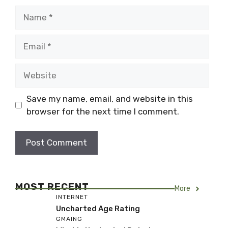
Name
Email
Website
Save my name, email, and website in this
browser for the next time I comment.
MOST RECENT
More
INTERNET
Uncharted Age Rating
GMAING