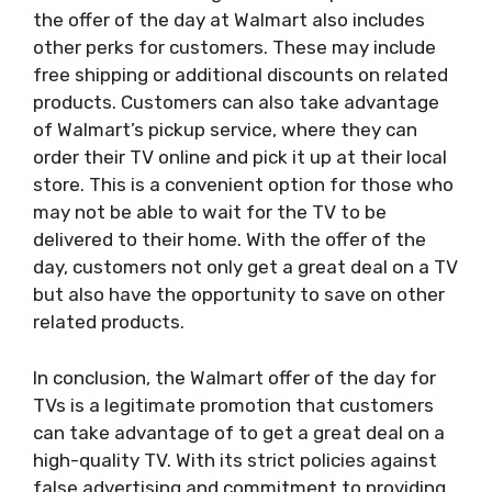
the offer of the day at Walmart also includes
other perks for customers. These may include
free shipping or additional discounts on related
products. Customers can also take advantage
of Walmart’s pickup service, where they can
order their TV online and pick it up at their local
store. This is a convenient option for those who
may not be able to wait for the TV to be
delivered to their home. With the offer of the
day, customers not only get a great deal on a TV
but also have the opportunity to save on other
related products.
In conclusion, the Walmart offer of the day for
TVs is a legitimate promotion that customers
can take advantage of to get a great deal on a
high-quality TV. With its strict policies against
false advertising and commitment to providing