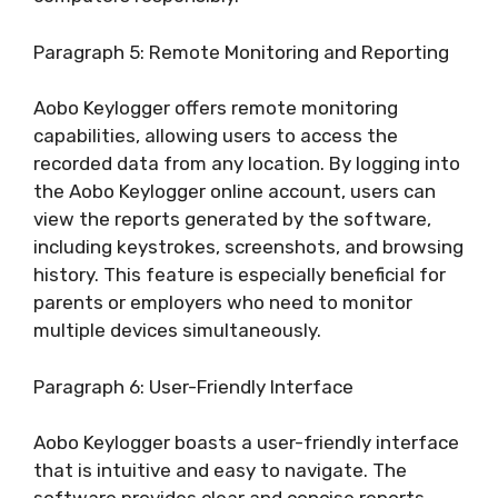
Paragraph 5: Remote Monitoring and Reporting
Aobo Keylogger offers remote monitoring
capabilities, allowing users to access the
recorded data from any location. By logging into
the Aobo Keylogger online account, users can
view the reports generated by the software,
including keystrokes, screenshots, and browsing
history. This feature is especially beneficial for
parents or employers who need to monitor
multiple devices simultaneously.
Paragraph 6: User-Friendly Interface
Aobo Keylogger boasts a user-friendly interface
that is intuitive and easy to navigate. The