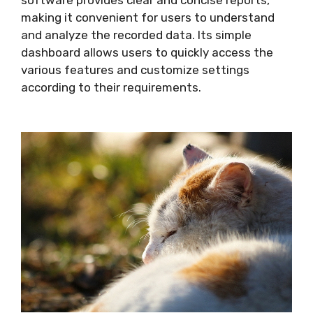
software provides clear and concise reports,
making it convenient for users to understand
and analyze the recorded data. Its simple
dashboard allows users to quickly access the
various features and customize settings
according to their requirements.