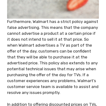
Furthermore, Walmart has a strict policy against
false advertising. This means that the company
cannot advertise a product at a certain price if
it does not intend to sell it at that price. So
when Walmart advertises a TV as part of the
offer of the day, customers can be confident
that they will be able to purchase it at the
advertised price. This policy also extends to any
potential technical issues that may arise when
purchasing the offer of the day for TVs. If a
customer experiences any problems, Walmart’s
customer service team is available to assist and
resolve any issues promptly.
In addition to offering discounted prices on TVs,