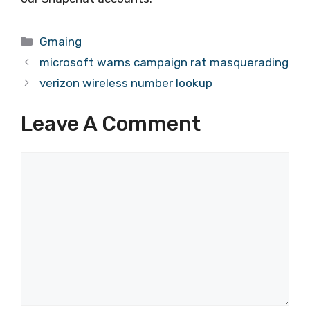
Categories
Gmaing
microsoft warns campaign rat masquerading
verizon wireless number lookup
Leave A Comment
Comment