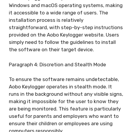
Windows and macOS operating systems, making
it accessible to a wide range of users. The
installation process is relatively
straightforward, with step-by-step instructions
provided on the Aobo Keylogger website. Users
simply need to follow the guidelines to install
the software on their target device.
Paragraph 4: Discretion and Stealth Mode
To ensure the software remains undetectable,
Aobo Keylogger operates in stealth mode. It
runs in the background without any visible signs,
making it impossible for the user to know they
are being monitored. This feature is particularly
useful for parents and employers who want to
ensure their children or employees are using
computers responsibly.