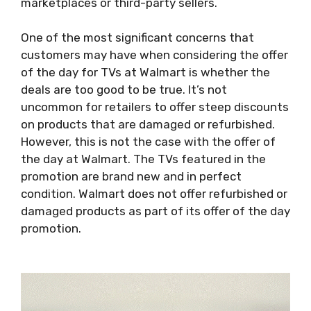
marketplaces or third-party sellers.
One of the most significant concerns that
customers may have when considering the offer
of the day for TVs at Walmart is whether the
deals are too good to be true. It’s not
uncommon for retailers to offer steep discounts
on products that are damaged or refurbished.
However, this is not the case with the offer of
the day at Walmart. The TVs featured in the
promotion are brand new and in perfect
condition. Walmart does not offer refurbished or
damaged products as part of its offer of the day
promotion.