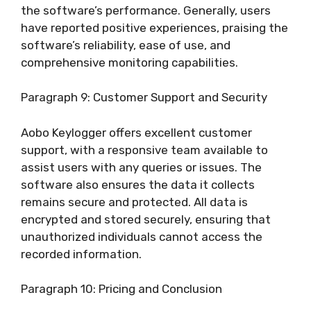
the software’s performance. Generally, users
have reported positive experiences, praising the
software’s reliability, ease of use, and
comprehensive monitoring capabilities.
Paragraph 9: Customer Support and Security
Aobo Keylogger offers excellent customer
support, with a responsive team available to
assist users with any queries or issues. The
software also ensures the data it collects
remains secure and protected. All data is
encrypted and stored securely, ensuring that
unauthorized individuals cannot access the
recorded information.
Paragraph 10: Pricing and Conclusion