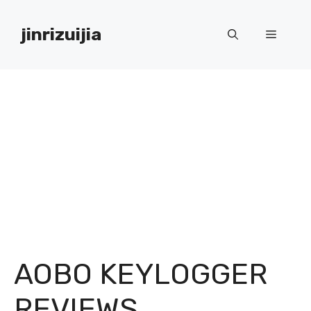
Skip
to
jinrizuijia
Menu
content
AOBO KEYLOGGER
REVIEWS