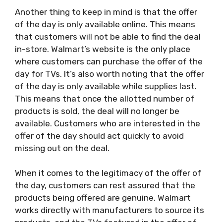
Another thing to keep in mind is that the offer
of the day is only available online. This means
that customers will not be able to find the deal
in-store. Walmart’s website is the only place
where customers can purchase the offer of the
day for TVs. It’s also worth noting that the offer
of the day is only available while supplies last.
This means that once the allotted number of
products is sold, the deal will no longer be
available. Customers who are interested in the
offer of the day should act quickly to avoid
missing out on the deal.
When it comes to the legitimacy of the offer of
the day, customers can rest assured that the
products being offered are genuine. Walmart
works directly with manufacturers to source its