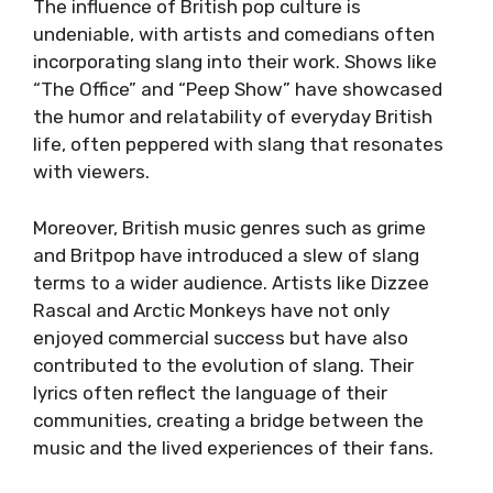
The influence of British pop culture is
undeniable, with artists and comedians often
incorporating slang into their work. Shows like
“The Office” and “Peep Show” have showcased
the humor and relatability of everyday British
life, often peppered with slang that resonates
with viewers.
Moreover, British music genres such as grime
and Britpop have introduced a slew of slang
terms to a wider audience. Artists like Dizzee
Rascal and Arctic Monkeys have not only
enjoyed commercial success but have also
contributed to the evolution of slang. Their
lyrics often reflect the language of their
communities, creating a bridge between the
music and the lived experiences of their fans.