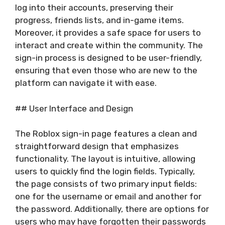
log into their accounts, preserving their
progress, friends lists, and in-game items.
Moreover, it provides a safe space for users to
interact and create within the community. The
sign-in process is designed to be user-friendly,
ensuring that even those who are new to the
platform can navigate it with ease.
## User Interface and Design
The Roblox sign-in page features a clean and
straightforward design that emphasizes
functionality. The layout is intuitive, allowing
users to quickly find the login fields. Typically,
the page consists of two primary input fields:
one for the username or email and another for
the password. Additionally, there are options for
users who may have forgotten their passwords