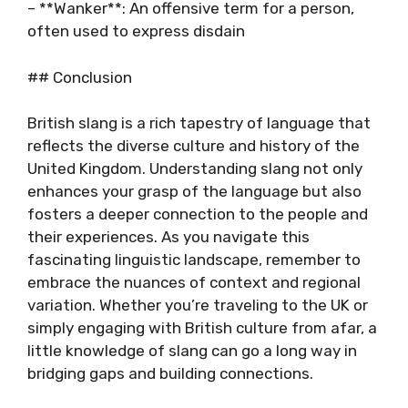
– **Wanker**: An offensive term for a person,
often used to express disdain
## Conclusion
British slang is a rich tapestry of language that
reflects the diverse culture and history of the
United Kingdom. Understanding slang not only
enhances your grasp of the language but also
fosters a deeper connection to the people and
their experiences. As you navigate this
fascinating linguistic landscape, remember to
embrace the nuances of context and regional
variation. Whether you’re traveling to the UK or
simply engaging with British culture from afar, a
little knowledge of slang can go a long way in
bridging gaps and building connections.