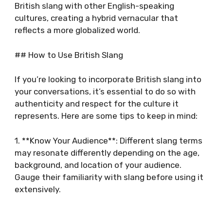
British slang with other English-speaking
cultures, creating a hybrid vernacular that
reflects a more globalized world.
## How to Use British Slang
If you’re looking to incorporate British slang into
your conversations, it’s essential to do so with
authenticity and respect for the culture it
represents. Here are some tips to keep in mind:
1. **Know Your Audience**: Different slang terms
may resonate differently depending on the age,
background, and location of your audience.
Gauge their familiarity with slang before using it
extensively.