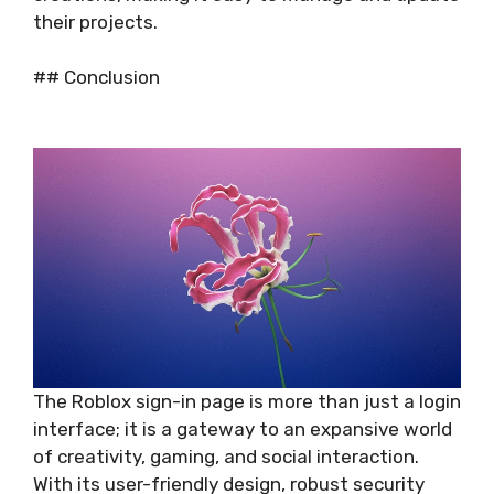
their projects.
## Conclusion
The Roblox sign-in page is more than just a login
interface; it is a gateway to an expansive world
of creativity, gaming, and social interaction.
With its user-friendly design, robust security