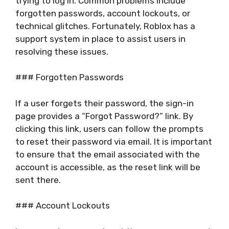
trying to log in. Common problems include
forgotten passwords, account lockouts, or
technical glitches. Fortunately, Roblox has a
support system in place to assist users in
resolving these issues.
### Forgotten Passwords
If a user forgets their password, the sign-in
page provides a “Forgot Password?” link. By
clicking this link, users can follow the prompts
to reset their password via email. It is important
to ensure that the email associated with the
account is accessible, as the reset link will be
sent there.
### Account Lockouts