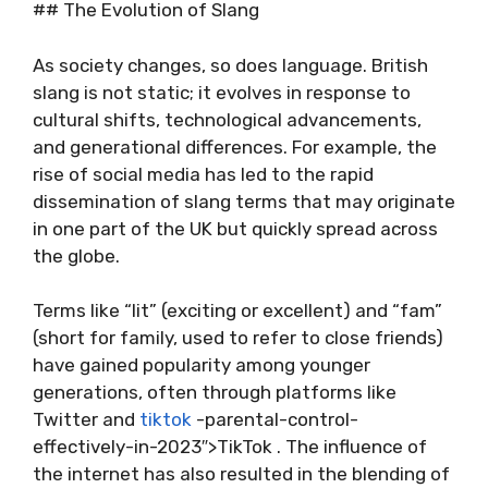
## The Evolution of Slang
As society changes, so does language. British
slang is not static; it evolves in response to
cultural shifts, technological advancements,
and generational differences. For example, the
rise of social media has led to the rapid
dissemination of slang terms that may originate
in one part of the UK but quickly spread across
the globe.
Terms like “lit” (exciting or excellent) and “fam”
(short for family, used to refer to close friends)
have gained popularity among younger
generations, often through platforms like
Twitter and
tiktok
-parental-control-
effectively-in-2023″>TikTok . The influence of
the internet has also resulted in the blending of