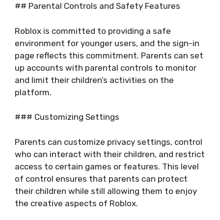
## Parental Controls and Safety Features
Roblox is committed to providing a safe
environment for younger users, and the sign-in
page reflects this commitment. Parents can set
up accounts with parental controls to monitor
and limit their children’s activities on the
platform.
### Customizing Settings
Parents can customize privacy settings, control
who can interact with their children, and restrict
access to certain games or features. This level
of control ensures that parents can protect
their children while still allowing them to enjoy
the creative aspects of Roblox.