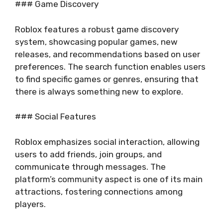
### Game Discovery
Roblox features a robust game discovery
system, showcasing popular games, new
releases, and recommendations based on user
preferences. The search function enables users
to find specific games or genres, ensuring that
there is always something new to explore.
### Social Features
Roblox emphasizes social interaction, allowing
users to add friends, join groups, and
communicate through messages. The
platform’s community aspect is one of its main
attractions, fostering connections among
players.