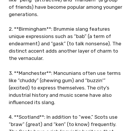
of friends) have become popular among younger
generations.
2. **Birmingham**: Brummie slang features
unique expressions such as “bab” (a term of
endearment) and “gask” (to talk nonsense). The
distinct accent adds another layer of charm to
the vernacular.
3. **Manchester**: Mancunians often use terms
like “chuddy” (chewing gum) and “buzzin'”
(excited) to express themselves. The city’s
industrial history and music scene have also
influenced its slang.
4. **Scotland**: In addition to “wee,” Scots use
“braw” (great) and “ken” (to know) frequently.