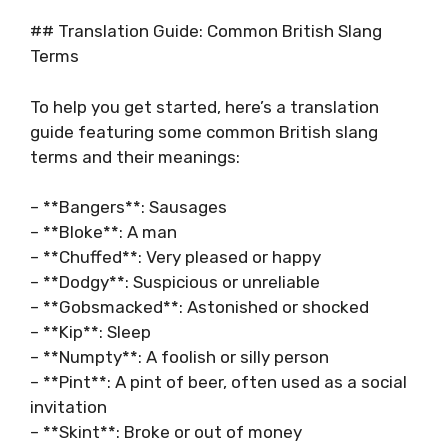
## Translation Guide: Common British Slang
Terms
To help you get started, here’s a translation
guide featuring some common British slang
terms and their meanings:
– **Bangers**: Sausages
– **Bloke**: A man
– **Chuffed**: Very pleased or happy
– **Dodgy**: Suspicious or unreliable
– **Gobsmacked**: Astonished or shocked
– **Kip**: Sleep
– **Numpty**: A foolish or silly person
– **Pint**: A pint of beer, often used as a social
invitation
– **Skint**: Broke or out of money