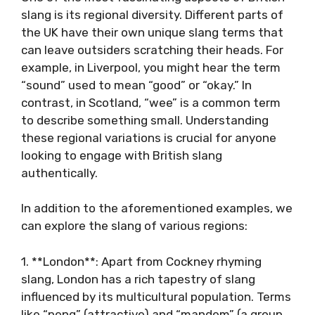
slang is its regional diversity. Different parts of
the UK have their own unique slang terms that
can leave outsiders scratching their heads. For
example, in Liverpool, you might hear the term
“sound” used to mean “good” or “okay.” In
contrast, in Scotland, “wee” is a common term
to describe something small. Understanding
these regional variations is crucial for anyone
looking to engage with British slang
authentically.
In addition to the aforementioned examples, we
can explore the slang of various regions:
1. **London**: Apart from Cockney rhyming
slang, London has a rich tapestry of slang
influenced by its multicultural population. Terms
like “peng” (attractive) and “mandem” (a group