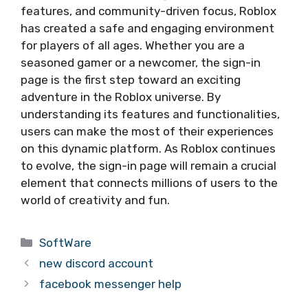
features, and community-driven focus, Roblox
has created a safe and engaging environment
for players of all ages. Whether you are a
seasoned gamer or a newcomer, the sign-in
page is the first step toward an exciting
adventure in the Roblox universe. By
understanding its features and functionalities,
users can make the most of their experiences
on this dynamic platform. As Roblox continues
to evolve, the sign-in page will remain a crucial
element that connects millions of users to the
world of creativity and fun.
Categories
SoftWare
new discord account
facebook messenger help