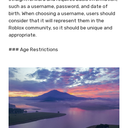
such as a username, password, and date of
birth. When choosing a username, users should
consider that it will represent them in the
Roblox community, so it should be unique and
appropriate.
### Age Restrictions