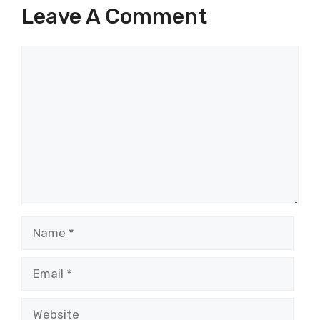
Leave A Comment
Comment
Name
Email
Website