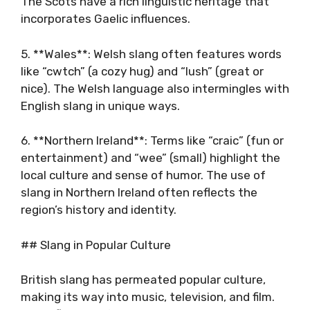
The Scots have a rich linguistic heritage that
incorporates Gaelic influences.
5. **Wales**: Welsh slang often features words
like “cwtch” (a cozy hug) and “lush” (great or
nice). The Welsh language also intermingles with
English slang in unique ways.
6. **Northern Ireland**: Terms like “craic” (fun or
entertainment) and “wee” (small) highlight the
local culture and sense of humor. The use of
slang in Northern Ireland often reflects the
region’s history and identity.
## Slang in Popular Culture
British slang has permeated popular culture,
making its way into music, television, and film.