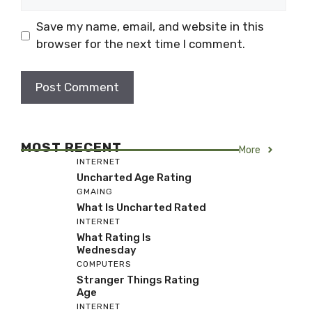
Save my name, email, and website in this
browser for the next time I comment.
MOST RECENT
More
INTERNET
Uncharted Age Rating
GMAING
What Is Uncharted Rated
INTERNET
What Rating Is
Wednesday
COMPUTERS
Stranger Things Rating
Age
INTERNET