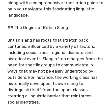
along with a comprehensive translation guide to
help you navigate this fascinating linguistic
landscape.
## The Origins of British Slang
British slang has roots that stretch back
centuries, influenced by a variety of factors,
including social class, regional dialects, and
historical events. Slang often emerges from the
need for specific groups to communicate in
ways that may not be easily understood by
outsiders. For instance, the working class has
historically developed its own slang to
distinguish itself from the upper classes,
creating a linguistic barrier that reinforces
social identities.