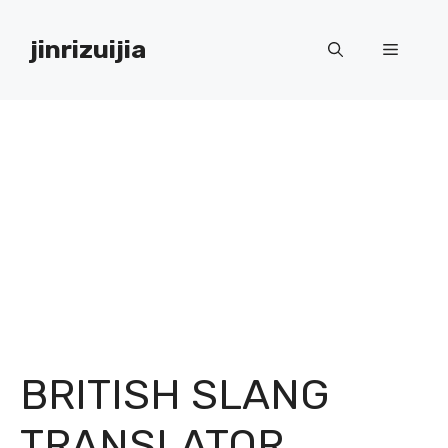
Skip
to
jinrizuijia
Menu
content
BRITISH SLANG
TRANSLATOR