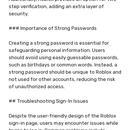
step verification, adding an extra layer of
security.
### Importance of Strong Passwords
Creating a strong password is essential for
safeguarding personal information. Users
should avoid using easily guessable passwords,
such as birthdays or common words. Instead, a
strong password should be unique to Roblox and
not used for other accounts, reducing the risk
of unauthorized access.
## Troubleshooting Sign-In Issues
Despite the user-friendly design of the Roblox
sign-in page, users may encounter issues while