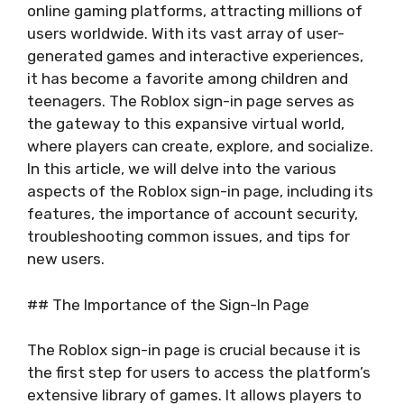
online gaming platforms, attracting millions of
users worldwide. With its vast array of user-
generated games and interactive experiences,
it has become a favorite among children and
teenagers. The Roblox sign-in page serves as
the gateway to this expansive virtual world,
where players can create, explore, and socialize.
In this article, we will delve into the various
aspects of the Roblox sign-in page, including its
features, the importance of account security,
troubleshooting common issues, and tips for
new users.
## The Importance of the Sign-In Page
The Roblox sign-in page is crucial because it is
the first step for users to access the platform’s
extensive library of games. It allows players to