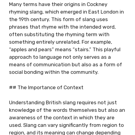
Many terms have their origins in Cockney
rhyming slang, which emerged in East London in
the 19th century. This form of slang uses
phrases that rhyme with the intended word,
often substituting the rhyming term with
something entirely unrelated. For example,
“apples and pears” means “stairs.” This playful
approach to language not only serves as a
means of communication but also as a form of
social bonding within the community.
## The Importance of Context
Understanding British slang requires not just
knowledge of the words themselves but also an
awareness of the context in which they are
used. Slang can vary significantly from region to
region, and its meaning can change depending