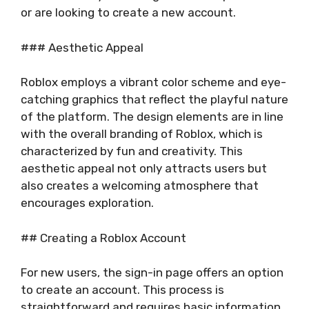
or are looking to create a new account.
### Aesthetic Appeal
Roblox employs a vibrant color scheme and eye-
catching graphics that reflect the playful nature
of the platform. The design elements are in line
with the overall branding of Roblox, which is
characterized by fun and creativity. This
aesthetic appeal not only attracts users but
also creates a welcoming atmosphere that
encourages exploration.
## Creating a Roblox Account
For new users, the sign-in page offers an option
to create an account. This process is
straightforward and requires basic information,