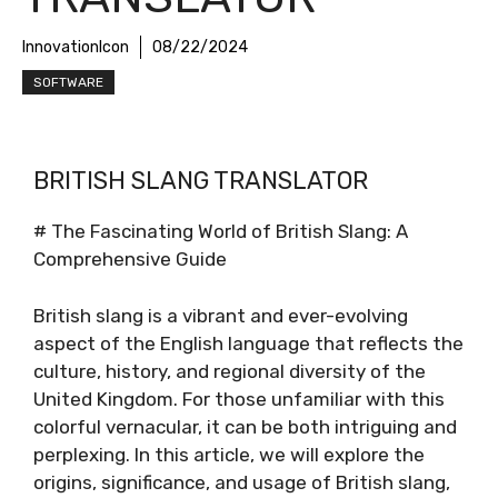
InnovationIcon
08/22/2024
SOFTWARE
BRITISH SLANG TRANSLATOR
# The Fascinating World of British Slang: A
Comprehensive Guide
British slang is a vibrant and ever-evolving
aspect of the English language that reflects the
culture, history, and regional diversity of the
United Kingdom. For those unfamiliar with this
colorful vernacular, it can be both intriguing and
perplexing. In this article, we will explore the
origins, significance, and usage of British slang,