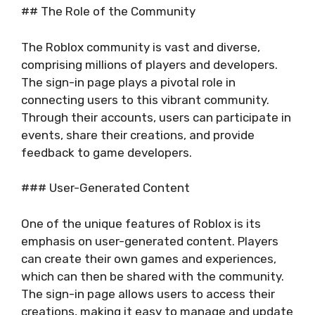
## The Role of the Community
The Roblox community is vast and diverse,
comprising millions of players and developers.
The sign-in page plays a pivotal role in
connecting users to this vibrant community.
Through their accounts, users can participate in
events, share their creations, and provide
feedback to game developers.
### User-Generated Content
One of the unique features of Roblox is its
emphasis on user-generated content. Players
can create their own games and experiences,
which can then be shared with the community.
The sign-in page allows users to access their
creations, making it easy to manage and update