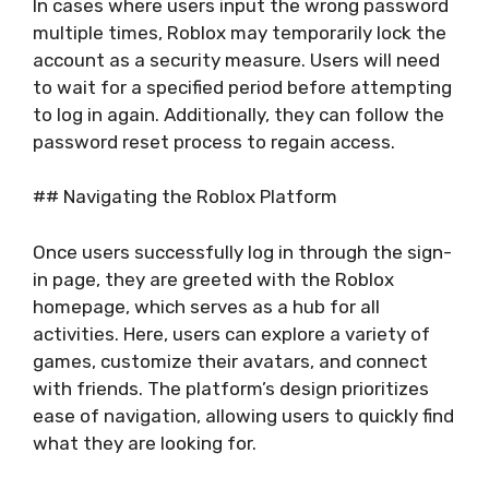
In cases where users input the wrong password
multiple times, Roblox may temporarily lock the
account as a security measure. Users will need
to wait for a specified period before attempting
to log in again. Additionally, they can follow the
password reset process to regain access.
## Navigating the Roblox Platform
Once users successfully log in through the sign-
in page, they are greeted with the Roblox
homepage, which serves as a hub for all
activities. Here, users can explore a variety of
games, customize their avatars, and connect
with friends. The platform’s design prioritizes
ease of navigation, allowing users to quickly find
what they are looking for.