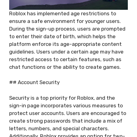
Roblox has implemented age restrictions to
ensure a safe environment for younger users.
During the sign-up process, users are prompted
to enter their date of birth, which helps the
platform enforce its age-appropriate content
guidelines. Users under a certain age may have
restricted access to certain features, such as
chat functions or the ability to create games.
## Account Security
Security is a top priority for Roblox, and the
sign-in page incorporates various measures to
protect user accounts. Users are encouraged to
create strong passwords that include a mix of
letters, numbers, and special characters.
Additionally, Roblox provides an option for two-