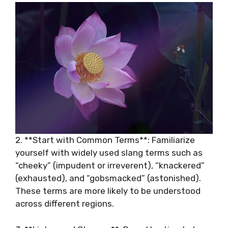
2. **Start with Common Terms**: Familiarize
yourself with widely used slang terms such as
“cheeky” (impudent or irreverent), “knackered”
(exhausted), and “gobsmacked” (astonished).
These terms are more likely to be understood
across different regions.