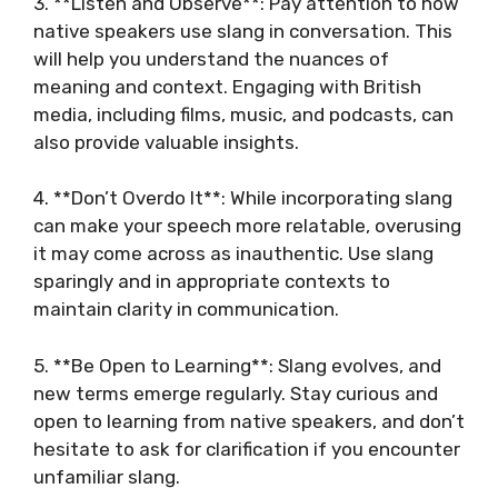
3. **Listen and Observe**: Pay attention to how
native speakers use slang in conversation. This
will help you understand the nuances of
meaning and context. Engaging with British
media, including films, music, and podcasts, can
also provide valuable insights.
4. **Don’t Overdo It**: While incorporating slang
can make your speech more relatable, overusing
it may come across as inauthentic. Use slang
sparingly and in appropriate contexts to
maintain clarity in communication.
5. **Be Open to Learning**: Slang evolves, and
new terms emerge regularly. Stay curious and
open to learning from native speakers, and don’t
hesitate to ask for clarification if you encounter
unfamiliar slang.