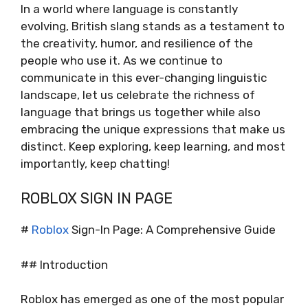
In a world where language is constantly
evolving, British slang stands as a testament to
the creativity, humor, and resilience of the
people who use it. As we continue to
communicate in this ever-changing linguistic
landscape, let us celebrate the richness of
language that brings us together while also
embracing the unique expressions that make us
distinct. Keep exploring, keep learning, and most
importantly, keep chatting!
ROBLOX SIGN IN PAGE
#
Roblox
Sign-In Page: A Comprehensive Guide
## Introduction
Roblox has emerged as one of the most popular