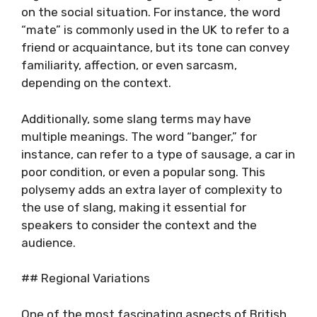
on the social situation. For instance, the word
“mate” is commonly used in the UK to refer to a
friend or acquaintance, but its tone can convey
familiarity, affection, or even sarcasm,
depending on the context.
Additionally, some slang terms may have
multiple meanings. The word “banger,” for
instance, can refer to a type of sausage, a car in
poor condition, or even a popular song. This
polysemy adds an extra layer of complexity to
the use of slang, making it essential for
speakers to consider the context and the
audience.
## Regional Variations
One of the most fascinating aspects of British