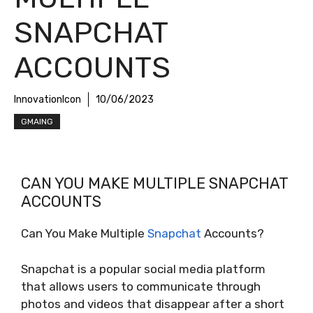
SNAPCHAT
ACCOUNTS
InnovationIcon
10/06/2023
GMAING
CAN YOU MAKE MULTIPLE SNAPCHAT
ACCOUNTS
Can You Make Multiple
Snapchat
Accounts?
Snapchat is a popular social media platform
that allows users to communicate through
photos and videos that disappear after a short