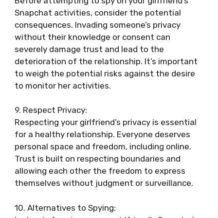
Before attempting to spy on your girlfriend’s
Snapchat activities, consider the potential
consequences. Invading someone’s privacy
without their knowledge or consent can
severely damage trust and lead to the
deterioration of the relationship. It’s important
to weigh the potential risks against the desire
to monitor her activities.
9. Respect Privacy:
Respecting your girlfriend’s privacy is essential
for a healthy relationship. Everyone deserves
personal space and freedom, including online.
Trust is built on respecting boundaries and
allowing each other the freedom to express
themselves without judgment or surveillance.
10. Alternatives to Spying: