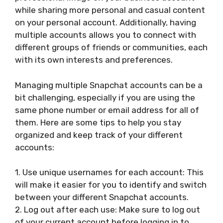
while sharing more personal and casual content
on your personal account. Additionally, having
multiple accounts allows you to connect with
different groups of friends or communities, each
with its own interests and preferences.
Managing multiple Snapchat accounts can be a
bit challenging, especially if you are using the
same phone number or email address for all of
them. Here are some tips to help you stay
organized and keep track of your different
accounts:
1. Use unique usernames for each account: This
will make it easier for you to identify and switch
between your different Snapchat accounts.
2. Log out after each use: Make sure to log out
of your current account before logging in to