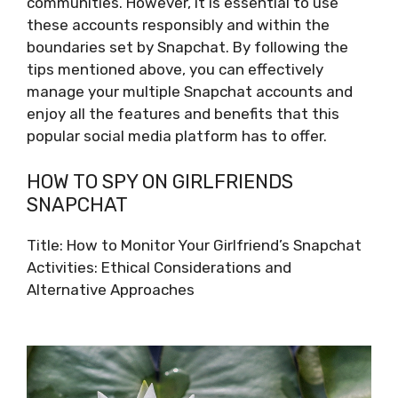
communities. However, it is essential to use
these accounts responsibly and within the
boundaries set by Snapchat. By following the
tips mentioned above, you can effectively
manage your multiple Snapchat accounts and
enjoy all the features and benefits that this
popular social media platform has to offer.
HOW TO SPY ON GIRLFRIENDS
SNAPCHAT
Title: How to Monitor Your Girlfriend’s Snapchat
Activities: Ethical Considerations and
Alternative Approaches