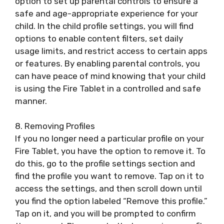
option to set up parental controls to ensure a
safe and age-appropriate experience for your
child. In the child profile settings, you will find
options to enable content filters, set daily
usage limits, and restrict access to certain apps
or features. By enabling parental controls, you
can have peace of mind knowing that your child
is using the Fire Tablet in a controlled and safe
manner.
8. Removing Profiles
If you no longer need a particular profile on your
Fire Tablet, you have the option to remove it. To
do this, go to the profile settings section and
find the profile you want to remove. Tap on it to
access the settings, and then scroll down until
you find the option labeled “Remove this profile.”
Tap on it, and you will be prompted to confirm