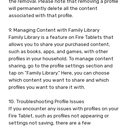
the removal. Please note that removing a profile
will permanently delete all the content
associated with that profile.
9. Managing Content with Family Library
Family Library is a feature on Fire Tablets that
allows you to share your purchased content,
such as books, apps, and games, with other
profiles in your household. To manage content
sharing, go to the profile settings section and
tap on “Family Library.” Here, you can choose
which content you want to share and which
profiles you want to share it with.
10. Troubleshooting Profile Issues
If you encounter any issues with profiles on your
Fire Tablet, such as profiles not appearing or
settings not saving, there are a few