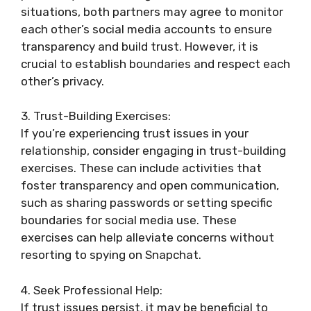
situations, both partners may agree to monitor
each other’s social media accounts to ensure
transparency and build trust. However, it is
crucial to establish boundaries and respect each
other’s privacy.
3. Trust-Building Exercises:
If you’re experiencing trust issues in your
relationship, consider engaging in trust-building
exercises. These can include activities that
foster transparency and open communication,
such as sharing passwords or setting specific
boundaries for social media use. These
exercises can help alleviate concerns without
resorting to spying on Snapchat.
4. Seek Professional Help:
If trust issues persist, it may be beneficial to