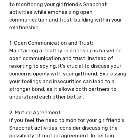
to monitoring your girlfriend’s Snapchat
activities while emphasizing open
communication and trust-building within your
relationship.
1. Open Communication and Trust:
Maintaining a healthy relationship is based on
open communication and trust. Instead of
resorting to spying, it’s crucial to discuss your
concerns openly with your girlfriend. Expressing
your feelings and insecurities can lead to a
stronger bond, as it allows both partners to
understand each other better.
2. Mutual Agreement:
If you feel the need to monitor your girlfriend’s
Snapchat activities, consider discussing the
possibility of mutual agreement. In certain