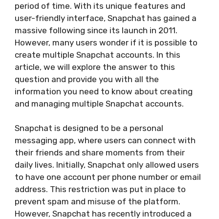
period of time. With its unique features and
user-friendly interface, Snapchat has gained a
massive following since its launch in 2011.
However, many users wonder if it is possible to
create multiple Snapchat accounts. In this
article, we will explore the answer to this
question and provide you with all the
information you need to know about creating
and managing multiple Snapchat accounts.
Snapchat is designed to be a personal
messaging app, where users can connect with
their friends and share moments from their
daily lives. Initially, Snapchat only allowed users
to have one account per phone number or email
address. This restriction was put in place to
prevent spam and misuse of the platform.
However, Snapchat has recently introduced a