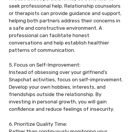
seek professional help. Relationship counselors
or therapists can provide guidance and support,
helping both partners address their concerns in
a safe and constructive environment. A
professional can facilitate honest
conversations and help establish healthier
patterns of communication.
5. Focus on Self-Improvement:
Instead of obsessing over your girlfriend’s
Snapchat activities, focus on self-improvement.
Develop your own hobbies, interests, and
friendships outside the relationship. By
investing in personal growth, you will gain
confidence and reduce feelings of insecurity.
6. Prioritize Quality Time:
Rather than continuously monitoring your