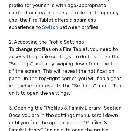
profile for your child with age-appropriate
content or create a guest profile for temporary
use, the Fire Tablet offers a seamless
experience to
Switch
between profiles.
2. Accessing the Profile Settings
To change profiles on a Fire Tablet, you need to
access the profile settings. To do this, open the
“Settings” menu by swiping down from the top
of the screen. This will reveal the notification
panel. In the top-right corner, you will find a gear
icon, which represents the “Settings” menu. Tap
on it to open the settings.
3. Opening the “Profiles & Family Library” Section
Once you are in the settings menu, scroll down
until you find the option labeled “Profiles &
Family Library.” Tap on it to open the profile