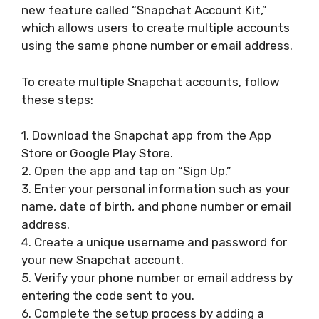
new feature called “Snapchat Account Kit,”
which allows users to create multiple accounts
using the same phone number or email address.
To create multiple Snapchat accounts, follow
these steps:
1. Download the Snapchat app from the App
Store or Google Play Store.
2. Open the app and tap on “Sign Up.”
3. Enter your personal information such as your
name, date of birth, and phone number or email
address.
4. Create a unique username and password for
your new Snapchat account.
5. Verify your phone number or email address by
entering the code sent to you.
6. Complete the setup process by adding a