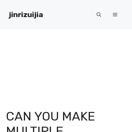
Skip
to
jinrizuijia
Menu
content
CAN YOU MAKE
MULTIPLE