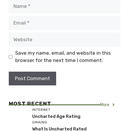
Name
Email
Website
Save my name, email, and website in this
browser for the next time I comment.
MOST RECENT
More
INTERNET
Uncharted Age Rating
GMAING
What Is Uncharted Rated