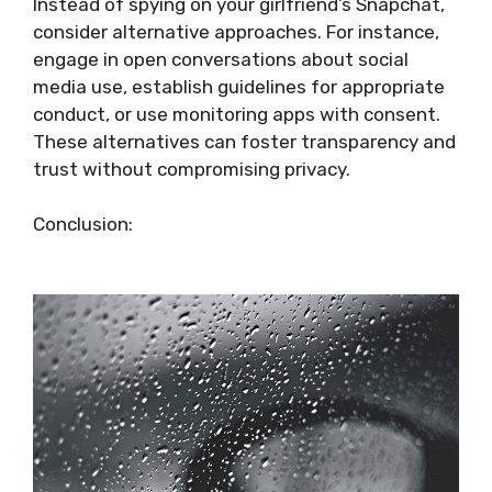
Instead of spying on your girlfriend’s Snapchat,
consider alternative approaches. For instance,
engage in open conversations about social
media use, establish guidelines for appropriate
conduct, or use monitoring apps with consent.
These alternatives can foster transparency and
trust without compromising privacy.
Conclusion: