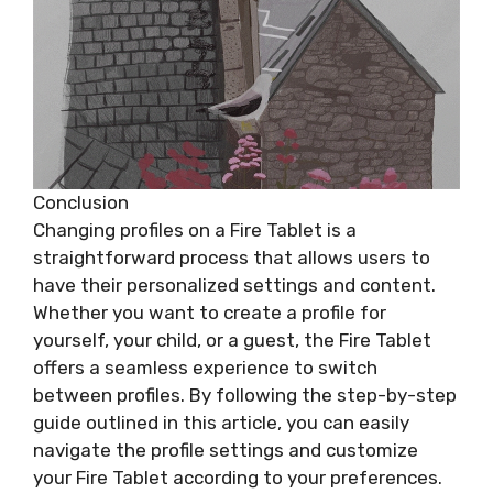
Conclusion
Changing profiles on a Fire Tablet is a
straightforward process that allows users to
have their personalized settings and content.
Whether you want to create a profile for
yourself, your child, or a guest, the Fire Tablet
offers a seamless experience to switch
between profiles. By following the step-by-step
guide outlined in this article, you can easily
navigate the profile settings and customize
your Fire Tablet according to your preferences.