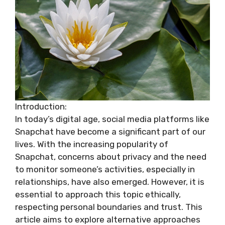
Introduction:
In today’s digital age, social media platforms like
Snapchat have become a significant part of our
lives. With the increasing popularity of
Snapchat, concerns about privacy and the need
to monitor someone’s activities, especially in
relationships, have also emerged. However, it is
essential to approach this topic ethically,
respecting personal boundaries and trust. This
article aims to explore alternative approaches