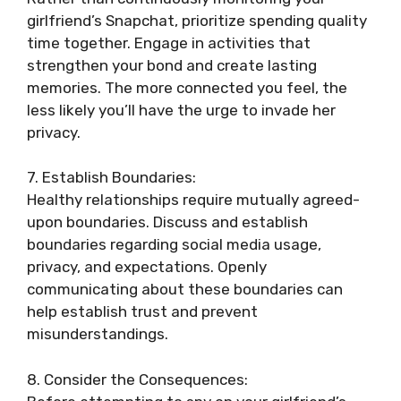
girlfriend’s Snapchat, prioritize spending quality
time together. Engage in activities that
strengthen your bond and create lasting
memories. The more connected you feel, the
less likely you’ll have the urge to invade her
privacy.
7. Establish Boundaries:
Healthy relationships require mutually agreed-
upon boundaries. Discuss and establish
boundaries regarding social media usage,
privacy, and expectations. Openly
communicating about these boundaries can
help establish trust and prevent
misunderstandings.
8. Consider the Consequences: