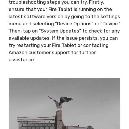
troubleshooting steps you can try. Firstly,
ensure that your Fire Tablet is running on the
latest software version by going to the settings
menu and selecting “Device Options” or “Device.”
Then, tap on “System Updates” to check for any
available updates. If the issue persists, you can
try restarting your Fire Tablet or contacting
Amazon customer support for further
assistance.