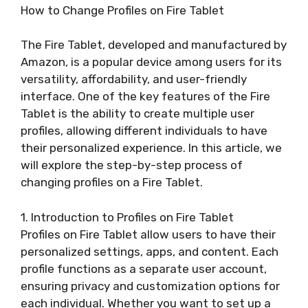
How to Change Profiles on Fire Tablet
The Fire Tablet, developed and manufactured by
Amazon, is a popular device among users for its
versatility, affordability, and user-friendly
interface. One of the key features of the Fire
Tablet is the ability to create multiple user
profiles, allowing different individuals to have
their personalized experience. In this article, we
will explore the step-by-step process of
changing profiles on a Fire Tablet.
1. Introduction to Profiles on Fire Tablet
Profiles on Fire Tablet allow users to have their
personalized settings, apps, and content. Each
profile functions as a separate user account,
ensuring privacy and customization options for
each individual. Whether you want to set up a