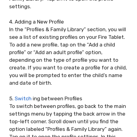
settings.
4. Adding a New Profile
In the “Profiles & Family Library” section, you will
see a list of existing profiles on your Fire Tablet.
To add a new profile, tap on the “Add a child
profile” or “Add an adult profile” option,
depending on the type of profile you want to
create. If you want to create a profile for a child,
you will be prompted to enter the child’s name
and date of birth.
5.
Switch
ing between Profiles
To switch between profiles, go back to the main
settings menu by tapping the back arrow in the
top-left corner. Scroll down until you find the
option labeled “Profiles & Family Library” again.
Tap on it to open the profile settings. In this