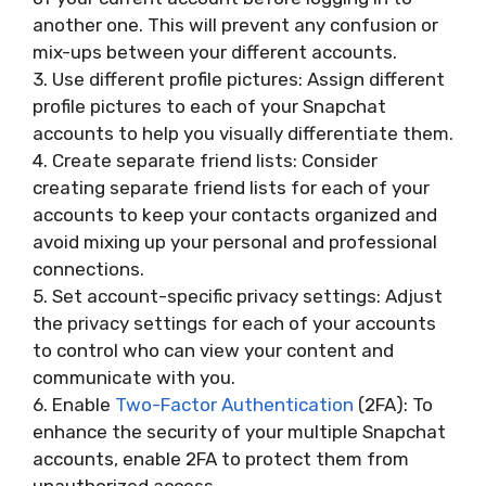
another one. This will prevent any confusion or
mix-ups between your different accounts.
3. Use different profile pictures: Assign different
profile pictures to each of your Snapchat
accounts to help you visually differentiate them.
4. Create separate friend lists: Consider
creating separate friend lists for each of your
accounts to keep your contacts organized and
avoid mixing up your personal and professional
connections.
5. Set account-specific privacy settings: Adjust
the privacy settings for each of your accounts
to control who can view your content and
communicate with you.
6. Enable
Two-Factor Authentication
(2FA): To
enhance the security of your multiple Snapchat
accounts, enable 2FA to protect them from