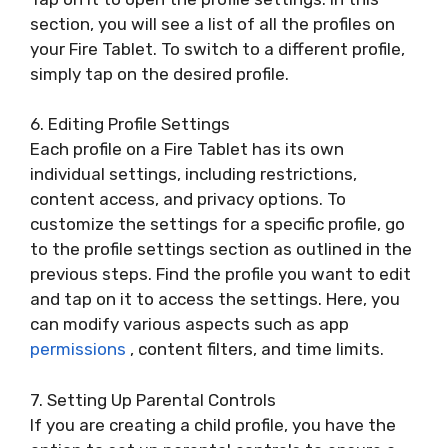
section, you will see a list of all the profiles on
your Fire Tablet. To switch to a different profile,
simply tap on the desired profile.
6. Editing Profile Settings
Each profile on a Fire Tablet has its own
individual settings, including restrictions,
content access, and privacy options. To
customize the settings for a specific profile, go
to the profile settings section as outlined in the
previous steps. Find the profile you want to edit
and tap on it to access the settings. Here, you
can modify various aspects such as app
permissions
, content filters, and time limits.
7. Setting Up Parental Controls
If you are creating a child profile, you have the