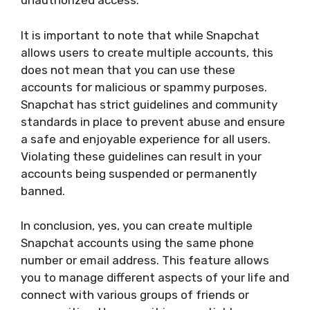
unauthorized access.
It is important to note that while Snapchat
allows users to create multiple accounts, this
does not mean that you can use these
accounts for malicious or spammy purposes.
Snapchat has strict guidelines and community
standards in place to prevent abuse and ensure
a safe and enjoyable experience for all users.
Violating these guidelines can result in your
accounts being suspended or permanently
banned.
In conclusion, yes, you can create multiple
Snapchat accounts using the same phone
number or email address. This feature allows
you to manage different aspects of your life and
connect with various groups of friends or