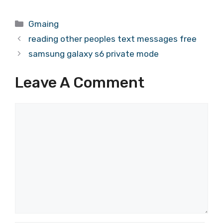
Categories
Gmaing
reading other peoples text messages free
samsung galaxy s6 private mode
Leave A Comment
Comment