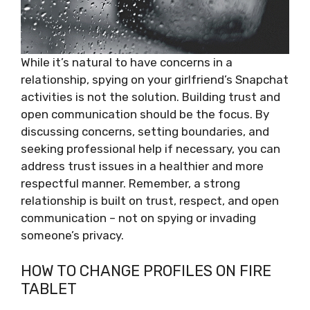
While it’s natural to have concerns in a
relationship, spying on your girlfriend’s Snapchat
activities is not the solution. Building trust and
open communication should be the focus. By
discussing concerns, setting boundaries, and
seeking professional help if necessary, you can
address trust issues in a healthier and more
respectful manner. Remember, a strong
relationship is built on trust, respect, and open
communication – not on spying or invading
someone’s privacy.
HOW TO CHANGE PROFILES ON FIRE
TABLET