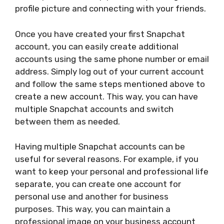
profile picture and connecting with your friends.
Once you have created your first Snapchat
account, you can easily create additional
accounts using the same phone number or email
address. Simply log out of your current account
and follow the same steps mentioned above to
create a new account. This way, you can have
multiple Snapchat accounts and switch
between them as needed.
Having multiple Snapchat accounts can be
useful for several reasons. For example, if you
want to keep your personal and professional life
separate, you can create one account for
personal use and another for business
purposes. This way, you can maintain a
professional image on your business account