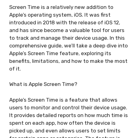
Screen Time is a relatively new addition to
Apple’s operating system, iOS. It was first
introduced in 2018 with the release of iOS 12,
and has since become a valuable tool for users
to track and manage their device usage. In this
comprehensive guide, we’ll take a deep dive into
Apple’s Screen Time feature, exploring its
benefits, limitations, and how to make the most
of it.
What is Apple Screen Time?
Apple’s Screen Time is a feature that allows
users to monitor and control their device usage.
It provides detailed reports on how much time is
spent on each app, how often the device is
picked up, and even allows users to set limits