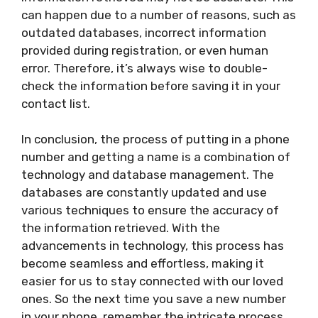
can happen due to a number of reasons, such as
outdated databases, incorrect information
provided during registration, or even human
error. Therefore, it’s always wise to double-
check the information before saving it in your
contact list.
In conclusion, the process of putting in a phone
number and getting a name is a combination of
technology and database management. The
databases are constantly updated and use
various techniques to ensure the accuracy of
the information retrieved. With the
advancements in technology, this process has
become seamless and effortless, making it
easier for us to stay connected with our loved
ones. So the next time you save a new number
in your phone, remember the intricate process