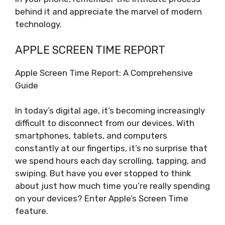
behind it and appreciate the marvel of modern
technology.
APPLE SCREEN TIME REPORT
Apple Screen Time Report: A Comprehensive
Guide
In today’s digital age, it’s becoming increasingly
difficult to disconnect from our devices. With
smartphones, tablets, and computers
constantly at our fingertips, it’s no surprise that
we spend hours each day scrolling, tapping, and
swiping. But have you ever stopped to think
about just how much time you’re really spending
on your devices? Enter Apple’s Screen Time
feature.