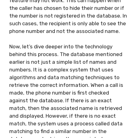
feature may not work. This can happen when
the caller has chosen to hide their number or if
the number is not registered in the database. In
such cases, the recipient is only able to see the
phone number and not the associated name.
Now, let’s dive deeper into the technology
behind this process. The database mentioned
earlier is not just a simple list of names and
numbers. It is a complex system that uses
algorithms and data matching techniques to
retrieve the correct information. When a call is
made, the phone number is first checked
against the database. If there is an exact
match, then the associated name is retrieved
and displayed. However, if there is no exact
match, the system uses a process called data
matching to find a similar number in the