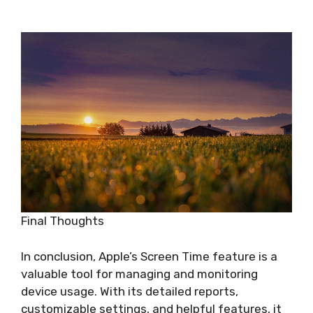
Final Thoughts
In conclusion, Apple’s Screen Time feature is a
valuable tool for managing and monitoring
device usage. With its detailed reports,
customizable settings, and helpful features, it