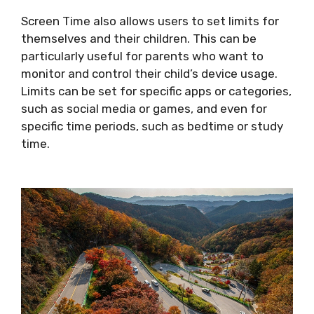
Screen Time also allows users to set limits for
themselves and their children. This can be
particularly useful for parents who want to
monitor and control their child’s device usage.
Limits can be set for specific apps or categories,
such as social media or games, and even for
specific time periods, such as bedtime or study
time.