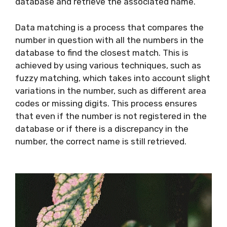
database and retrieve the associated name.
Data matching is a process that compares the
number in question with all the numbers in the
database to find the closest match. This is
achieved by using various techniques, such as
fuzzy matching, which takes into account slight
variations in the number, such as different area
codes or missing digits. This process ensures
that even if the number is not registered in the
database or if there is a discrepancy in the
number, the correct name is still retrieved.