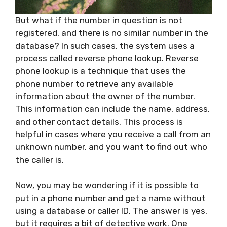
But what if the number in question is not
registered, and there is no similar number in the
database? In such cases, the system uses a
process called reverse phone lookup. Reverse
phone lookup is a technique that uses the
phone number to retrieve any available
information about the owner of the number.
This information can include the name, address,
and other contact details. This process is
helpful in cases where you receive a call from an
unknown number, and you want to find out who
the caller is.
Now, you may be wondering if it is possible to
put in a phone number and get a name without
using a database or caller ID. The answer is yes,
but it requires a bit of detective work. One