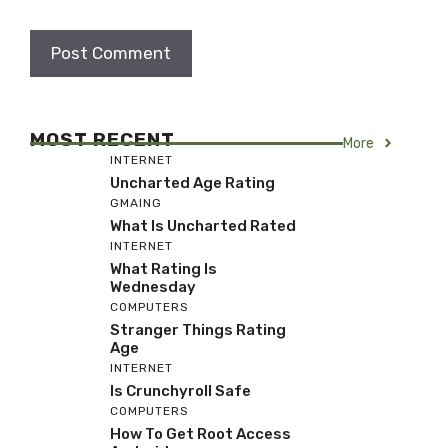
MOST RECENT
More
INTERNET
Uncharted Age Rating
GMAING
What Is Uncharted Rated
INTERNET
What Rating Is
Wednesday
COMPUTERS
Stranger Things Rating
Age
INTERNET
Is Crunchyroll Safe
COMPUTERS
How To Get Root Access