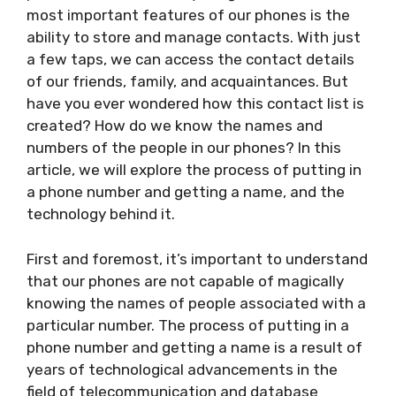
most important features of our phones is the
ability to store and manage contacts. With just
a few taps, we can access the contact details
of our friends, family, and acquaintances. But
have you ever wondered how this contact list is
created? How do we know the names and
numbers of the people in our phones? In this
article, we will explore the process of putting in
a phone number and getting a name, and the
technology behind it.
First and foremost, it’s important to understand
that our phones are not capable of magically
knowing the names of people associated with a
particular number. The process of putting in a
phone number and getting a name is a result of
years of technological advancements in the
field of telecommunication and database