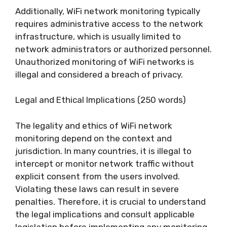
Additionally, WiFi network monitoring typically
requires administrative access to the network
infrastructure, which is usually limited to
network administrators or authorized personnel.
Unauthorized monitoring of WiFi networks is
illegal and considered a breach of privacy.
Legal and Ethical Implications (250 words)
The legality and ethics of WiFi network
monitoring depend on the context and
jurisdiction. In many countries, it is illegal to
intercept or monitor network traffic without
explicit consent from the users involved.
Violating these laws can result in severe
penalties. Therefore, it is crucial to understand
the legal implications and consult applicable
legislation before implementing any monitoring