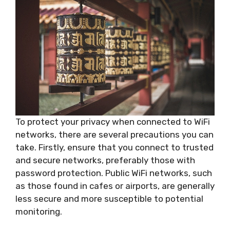
To protect your privacy when connected to WiFi
networks, there are several precautions you can
take. Firstly, ensure that you connect to trusted
and secure networks, preferably those with
password protection. Public WiFi networks, such
as those found in cafes or airports, are generally
less secure and more susceptible to potential
monitoring.