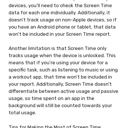
devices, you’ll need to check the Screen Time
data for each one individually. Additionally, it
doesn’t track usage on non-Apple devices, so if
you have an Android phone or tablet, that data
won’t be included in your Screen Time report.
Another limitation is that Screen Time only
tracks usage when the device is unlocked. This
means that if you’re using your device for a
specific task, such as listening to music or using
a workout app, that time won’t be included in
your report. Additionally, Screen Time doesn’t
differentiate between active usage and passive
usage, so time spent on an app in the
background will still be counted towards your
total usage.
Tips for Making the Most of Screen Time