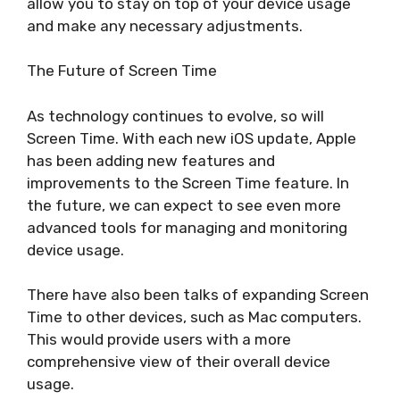
allow you to stay on top of your device usage
and make any necessary adjustments.
The Future of Screen Time
As technology continues to evolve, so will
Screen Time. With each new iOS update, Apple
has been adding new features and
improvements to the Screen Time feature. In
the future, we can expect to see even more
advanced tools for managing and monitoring
device usage.
There have also been talks of expanding Screen
Time to other devices, such as Mac computers.
This would provide users with a more
comprehensive view of their overall device
usage.