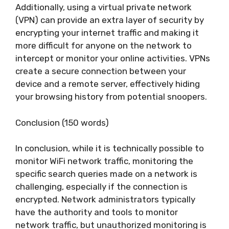
Additionally, using a virtual private network
(VPN) can provide an extra layer of security by
encrypting your internet traffic and making it
more difficult for anyone on the network to
intercept or monitor your online activities. VPNs
create a secure connection between your
device and a remote server, effectively hiding
your browsing history from potential snoopers.
Conclusion (150 words)
In conclusion, while it is technically possible to
monitor WiFi network traffic, monitoring the
specific search queries made on a network is
challenging, especially if the connection is
encrypted. Network administrators typically
have the authority and tools to monitor
network traffic, but unauthorized monitoring is