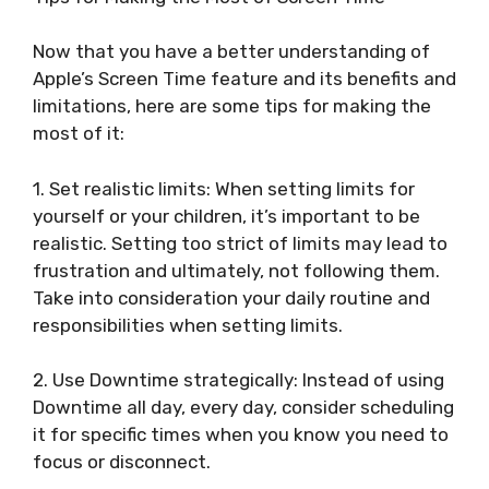
Now that you have a better understanding of
Apple’s Screen Time feature and its benefits and
limitations, here are some tips for making the
most of it:
1. Set realistic limits: When setting limits for
yourself or your children, it’s important to be
realistic. Setting too strict of limits may lead to
frustration and ultimately, not following them.
Take into consideration your daily routine and
responsibilities when setting limits.
2. Use Downtime strategically: Instead of using
Downtime all day, every day, consider scheduling
it for specific times when you know you need to
focus or disconnect.