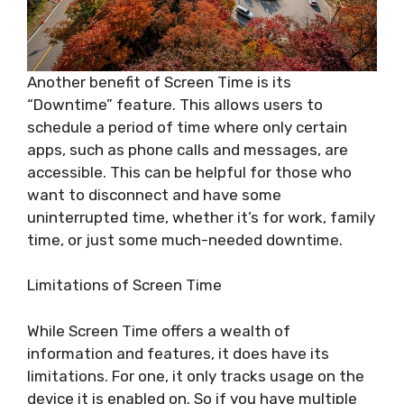
Another benefit of Screen Time is its
“Downtime” feature. This allows users to
schedule a period of time where only certain
apps, such as phone calls and messages, are
accessible. This can be helpful for those who
want to disconnect and have some
uninterrupted time, whether it’s for work, family
time, or just some much-needed downtime.
Limitations of Screen Time
While Screen Time offers a wealth of
information and features, it does have its
limitations. For one, it only tracks usage on the
device it is enabled on. So if you have multiple