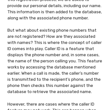
provide our personal details, including our name.
This information is then added to the database,
along with the associated phone number.
But what about existing phone numbers that
are not registered? How are they associated
with names? This is where the concept of caller
ID comes into play. Caller ID is a feature that
displays the phone number and, in some cases,
the name of the person calling you. This feature
works by accessing the database mentioned
earlier. When a call is made, the caller’s number
is transmitted to the recipient’s phone, and the
phone then checks this number against the
database to retrieve the associated name.
However, there are cases where the caller ID