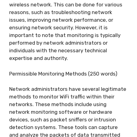
wireless network. This can be done for various
reasons, such as troubleshooting network
issues, improving network performance, or
ensuring network security. However, it is
important to note that monitoring is typically
performed by network administrators or
individuals with the necessary technical
expertise and authority.
Permissible Monitoring Methods (250 words)
Network administrators have several legitimate
methods to monitor WiFi traffic within their
networks. These methods include using
network monitoring software or hardware
devices, such as packet sniffers or intrusion
detection systems. These tools can capture
and analyze the packets of data transmitted