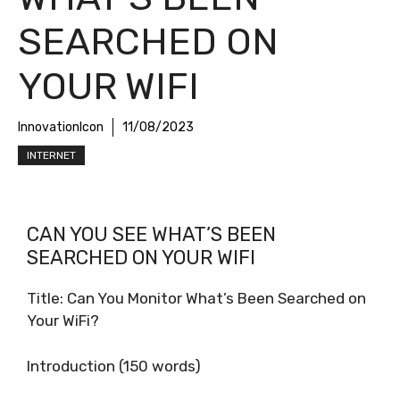
SEARCHED ON
YOUR WIFI
InnovationIcon
11/08/2023
INTERNET
CAN YOU SEE WHAT’S BEEN
SEARCHED ON YOUR WIFI
Title: Can You Monitor What’s Been Searched on
Your WiFi?
Introduction (150 words)