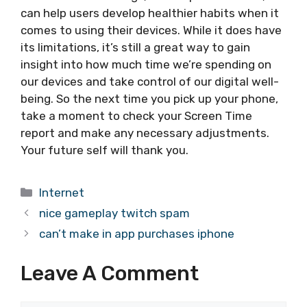
can help users develop healthier habits when it
comes to using their devices. While it does have
its limitations, it’s still a great way to gain
insight into how much time we’re spending on
our devices and take control of our digital well-
being. So the next time you pick up your phone,
take a moment to check your Screen Time
report and make any necessary adjustments.
Your future self will thank you.
Categories
Internet
nice gameplay twitch spam
can’t make in app purchases iphone
Leave A Comment