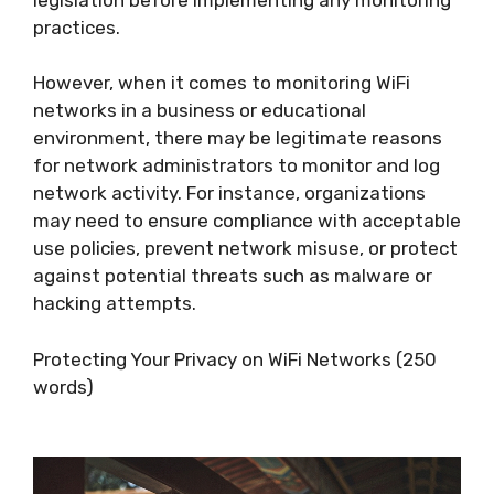
practices.
However, when it comes to monitoring WiFi
networks in a business or educational
environment, there may be legitimate reasons
for network administrators to monitor and log
network activity. For instance, organizations
may need to ensure compliance with acceptable
use policies, prevent network misuse, or protect
against potential threats such as malware or
hacking attempts.
Protecting Your Privacy on WiFi Networks (250
words)