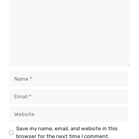
Comment
Name
Email
Website
Save my name, email, and website in this
browser for the next time I comment.