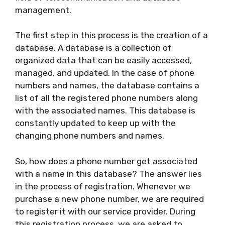
management.
The first step in this process is the creation of a
database. A database is a collection of
organized data that can be easily accessed,
managed, and updated. In the case of phone
numbers and names, the database contains a
list of all the registered phone numbers along
with the associated names. This database is
constantly updated to keep up with the
changing phone numbers and names.
So, how does a phone number get associated
with a name in this database? The answer lies
in the process of registration. Whenever we
purchase a new phone number, we are required
to register it with our service provider. During
this registration process, we are asked to