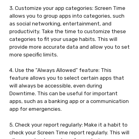
3. Customize your app categories: Screen Time
allows you to group apps into categories, such
as social networking, entertainment, and
productivity. Take the time to customize these
categories to fit your usage habits. This will
provide more accurate data and allow you to set
more specific limits.
4. Use the “Always Allowed” feature: This
feature allows you to select certain apps that
will always be accessible, even during
Downtime. This can be useful for important
apps, such as a banking app or a communication
app for emergencies.
5. Check your report regularly: Make it a habit to
check your Screen Time report regularly. This will