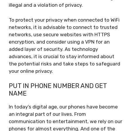
illegal and a violation of privacy.
To protect your privacy when connected to WiFi
networks, it is advisable to connect to trusted
networks, use secure websites with HTTPS
encryption, and consider using a VPN for an
added layer of security. As technology
advances, it is crucial to stay informed about
the potential risks and take steps to safeguard
your online privacy.
PUT IN PHONE NUMBER AND GET
NAME
In today’s digital age, our phones have become
an integral part of our lives. From
communication to entertainment, we rely on our
phones for almost everything. And one of the