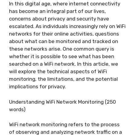
In this digital age, where internet connectivity
has become an integral part of our lives,
concerns about privacy and security have
escalated. As individuals increasingly rely on WiFi
networks for their online activities, questions
about what can be monitored and tracked on
these networks arise. One common query is
whether it is possible to see what has been
searched on a WiFi network. In this article, we
will explore the technical aspects of WiFi
monitoring, the limitations, and the potential
implications for privacy.
Understanding WiFi Network Monitoring (250
words)
WiFi network monitoring refers to the process
of observing and analyzing network traffic on a