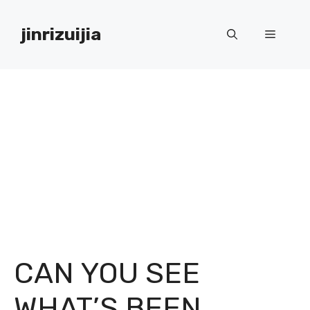
Skip
to
jinrizuijia
Menu
content
CAN YOU SEE
WHAT’S BEEN