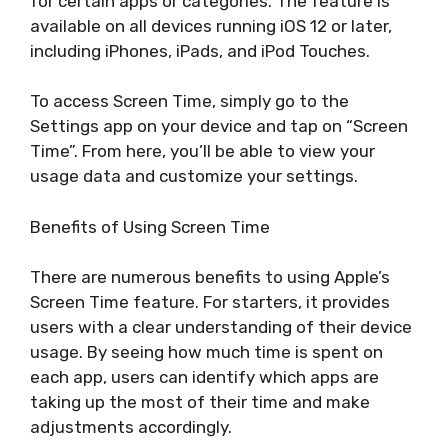
for certain apps or categories. The feature is
available on all devices running iOS 12 or later,
including iPhones, iPads, and iPod Touches.
To access Screen Time, simply go to the
Settings app on your device and tap on “Screen
Time”. From here, you’ll be able to view your
usage data and customize your settings.
Benefits of Using Screen Time
There are numerous benefits to using Apple’s
Screen Time feature. For starters, it provides
users with a clear understanding of their device
usage. By seeing how much time is spent on
each app, users can identify which apps are
taking up the most of their time and make
adjustments accordingly.