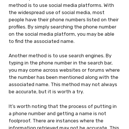
method is to use social media platforms. With
the widespread use of social media, most
people have their phone numbers listed on their
profiles. By simply searching the phone number
on the social media platform, you may be able
to find the associated name.
Another method is to use search engines. By
typing in the phone number in the search bar,
you may come across websites or forums where
the number has been mentioned along with the
associated name. This method may not always
be accurate, but it is worth a try.
It’s worth noting that the process of putting in
a phone number and getting a name is not
foolproof. There are instances where the
information retrieved may not be accurate. This