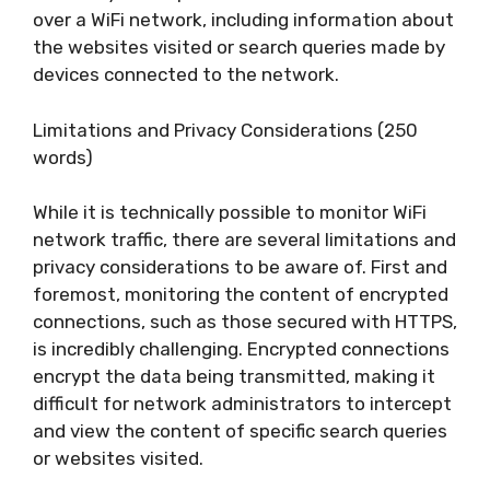
over a WiFi network, including information about
the websites visited or search queries made by
devices connected to the network.
Limitations and Privacy Considerations (250
words)
While it is technically possible to monitor WiFi
network traffic, there are several limitations and
privacy considerations to be aware of. First and
foremost, monitoring the content of encrypted
connections, such as those secured with HTTPS,
is incredibly challenging. Encrypted connections
encrypt the data being transmitted, making it
difficult for network administrators to intercept
and view the content of specific search queries
or websites visited.