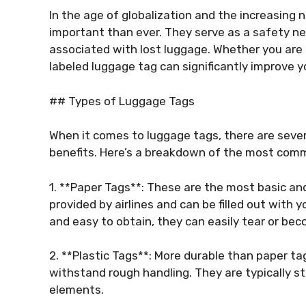
In the age of globalization and the increasin
important than ever. They serve as a safety ne
associated with lost luggage. Whether you are tr
labeled luggage tag can significantly improve y
## Types of Luggage Tags
When it comes to luggage tags, there are sever
benefits. Here’s a breakdown of the most com
1. **Paper Tags**: These are the most basic a
provided by airlines and can be filled out with 
and easy to obtain, they can easily tear or be
2. **Plastic Tags**: More durable than paper ta
withstand rough handling. They are typically st
elements.