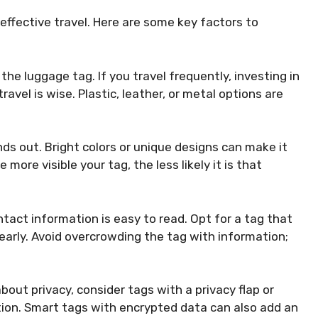
 effective travel. Here are some key factors to
 the luggage tag. If you travel frequently, investing in
avel is wise. Plastic, leather, or metal options are
nds out. Bright colors or unique designs can make it
more visible your tag, the less likely it is that
ntact information is easy to read. Opt for a tag that
learly. Avoid overcrowding the tag with information;
bout privacy, consider tags with a privacy flap or
tion. Smart tags with encrypted data can also add an