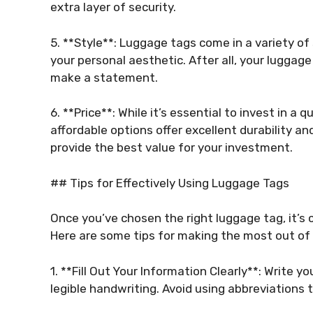
extra layer of security.
5. **Style**: Luggage tags come in a variety o
your personal aesthetic. After all, your luggage
make a statement.
6. **Price**: While it’s essential to invest in a
affordable options offer excellent durability an
provide the best value for your investment.
## Tips for Effectively Using Luggage Tags
Once you’ve chosen the right luggage tag, it’s cr
Here are some tips for making the most out of
1. **Fill Out Your Information Clearly**: Write 
legible handwriting. Avoid using abbreviations