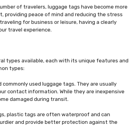
g number of travelers, luggage tags have become more
t, providing peace of mind and reducing the stress
aveling for business or leisure, having a clearly
our travel experience.
al types available, each with its unique features and
mon types:
nd commonly used luggage tags. They are usually
your contact information. While they are inexpensive
come damaged during transit.
gs, plastic tags are often waterproof and can
urdier and provide better protection against the