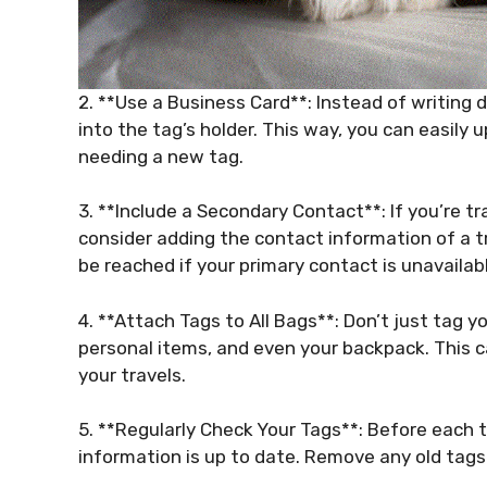
2. **Use a Business Card**: Instead of writing d
into the tag’s holder. This way, you can easily 
needing a new tag.
3. **Include a Secondary Contact**: If you’re tr
consider adding the contact information of a t
be reached if your primary contact is unavailab
4. **Attach Tags to All Bags**: Don’t just tag 
personal items, and even your backpack. This ca
your travels.
5. **Regularly Check Your Tags**: Before each t
information is up to date. Remove any old tags