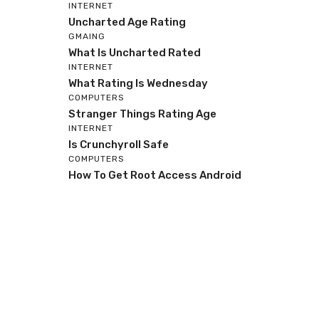
INTERNET
Uncharted Age Rating
GMAING
What Is Uncharted Rated
INTERNET
What Rating Is Wednesday
COMPUTERS
Stranger Things Rating Age
INTERNET
Is Crunchyroll Safe
COMPUTERS
How To Get Root Access Android