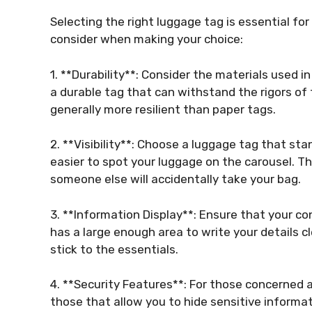
Selecting the right luggage tag is essential for
consider when making your choice:
1. **Durability**: Consider the materials used in
a durable tag that can withstand the rigors of tr
generally more resilient than paper tags.
2. **Visibility**: Choose a luggage tag that sta
easier to spot your luggage on the carousel. The 
someone else will accidentally take your bag.
3. **Information Display**: Ensure that your co
has a large enough area to write your details c
stick to the essentials.
4. **Security Features**: For those concerned a
those that allow you to hide sensitive informa