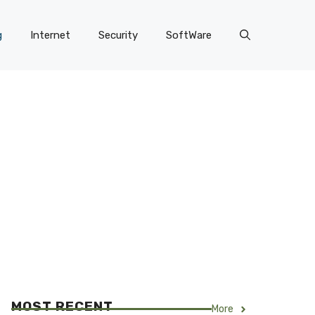
g
Internet
Security
SoftWare
MOST RECENT
More