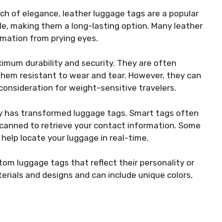
uch of elegance, leather luggage tags are a popular
ble, making them a long-lasting option. Many leather
rmation from prying eyes.
ximum durability and security. They are often
hem resistant to wear and tear. However, they can
consideration for weight-sensitive travelers.
ogy has transformed luggage tags. Smart tags often
canned to retrieve your contact information. Some
elp locate your luggage in real-time.
om luggage tags that reflect their personality or
rials and designs and can include unique colors,