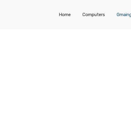
Home
Computers
Gmain