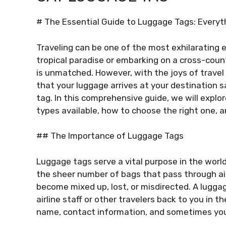
# The Essential Guide to Luggage Tags: Every
Traveling can be one of the most exhilarating ex
tropical paradise or embarking on a cross-count
is unmatched. However, with the joys of travel
that your luggage arrives at your destination sa
tag. In this comprehensive guide, we will explo
types available, how to choose the right one, a
## The Importance of Luggage Tags
Luggage tags serve a vital purpose in the world 
the sheer number of bags that pass through airp
become mixed up, lost, or misdirected. A lugga
airline staff or other travelers back to you in th
name, contact information, and sometimes you