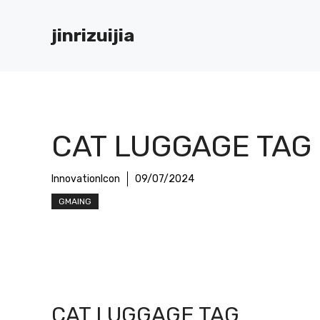
Skip
to
jinrizuijia
content
CAT LUGGAGE TAG
InnovationIcon
09/07/2024
GMAING
CAT LUGGAGE TAG