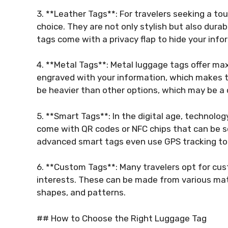
3. **Leather Tags**: For travelers seeking a to
choice. They are not only stylish but also dura
tags come with a privacy flap to hide your info
4. **Metal Tags**: Metal luggage tags offer ma
engraved with your information, which makes t
be heavier than other options, which may be a 
5. **Smart Tags**: In the digital age, technol
come with QR codes or NFC chips that can be s
advanced smart tags even use GPS tracking to h
6. **Custom Tags**: Many travelers opt for cust
interests. These can be made from various mate
shapes, and patterns.
## How to Choose the Right Luggage Tag