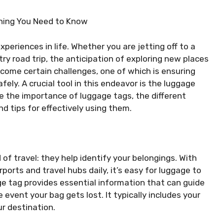
thing You Need to Know
periences in life. Whether you are jetting off to a
ry road trip, the anticipation of exploring new places
 come certain challenges, one of which is ensuring
fely. A crucial tool in this endeavor is the luggage
re the importance of luggage tags, the different
nd tips for effectively using them.
of travel: they help identify your belongings. With
orts and travel hubs daily, it’s easy for luggage to
ge tag provides essential information that can guide
e event your bag gets lost. It typically includes your
r destination.