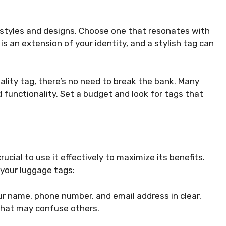
f styles and designs. Choose one that resonates with
 is an extension of your identity, and a stylish tag can
 quality tag, there’s no need to break the bank. Many
d functionality. Set a budget and look for tags that
ucial to use it effectively to maximize its benefits.
 your luggage tags:
your name, phone number, and email address in clear,
 that may confuse others.