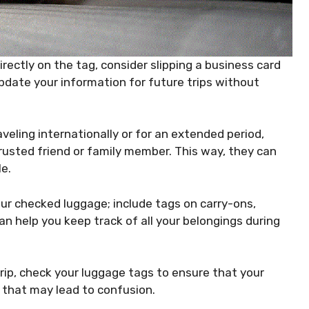
irectly on the tag, consider slipping a business card
update your information for future trips without
aveling internationally or for an extended period,
rusted friend or family member. This way, they can
le.
your checked luggage; include tags on carry-ons,
n help you keep track of all your belongings during
rip, check your luggage tags to ensure that your
 that may lead to confusion.