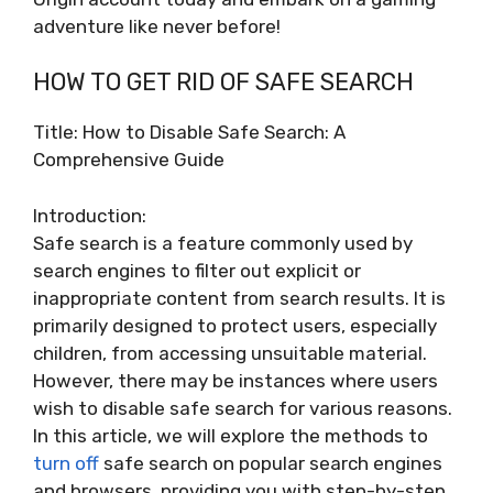
adventure like never before!
HOW TO GET RID OF SAFE SEARCH
Title: How to Disable Safe Search: A
Comprehensive Guide
Introduction:
Safe search is a feature commonly used by
search engines to filter out explicit or
inappropriate content from search results. It is
primarily designed to protect users, especially
children, from accessing unsuitable material.
However, there may be instances where users
wish to disable safe search for various reasons.
In this article, we will explore the methods to
turn off
safe search on popular search engines
and browsers, providing you with step-by-step