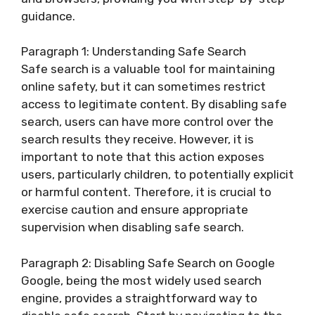
guidance.
Paragraph 1: Understanding Safe Search
Safe search is a valuable tool for maintaining
online safety, but it can sometimes restrict
access to legitimate content. By disabling safe
search, users can have more control over the
search results they receive. However, it is
important to note that this action exposes
users, particularly children, to potentially explicit
or harmful content. Therefore, it is crucial to
exercise caution and ensure appropriate
supervision when disabling safe search.
Paragraph 2: Disabling Safe Search on Google
Google, being the most widely used search
engine, provides a straightforward way to