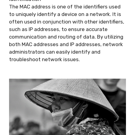
The MAC address is one of the identifiers used
to uniquely identify a device on a network. It is
often used in conjunction with other identifiers,
such as IP addresses, to ensure accurate
communication and routing of data. By utilizing
both MAC addresses and IP addresses, network
administrators can easily identify and
troubleshoot network issues.