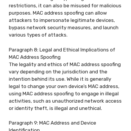
restrictions, it can also be misused for malicious
purposes. MAC address spoofing can allow
attackers to impersonate legitimate devices,
bypass network security measures, and launch
various types of attacks.
Paragraph 8: Legal and Ethical Implications of
MAC Address Spoofing
The legality and ethics of MAC address spoofing
vary depending on the jurisdiction and the
intention behind its use. While it is generally
legal to change your own device’s MAC address,
using MAC address spoofing to engage in illegal
activities, such as unauthorized network access
or identity theft, is illegal and unethical.
Paragraph 9: MAC Address and Device
Identification