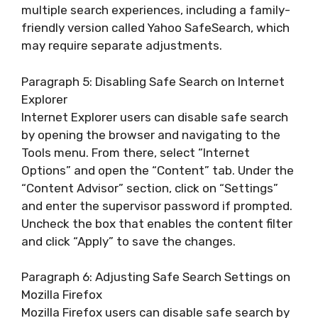
multiple search experiences, including a family-
friendly version called Yahoo SafeSearch, which
may require separate adjustments.
Paragraph 5: Disabling Safe Search on Internet
Explorer
Internet Explorer users can disable safe search
by opening the browser and navigating to the
Tools menu. From there, select “Internet
Options” and open the “Content” tab. Under the
“Content Advisor” section, click on “Settings”
and enter the supervisor password if prompted.
Uncheck the box that enables the content filter
and click “Apply” to save the changes.
Paragraph 6: Adjusting Safe Search Settings on
Mozilla Firefox
Mozilla Firefox users can disable safe search by