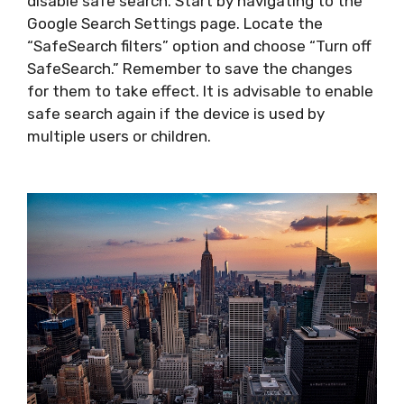
disable safe search. Start by navigating to the
Google Search Settings page. Locate the
“SafeSearch filters” option and choose “Turn off
SafeSearch.” Remember to save the changes
for them to take effect. It is advisable to enable
safe search again if the device is used by
multiple users or children.