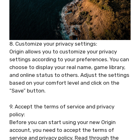
8. Customize your privacy settings:
Origin allows you to customize your privacy
settings according to your preferences. You can
choose to display your real name, game library,
and online status to others. Adjust the settings
based on your comfort level and click on the
“Save” button.
9. Accept the terms of service and privacy
policy:
Before you can start using your new Origin
account, you need to accept the terms of
service and privacy policy. Read through the