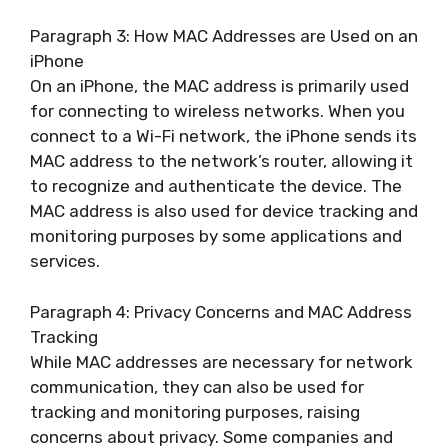
Paragraph 3: How MAC Addresses are Used on an
iPhone
On an iPhone, the MAC address is primarily used
for connecting to wireless networks. When you
connect to a Wi-Fi network, the iPhone sends its
MAC address to the network’s router, allowing it
to recognize and authenticate the device. The
MAC address is also used for device tracking and
monitoring purposes by some applications and
services.
Paragraph 4: Privacy Concerns and MAC Address
Tracking
While MAC addresses are necessary for network
communication, they can also be used for
tracking and monitoring purposes, raising
concerns about privacy. Some companies and