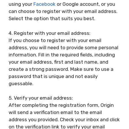
using your
Facebook
or Google account, or you
can choose to register with your email address.
Select the option that suits you best.
4. Register with your email address:
If you choose to register with your email
address, you will need to provide some personal
information. Fill in the required fields, including
your email address, first and last name, and
create a strong password. Make sure to use a
password that is unique and not easily
guessable.
5. Verify your email address:
After completing the registration form, Origin
will send a verification email to the email
address you provided. Check your inbox and click
on the verification link to verify your email