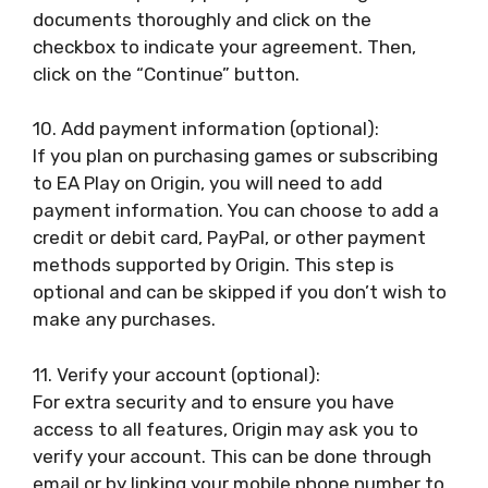
documents thoroughly and click on the
checkbox to indicate your agreement. Then,
click on the “Continue” button.
10. Add payment information (optional):
If you plan on purchasing games or subscribing
to EA Play on Origin, you will need to add
payment information. You can choose to add a
credit or debit card, PayPal, or other payment
methods supported by Origin. This step is
optional and can be skipped if you don’t wish to
make any purchases.
11. Verify your account (optional):
For extra security and to ensure you have
access to all features, Origin may ask you to
verify your account. This can be done through
email or by linking your mobile phone number to