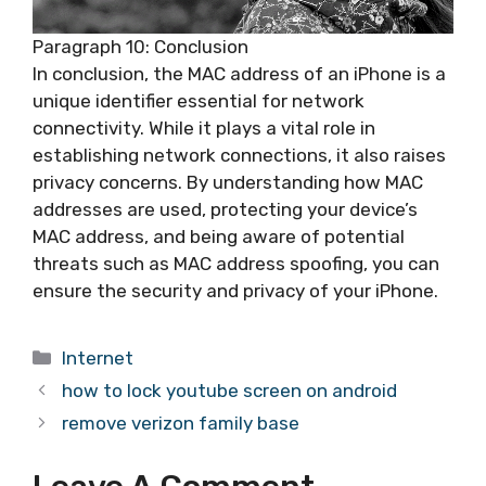
Paragraph 10: Conclusion
In conclusion, the MAC address of an iPhone is a
unique identifier essential for network
connectivity. While it plays a vital role in
establishing network connections, it also raises
privacy concerns. By understanding how MAC
addresses are used, protecting your device’s
MAC address, and being aware of potential
threats such as MAC address spoofing, you can
ensure the security and privacy of your iPhone.
Categories
Internet
how to lock youtube screen on android
remove verizon family base