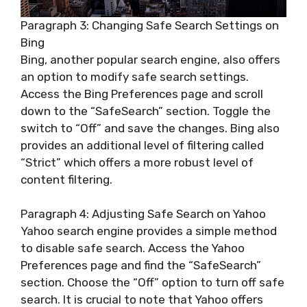
Paragraph 3: Changing Safe Search Settings on
Bing
Bing, another popular search engine, also offers
an option to modify safe search settings.
Access the Bing Preferences page and scroll
down to the “SafeSearch” section. Toggle the
switch to “Off” and save the changes. Bing also
provides an additional level of filtering called
“Strict” which offers a more robust level of
content filtering.
Paragraph 4: Adjusting Safe Search on Yahoo
Yahoo search engine provides a simple method
to disable safe search. Access the Yahoo
Preferences page and find the “SafeSearch”
section. Choose the “Off” option to turn off safe
search. It is crucial to note that Yahoo offers