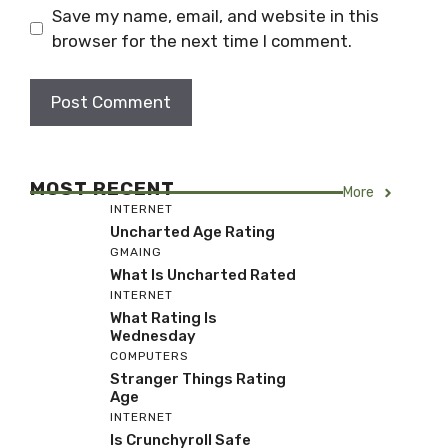
Save my name, email, and website in this
browser for the next time I comment.
MOST RECENT
More
INTERNET
Uncharted Age Rating
GMAING
What Is Uncharted Rated
INTERNET
What Rating Is
Wednesday
COMPUTERS
Stranger Things Rating
Age
INTERNET
Is Crunchyroll Safe