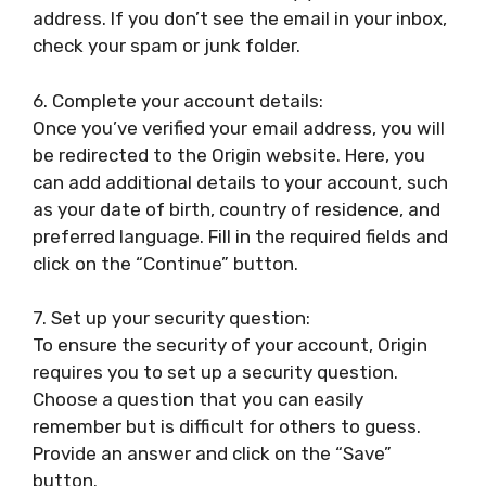
address. If you don’t see the email in your inbox,
check your spam or junk folder.
6. Complete your account details:
Once you’ve verified your email address, you will
be redirected to the Origin website. Here, you
can add additional details to your account, such
as your date of birth, country of residence, and
preferred language. Fill in the required fields and
click on the “Continue” button.
7. Set up your security question:
To ensure the security of your account, Origin
requires you to set up a security question.
Choose a question that you can easily
remember but is difficult for others to guess.
Provide an answer and click on the “Save”
button.