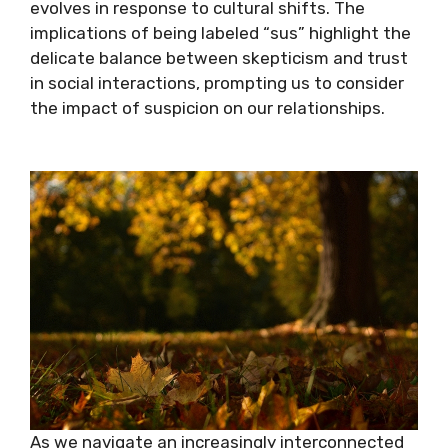
evolves in response to cultural shifts. The
implications of being labeled “sus” highlight the
delicate balance between skepticism and trust
in social interactions, prompting us to consider
the impact of suspicion on our relationships.
As we navigate an increasingly interconnected