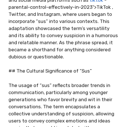
parental-control-effectively-in-2023″>TikTok ,
Twitter, and Instagram, where users began to
incorporate “sus” into various contexts. This
adaptation showcased the term’s versatility
and its ability to convey suspicion in a humorous
and relatable manner. As the phrase spread, it
became a shorthand for anything considered
dubious or questionable.
## The Cultural Significance of “Sus”
The usage of “sus” reflects broader trends in
communication, particularly among younger
generations who favor brevity and wit in their
conversations. The term encapsulates a
collective understanding of suspicion, allowing
users to convey complex emotions and ideas