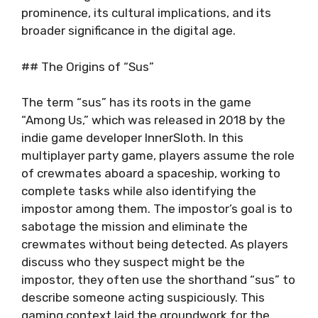
prominence, its cultural implications, and its
broader significance in the digital age.
## The Origins of “Sus”
The term “sus” has its roots in the game
“Among Us,” which was released in 2018 by the
indie game developer InnerSloth. In this
multiplayer party game, players assume the role
of crewmates aboard a spaceship, working to
complete tasks while also identifying the
impostor among them. The impostor’s goal is to
sabotage the mission and eliminate the
crewmates without being detected. As players
discuss who they suspect might be the
impostor, they often use the shorthand “sus” to
describe someone acting suspiciously. This
gaming context laid the groundwork for the