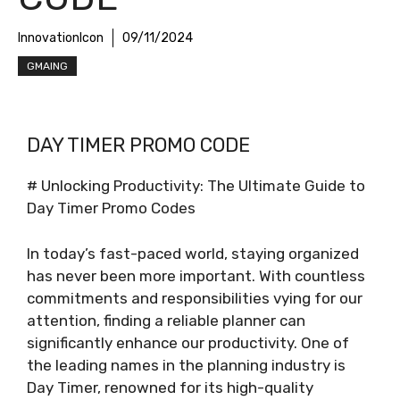
InnovationIcon
09/11/2024
GMAING
DAY TIMER PROMO CODE
# Unlocking Productivity: The Ultimate Guide to
Day Timer Promo Codes
In today’s fast-paced world, staying organized
has never been more important. With countless
commitments and responsibilities vying for our
attention, finding a reliable planner can
significantly enhance our productivity. One of
the leading names in the planning industry is
Day Timer, renowned for its high-quality