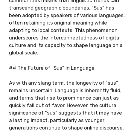
communities means that linguistic trends can
transcend geographic boundaries. “Sus” has
been adopted by speakers of various languages,
often retaining its original meaning while
adapting to local contexts. This phenomenon
underscores the interconnectedness of digital
culture and its capacity to shape language on a
global scale.
## The Future of “Sus” in Language
As with any slang term, the longevity of “sus”
remains uncertain. Language is inherently fluid,
and terms that rise to prominence can just as
quickly fall out of favor. However, the cultural
significance of “sus” suggests that it may have
a lasting impact, particularly as younger
generations continue to shape online discourse.