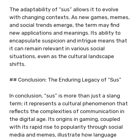
The adaptability of “sus” allows it to evolve
with changing contexts. As new games, memes,
and social trends emerge, the term may find
new applications and meanings. Its ability to
encapsulate suspicion and intrigue means that
it can remain relevant in various social
situations, even as the cultural landscape
shifts.
## Conclusion: The Enduring Legacy of “Sus”
In conclusion, “sus” is more than just a slang
term; it represents a cultural phenomenon that
reflects the complexities of communication in
the digital age. Its origins in gaming, coupled
with its rapid rise to popularity through social
media and memes, illustrate how language