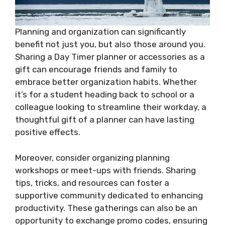
Planning and organization can significantly
benefit not just you, but also those around you.
Sharing a Day Timer planner or accessories as a
gift can encourage friends and family to
embrace better organization habits. Whether
it’s for a student heading back to school or a
colleague looking to streamline their workday, a
thoughtful gift of a planner can have lasting
positive effects.
Moreover, consider organizing planning
workshops or meet-ups with friends. Sharing
tips, tricks, and resources can foster a
supportive community dedicated to enhancing
productivity. These gatherings can also be an
opportunity to exchange promo codes, ensuring