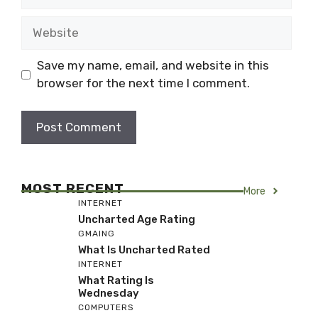
Website
Save my name, email, and website in this
browser for the next time I comment.
MOST RECENT
More
INTERNET
Uncharted Age Rating
GMAING
What Is Uncharted Rated
INTERNET
What Rating Is
Wednesday
COMPUTERS