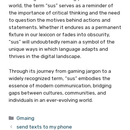
world, the term “sus” serves as a reminder of
the importance of critical thinking and the need
to question the motives behind actions and
statements. Whether it endures as a permanent
fixture in our lexicon or fades into obscurity,
“sus” will undoubtedly remain a symbol of the
unique ways in which language adapts and
thrives in the digital landscape.
Through its journey from gaming jargon to a
widely recognized term, “sus” embodies the
essence of modern communication, bridging
gaps between cultures, communities, and
individuals in an ever-evolving world.
Categories
Gmaing
send texts to my phone