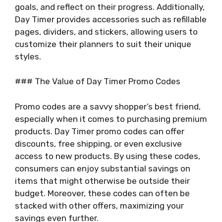
goals, and reflect on their progress. Additionally,
Day Timer provides accessories such as refillable
pages, dividers, and stickers, allowing users to
customize their planners to suit their unique
styles.
### The Value of Day Timer Promo Codes
Promo codes are a savvy shopper’s best friend,
especially when it comes to purchasing premium
products. Day Timer promo codes can offer
discounts, free shipping, or even exclusive
access to new products. By using these codes,
consumers can enjoy substantial savings on
items that might otherwise be outside their
budget. Moreover, these codes can often be
stacked with other offers, maximizing your
savings even further.