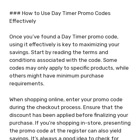
### How to Use Day Timer Promo Codes
Effectively
Once you’ve found a Day Timer promo code,
using it effectively is key to maximizing your
savings. Start by reading the terms and
conditions associated with the code. Some
codes may only apply to specific products, while
others might have minimum purchase
requirements.
When shopping online, enter your promo code
during the checkout process. Ensure that the
discount has been applied before finalizing your
purchase. If you’re shopping in-store, presenting
the promo code at the register can also yield
savings. It’s always a good idea to check for