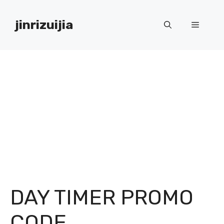
Skip
to
jinrizuijia
Menu
content
DAY TIMER PROMO
CODE