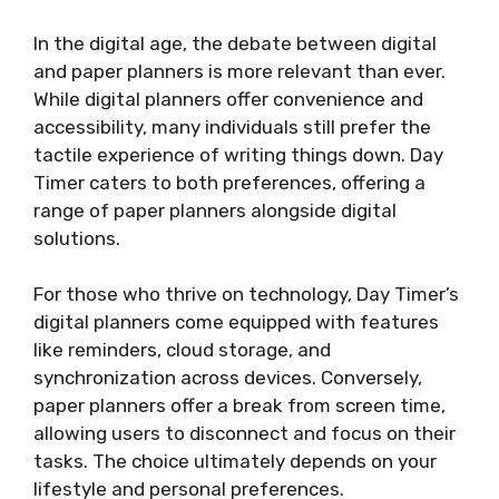
In the digital age, the debate between digital
and paper planners is more relevant than ever.
While digital planners offer convenience and
accessibility, many individuals still prefer the
tactile experience of writing things down. Day
Timer caters to both preferences, offering a
range of paper planners alongside digital
solutions.
For those who thrive on technology, Day Timer’s
digital planners come equipped with features
like reminders, cloud storage, and
synchronization across devices. Conversely,
paper planners offer a break from screen time,
allowing users to disconnect and focus on their
tasks. The choice ultimately depends on your
lifestyle and personal preferences.