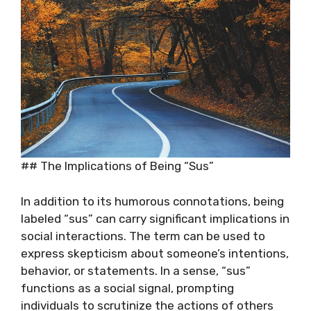
## The Implications of Being “Sus”
In addition to its humorous connotations, being
labeled “sus” can carry significant implications in
social interactions. The term can be used to
express skepticism about someone’s intentions,
behavior, or statements. In a sense, “sus”
functions as a social signal, prompting
individuals to scrutinize the actions of others