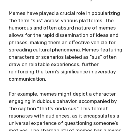
Memes have played a crucial role in popularizing
the term “sus” across various platforms. The
humorous and often absurd nature of memes
allows for the rapid dissemination of ideas and
phrases, making them an effective vehicle for
spreading cultural phenomena. Memes featuring
characters or scenarios labeled as “sus” often
draw on relatable experiences, further
reinforcing the term’s significance in everyday
communication.
For example, memes might depict a character
engaging in dubious behavior, accompanied by
the caption “that’s kinda sus.” This format
resonates with audiences, as it encapsulates a
universal experience of questioning someone’s
motives. The shareability of memes has allowed