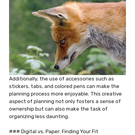
Additionally, the use of accessories such as
stickers, tabs, and colored pens can make the
planning process more enjoyable. This creative
aspect of planning not only fosters a sense of
ownership but can also make the task of
organizing less daunting.
### Digital vs. Paper: Finding Your Fit