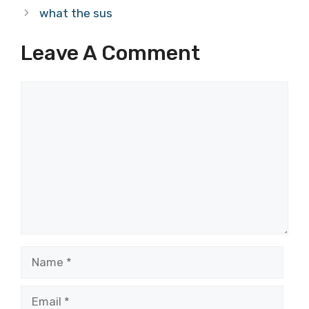
what the sus
Leave A Comment
Comment
Name
Email