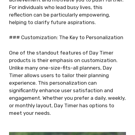
For individuals who lead busy lives, this
reflection can be particularly empowering,
helping to clarify future aspirations.
### Customization: The Key to Personalization
One of the standout features of Day Timer
products is their emphasis on customization.
Unlike many one-size-fits-all planners, Day
Timer allows users to tailor their planning
experience. This personalization can
significantly enhance user satisfaction and
engagement. Whether you prefer a daily, weekly,
or monthly layout, Day Timer has options to
meet your needs.