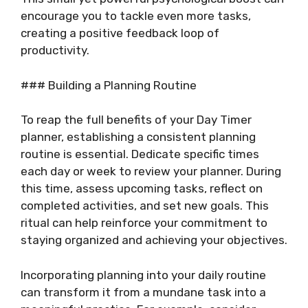
encourage you to tackle even more tasks,
creating a positive feedback loop of
productivity.
### Building a Planning Routine
To reap the full benefits of your Day Timer
planner, establishing a consistent planning
routine is essential. Dedicate specific times
each day or week to review your planner. During
this time, assess upcoming tasks, reflect on
completed activities, and set new goals. This
ritual can help reinforce your commitment to
staying organized and achieving your objectives.
Incorporating planning into your daily routine
can transform it from a mundane task into a