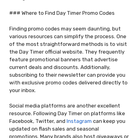
### Where to Find Day Timer Promo Codes
Finding promo codes may seem daunting, but
various resources can simplify the process. One
of the most straightforward methods is to visit
the Day Timer official website. They frequently
feature promotional banners that advertise
current deals and discounts. Additionally,
subscribing to their newsletter can provide you
with exclusive promo codes delivered directly to
your inbox.
Social media platforms are another excellent
resource. Following Day Timer on platforms like
Facebook, Twitter, and
Instagram
can keep you
updated on flash sales and seasonal
promotions. Many brands also host giveaways or