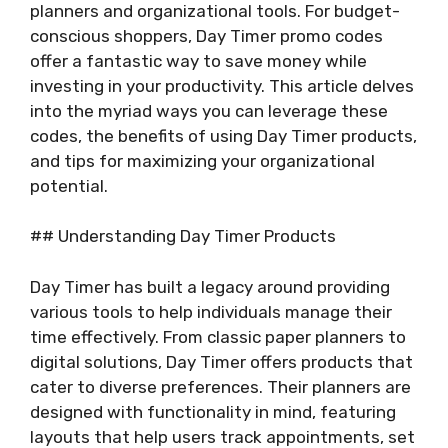
planners and organizational tools. For budget-
conscious shoppers, Day Timer promo codes
offer a fantastic way to save money while
investing in your productivity. This article delves
into the myriad ways you can leverage these
codes, the benefits of using Day Timer products,
and tips for maximizing your organizational
potential.
## Understanding Day Timer Products
Day Timer has built a legacy around providing
various tools to help individuals manage their
time effectively. From classic paper planners to
digital solutions, Day Timer offers products that
cater to diverse preferences. Their planners are
designed with functionality in mind, featuring
layouts that help users track appointments, set