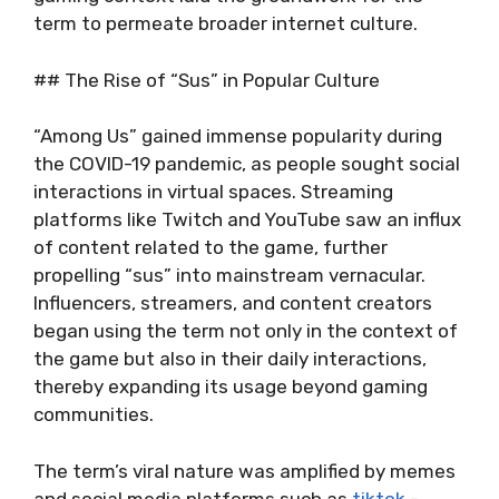
term to permeate broader internet culture.
## The Rise of “Sus” in Popular Culture
“Among Us” gained immense popularity during
the COVID-19 pandemic, as people sought social
interactions in virtual spaces. Streaming
platforms like Twitch and YouTube saw an influx
of content related to the game, further
propelling “sus” into mainstream vernacular.
Influencers, streamers, and content creators
began using the term not only in the context of
the game but also in their daily interactions,
thereby expanding its usage beyond gaming
communities.
The term’s viral nature was amplified by memes
and social media platforms such as
tiktok
-