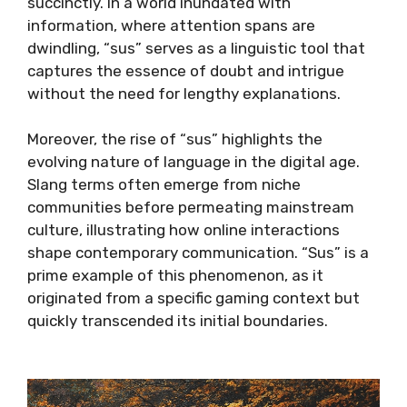
succinctly. In a world inundated with
information, where attention spans are
dwindling, “sus” serves as a linguistic tool that
captures the essence of doubt and intrigue
without the need for lengthy explanations.
Moreover, the rise of “sus” highlights the
evolving nature of language in the digital age.
Slang terms often emerge from niche
communities before permeating mainstream
culture, illustrating how online interactions
shape contemporary communication. “Sus” is a
prime example of this phenomenon, as it
originated from a specific gaming context but
quickly transcended its initial boundaries.