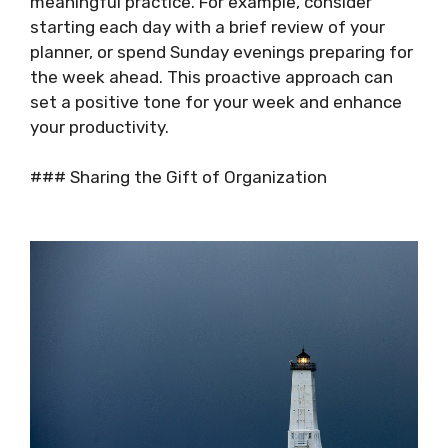
meaningful practice. For example, consider
starting each day with a brief review of your
planner, or spend Sunday evenings preparing for
the week ahead. This proactive approach can
set a positive tone for your week and enhance
your productivity.
### Sharing the Gift of Organization