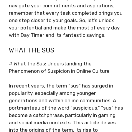
navigate your commitments and aspirations,
remember that every task completed brings you
one step closer to your goals. So, let’s unlock
your potential and make the most of every day
with Day Timer and its fantastic savings.
WHAT THE SUS
# What the Sus: Understanding the
Phenomenon of Suspicion in Online Culture
In recent years, the term “sus” has surged in
popularity, especially among younger
generations and within online communities. A
portmanteau of the word “suspicious,” “sus” has
become a catchphrase, particularly in gaming
and social media contexts. This article delves
into the origins of the term, its rise to