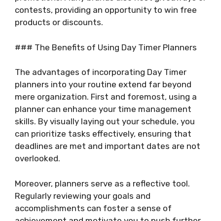
contests, providing an opportunity to win free
products or discounts.
### The Benefits of Using Day Timer Planners
The advantages of incorporating Day Timer
planners into your routine extend far beyond
mere organization. First and foremost, using a
planner can enhance your time management
skills. By visually laying out your schedule, you
can prioritize tasks effectively, ensuring that
deadlines are met and important dates are not
overlooked.
Moreover, planners serve as a reflective tool.
Regularly reviewing your goals and
accomplishments can foster a sense of
achievement and motivate you to push further.