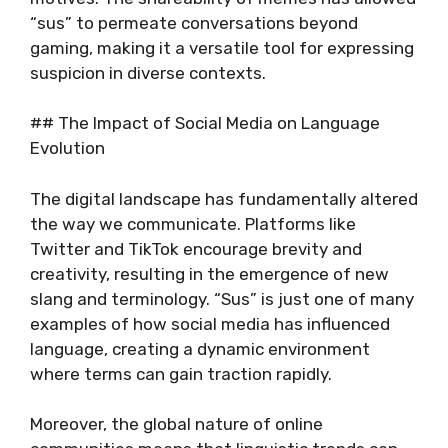
“sus” to permeate conversations beyond
gaming, making it a versatile tool for expressing
suspicion in diverse contexts.
## The Impact of Social Media on Language
Evolution
The digital landscape has fundamentally altered
the way we communicate. Platforms like
Twitter and TikTok encourage brevity and
creativity, resulting in the emergence of new
slang and terminology. “Sus” is just one of many
examples of how social media has influenced
language, creating a dynamic environment
where terms can gain traction rapidly.
Moreover, the global nature of online