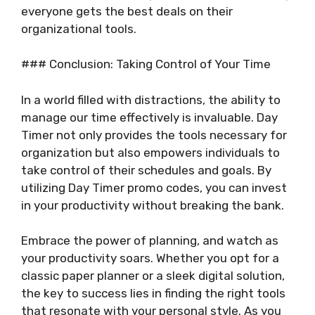
everyone gets the best deals on their
organizational tools.
### Conclusion: Taking Control of Your Time
In a world filled with distractions, the ability to
manage our time effectively is invaluable. Day
Timer not only provides the tools necessary for
organization but also empowers individuals to
take control of their schedules and goals. By
utilizing Day Timer promo codes, you can invest
in your productivity without breaking the bank.
Embrace the power of planning, and watch as
your productivity soars. Whether you opt for a
classic paper planner or a sleek digital solution,
the key to success lies in finding the right tools
that resonate with your personal style. As you