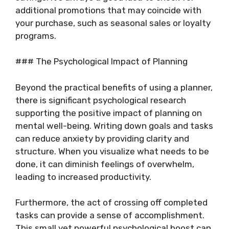
additional promotions that may coincide with
your purchase, such as seasonal sales or loyalty
programs.
### The Psychological Impact of Planning
Beyond the practical benefits of using a planner,
there is significant psychological research
supporting the positive impact of planning on
mental well-being. Writing down goals and tasks
can reduce anxiety by providing clarity and
structure. When you visualize what needs to be
done, it can diminish feelings of overwhelm,
leading to increased productivity.
Furthermore, the act of crossing off completed
tasks can provide a sense of accomplishment.
This small yet powerful psychological boost can