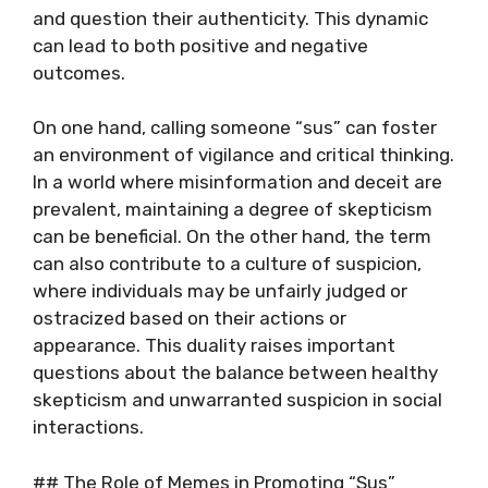
and question their authenticity. This dynamic
can lead to both positive and negative
outcomes.
On one hand, calling someone “sus” can foster
an environment of vigilance and critical thinking.
In a world where misinformation and deceit are
prevalent, maintaining a degree of skepticism
can be beneficial. On the other hand, the term
can also contribute to a culture of suspicion,
where individuals may be unfairly judged or
ostracized based on their actions or
appearance. This duality raises important
questions about the balance between healthy
skepticism and unwarranted suspicion in social
interactions.
## The Role of Memes in Promoting “Sus”