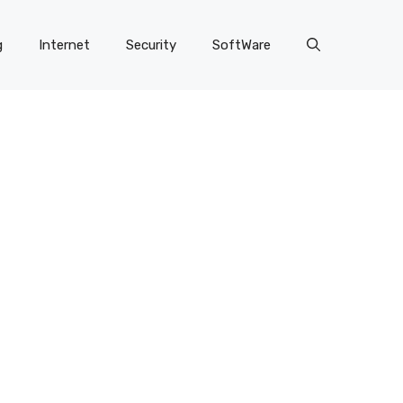
g
Internet
Security
SoftWare