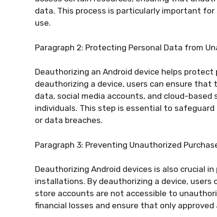
data. This process is particularly important for
use.
Paragraph 2: Protecting Personal Data from U
Deauthorizing an Android device helps protect 
deauthorizing a device, users can ensure that th
data, social media accounts, and cloud-based
individuals. This step is essential to safeguard
or data breaches.
Paragraph 3: Preventing Unauthorized Purchase
Deauthorizing Android devices is also crucial 
installations. By deauthorizing a device, users
store accounts are not accessible to unauthori
financial losses and ensure that only approve