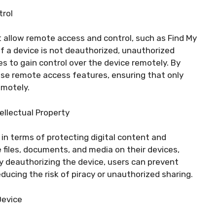
trol
 allow remote access and control, such as Find My
if a device is not deauthorized, unauthorized
es to gain control over the device remotely. By
ese remote access features, ensuring that only
emotely.
ellectual Property
in terms of protecting digital content and
e files, documents, and media on their devices,
By deauthorizing the device, users can prevent
ducing the risk of piracy or unauthorized sharing.
Device