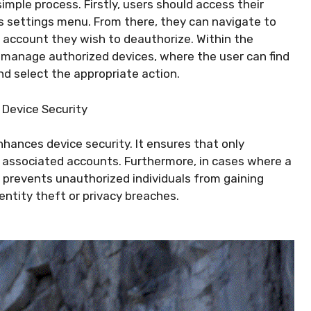
simple process. Firstly, users should access their
’s settings menu. From there, they can navigate to
 account they wish to deauthorize. Within the
o manage authorized devices, where the user can find
nd select the appropriate action.
 Device Security
nhances device security. It ensures that only
s associated accounts. Furthermore, in cases where a
n prevents unauthorized individuals from gaining
entity theft or privacy breaches.