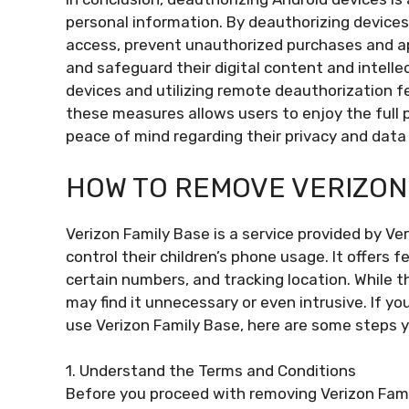
personal information. By deauthorizing devices
access, prevent unauthorized purchases and app
and safeguard their digital content and intelle
devices and utilizing remote deauthorization f
these measures allows users to enjoy the full p
peace of mind regarding their privacy and data 
HOW TO REMOVE VERIZON
Verizon Family Base is a service provided by Ve
control their children’s phone usage. It offers 
certain numbers, and tracking location. While th
may find it unnecessary or even intrusive. If y
use Verizon Family Base, here are some steps y
1. Understand the Terms and Conditions
Before you proceed with removing Verizon Fami