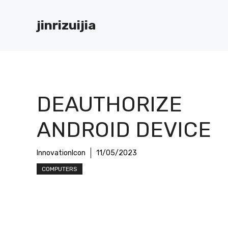
Skip
to
jinrizuijia
content
DEAUTHORIZE
ANDROID DEVICE
InnovationIcon
11/05/2023
COMPUTERS