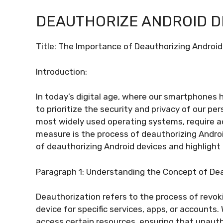
DEAUTHORIZE ANDROID D
Title: The Importance of Deauthorizing Android
Introduction:
In today’s digital age, where our smartphones ha
to prioritize the security and privacy of our pe
most widely used operating systems, require 
measure is the process of deauthorizing Android 
of deauthorizing Android devices and highlight 
Paragraph 1: Understanding the Concept of De
Deauthorization refers to the process of revok
device for specific services, apps, or accounts. 
access certain resources, ensuring that unauth