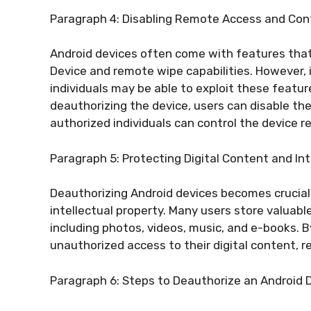
Paragraph 4: Disabling Remote Access and Con
Android devices often come with features that
Device and remote wipe capabilities. However, 
individuals may be able to exploit these featur
deauthorizing the device, users can disable th
authorized individuals can control the device r
Paragraph 5: Protecting Digital Content and Int
Deauthorizing Android devices becomes crucial 
intellectual property. Many users store valuabl
including photos, videos, music, and e-books. 
unauthorized access to their digital content, re
Paragraph 6: Steps to Deauthorize an Android 