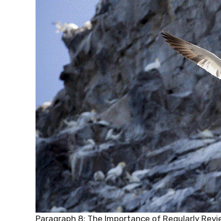
Paragraph 8: The Importance of Regularly Revi