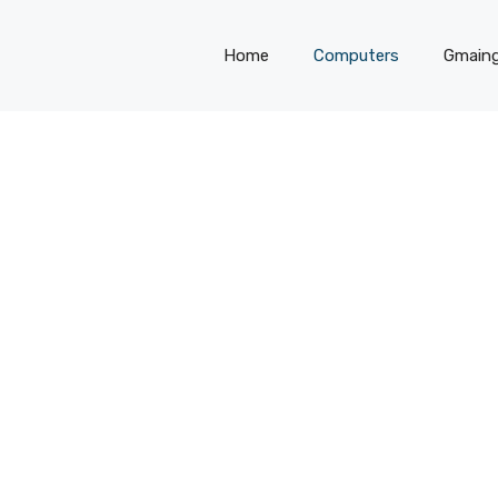
Home
Computers
Gmain