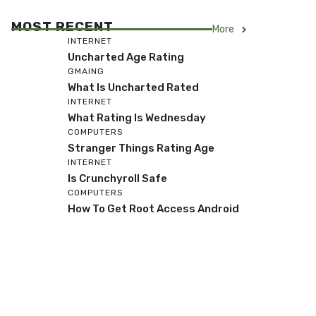
MOST RECENT
More
INTERNET
Uncharted Age Rating
GMAING
What Is Uncharted Rated
INTERNET
What Rating Is Wednesday
COMPUTERS
Stranger Things Rating Age
INTERNET
Is Crunchyroll Safe
COMPUTERS
How To Get Root Access Android