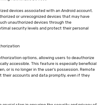
thorized devices associated with an Android account.
uthorized or unrecognized devices that may have
such unauthorized devices through the
timal security levels and protect their personal
horization
thorization options, allowing users to deauthorize
ally accessible. This feature is especially beneficial
en, or is no longer in the user’s possession. Remote
 their accounts and data promptly, even if they
a crucial step in ensuring the security and privacy of