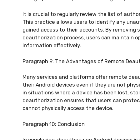
It is crucial to regularly review the list of au
This practice allows users to identify any una
gained access to their accounts. By removing 
deauthorization process, users can maintain op
information effectively.
Paragraph 9: The Advantages of Remote Deaut
Many services and platforms offer remote deau
their Android devices even if they are not physic
in situations where a device has been lost, stol
deauthorization ensures that users can protect
cannot physically access the device.
Paragraph 10: Conclusion
In conclusion, deauthorizing Android devices is 