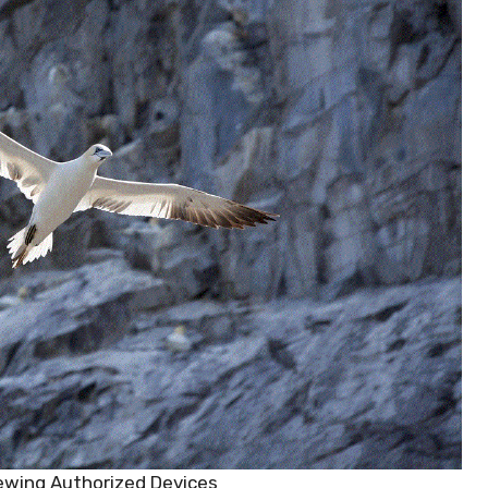
ewing Authorized Devices