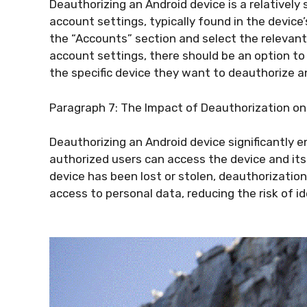
Deauthorizing an Android device is a relatively 
account settings, typically found in the device
the “Accounts” section and select the relevant
account settings, there should be an option t
the specific device they want to deauthorize a
Paragraph 7: The Impact of Deauthorization on
Deauthorizing an Android device significantly e
authorized users can access the device and it
device has been lost or stolen, deauthorizatio
access to personal data, reducing the risk of id