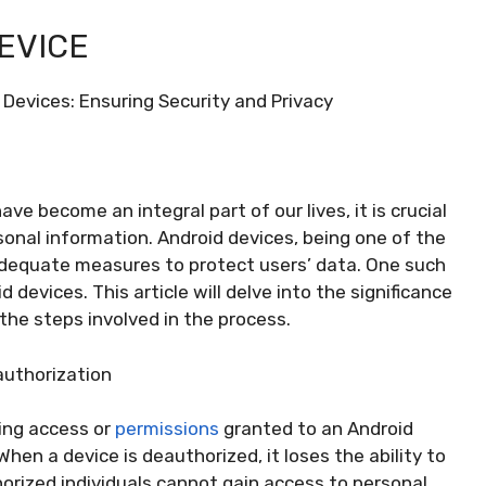
EVICE
 Devices: Ensuring Security and Privacy
ve become an integral part of our lives, it is crucial
rsonal information. Android devices, being one of the
adequate measures to protect users’ data. One such
devices. This article will delve into the significance
the steps involved in the process.
authorization
ing access or
permissions
granted to an Android
When a device is deauthorized, it loses the ability to
orized individuals cannot gain access to personal