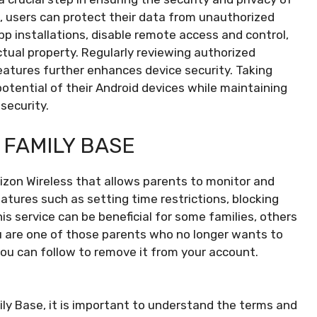
, users can protect their data from unauthorized
 installations, disable remote access and control,
ctual property. Regularly reviewing authorized
eatures further enhances device security. Taking
otential of their Android devices while maintaining
security.
 FAMILY BASE
rizon Wireless that allows parents to monitor and
features such as setting time restrictions, blocking
is service can be beneficial for some families, others
ou are one of those parents who no longer wants to
ou can follow to remove it from your account.
ly Base, it is important to understand the terms and