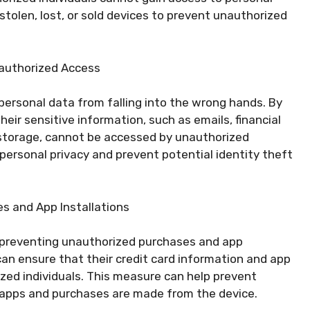
 stolen, lost, or sold devices to prevent unauthorized
nauthorized Access
personal data from falling into the wrong hands. By
eir sensitive information, such as emails, financial
 storage, cannot be accessed by unauthorized
 personal privacy and prevent potential identity theft
s and App Installations
in preventing unauthorized purchases and app
 can ensure that their credit card information and app
zed individuals. This measure can help prevent
d apps and purchases are made from the device.