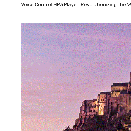
Voice Control MP3 Player: Revolutionizing the 