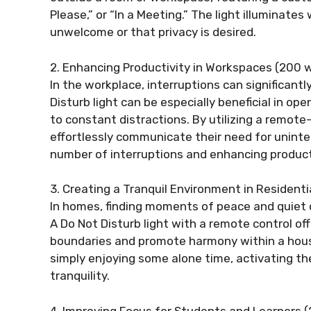
Please,” or “In a Meeting.” The light illuminate
unwelcome or that privacy is desired.
2. Enhancing Productivity in Workspaces (200 w
In the workplace, interruptions can significant
Disturb light can be especially beneficial in o
to constant distractions. By utilizing a remote-
effortlessly communicate their need for uninte
number of interruptions and enhancing product
3. Creating a Tranquil Environment in Resident
In homes, finding moments of peace and quiet ca
A Do Not Disturb light with a remote control of
boundaries and promote harmony within a house
simply enjoying some alone time, activating the
tranquility.
4. Improving Focus for Students and Learners 