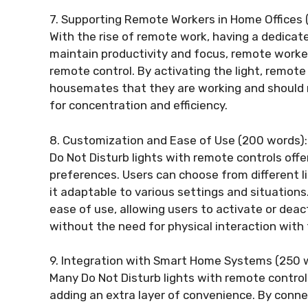
7. Supporting Remote Workers in Home Offices 
With the rise of remote work, having a dedica
maintain productivity and focus, remote worker
remote control. By activating the light, remot
housemates that they are working and should 
for concentration and efficiency.
8. Customization and Ease of Use (200 words):
Do Not Disturb lights with remote controls offe
preferences. Users can choose from different l
it adaptable to various settings and situations
ease of use, allowing users to activate or dea
without the need for physical interaction with 
9. Integration with Smart Home Systems (250 
Many Do Not Disturb lights with remote contro
adding an extra layer of convenience. By conne