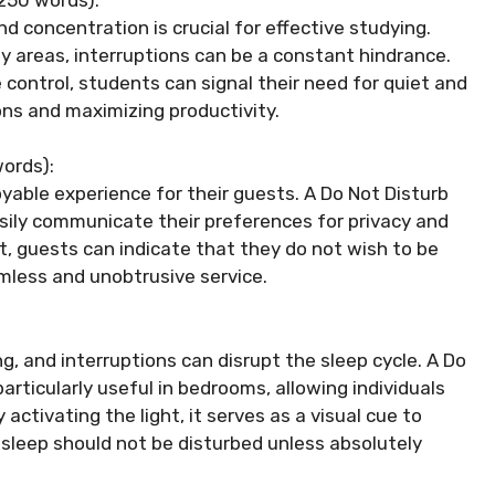
d concentration is crucial for effective studying.
udy areas, interruptions can be a constant hindrance.
e control, students can signal their need for quiet and
ons and maximizing productivity.
ords):
yable experience for their guests. A Do Not Disturb
asily communicate their preferences for privacy and
ht, guests can indicate that they do not wish to be
amless and unobtrusive service.
ing, and interruptions can disrupt the sleep cycle. A Do
articularly useful in bedrooms, allowing individuals
ctivating the light, it serves as a visual cue to
sleep should not be disturbed unless absolutely