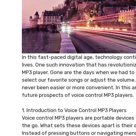
In this fast-paced digital age, technology con
lives. One such innovation that has revolutioni
MP3 player. Gone are the days when we had to
select our favorite songs or adjust the volume.
never been easier or more convenient. In this ar
future prospects of voice control MP3 players.
1. Introduction to Voice Control MP3 Players
Voice control MP3 players are portable devices t
the go. What sets these devices apart is their 
Instead of pressing buttons or navigating men