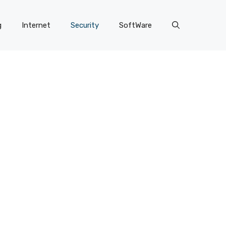
g
Internet
Security
SoftWare