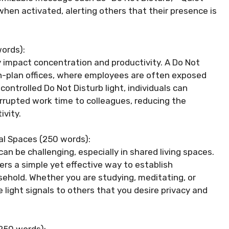
s when activated, alerting others that their presence is
ords):
ly impact concentration and productivity. A Do Not
pen-plan offices, where employees are often exposed
controlled Do Not Disturb light, individuals can
rrupted work time to colleagues, reducing the
ivity.
ial Spaces (250 words):
n be challenging, especially in shared living spaces.
fers a simple yet effective way to establish
hold. Whether you are studying, meditating, or
 light signals to others that you desire privacy and
(250 words):