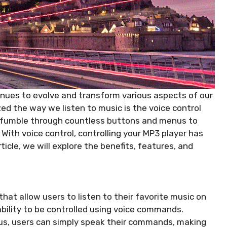
tinues to evolve and transform various aspects of our
zed the way we listen to music is the voice control
 fumble through countless buttons and menus to
 With voice control, controlling your MP3 player has
ticle, we will explore the benefits, features, and
hat allow users to listen to their favorite music on
ability to be controlled using voice commands.
us, users can simply speak their commands, making