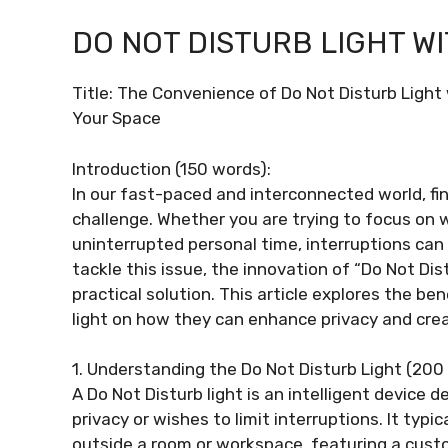
DO NOT DISTURB LIGHT W
Title: The Convenience of Do Not Disturb Ligh
Your Space
Introduction (150 words):
In our fast-paced and interconnected world, fi
challenge. Whether you are trying to focus on w
uninterrupted personal time, interruptions can 
tackle this issue, the innovation of “Do Not Di
practical solution. This article explores the be
light on how they can enhance privacy and crea
1. Understanding the Do Not Disturb Light (200
A Do Not Disturb light is an intelligent device 
privacy or wishes to limit interruptions. It typ
outside a room or workspace, featuring a cust