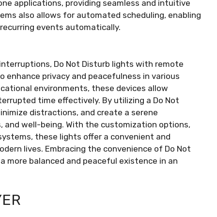
ne applications, providing seamless and intuitive
tems also allows for automated scheduling, enabling
g recurring events automatically.
 interruptions, Do Not Disturb lights with remote
to enhance privacy and peacefulness in various
ucational environments, these devices allow
errupted time effectively. By utilizing a Do Not
minimize distractions, and create a serene
, and well-being. With the customization options,
systems, these lights offer a convenient and
 modern lives. Embracing the convenience of Do Not
o a more balanced and peaceful existence in an
YER