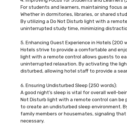
For students and learners, maintaining focus an
Whether in dormitories, libraries, or shared st
By utilizing a Do Not Disturb light with a remot
uninterrupted study time, minimizing distracti
5. Enhancing Guest Experience in Hotels (200 w
Hotels strive to provide a comfortable and enjo
light with a remote control allows guests to e
uninterrupted relaxation. By activating the lig
disturbed, allowing hotel staff to provide a se
6. Ensuring Undisturbed Sleep (250 words):
A good night’s sleep is vital for overall well-be
Not Disturb light with a remote control can be p
to create an undisturbed sleep environment. By a
family members or housemates, signaling that 
necessary.