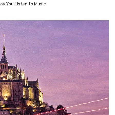
Way You Listen to Music