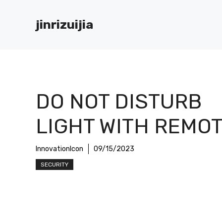
Skip
to
jinrizuijia
content
DO NOT DISTURB
LIGHT WITH REMO
InnovationIcon
09/15/2023
SECURITY