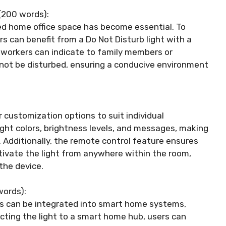
(200 words):
ted home office space has become essential. To
s can benefit from a Do Not Disturb light with a
e workers can indicate to family members or
not be disturbed, ensuring a conducive environment
r customization options to suit individual
ight colors, brightness levels, and messages, making
. Additionally, the remote control feature ensures
ctivate the light from anywhere within the room,
the device.
words):
ls can be integrated into smart home systems,
cting the light to a smart home hub, users can