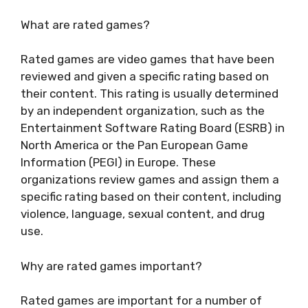
What are rated games?
Rated games are video games that have been
reviewed and given a specific rating based on
their content. This rating is usually determined
by an independent organization, such as the
Entertainment Software Rating Board (ESRB) in
North America or the Pan European Game
Information (PEGI) in Europe. These
organizations review games and assign them a
specific rating based on their content, including
violence, language, sexual content, and drug
use.
Why are rated games important?
Rated games are important for a number of