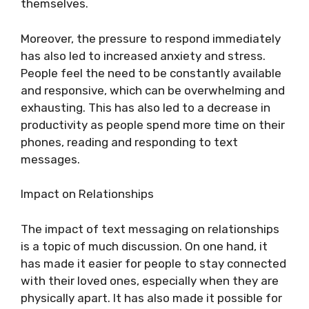
themselves.
Moreover, the pressure to respond immediately
has also led to increased anxiety and stress.
People feel the need to be constantly available
and responsive, which can be overwhelming and
exhausting. This has also led to a decrease in
productivity as people spend more time on their
phones, reading and responding to text
messages.
Impact on Relationships
The impact of text messaging on relationships
is a topic of much discussion. On one hand, it
has made it easier for people to stay connected
with their loved ones, especially when they are
physically apart. It has also made it possible for