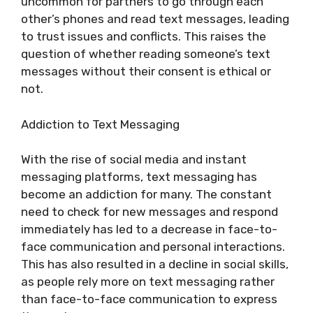
uncommon for partners to go through each
other’s phones and read text messages, leading
to trust issues and conflicts. This raises the
question of whether reading someone’s text
messages without their consent is ethical or
not.
Addiction to Text Messaging
With the rise of social media and instant
messaging platforms, text messaging has
become an addiction for many. The constant
need to check for new messages and respond
immediately has led to a decrease in face-to-
face communication and personal interactions.
This has also resulted in a decline in social skills,
as people rely more on text messaging rather
than face-to-face communication to express