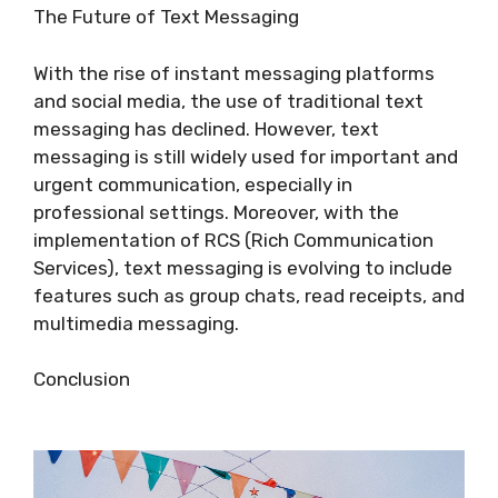
The Future of Text Messaging
With the rise of instant messaging platforms
and social media, the use of traditional text
messaging has declined. However, text
messaging is still widely used for important and
urgent communication, especially in
professional settings. Moreover, with the
implementation of RCS (Rich Communication
Services), text messaging is evolving to include
features such as group chats, read receipts, and
multimedia messaging.
Conclusion