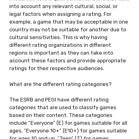
into account any relevant cultural, social, or
legal factors when assigning a rating. For
example, a game that may be acceptable in one
country may not be suitable for another due to
cultural sensitivities. This is why having
different rating organizations in different
regions is important as they can take into
account these factors and provide appropriate
ratings for their respective audiences.
What are the different rating categories?
The ESRB and PEGI have different rating
categories that are used to classify games
based on their content. These categories
include “Everyone” (E) for games suitable for all
ages, “Everyone 10+” (E10+) for games suitable
for ages 10 and up, “Teen” (T) for games