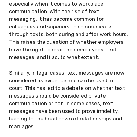
especially when it comes to workplace
communication. With the rise of text
messaging, it has become common for
colleagues and superiors to communicate
through texts, both during and after work hours.
This raises the question of whether employers
have the right to read their employees’ text
messages, and if so, to what extent.
Similarly, in legal cases, text messages are now
considered as evidence and can be used in
court. This has led to a debate on whether text
messages should be considered private
communication or not. In some cases, text
messages have been used to prove infidelity,
leading to the breakdown of relationships and
marriages.