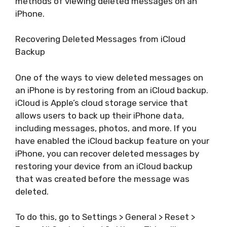
methods of viewing deleted messages on an
iPhone.
Recovering Deleted Messages from iCloud
Backup
One of the ways to view deleted messages on
an iPhone is by restoring from an iCloud backup.
iCloud is Apple’s cloud storage service that
allows users to back up their iPhone data,
including messages, photos, and more. If you
have enabled the iCloud backup feature on your
iPhone, you can recover deleted messages by
restoring your device from an iCloud backup
that was created before the message was
deleted.
To do this, go to Settings > General > Reset >