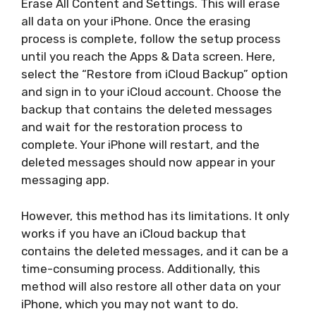
Erase All Content and Settings. This will erase
all data on your iPhone. Once the erasing
process is complete, follow the setup process
until you reach the Apps & Data screen. Here,
select the “Restore from iCloud Backup” option
and sign in to your iCloud account. Choose the
backup that contains the deleted messages
and wait for the restoration process to
complete. Your iPhone will restart, and the
deleted messages should now appear in your
messaging app.
However, this method has its limitations. It only
works if you have an iCloud backup that
contains the deleted messages, and it can be a
time-consuming process. Additionally, this
method will also restore all other data on your
iPhone, which you may not want to do.