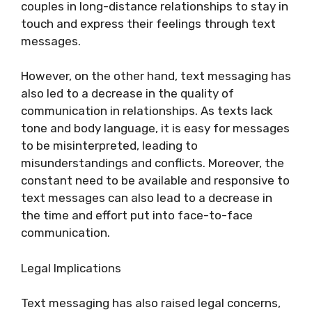
couples in long-distance relationships to stay in
touch and express their feelings through text
messages.
However, on the other hand, text messaging has
also led to a decrease in the quality of
communication in relationships. As texts lack
tone and body language, it is easy for messages
to be misinterpreted, leading to
misunderstandings and conflicts. Moreover, the
constant need to be available and responsive to
text messages can also lead to a decrease in
the time and effort put into face-to-face
communication.
Legal Implications
Text messaging has also raised legal concerns,