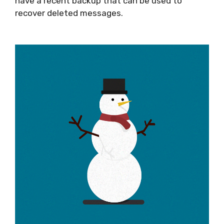
have a recent backup that can be used to
recover deleted messages.