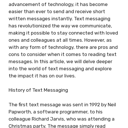
advancement of technology, it has become
easier than ever to send and receive short
written messages instantly. Text messaging
has revolutionized the way we communicate,
making it possible to stay connected with loved
ones and colleagues at all times. However, as
with any form of technology, there are pros and
cons to consider when it comes to reading text
messages. In this article, we will delve deeper
into the world of text messaging and explore
the impact it has on our lives.
History of Text Messaging
The first text message was sent in 1992 by Neil
Papworth, a software programmer, to his
colleague Richard Jarvis, who was attending a
Christmas party. The message simply read