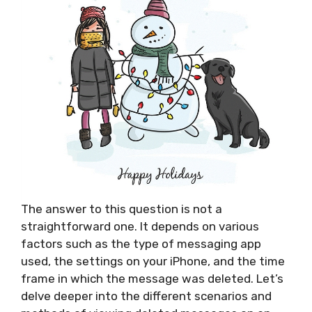
The answer to this question is not a
straightforward one. It depends on various
factors such as the type of messaging app
used, the settings on your iPhone, and the time
frame in which the message was deleted. Let’s
delve deeper into the different scenarios and