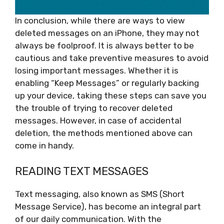
In conclusion, while there are ways to view
deleted messages on an iPhone, they may not
always be foolproof. It is always better to be
cautious and take preventive measures to avoid
losing important messages. Whether it is
enabling “Keep Messages” or regularly backing
up your device, taking these steps can save you
the trouble of trying to recover deleted
messages. However, in case of accidental
deletion, the methods mentioned above can
come in handy.
READING TEXT MESSAGES
Text messaging, also known as SMS (Short
Message Service), has become an integral part
of our daily communication. With the