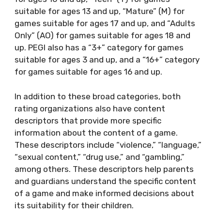
suitable for ages 13 and up, “Mature” (M) for
games suitable for ages 17 and up, and “Adults
Only” (AO) for games suitable for ages 18 and
up. PEGI also has a “3+” category for games
suitable for ages 3 and up, and a “16+” category
for games suitable for ages 16 and up.
In addition to these broad categories, both
rating organizations also have content
descriptors that provide more specific
information about the content of a game.
These descriptors include “violence,” “language,”
“sexual content,” “drug use,” and “gambling,”
among others. These descriptors help parents
and guardians understand the specific content
of a game and make informed decisions about
its suitability for their children.