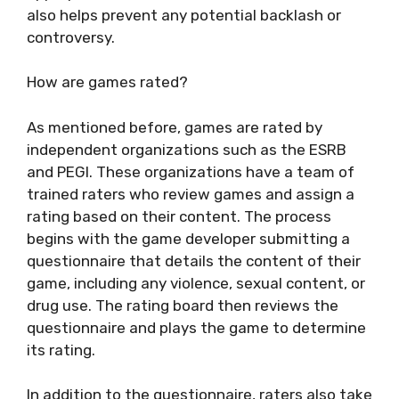
also helps prevent any potential backlash or
controversy.
How are games rated?
As mentioned before, games are rated by
independent organizations such as the ESRB
and PEGI. These organizations have a team of
trained raters who review games and assign a
rating based on their content. The process
begins with the game developer submitting a
questionnaire that details the content of their
game, including any violence, sexual content, or
drug use. The rating board then reviews the
questionnaire and plays the game to determine
its rating.
In addition to the questionnaire, raters also take