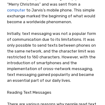
“Merry Christmas” and was sent from a
computer
to Jarvis’s mobile phone. This simple
exchange marked the beginning of what would
become a worldwide phenomenon.
Initially, text messaging was not a popular form
of communication due to its limitations. It was
only possible to send texts between phones on
the same network, and the character limit was
restricted to 160 characters. However, with the
introduction of smartphones and the
implementation of cross-network messaging,
text messaging gained popularity and became
an essential part of our daily lives.
Reading Text Messages
There are various reasons why people read text