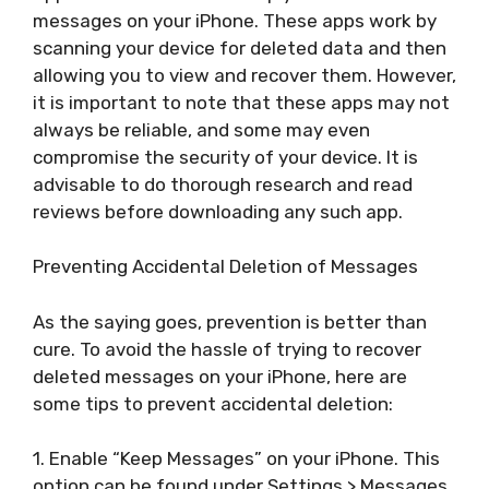
messages on your iPhone. These apps work by
scanning your device for deleted data and then
allowing you to view and recover them. However,
it is important to note that these apps may not
always be reliable, and some may even
compromise the security of your device. It is
advisable to do thorough research and read
reviews before downloading any such app.
Preventing Accidental Deletion of Messages
As the saying goes, prevention is better than
cure. To avoid the hassle of trying to recover
deleted messages on your iPhone, here are
some tips to prevent accidental deletion:
1. Enable “Keep Messages” on your iPhone. This
option can be found under Settings > Messages