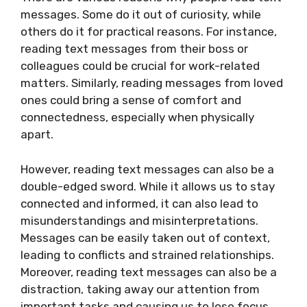
messages. Some do it out of curiosity, while
others do it for practical reasons. For instance,
reading text messages from their boss or
colleagues could be crucial for work-related
matters. Similarly, reading messages from loved
ones could bring a sense of comfort and
connectedness, especially when physically
apart.
However, reading text messages can also be a
double-edged sword. While it allows us to stay
connected and informed, it can also lead to
misunderstandings and misinterpretations.
Messages can be easily taken out of context,
leading to conflicts and strained relationships.
Moreover, reading text messages can also be a
distraction, taking away our attention from
important tasks and causing us to lose focus.