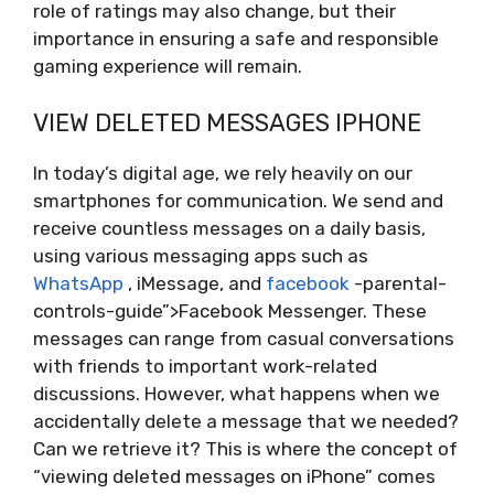
role of ratings may also change, but their
importance in ensuring a safe and responsible
gaming experience will remain.
VIEW DELETED MESSAGES IPHONE
In today’s digital age, we rely heavily on our
smartphones for communication. We send and
receive countless messages on a daily basis,
using various messaging apps such as
WhatsApp
, iMessage, and
facebook
-parental-
controls-guide”>Facebook Messenger. These
messages can range from casual conversations
with friends to important work-related
discussions. However, what happens when we
accidentally delete a message that we needed?
Can we retrieve it? This is where the concept of
“viewing deleted messages on iPhone” comes