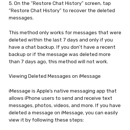
5. On the “Restore Chat History” screen, tap
“Restore Chat History” to recover the deleted
messages.
This method only works for messages that were
deleted within the last 7 days and only if you
have a chat backup. If you don’t have a recent
backup or if the message was deleted more
than 7 days ago, this method will not work.
Viewing Deleted Messages on iMessage
iMessage is Apple’s native messaging app that
allows iPhone users to send and receive text
messages, photos, videos, and more. If you have
deleted a message on iMessage, you can easily
view it by following these steps: