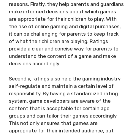
reasons. Firstly, they help parents and guardians
make informed decisions about which games
are appropriate for their children to play. With
the rise of online gaming and digital purchases,
it can be challenging for parents to keep track
of what their children are playing. Ratings
provide a clear and concise way for parents to
understand the content of a game and make
decisions accordingly.
Secondly, ratings also help the gaming industry
self-regulate and maintain a certain level of
responsibility. By having a standardized rating
system, game developers are aware of the
content that is acceptable for certain age
groups and can tailor their games accordingly.
This not only ensures that games are
appropriate for their intended audience, but