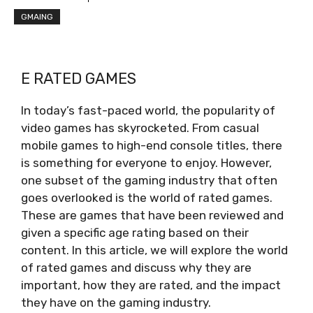
GMAING
E RATED GAMES
In today’s fast-paced world, the popularity of
video games has skyrocketed. From casual
mobile games to high-end console titles, there
is something for everyone to enjoy. However,
one subset of the gaming industry that often
goes overlooked is the world of rated games.
These are games that have been reviewed and
given a specific age rating based on their
content. In this article, we will explore the world
of rated games and discuss why they are
important, how they are rated, and the impact
they have on the gaming industry.