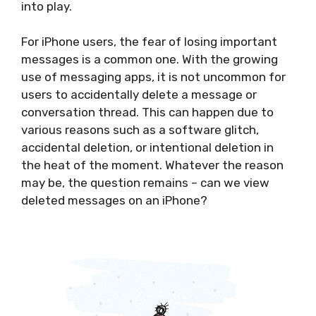
into play.
For iPhone users, the fear of losing important
messages is a common one. With the growing
use of messaging apps, it is not uncommon for
users to accidentally delete a message or
conversation thread. This can happen due to
various reasons such as a software glitch,
accidental deletion, or intentional deletion in
the heat of the moment. Whatever the reason
may be, the question remains – can we view
deleted messages on an iPhone?