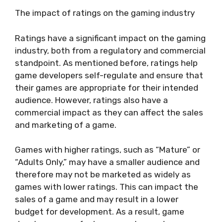
The impact of ratings on the gaming industry
Ratings have a significant impact on the gaming
industry, both from a regulatory and commercial
standpoint. As mentioned before, ratings help
game developers self-regulate and ensure that
their games are appropriate for their intended
audience. However, ratings also have a
commercial impact as they can affect the sales
and marketing of a game.
Games with higher ratings, such as “Mature” or
“Adults Only,” may have a smaller audience and
therefore may not be marketed as widely as
games with lower ratings. This can impact the
sales of a game and may result in a lower
budget for development. As a result, game