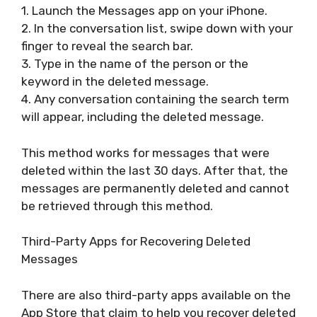
1. Launch the Messages app on your iPhone.
2. In the conversation list, swipe down with your
finger to reveal the search bar.
3. Type in the name of the person or the
keyword in the deleted message.
4. Any conversation containing the search term
will appear, including the deleted message.
This method works for messages that were
deleted within the last 30 days. After that, the
messages are permanently deleted and cannot
be retrieved through this method.
Third-Party Apps for Recovering Deleted
Messages
There are also third-party apps available on the
App Store that claim to help you recover deleted