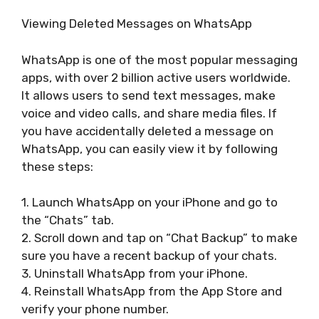
Viewing Deleted Messages on WhatsApp
WhatsApp is one of the most popular messaging
apps, with over 2 billion active users worldwide.
It allows users to send text messages, make
voice and video calls, and share media files. If
you have accidentally deleted a message on
WhatsApp, you can easily view it by following
these steps:
1. Launch WhatsApp on your iPhone and go to
the “Chats” tab.
2. Scroll down and tap on “Chat Backup” to make
sure you have a recent backup of your chats.
3. Uninstall WhatsApp from your iPhone.
4. Reinstall WhatsApp from the App Store and
verify your phone number.