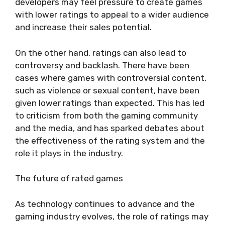
developers may feel pressure to create games
with lower ratings to appeal to a wider audience
and increase their sales potential.
On the other hand, ratings can also lead to
controversy and backlash. There have been
cases where games with controversial content,
such as violence or sexual content, have been
given lower ratings than expected. This has led
to criticism from both the gaming community
and the media, and has sparked debates about
the effectiveness of the rating system and the
role it plays in the industry.
The future of rated games
As technology continues to advance and the
gaming industry evolves, the role of ratings may