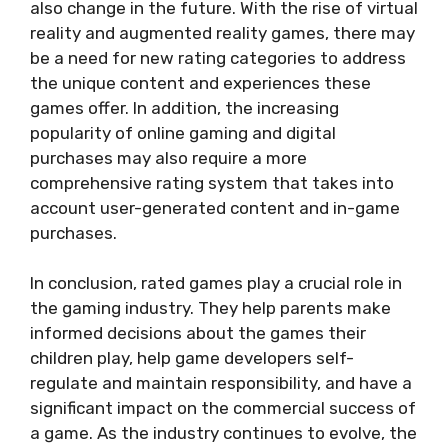
also change in the future. With the rise of virtual
reality and augmented reality games, there may
be a need for new rating categories to address
the unique content and experiences these
games offer. In addition, the increasing
popularity of online gaming and digital
purchases may also require a more
comprehensive rating system that takes into
account user-generated content and in-game
purchases.
In conclusion, rated games play a crucial role in
the gaming industry. They help parents make
informed decisions about the games their
children play, help game developers self-
regulate and maintain responsibility, and have a
significant impact on the commercial success of
a game. As the industry continues to evolve, the