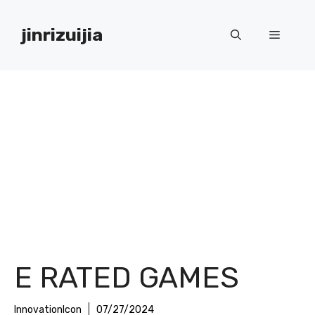
Skip
to
jinrizuijia
Menu
content
E RATED GAMES
InnovationIcon
07/27/2024