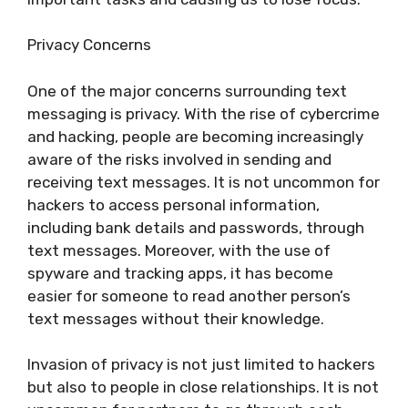
Privacy Concerns
One of the major concerns surrounding text
messaging is privacy. With the rise of cybercrime
and hacking, people are becoming increasingly
aware of the risks involved in sending and
receiving text messages. It is not uncommon for
hackers to access personal information,
including bank details and passwords, through
text messages. Moreover, with the use of
spyware and tracking apps, it has become
easier for someone to read another person’s
text messages without their knowledge.
Invasion of privacy is not just limited to hackers
but also to people in close relationships. It is not