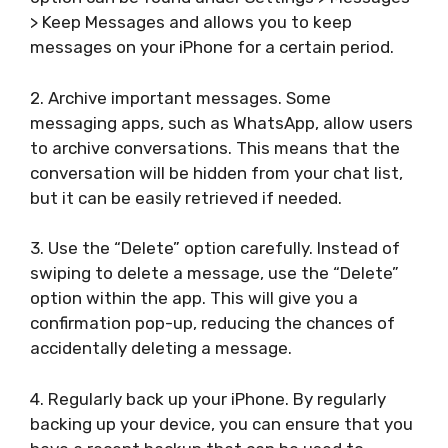
> Keep Messages and allows you to keep
messages on your iPhone for a certain period.
2. Archive important messages. Some
messaging apps, such as WhatsApp, allow users
to archive conversations. This means that the
conversation will be hidden from your chat list,
but it can be easily retrieved if needed.
3. Use the “Delete” option carefully. Instead of
swiping to delete a message, use the “Delete”
option within the app. This will give you a
confirmation pop-up, reducing the chances of
accidentally deleting a message.
4. Regularly back up your iPhone. By regularly
backing up your device, you can ensure that you