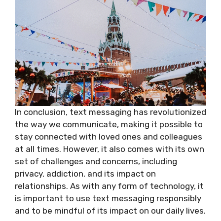
In conclusion, text messaging has revolutionized
the way we communicate, making it possible to
stay connected with loved ones and colleagues
at all times. However, it also comes with its own
set of challenges and concerns, including
privacy, addiction, and its impact on
relationships. As with any form of technology, it
is important to use text messaging responsibly
and to be mindful of its impact on our daily lives.