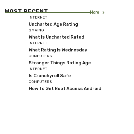
MOST RECENT
More
INTERNET
Uncharted Age Rating
GMAING
What Is Uncharted Rated
INTERNET
What Rating Is Wednesday
COMPUTERS
Stranger Things Rating Age
INTERNET
Is Crunchyroll Safe
COMPUTERS
How To Get Root Access Android