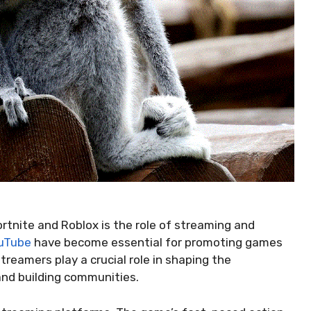
rtnite and Roblox is the role of streaming and
uTube
have become essential for promoting games
reamers play a crucial role in shaping the
nd building communities.