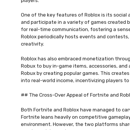
players.
One of the key features of Roblox is its social 
and participate in a variety of games created b
for real-time communication, fostering a sense
Roblox periodically hosts events and contests,
creativity.
Roblox has also embraced monetization through 
Robux to buy in-game items, accessories, and 
Robux by creating popular games. This creates
into real-world income, incentivizing players to
## The Cross-Over Appeal of Fortnite and Rob
Both Fortnite and Roblox have managed to carve
Fortnite leans heavily on competitive gameplay
environment. However, the two platforms share 