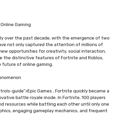
S
n Online Gaming
y over the past decade, with the emergence of two
ve not only captured the attention of millions of
ew opportunities for creativity, social interaction,
ore the distinctive features of Fortnite and Roblox,
 future of online gaming.
Phenomenon
ols-guide”>Epic Games , Fortnite quickly became a
ovative battle royale mode. In Fortnite, 100 players
d resources while battling each other until only one
aphics, engaging gameplay mechanics, and frequent