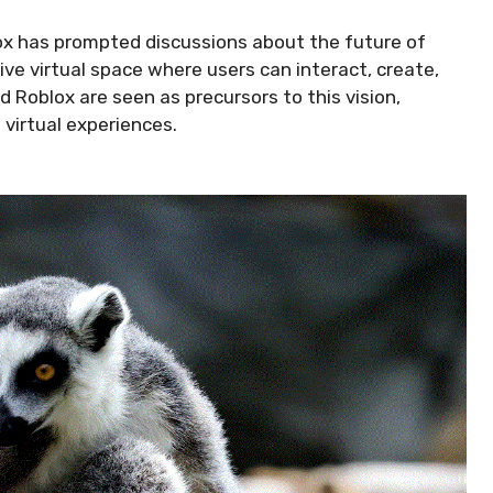
ox has prompted discussions about the future of
e virtual space where users can interact, create,
 Roblox are seen as precursors to this vision,
virtual experiences.