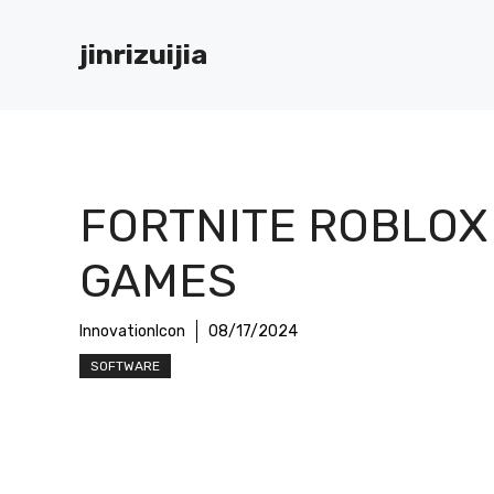
Skip
to
jinrizuijia
content
FORTNITE ROBLOX
GAMES
InnovationIcon
08/17/2024
SOFTWARE