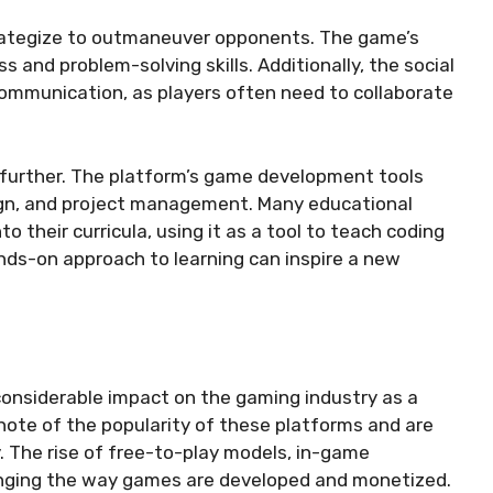
 strategize to outmaneuver opponents. The game’s
and problem-solving skills. Additionally, the social
ommunication, as players often need to collaborate
p further. The platform’s game development tools
ign, and project management. Many educational
o their curricula, using it as a tool to teach coding
nds-on approach to learning can inspire a new
considerable impact on the gaming industry as a
note of the popularity of these platforms and are
y. The rise of free-to-play models, in-game
nging the way games are developed and monetized.