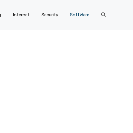
g
Internet
Security
SoftWare