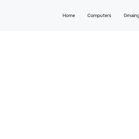
Home
Computers
Gmain