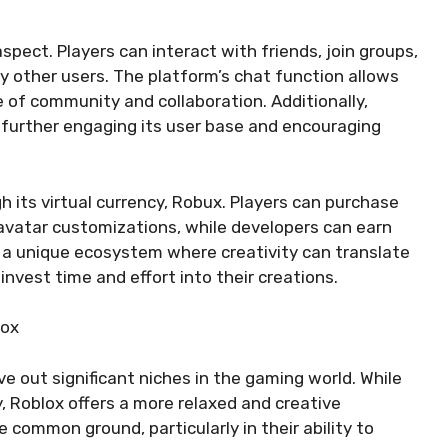
aspect. Players can interact with friends, join groups,
y other users. The platform’s chat function allows
 of community and collaboration. Additionally,
 further engaging its user base and encouraging
its virtual currency, Robux. Players can purchase
avatar customizations, while developers can earn
 a unique ecosystem where creativity can translate
 invest time and effort into their creations.
lox
 out significant niches in the gaming world. While
, Roblox offers a more relaxed and creative
common ground, particularly in their ability to