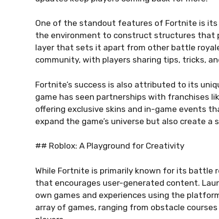
One of the standout features of Fortnite is its
the environment to construct structures that p
layer that sets it apart from other battle roya
community, with players sharing tips, tricks, a
Fortnite’s success is also attributed to its un
game has seen partnerships with franchises lik
offering exclusive skins and in-game events tha
expand the game’s universe but also create a
## Roblox: A Playground for Creativity
While Fortnite is primarily known for its battl
that encourages user-generated content. Launc
own games and experiences using the platform’
array of games, ranging from obstacle courses 