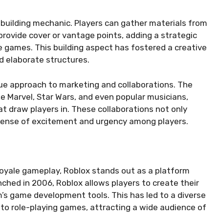
 building mechanic. Players can gather materials from
rovide cover or vantage points, adding a strategic
le games. This building aspect has fostered a creative
nd elaborate structures.
ique approach to marketing and collaborations. The
e Marvel, Star Wars, and even popular musicians,
t draw players in. These collaborations not only
 sense of excitement and urgency among players.
e royale gameplay, Roblox stands out as a platform
hed in 2006, Roblox allows players to create their
s game development tools. This has led to a diverse
to role-playing games, attracting a wide audience of