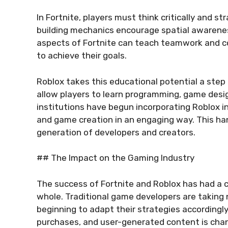
In Fortnite, players must think critically and
building mechanics encourage spatial awareness 
aspects of Fortnite can teach teamwork and c
to achieve their goals.
Roblox takes this educational potential a ste
allow players to learn programming, game des
institutions have begun incorporating Roblox int
and game creation in an engaging way. This ha
generation of developers and creators.
## The Impact on the Gaming Industry
The success of Fortnite and Roblox has had a 
whole. Traditional game developers are taking 
beginning to adapt their strategies accordingl
purchases, and user-generated content is cha