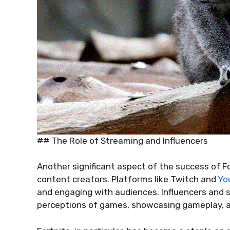
## The Role of Streaming and Influencers
Another significant aspect of the success of Fo
content creators. Platforms like Twitch and
Yo
and engaging with audiences. Influencers and st
perceptions of games, showcasing gameplay, a