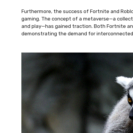
Furthermore, the success of Fortnite and Robl
gaming. The concept of a metaverse—a collectiv
and play—has gained traction. Both Fortnite and
demonstrating the demand for interconnected 