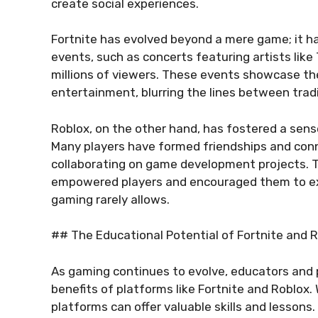
create social experiences.
Fortnite has evolved beyond a mere game; it h
events, such as concerts featuring artists like
millions of viewers. These events showcase the
entertainment, blurring the lines between trad
Roblox, on the other hand, has fostered a sen
Many players have formed friendships and con
collaborating on game development projects. T
empowered players and encouraged them to expr
gaming rarely allows.
## The Educational Potential of Fortnite and 
As gaming continues to evolve, educators and p
benefits of platforms like Fortnite and Roblox
platforms can offer valuable skills and lessons.