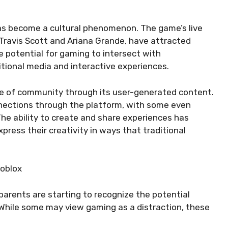
as become a cultural phenomenon. The game’s live
 Travis Scott and Ariana Grande, have attracted
 potential for gaming to intersect with
itional media and interactive experiences.
se of community through its user-generated content.
nections through the platform, with some even
he ability to create and share experiences has
ess their creativity in ways that traditional
Roblox
arents are starting to recognize the potential
. While some may view gaming as a distraction, these