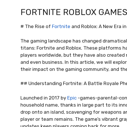
FORTNITE ROBLOX GAME
# The Rise of
Fortnite
and Roblox: A New Era i
The gaming landscape has changed dramaticall
titans: Fortnite and Roblox. These platforms ha
players worldwide, but they have also created n
and even business. In this article, we will expl
their impact on the gaming community, and the
## Understanding Fortnite: A Battle Royale 
Launched in 2017 by
Epic
-games-parental-contr
household name, thanks in large part to its inn
drop onto an island, scavenging for weapons an
player or team remains. The game’s vibrant gr
updates keep players coming back for more.