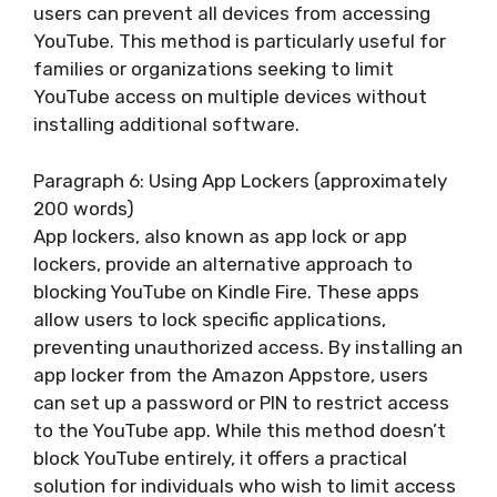
users can prevent all devices from accessing
YouTube. This method is particularly useful for
families or organizations seeking to limit
YouTube access on multiple devices without
installing additional software.
Paragraph 6: Using App Lockers (approximately
200 words)
App lockers, also known as app lock or app
lockers, provide an alternative approach to
blocking YouTube on Kindle Fire. These apps
allow users to lock specific applications,
preventing unauthorized access. By installing an
app locker from the Amazon Appstore, users
can set up a password or PIN to restrict access
to the YouTube app. While this method doesn’t
block YouTube entirely, it offers a practical
solution for individuals who wish to limit access