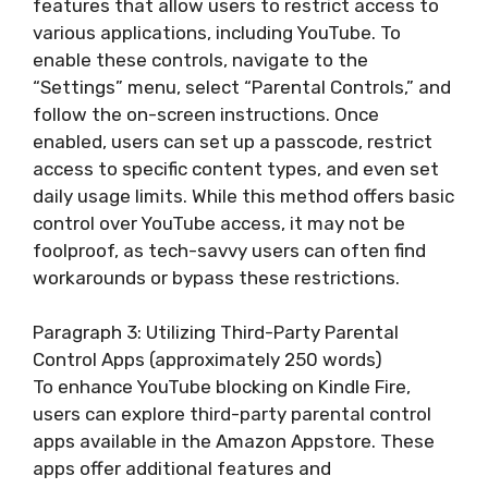
features that allow users to restrict access to
various applications, including YouTube. To
enable these controls, navigate to the
“Settings” menu, select “Parental Controls,” and
follow the on-screen instructions. Once
enabled, users can set up a passcode, restrict
access to specific content types, and even set
daily usage limits. While this method offers basic
control over YouTube access, it may not be
foolproof, as tech-savvy users can often find
workarounds or bypass these restrictions.
Paragraph 3: Utilizing Third-Party Parental
Control Apps (approximately 250 words)
To enhance YouTube blocking on Kindle Fire,
users can explore third-party parental control
apps available in the Amazon Appstore. These
apps offer additional features and