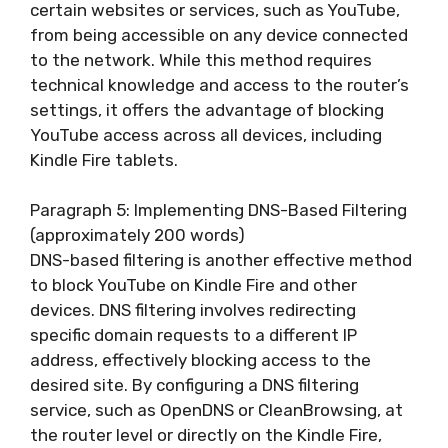
certain websites or services, such as YouTube,
from being accessible on any device connected
to the network. While this method requires
technical knowledge and access to the router’s
settings, it offers the advantage of blocking
YouTube access across all devices, including
Kindle Fire tablets.
Paragraph 5: Implementing DNS-Based Filtering
(approximately 200 words)
DNS-based filtering is another effective method
to block YouTube on Kindle Fire and other
devices. DNS filtering involves redirecting
specific domain requests to a different IP
address, effectively blocking access to the
desired site. By configuring a DNS filtering
service, such as OpenDNS or CleanBrowsing, at
the router level or directly on the Kindle Fire,