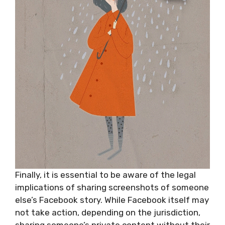
Finally, it is essential to be aware of the legal
implications of sharing screenshots of someone
else’s Facebook story. While Facebook itself may
not take action, depending on the jurisdiction,
sharing someone’s private content without their