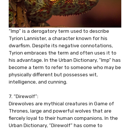
“Imp” is a derogatory term used to describe
Tyrion Lannister, a character known for his
dwarfism. Despite its negative connotations,
Tyrion embraces the term and often uses it to
his advantage. In the Urban Dictionary, “Imp” has
become a term to refer to someone who may be
physically different but possesses wit,
intelligence, and cunning.
7. “Direwolf”:
Direwolves are mythical creatures in Game of
Thrones, large and powerful wolves that are
fiercely loyal to their human companions. In the
Urban Dictionary, “Direwolf” has come to