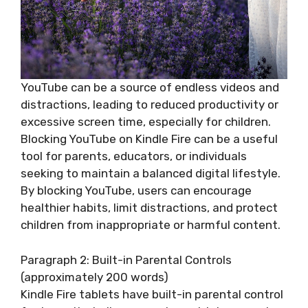
YouTube can be a source of endless videos and
distractions, leading to reduced productivity or
excessive screen time, especially for children.
Blocking YouTube on Kindle Fire can be a useful
tool for parents, educators, or individuals
seeking to maintain a balanced digital lifestyle.
By blocking YouTube, users can encourage
healthier habits, limit distractions, and protect
children from inappropriate or harmful content.
Paragraph 2: Built-in Parental Controls
(approximately 200 words)
Kindle Fire tablets have built-in parental control