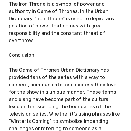
The Iron Throne is a symbol of power and
authority in Game of Thrones. In the Urban
Dictionary, “Iron Throne” is used to depict any
position of power that comes with great
responsibility and the constant threat of
overthrow.
Conclusion:
The Game of Thrones Urban Dictionary has
provided fans of the series with a way to
connect, communicate, and express their love
for the show in a unique manner. These terms
and slang have become part of the cultural
lexicon, transcending the boundaries of the
television series. Whether it’s using phrases like
“Winter is Coming” to symbolize impending
challenges or referring to someone as a