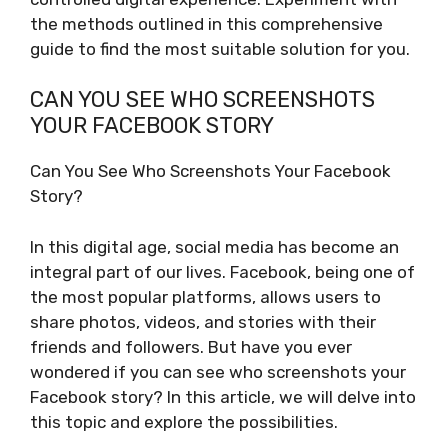
the methods outlined in this comprehensive
guide to find the most suitable solution for you.
CAN YOU SEE WHO SCREENSHOTS
YOUR FACEBOOK STORY
Can You See Who Screenshots Your Facebook
Story?
In this digital age, social media has become an
integral part of our lives. Facebook, being one of
the most popular platforms, allows users to
share photos, videos, and stories with their
friends and followers. But have you ever
wondered if you can see who screenshots your
Facebook story? In this article, we will delve into
this topic and explore the possibilities.