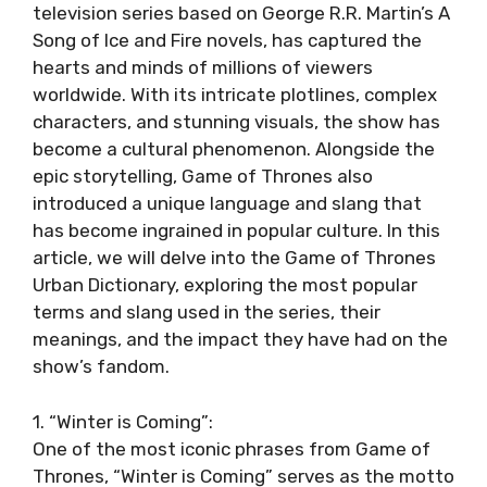
television series based on George R.R. Martin’s A
Song of Ice and Fire novels, has captured the
hearts and minds of millions of viewers
worldwide. With its intricate plotlines, complex
characters, and stunning visuals, the show has
become a cultural phenomenon. Alongside the
epic storytelling, Game of Thrones also
introduced a unique language and slang that
has become ingrained in popular culture. In this
article, we will delve into the Game of Thrones
Urban Dictionary, exploring the most popular
terms and slang used in the series, their
meanings, and the impact they have had on the
show’s fandom.
1. “Winter is Coming”:
One of the most iconic phrases from Game of
Thrones, “Winter is Coming” serves as the motto