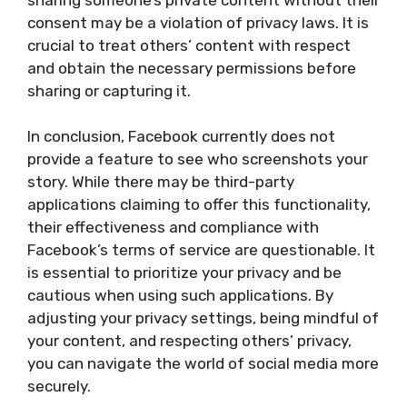
consent may be a violation of privacy laws. It is
crucial to treat others’ content with respect
and obtain the necessary permissions before
sharing or capturing it.
In conclusion, Facebook currently does not
provide a feature to see who screenshots your
story. While there may be third-party
applications claiming to offer this functionality,
their effectiveness and compliance with
Facebook’s terms of service are questionable. It
is essential to prioritize your privacy and be
cautious when using such applications. By
adjusting your privacy settings, being mindful of
your content, and respecting others’ privacy,
you can navigate the world of social media more
securely.