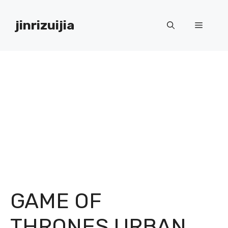
Skip
to
jinrizuijia
Menu
content
GAME OF
THRONES URBAN