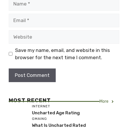
Name
Email
Website
Save my name, email, and website in this
browser for the next time I comment.
MOST RECENT
More
INTERNET
Uncharted Age Rating
GMAING
What Is Uncharted Rated