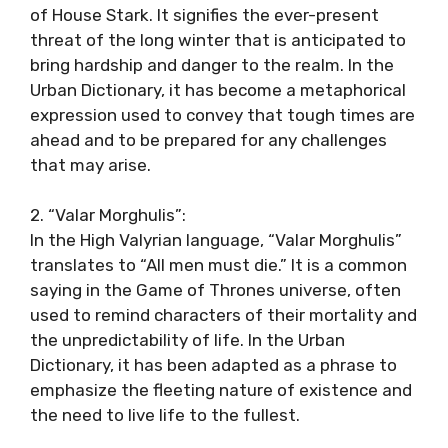
of House Stark. It signifies the ever-present
threat of the long winter that is anticipated to
bring hardship and danger to the realm. In the
Urban Dictionary, it has become a metaphorical
expression used to convey that tough times are
ahead and to be prepared for any challenges
that may arise.
2. “Valar Morghulis”:
In the High Valyrian language, “Valar Morghulis”
translates to “All men must die.” It is a common
saying in the Game of Thrones universe, often
used to remind characters of their mortality and
the unpredictability of life. In the Urban
Dictionary, it has been adapted as a phrase to
emphasize the fleeting nature of existence and
the need to live life to the fullest.