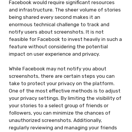
Facebook would require significant resources
and infrastructure. The sheer volume of stories
being shared every second makes it an
enormous technical challenge to track and
notify users about screenshots. It is not
feasible for Facebook to invest heavily in such a
feature without considering the potential
impact on user experience and privacy.
While Facebook may not notify you about
screenshots, there are certain steps you can
take to protect your privacy on the platform.
One of the most effective methods is to adjust
your privacy settings. By limiting the visibility of
your stories to a select group of friends or
followers, you can minimize the chances of
unauthorized screenshots. Additionally,
regularly reviewing and managing your friends