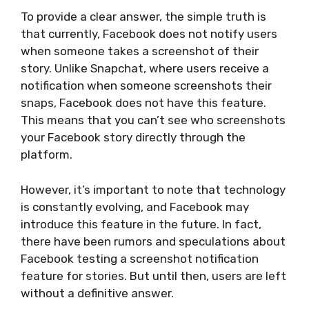
To provide a clear answer, the simple truth is
that currently, Facebook does not notify users
when someone takes a screenshot of their
story. Unlike Snapchat, where users receive a
notification when someone screenshots their
snaps, Facebook does not have this feature.
This means that you can’t see who screenshots
your Facebook story directly through the
platform.
However, it’s important to note that technology
is constantly evolving, and Facebook may
introduce this feature in the future. In fact,
there have been rumors and speculations about
Facebook testing a screenshot notification
feature for stories. But until then, users are left
without a definitive answer.