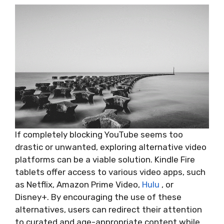
If completely blocking YouTube seems too
drastic or unwanted, exploring alternative video
platforms can be a viable solution. Kindle Fire
tablets offer access to various video apps, such
as Netflix, Amazon Prime Video,
Hulu
, or
Disney+. By encouraging the use of these
alternatives, users can redirect their attention
to curated and age-appropriate content while