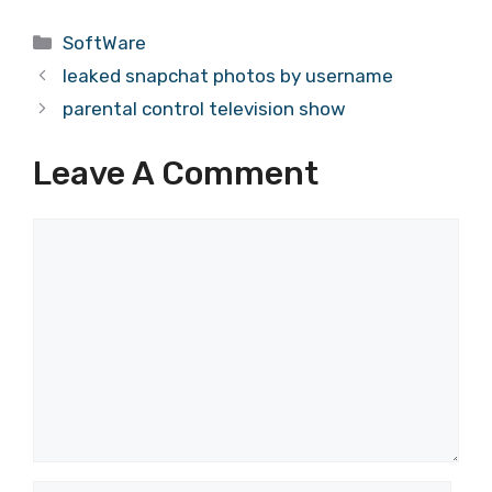
Categories
SoftWare
leaked snapchat photos by username
parental control television show
Leave A Comment
Comment