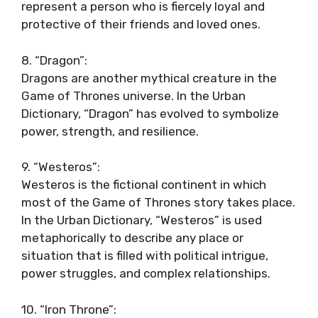
represent a person who is fiercely loyal and
protective of their friends and loved ones.
8. “Dragon”:
Dragons are another mythical creature in the
Game of Thrones universe. In the Urban
Dictionary, “Dragon” has evolved to symbolize
power, strength, and resilience.
9. “Westeros”:
Westeros is the fictional continent in which
most of the Game of Thrones story takes place.
In the Urban Dictionary, “Westeros” is used
metaphorically to describe any place or
situation that is filled with political intrigue,
power struggles, and complex relationships.
10. “Iron Throne”: