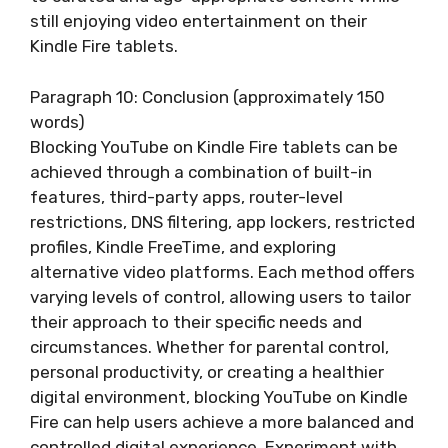
still enjoying video entertainment on their
Kindle Fire tablets.
Paragraph 10: Conclusion (approximately 150
words)
Blocking YouTube on Kindle Fire tablets can be
achieved through a combination of built-in
features, third-party apps, router-level
restrictions, DNS filtering, app lockers, restricted
profiles, Kindle FreeTime, and exploring
alternative video platforms. Each method offers
varying levels of control, allowing users to tailor
their approach to their specific needs and
circumstances. Whether for parental control,
personal productivity, or creating a healthier
digital environment, blocking YouTube on Kindle
Fire can help users achieve a more balanced and
controlled digital experience. Experiment with