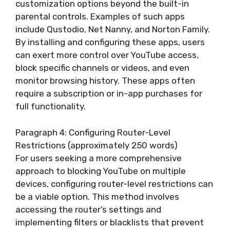
customization options beyond the built-in
parental controls. Examples of such apps
include Qustodio, Net Nanny, and Norton Family.
By installing and configuring these apps, users
can exert more control over YouTube access,
block specific channels or videos, and even
monitor browsing history. These apps often
require a subscription or in-app purchases for
full functionality.
Paragraph 4: Configuring Router-Level
Restrictions (approximately 250 words)
For users seeking a more comprehensive
approach to blocking YouTube on multiple
devices, configuring router-level restrictions can
be a viable option. This method involves
accessing the router’s settings and
implementing filters or blacklists that prevent