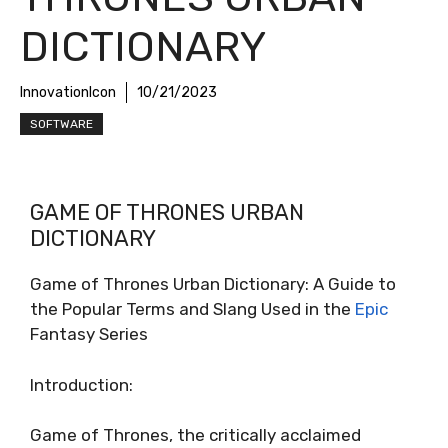
DICTIONARY
InnovationIcon
10/21/2023
SOFTWARE
GAME OF THRONES URBAN
DICTIONARY
Game of Thrones Urban Dictionary: A Guide to
the Popular Terms and Slang Used in the
Epic
Fantasy Series
Introduction:
Game of Thrones, the critically acclaimed