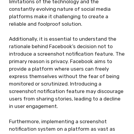
limitations of the technology and the
constantly evolving nature of social media
platforms make it challenging to create a
reliable and foolproof solution.
Additionally, it is essential to understand the
rationale behind Facebook’s decision not to
introduce a screenshot notification feature. The
primary reason is privacy. Facebook aims to
provide a platform where users can freely
express themselves without the fear of being
monitored or scrutinized. Introducing a
screenshot notification feature may discourage
users from sharing stories, leading to a decline
in user engagement.
Furthermore, implementing a screenshot
notification system on a platform as vast as