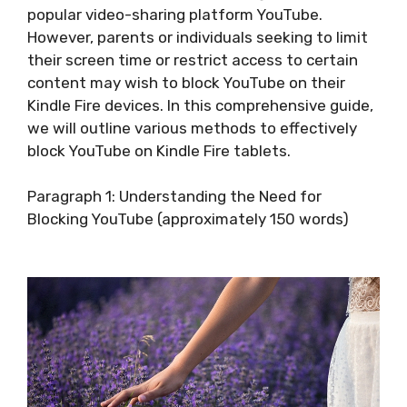
popular video-sharing platform YouTube.
However, parents or individuals seeking to limit
their screen time or restrict access to certain
content may wish to block YouTube on their
Kindle Fire devices. In this comprehensive guide,
we will outline various methods to effectively
block YouTube on Kindle Fire tablets.
Paragraph 1: Understanding the Need for
Blocking YouTube (approximately 150 words)