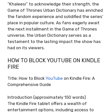
“Khaleesi” to acknowledge their strength, the
Game of Thrones Urban Dictionary has enriched
the fandom experience and solidified the series’
place in popular culture. As fans eagerly await
the next installment in the Game of Thrones
universe, the Urban Dictionary serves as a
testament to the lasting impact the show has
had on its viewers.
HOW TO BLOCK YOUTUBE ON KINDLE
FIRE
Title: How to Block
YouTube
on Kindle Fire: A
Comprehensive Guide
Introduction (approximately 150 words)
The Kindle Fire tablet offers a wealth of
entertainment options, including access to