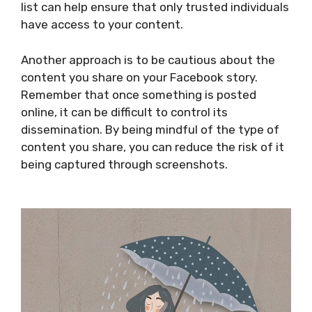
list can help ensure that only trusted individuals
have access to your content.
Another approach is to be cautious about the
content you share on your Facebook story.
Remember that once something is posted
online, it can be difficult to control its
dissemination. By being mindful of the type of
content you share, you can reduce the risk of it
being captured through screenshots.