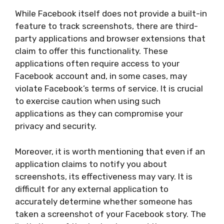
While Facebook itself does not provide a built-in
feature to track screenshots, there are third-
party applications and browser extensions that
claim to offer this functionality. These
applications often require access to your
Facebook account and, in some cases, may
violate Facebook’s terms of service. It is crucial
to exercise caution when using such
applications as they can compromise your
privacy and security.
Moreover, it is worth mentioning that even if an
application claims to notify you about
screenshots, its effectiveness may vary. It is
difficult for any external application to
accurately determine whether someone has
taken a screenshot of your Facebook story. The