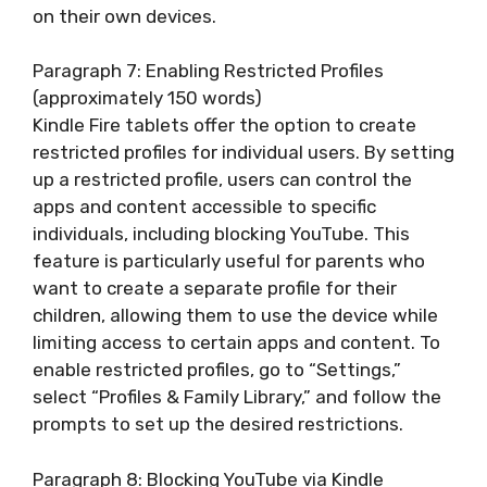
on their own devices.
Paragraph 7: Enabling Restricted Profiles
(approximately 150 words)
Kindle Fire tablets offer the option to create
restricted profiles for individual users. By setting
up a restricted profile, users can control the
apps and content accessible to specific
individuals, including blocking YouTube. This
feature is particularly useful for parents who
want to create a separate profile for their
children, allowing them to use the device while
limiting access to certain apps and content. To
enable restricted profiles, go to “Settings,”
select “Profiles & Family Library,” and follow the
prompts to set up the desired restrictions.
Paragraph 8: Blocking YouTube via Kindle