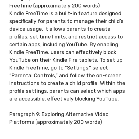
FreeTime (approximately 200 words)
Kindle FreeTime is a built-in feature designed
specifically for parents to manage their child’s
device usage. It allows parents to create
profiles, set time limits, and restrict access to
certain apps, including YouTube. By enabling
Kindle FreeTime, users can effectively block
YouTube on their Kindle Fire tablets. To set up
Kindle FreeTime, go to “Settings,” select
“Parental Controls,” and follow the on-screen
instructions to create a child profile. Within the
profile settings, parents can select which apps
are accessible, effectively blocking YouTube.
Paragraph 9: Exploring Alternative Video
Platforms (approximately 200 words)