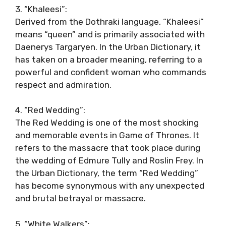
3. “Khaleesi”:
Derived from the Dothraki language, “Khaleesi”
means “queen” and is primarily associated with
Daenerys Targaryen. In the Urban Dictionary, it
has taken on a broader meaning, referring to a
powerful and confident woman who commands
respect and admiration.
4. “Red Wedding”:
The Red Wedding is one of the most shocking
and memorable events in Game of Thrones. It
refers to the massacre that took place during
the wedding of Edmure Tully and Roslin Frey. In
the Urban Dictionary, the term “Red Wedding”
has become synonymous with any unexpected
and brutal betrayal or massacre.
5. “White Walkers”: