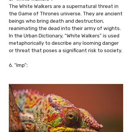
The White Walkers are a supernatural threat in
the Game of Thrones universe. They are ancient
beings who bring death and destruction,
reanimating the dead into their army of wights.
In the Urban Dictionary, “White Walkers” is used
metaphorically to describe any looming danger
or threat that poses a significant risk to society.
6. “Imp”: