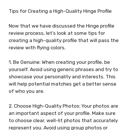
Tips for Creating a High-Quality Hinge Profile
Now that we have discussed the Hinge profile
review process, let’s look at some tips for
creating a high-quality profile that will pass the
review with flying colors.
1. Be Genuine: When creating your profile, be
yourself. Avoid using generic phrases and try to
showcase your personality and interests. This
will help potential matches get a better sense
of who you are.
2. Choose High-Quality Photos: Your photos are
an important aspect of your profile. Make sure
to choose clear, well-lit photos that accurately
represent you. Avoid using group photos or