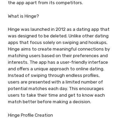
the app apart from its competitors.
What is Hinge?
Hinge was launched in 2012 as a dating app that
was designed to be deleted. Unlike other dating
apps that focus solely on swiping and hookups,
Hinge aims to create meaningful connections by
matching users based on their preferences and
interests. The app has a user-friendly interface
and offers a unique approach to online dating.
Instead of swiping through endless profiles,
users are presented with a limited number of
potential matches each day. This encourages
users to take their time and get to know each
match better before making a decision.
Hinge Profile Creation