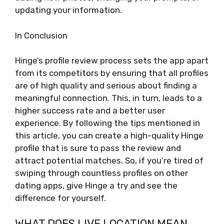
updating your information.
In Conclusion
Hinge’s profile review process sets the app apart
from its competitors by ensuring that all profiles
are of high quality and serious about finding a
meaningful connection. This, in turn, leads to a
higher success rate and a better user
experience. By following the tips mentioned in
this article, you can create a high-quality Hinge
profile that is sure to pass the review and
attract potential matches. So, if you’re tired of
swiping through countless profiles on other
dating apps, give Hinge a try and see the
difference for yourself.
WHAT DOES LIVE LOCATION MEAN