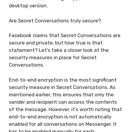
desktop version.
Are Secret Conversations truly secure?
Facebook claims that Secret Conversations are
secure and private, but how true is that
statement? Let’s take a closer look at the
security measures in place for Secret
Conversations.
End-to-end encryption is the most significant
security measure in Secret Conversations. As
mentioned earlier, this ensures that only the
sender and recipient can access the contents
of the message. However, it’s worth noting that
end-to-end encryption is not automatically
enabled for all conversations on Messenger. It
has to be enabled manually for each