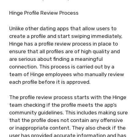
Hinge Profile Review Process
Unlike other dating apps that allow users to
create a profile and start swiping immediately,
Hinge has a profile review process in place to
ensure that all profiles are of high quality and
are serious about finding a meaningful
connection. This process is carried out by a
team of Hinge employees who manually review
each profile before it is approved.
The profile review process starts with the Hinge
team checking if the profile meets the app’s
community guidelines. This includes making sure
that the profile does not contain any offensive
or inappropriate content. They also check if the
user has provided accurate information and has