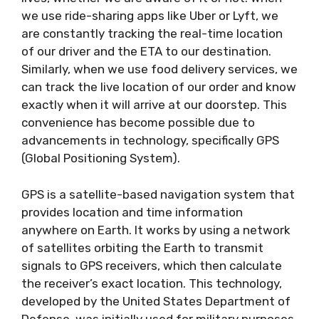
we use ride-sharing apps like Uber or Lyft, we
are constantly tracking the real-time location
of our driver and the ETA to our destination.
Similarly, when we use food delivery services, we
can track the live location of our order and know
exactly when it will arrive at our doorstep. This
convenience has become possible due to
advancements in technology, specifically GPS
(Global Positioning System).
GPS is a satellite-based navigation system that
provides location and time information
anywhere on Earth. It works by using a network
of satellites orbiting the Earth to transmit
signals to GPS receivers, which then calculate
the receiver’s exact location. This technology,
developed by the United States Department of
Defense, was initially used for military purposes