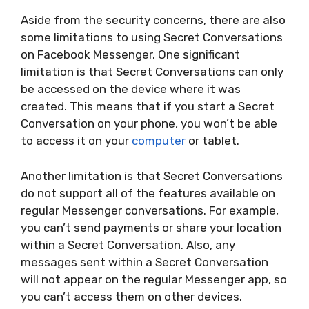
Aside from the security concerns, there are also
some limitations to using Secret Conversations
on Facebook Messenger. One significant
limitation is that Secret Conversations can only
be accessed on the device where it was
created. This means that if you start a Secret
Conversation on your phone, you won’t be able
to access it on your
computer
or tablet.
Another limitation is that Secret Conversations
do not support all of the features available on
regular Messenger conversations. For example,
you can’t send payments or share your location
within a Secret Conversation. Also, any
messages sent within a Secret Conversation
will not appear on the regular Messenger app, so
you can’t access them on other devices.