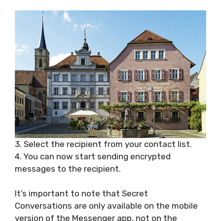
3. Select the recipient from your contact list.
4. You can now start sending encrypted
messages to the recipient.
It’s important to note that Secret
Conversations are only available on the mobile
version of the Messenger app, not on the