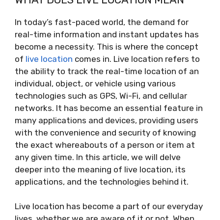
In today’s fast-paced world, the demand for
real-time information and instant updates has
become a necessity. This is where the concept
of
live location
comes in. Live location refers to
the ability to track the real-time location of an
individual, object, or vehicle using various
technologies such as GPS, Wi-Fi, and cellular
networks. It has become an essential feature in
many applications and devices, providing users
with the convenience and security of knowing
the exact whereabouts of a person or item at
any given time. In this article, we will delve
deeper into the meaning of live location, its
applications, and the technologies behind it.
Live location has become a part of our everyday
lives, whether we are aware of it or not. When