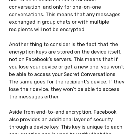
conversation, and only for one-on-one
conversations. This means that any messages
exchanged in group chats or with multiple
recipients will not be encrypted.
Another thing to consider is the fact that the
encryption keys are stored on the device itself,
not on Facebook’s servers. This means that if
you lose your device or get a new one, you won’t
be able to access your Secret Conversations.
The same goes for the recipient’s device. If they
lose their device, they won’t be able to access
the messages either.
Aside from end-to-end encryption, Facebook
also provides an additional layer of security
through a device key. This key is unique to each