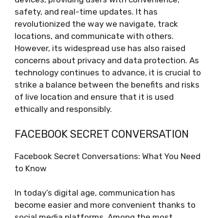
safety, and real-time updates. It has
revolutionized the way we navigate, track
locations, and communicate with others.
However, its widespread use has also raised
concerns about privacy and data protection. As
technology continues to advance, it is crucial to
strike a balance between the benefits and risks
of live location and ensure that it is used
ethically and responsibly.
FACEBOOK SECRET CONVERSATION
Facebook Secret Conversations: What You Need
to Know
In today’s digital age, communication has
become easier and more convenient thanks to
social media platforms. Among the most