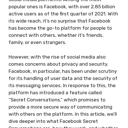
popular ones is Facebook, with over 2.85 billion
active users as of the first quarter of 2021. With
its wide reach, it’s no surprise that Facebook
has become the go-to platform for people to
connect with others, whether it’s friends,
family, or even strangers.
However, with the rise of social media also
comes concerns about privacy and security.
Facebook, in particular, has been under scrutiny
for its handling of user data and the security of
its messaging services. In response to this, the
platform has introduced a feature called
“Secret Conversations,” which promises to
provide a more secure way of communicating
with others on the platform. In this article, we’ll
dive deeper into what Facebook Secret