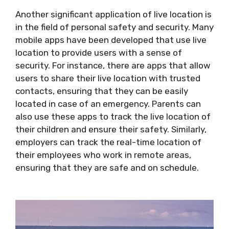
Another significant application of live location is
in the field of personal safety and security. Many
mobile apps have been developed that use live
location to provide users with a sense of
security. For instance, there are apps that allow
users to share their live location with trusted
contacts, ensuring that they can be easily
located in case of an emergency. Parents can
also use these apps to track the live location of
their children and ensure their safety. Similarly,
employers can track the real-time location of
their employees who work in remote areas,
ensuring that they are safe and on schedule.