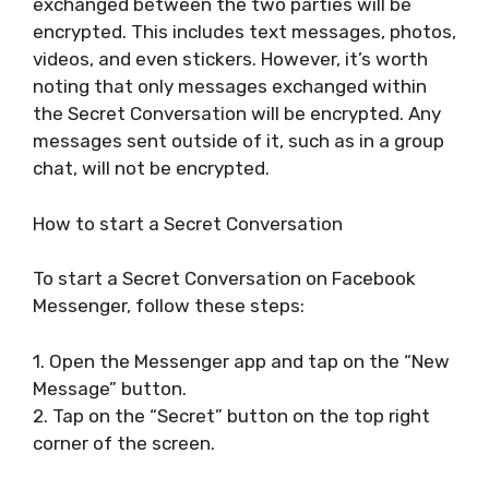
exchanged between the two parties will be
encrypted. This includes text messages, photos,
videos, and even stickers. However, it’s worth
noting that only messages exchanged within
the Secret Conversation will be encrypted. Any
messages sent outside of it, such as in a group
chat, will not be encrypted.
How to start a Secret Conversation
To start a Secret Conversation on Facebook
Messenger, follow these steps:
1. Open the Messenger app and tap on the “New
Message” button.
2. Tap on the “Secret” button on the top right
corner of the screen.