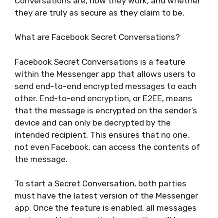
Conversations are, how they work, and whether
they are truly as secure as they claim to be.
What are Facebook Secret Conversations?
Facebook Secret Conversations is a feature
within the Messenger app that allows users to
send end-to-end encrypted messages to each
other. End-to-end encryption, or E2EE, means
that the message is encrypted on the sender’s
device and can only be decrypted by the
intended recipient. This ensures that no one,
not even Facebook, can access the contents of
the message.
To start a Secret Conversation, both parties
must have the latest version of the Messenger
app. Once the feature is enabled, all messages