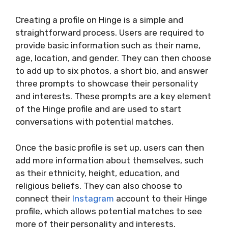
Creating a profile on Hinge is a simple and
straightforward process. Users are required to
provide basic information such as their name,
age, location, and gender. They can then choose
to add up to six photos, a short bio, and answer
three prompts to showcase their personality
and interests. These prompts are a key element
of the Hinge profile and are used to start
conversations with potential matches.
Once the basic profile is set up, users can then
add more information about themselves, such
as their ethnicity, height, education, and
religious beliefs. They can also choose to
connect their
Instagram
account to their Hinge
profile, which allows potential matches to see
more of their personality and interests.