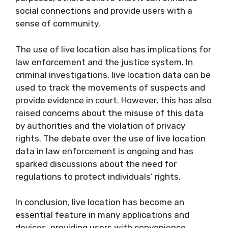
social connections and provide users with a
sense of community.
The use of live location also has implications for
law enforcement and the justice system. In
criminal investigations, live location data can be
used to track the movements of suspects and
provide evidence in court. However, this has also
raised concerns about the misuse of this data
by authorities and the violation of privacy
rights. The debate over the use of live location
data in law enforcement is ongoing and has
sparked discussions about the need for
regulations to protect individuals’ rights.
In conclusion, live location has become an
essential feature in many applications and
devices, providing users with convenience,