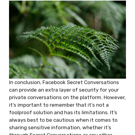
In conclusion, Facebook Secret Conversations
can provide an extra layer of security for your
private conversations on the platform. However,
it’s important to remember that it’s not a
foolproof solution and has its limitations. It’s
always best to be cautious when it comes to
sharing sensitive information, whether it’s
through Secret Conversations or any other