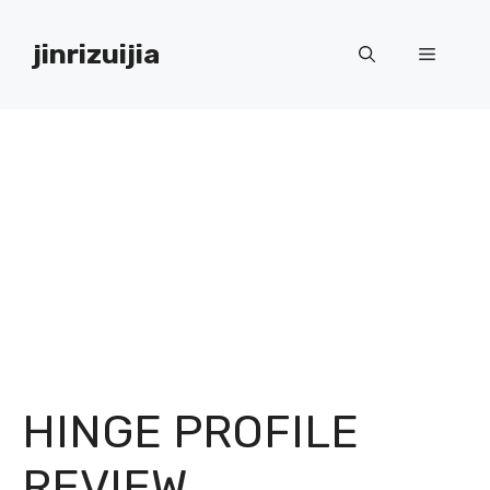
Skip
to
jinrizuijia
Menu
content
HINGE PROFILE
REVIEW