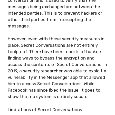
conversation and is used to verify that the
messages being exchanged are between the
intended parties. This is to prevent hackers or
other third parties from intercepting the
messages.
However, even with these security measures in
place, Secret Conversations are not entirely
foolproof. There have been reports of hackers
finding ways to bypass the encryption and
access the contents of Secret Conversations. In
2019, a security researcher was able to exploit a
vulnerability in the Messenger app that allowed
him to access Secret Conversations. While
Facebook has since fixed the issue, it goes to
show that no system is entirely secure.
Limitations of Secret Conversations