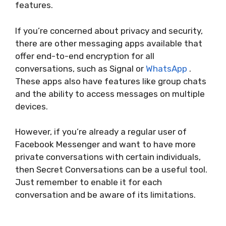
features.
If you’re concerned about privacy and security,
there are other messaging apps available that
offer end-to-end encryption for all
conversations, such as Signal or
WhatsApp
.
These apps also have features like group chats
and the ability to access messages on multiple
devices.
However, if you’re already a regular user of
Facebook Messenger and want to have more
private conversations with certain individuals,
then Secret Conversations can be a useful tool.
Just remember to enable it for each
conversation and be aware of its limitations.