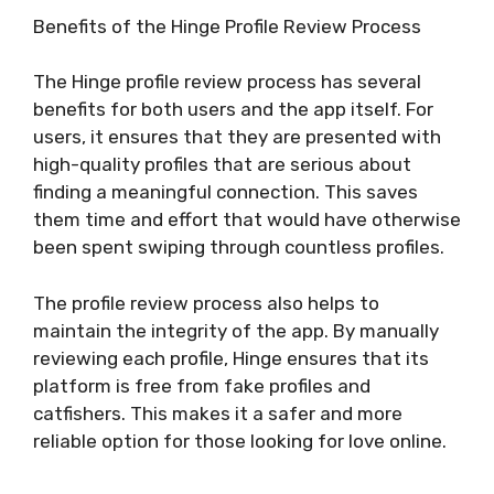
Benefits of the Hinge Profile Review Process
The Hinge profile review process has several
benefits for both users and the app itself. For
users, it ensures that they are presented with
high-quality profiles that are serious about
finding a meaningful connection. This saves
them time and effort that would have otherwise
been spent swiping through countless profiles.
The profile review process also helps to
maintain the integrity of the app. By manually
reviewing each profile, Hinge ensures that its
platform is free from fake profiles and
catfishers. This makes it a safer and more
reliable option for those looking for love online.