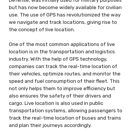
but has now become widely available for civilian
use. The use of GPS has revolutionized the way
we navigate and track locations, giving rise to
the concept of live location.
One of the most common applications of live
location is in the transportation and logistics
industry. With the help of GPS technology,
companies can track the real-time location of
their vehicles, optimize routes, and monitor the
speed and fuel consumption of their fleet. This
not only helps them to improve efficiency but
also ensures the safety of their drivers and
cargo. Live location is also used in public
transportation systems, allowing passengers to
track the real-time location of buses and trains
and plan their journeys accordingly.