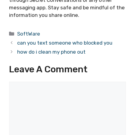
messaging app. Stay safe and be mindful of the
information you share online.
Categories
SoftWare
can you text someone who blocked you
how do i clean my phone out
Leave A Comment
Comment