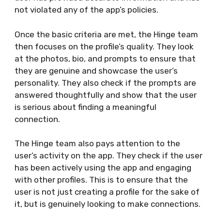
not violated any of the app’s policies.
Once the basic criteria are met, the Hinge team
then focuses on the profile’s quality. They look
at the photos, bio, and prompts to ensure that
they are genuine and showcase the user’s
personality. They also check if the prompts are
answered thoughtfully and show that the user
is serious about finding a meaningful
connection.
The Hinge team also pays attention to the
user’s activity on the app. They check if the user
has been actively using the app and engaging
with other profiles. This is to ensure that the
user is not just creating a profile for the sake of
it, but is genuinely looking to make connections.