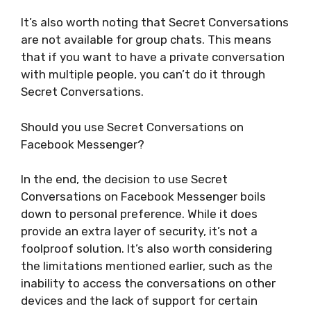
It’s also worth noting that Secret Conversations
are not available for group chats. This means
that if you want to have a private conversation
with multiple people, you can’t do it through
Secret Conversations.
Should you use Secret Conversations on
Facebook Messenger?
In the end, the decision to use Secret
Conversations on Facebook Messenger boils
down to personal preference. While it does
provide an extra layer of security, it’s not a
foolproof solution. It’s also worth considering
the limitations mentioned earlier, such as the
inability to access the conversations on other
devices and the lack of support for certain