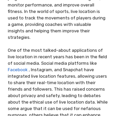
monitor performance, and improve overall
fitness. In the world of sports, live location is
used to track the movements of players during
a game, providing coaches with valuable
insights and helping them improve their
strategies.
One of the most talked-about applications of
live location in recent years has been in the field
of social media. Social media platforms like
Facebook
, Instagram, and Snapchat have
integrated live location features, allowing users
to share their real-time location with their
friends and followers. This has raised concerns
about privacy and safety, leading to debates
about the ethical use of live location data. While
some argue that it can be used for nefarious
purposes, others believe that it can enhance