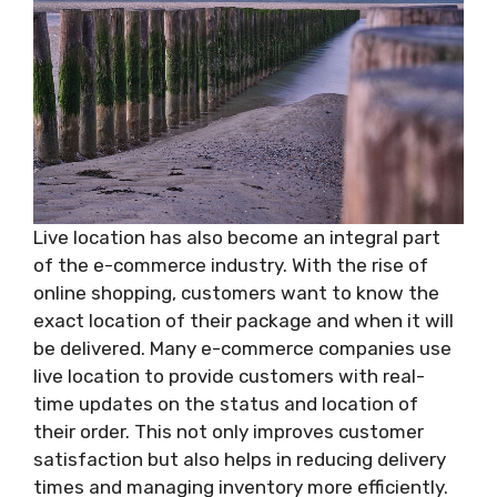
Live location has also become an integral part
of the e-commerce industry. With the rise of
online shopping, customers want to know the
exact location of their package and when it will
be delivered. Many e-commerce companies use
live location to provide customers with real-
time updates on the status and location of
their order. This not only improves customer
satisfaction but also helps in reducing delivery
times and managing inventory more efficiently.