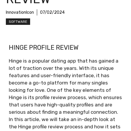
InnovationIcon
07/02/2024
SOFTWARE
HINGE PROFILE REVIEW
Hinge is a popular dating app that has gained a
lot of traction over the years. With its unique
features and user-friendly interface, it has
become a go-to platform for many singles
looking for love. One of the key elements of
Hinge is its profile review process, which ensures
that users have high-quality profiles and are
serious about finding a meaningful connection.
In this article, we will take an in-depth look at
the Hinge profile review process and how it sets