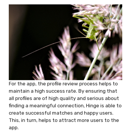
For the app, the profile review process helps to
maintain a high success rate. By ensuring that
all profiles are of high quality and serious about
finding a meaningful connection, Hinge is able to
create successful matches and happy users.
This, in turn, helps to attract more users to the
app.