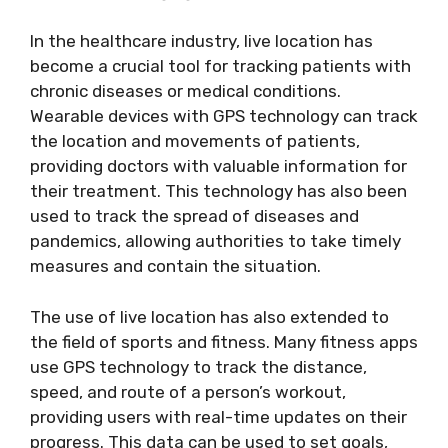
In the healthcare industry, live location has
become a crucial tool for tracking patients with
chronic diseases or medical conditions.
Wearable devices with GPS technology can track
the location and movements of patients,
providing doctors with valuable information for
their treatment. This technology has also been
used to track the spread of diseases and
pandemics, allowing authorities to take timely
measures and contain the situation.
The use of live location has also extended to
the field of sports and fitness. Many fitness apps
use GPS technology to track the distance,
speed, and route of a person’s workout,
providing users with real-time updates on their
progress. This data can be used to set goals,