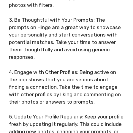
photos with filters.
3. Be Thoughtful with Your Prompts: The
prompts on Hinge are a great way to showcase
your personality and start conversations with
potential matches. Take your time to answer
them thoughtfully and avoid using generic
responses.
4. Engage with Other Profiles: Being active on
the app shows that you are serious about
finding a connection. Take the time to engage
with other profiles by liking and commenting on
their photos or answers to prompts.
5. Update Your Profile Regularly: Keep your profile
fresh by updating it regularly. This could include
adding new photos, changing your prompts, or