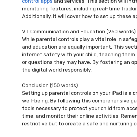
control apps
and services. This section will in
monitoring features, including real-time trackin
Additionally, it will cover how to set up these a
VII. Communication and Education (250 words)
While parental controls play a vital role in sa
and education are equally important. This secti
internet safety with your child, teaching them
or questions they may have. By fostering an o
the digital world responsibly.
Conclusion (150 words)
Setting up parental controls on your iPad is a cr
well-being. By following this comprehensive gu
tools necessary to protect your child from acc
time, and monitor their online activities. Reme
restrictive but to create a safe and nurturing o