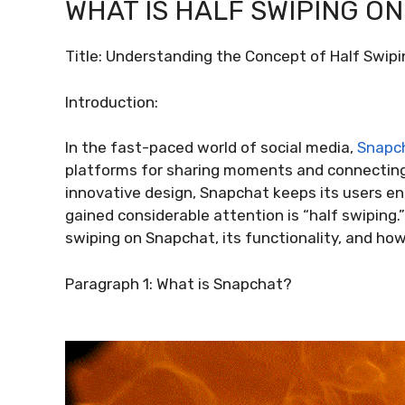
WHAT IS HALF SWIPING O
Title: Understanding the Concept of Half Swip
Introduction:
In the fast-paced world of social media,
Snapc
platforms for sharing moments and connecting 
innovative design, Snapchat keeps its users e
gained considerable attention is “half swiping.”
swiping on Snapchat, its functionality, and ho
Paragraph 1: What is Snapchat?