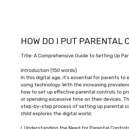
HOW DO I PUT PARENTAL 
Title: A Comprehensive Guide to Setting Up Par
Introduction (150 words)
In this digital age, it’s essential for parents t
using technology. With the increasing prevalenc
how to set up effective parental controls to p
or spending excessive time on their devices. T
step-by-step process of setting up parental co
child explores the digital world.
I. Understanding the Need for Parental Control