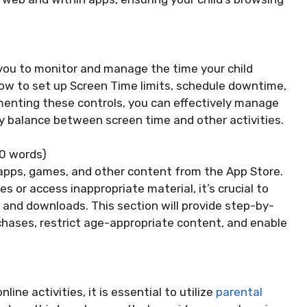
 you to monitor and manage the time your child
 how to set up Screen Time limits, schedule downtime,
menting these controls, you can effectively manage
hy balance between screen time and other activities.
0 words)
apps, games, and other content from the App Store.
or access inappropriate material, it’s crucial to
 and downloads. This section will provide step-by-
chases, restrict age-appropriate content, and enable
ine activities, it is essential to utilize
parental