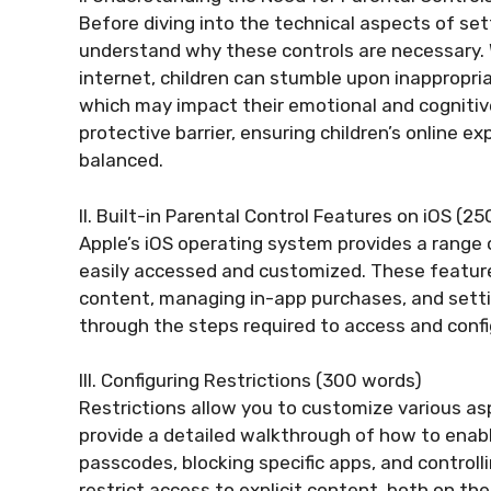
Before diving into the technical aspects of setti
understand why these controls are necessary. 
internet, children can stumble upon inappropri
which may impact their emotional and cognitiv
protective barrier, ensuring children’s online e
balanced.
II. Built-in Parental Control Features on iOS (2
Apple’s iOS operating system provides a range o
easily accessed and customized. These features 
content, managing in-app purchases, and setting
through the steps required to access and confi
III. Configuring Restrictions (300 words)
Restrictions allow you to customize various aspe
provide a detailed walkthrough of how to enable
passcodes, blocking specific apps, and controllin
restrict access to explicit content, both on th