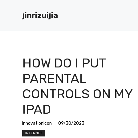
Skip
to
jinrizuijia
content
HOW DO I PUT
PARENTAL
CONTROLS ON MY
IPAD
InnovationIcon
09/30/2023
INTERNET