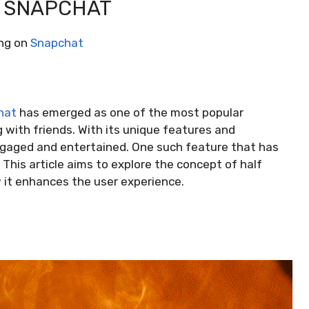
N SNAPCHAT
ing on
Snapchat
hat
has emerged as one of the most popular
with friends. With its unique features and
ngaged and entertained. One such feature that has
 This article aims to explore the concept of half
w it enhances the user experience.