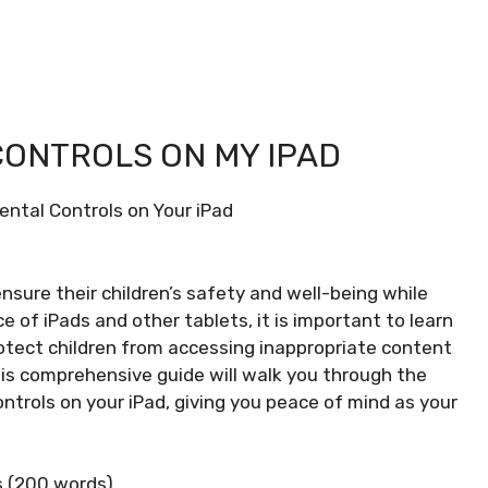
CONTROLS ON MY IPAD
ental Controls on Your iPad
o ensure their children’s safety and well-being while
e of iPads and other tablets, it is important to learn
rotect children from accessing inappropriate content
his comprehensive guide will walk you through the
ntrols on your iPad, giving you peace of mind as your
s (200 words)