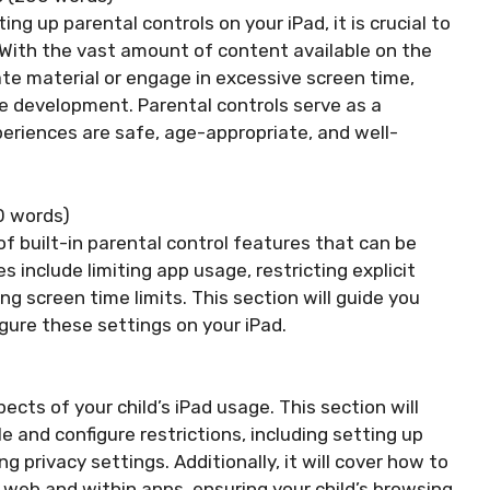
ng up parental controls on your iPad, it is crucial to
With the vast amount of content available on the
ate material or engage in excessive screen time,
e development. Parental controls serve as a
xperiences are safe, age-appropriate, and well-
50 words)
f built-in parental control features that can be
include limiting app usage, restricting explicit
 screen time limits. This section will guide you
gure these settings on your iPad.
cts of your child’s iPad usage. This section will
 and configure restrictions, including setting up
g privacy settings. Additionally, it will cover how to
e web and within apps, ensuring your child’s browsing