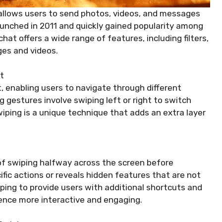
allows users to send photos, videos, and messages
 launched in 2011 and quickly gained popularity among
at offers a wide range of features, including filters,
ges and videos.
t
, enabling users to navigate through different
gestures involve swiping left or right to switch
ping is a unique technique that adds an extra layer
of swiping halfway across the screen before
cific actions or reveals hidden features that are not
ping to provide users with additional shortcuts and
ence more interactive and engaging.