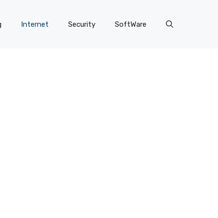
g
Internet
Security
SoftWare