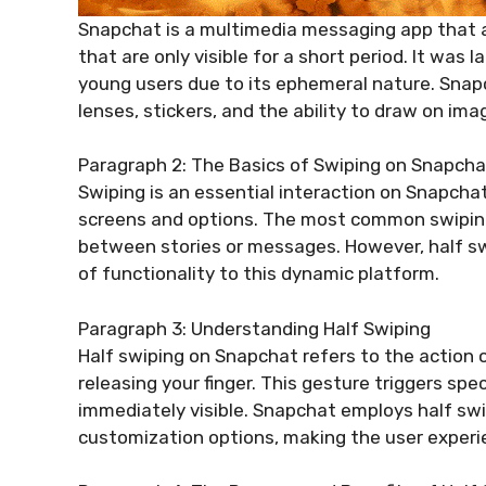
Snapchat is a multimedia messaging app that 
that are only visible for a short period. It was
young users due to its ephemeral nature. Snapch
lenses, stickers, and the ability to draw on ima
Paragraph 2: The Basics of Swiping on Snapcha
Swiping is an essential interaction on Snapchat
screens and options. The most common swiping 
between stories or messages. However, half swi
of functionality to this dynamic platform.
Paragraph 3: Understanding Half Swiping
Half swiping on Snapchat refers to the action 
releasing your finger. This gesture triggers spe
immediately visible. Snapchat employs half swi
customization options, making the user experi