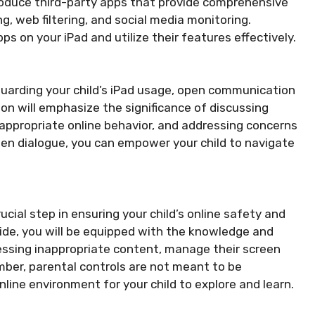
troduce third-party apps that provide comprehensive
g, web filtering, and social media monitoring.
pps on your iPad and utilize their features effectively.
feguarding your child’s iPad usage, open communication
on will emphasize the significance of discussing
 appropriate online behavior, and addressing concerns
pen dialogue, you can empower your child to navigate
ucial step in ensuring your child’s online safety and
ide, you will be equipped with the knowledge and
essing inappropriate content, manage their screen
mber, parental controls are not meant to be
nline environment for your child to explore and learn.