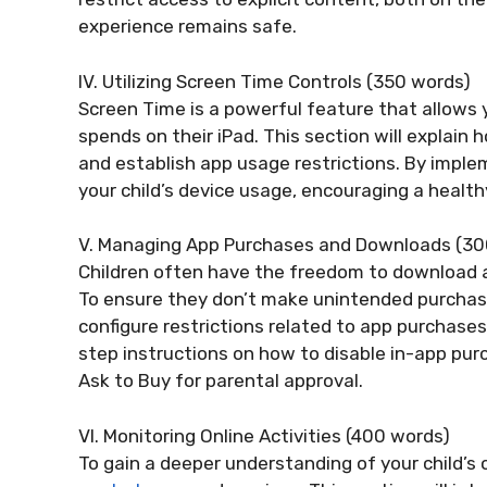
experience remains safe.
IV. Utilizing Screen Time Controls (350 words)
Screen Time is a powerful feature that allows
spends on their iPad. This section will explain
and establish app usage restrictions. By imple
your child’s device usage, encouraging a healt
V. Managing App Purchases and Downloads (30
Children often have the freedom to download 
To ensure they don’t make unintended purchases 
configure restrictions related to app purchases
step instructions on how to disable in-app pur
Ask to Buy for parental approval.
VI. Monitoring Online Activities (400 words)
To gain a deeper understanding of your child’s onl