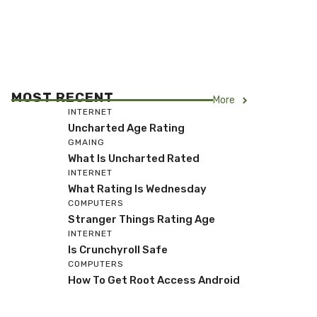
MOST RECENT
More
INTERNET
Uncharted Age Rating
GMAING
What Is Uncharted Rated
INTERNET
What Rating Is Wednesday
COMPUTERS
Stranger Things Rating Age
INTERNET
Is Crunchyroll Safe
COMPUTERS
How To Get Root Access Android