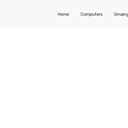
Home
Computers
Gmain