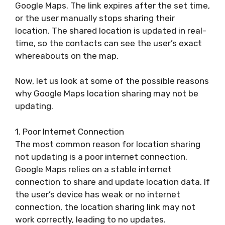
Google Maps. The link expires after the set time,
or the user manually stops sharing their
location. The shared location is updated in real-
time, so the contacts can see the user’s exact
whereabouts on the map.
Now, let us look at some of the possible reasons
why Google Maps location sharing may not be
updating.
1. Poor Internet Connection
The most common reason for location sharing
not updating is a poor internet connection.
Google Maps relies on a stable internet
connection to share and update location data. If
the user’s device has weak or no internet
connection, the location sharing link may not
work correctly, leading to no updates.