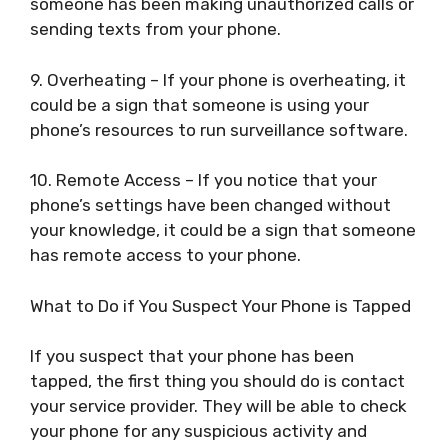
someone has been making unauthorized calls or
sending texts from your phone.
9. Overheating – If your phone is overheating, it
could be a sign that someone is using your
phone’s resources to run surveillance software.
10. Remote Access – If you notice that your
phone’s settings have been changed without
your knowledge, it could be a sign that someone
has remote access to your phone.
What to Do if You Suspect Your Phone is Tapped
If you suspect that your phone has been
tapped, the first thing you should do is contact
your service provider. They will be able to check
your phone for any suspicious activity and