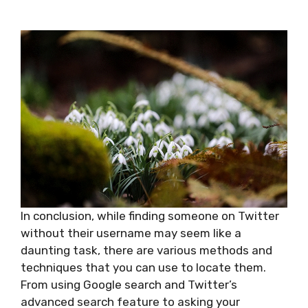
In conclusion, while finding someone on Twitter
without their username may seem like a
daunting task, there are various methods and
techniques that you can use to locate them.
From using Google search and Twitter’s
advanced search feature to asking your