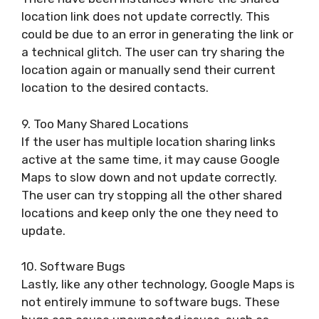
location link does not update correctly. This
could be due to an error in generating the link or
a technical glitch. The user can try sharing the
location again or manually send their current
location to the desired contacts.
9. Too Many Shared Locations
If the user has multiple location sharing links
active at the same time, it may cause Google
Maps to slow down and not update correctly.
The user can try stopping all the other shared
locations and keep only the one they need to
update.
10. Software Bugs
Lastly, like any other technology, Google Maps is
not entirely immune to software bugs. These