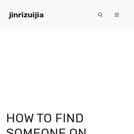
Skip
to
jinrizuijia
Menu
content
HOW TO FIND
SOMEONE ON