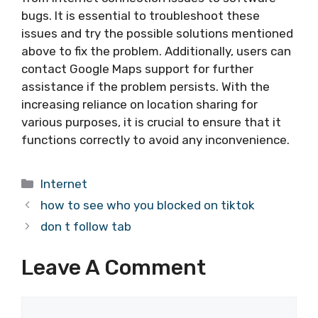
bugs. It is essential to troubleshoot these
issues and try the possible solutions mentioned
above to fix the problem. Additionally, users can
contact Google Maps support for further
assistance if the problem persists. With the
increasing reliance on location sharing for
various purposes, it is crucial to ensure that it
functions correctly to avoid any inconvenience.
Categories
Internet
how to see who you blocked on tiktok
don t follow tab
Leave A Comment
Comment