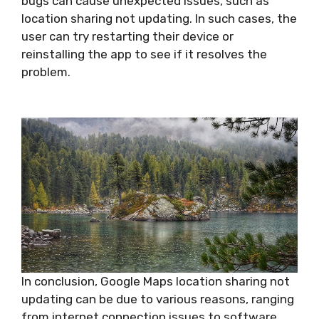
bugs can cause unexpected issues, such as
location sharing not updating. In such cases, the
user can try restarting their device or
reinstalling the app to see if it resolves the
problem.
In conclusion, Google Maps location sharing not
updating can be due to various reasons, ranging
from internet connection issues to software