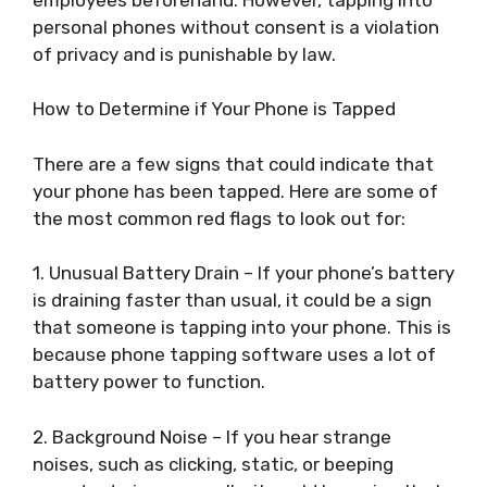
personal phones without consent is a violation
of privacy and is punishable by law.
How to Determine if Your Phone is Tapped
There are a few signs that could indicate that
your phone has been tapped. Here are some of
the most common red flags to look out for:
1. Unusual Battery Drain – If your phone’s battery
is draining faster than usual, it could be a sign
that someone is tapping into your phone. This is
because phone tapping software uses a lot of
battery power to function.
2. Background Noise – If you hear strange
noises, such as clicking, static, or beeping