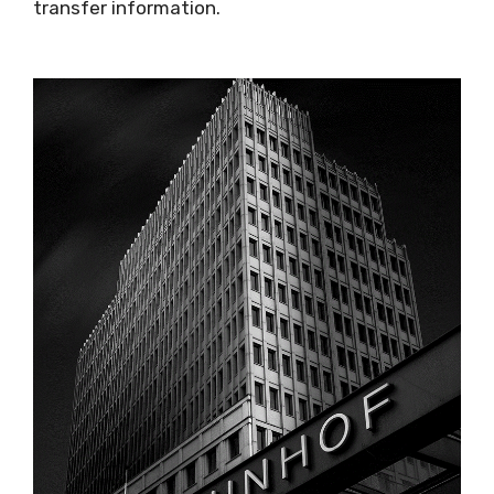
transfer information.