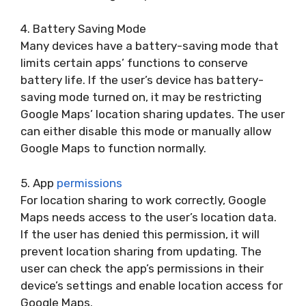
4. Battery Saving Mode
Many devices have a battery-saving mode that
limits certain apps’ functions to conserve
battery life. If the user’s device has battery-
saving mode turned on, it may be restricting
Google Maps’ location sharing updates. The user
can either disable this mode or manually allow
Google Maps to function normally.
5. App
permissions
For location sharing to work correctly, Google
Maps needs access to the user’s location data.
If the user has denied this permission, it will
prevent location sharing from updating. The
user can check the app’s permissions in their
device’s settings and enable location access for
Google Maps.