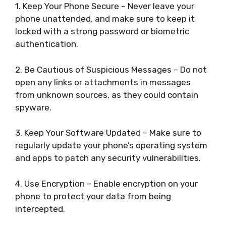
1. Keep Your Phone Secure – Never leave your
phone unattended, and make sure to keep it
locked with a strong password or biometric
authentication.
2. Be Cautious of Suspicious Messages – Do not
open any links or attachments in messages
from unknown sources, as they could contain
spyware.
3. Keep Your Software Updated – Make sure to
regularly update your phone’s operating system
and apps to patch any security vulnerabilities.
4. Use Encryption – Enable encryption on your
phone to protect your data from being
intercepted.