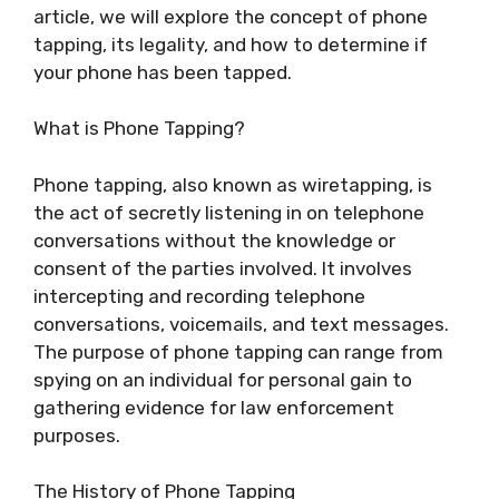
article, we will explore the concept of phone
tapping, its legality, and how to determine if
your phone has been tapped.
What is Phone Tapping?
Phone tapping, also known as wiretapping, is
the act of secretly listening in on telephone
conversations without the knowledge or
consent of the parties involved. It involves
intercepting and recording telephone
conversations, voicemails, and text messages.
The purpose of phone tapping can range from
spying on an individual for personal gain to
gathering evidence for law enforcement
purposes.
The History of Phone Tapping