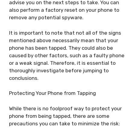
advise you on the next steps to take. You can
also perform a factory reset on your phone to
remove any potential spyware.
It is important to note that not all of the signs
mentioned above necessarily mean that your
phone has been tapped. They could also be
caused by other factors, such as a faulty phone
or a weak signal. Therefore, it is essential to
thoroughly investigate before jumping to
conclusions.
Protecting Your Phone from Tapping
While there is no foolproof way to protect your
phone from being tapped, there are some
precautions you can take to minimize the risk: