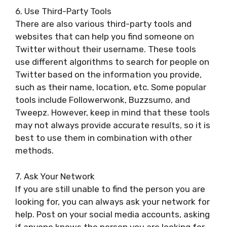
6. Use Third-Party Tools
There are also various third-party tools and
websites that can help you find someone on
Twitter without their username. These tools
use different algorithms to search for people on
Twitter based on the information you provide,
such as their name, location, etc. Some popular
tools include Followerwonk, Buzzsumo, and
Tweepz. However, keep in mind that these tools
may not always provide accurate results, so it is
best to use them in combination with other
methods.
7. Ask Your Network
If you are still unable to find the person you are
looking for, you can always ask your network for
help. Post on your social media accounts, asking
if anyone knows the person you are looking for