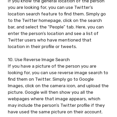
If you know the general location of the person
you are looking for, you can use Twitter’s
location search feature to find them. Simply go
to the Twitter homepage, click on the search
bar, and select the “People” tab. Here, you can
enter the person’s location and see a list of
Twitter users who have mentioned that
location in their profile or tweets.
10. Use Reverse Image Search
If you have a picture of the person you are
looking for, you can use reverse image search to
find them on Twitter. Simply go to Google
Images, click on the camera icon, and upload the
picture. Google will then show you all the
webpages where that image appears, which
may include the person’s Twitter profile if they
have used the same picture on their account.