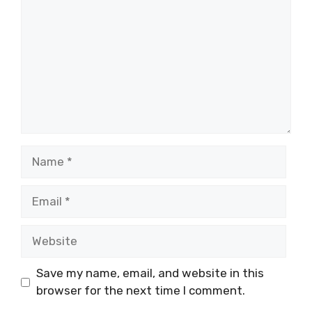
Name
Email
Website
Save my name, email, and website in this
browser for the next time I comment.