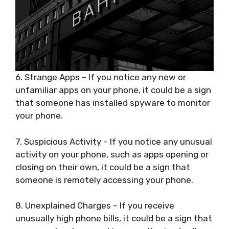
6. Strange Apps – If you notice any new or
unfamiliar apps on your phone, it could be a sign
that someone has installed spyware to monitor
your phone.
7. Suspicious Activity – If you notice any unusual
activity on your phone, such as apps opening or
closing on their own, it could be a sign that
someone is remotely accessing your phone.
8. Unexplained Charges – If you receive
unusually high phone bills, it could be a sign that