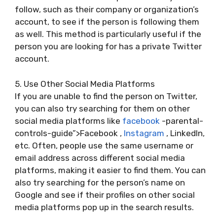
follow, such as their company or organization’s
account, to see if the person is following them
as well. This method is particularly useful if the
person you are looking for has a private Twitter
account.
5. Use Other Social Media Platforms
If you are unable to find the person on Twitter,
you can also try searching for them on other
social media platforms like
facebook
-parental-
controls-guide”>Facebook ,
Instagram
, LinkedIn,
etc. Often, people use the same username or
email address across different social media
platforms, making it easier to find them. You can
also try searching for the person’s name on
Google and see if their profiles on other social
media platforms pop up in the search results.