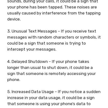
sounds, during your calls, it could be a sign that
your phone has been tapped. These noises are
usually caused by interference from the tapping
device.
3. Unusual Text Messages – If you receive text
messages with random characters or symbols, it
could be a sign that someone is trying to
intercept your messages.
4. Delayed Shutdown – If your phone takes
longer than usual to shut down, it could be a
sign that someone is remotely accessing your
phone.
5. Increased Data Usage – If you notice a sudden
increase in your data usage, it could be a sign
that someone is using your phone’s data to