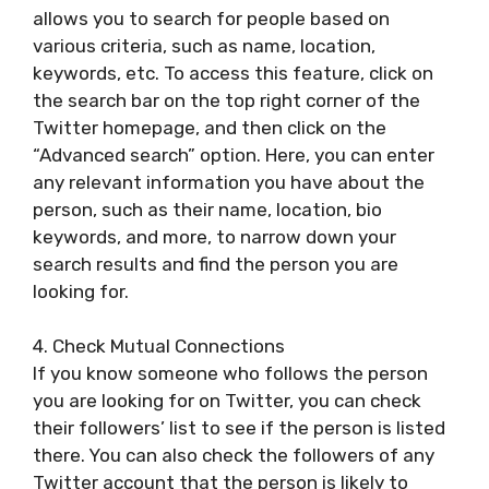
allows you to search for people based on
various criteria, such as name, location,
keywords, etc. To access this feature, click on
the search bar on the top right corner of the
Twitter homepage, and then click on the
“Advanced search” option. Here, you can enter
any relevant information you have about the
person, such as their name, location, bio
keywords, and more, to narrow down your
search results and find the person you are
looking for.
4. Check Mutual Connections
If you know someone who follows the person
you are looking for on Twitter, you can check
their followers’ list to see if the person is listed
there. You can also check the followers of any
Twitter account that the person is likely to