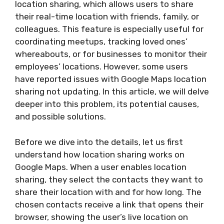
location sharing, which allows users to share
their real-time location with friends, family, or
colleagues. This feature is especially useful for
coordinating meetups, tracking loved ones’
whereabouts, or for businesses to monitor their
employees’ locations. However, some users
have reported issues with Google Maps location
sharing not updating. In this article, we will delve
deeper into this problem, its potential causes,
and possible solutions.
Before we dive into the details, let us first
understand how location sharing works on
Google Maps. When a user enables location
sharing, they select the contacts they want to
share their location with and for how long. The
chosen contacts receive a link that opens their
browser, showing the user’s live location on