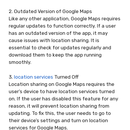
2. Outdated Version of Google Maps
Like any other application, Google Maps requires
regular updates to function correctly. If a user
has an outdated version of the app, it may
cause issues with location sharing. It is
essential to check for updates regularly and
download them to keep the app running
smoothly.
3.
location services
Turned Off
Location sharing on Google Maps requires the
user’s device to have location services turned
on. If the user has disabled this feature for any
reason, it will prevent location sharing from
updating. To fix this, the user needs to go to
their device’s settings and turn on location
services for Google Maps.