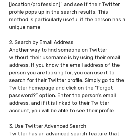
[location/profession]” and see if their Twitter
profile pops up in the search results. This
method is particularly useful if the person has a
unique name.
2. Search by Email Address
Another way to find someone on Twitter
without their username is by using their email
address. If you know the email address of the
person you are looking for, you can use it to
search for their Twitter profile. Simply go to the
Twitter homepage and click on the “Forgot
password?” option. Enter the person’s email
address, and if it is linked to their Twitter
account, you will be able to see their profile.
3. Use Twitter Advanced Search
Twitter has an advanced search feature that