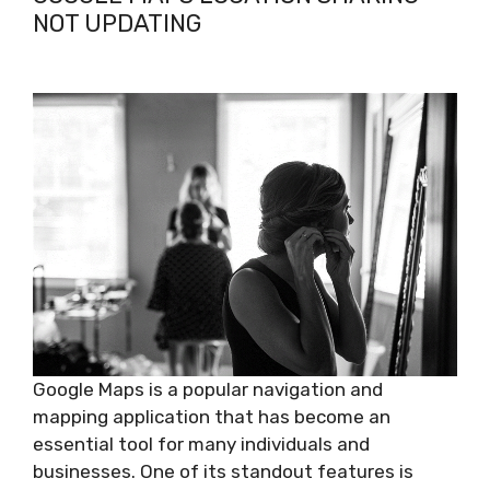
NOT UPDATING
Google Maps is a popular navigation and
mapping application that has become an
essential tool for many individuals and
businesses. One of its standout features is