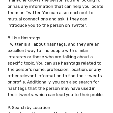
or has any information that can help you locate
them on Twitter. You can also reach out to
mutual connections and ask if they can
introduce you to the person on Twitter.
8. Use Hashtags
Twitter is all about hashtags, and they are an
excellent way to find people with similar
interests or those who are talking about a
specific topic. You can use hashtags related to
the person’s name, profession, location, or any
other relevant information to find their tweets
or profile. Additionally, you can also search for
hashtags that the person may have used in
their tweets, which can lead you to their profile.
9. Search by Location