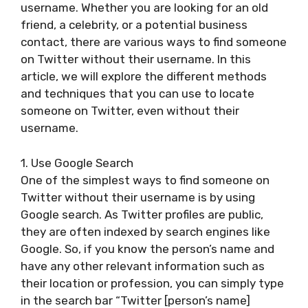
username. Whether you are looking for an old
friend, a celebrity, or a potential business
contact, there are various ways to find someone
on Twitter without their username. In this
article, we will explore the different methods
and techniques that you can use to locate
someone on Twitter, even without their
username.
1. Use Google Search
One of the simplest ways to find someone on
Twitter without their username is by using
Google search. As Twitter profiles are public,
they are often indexed by search engines like
Google. So, if you know the person’s name and
have any other relevant information such as
their location or profession, you can simply type
in the search bar “Twitter [person’s name]