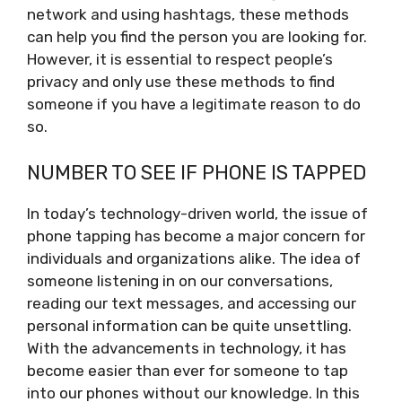
network and using hashtags, these methods
can help you find the person you are looking for.
However, it is essential to respect people’s
privacy and only use these methods to find
someone if you have a legitimate reason to do
so.
NUMBER TO SEE IF PHONE IS TAPPED
In today’s technology-driven world, the issue of
phone tapping has become a major concern for
individuals and organizations alike. The idea of
someone listening in on our conversations,
reading our text messages, and accessing our
personal information can be quite unsettling.
With the advancements in technology, it has
become easier than ever for someone to tap
into our phones without our knowledge. In this