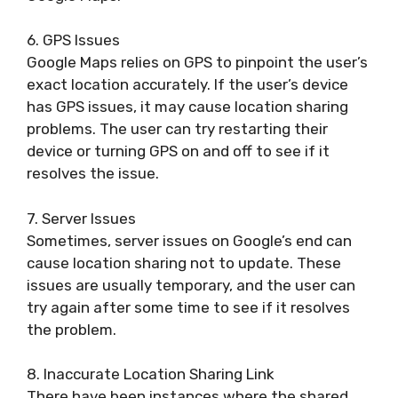
6. GPS Issues
Google Maps relies on GPS to pinpoint the user’s
exact location accurately. If the user’s device
has GPS issues, it may cause location sharing
problems. The user can try restarting their
device or turning GPS on and off to see if it
resolves the issue.
7. Server Issues
Sometimes, server issues on Google’s end can
cause location sharing not to update. These
issues are usually temporary, and the user can
try again after some time to see if it resolves
the problem.
8. Inaccurate Location Sharing Link
There have been instances where the shared