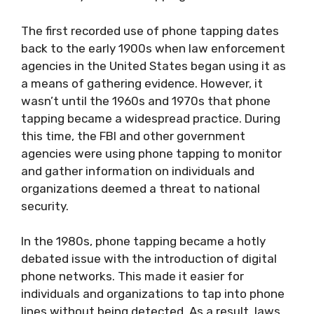
The first recorded use of phone tapping dates
back to the early 1900s when law enforcement
agencies in the United States began using it as
a means of gathering evidence. However, it
wasn’t until the 1960s and 1970s that phone
tapping became a widespread practice. During
this time, the FBI and other government
agencies were using phone tapping to monitor
and gather information on individuals and
organizations deemed a threat to national
security.
In the 1980s, phone tapping became a hotly
debated issue with the introduction of digital
phone networks. This made it easier for
individuals and organizations to tap into phone
lines without being detected. As a result, laws