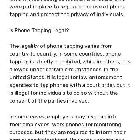
were put in place to regulate the use of phone
tapping and protect the privacy of individuals.
Is Phone Tapping Legal?
The legality of phone tapping varies from
country to country. In some countries, phone
tapping is strictly prohibited, while in others, it is
allowed under certain circumstances. In the
United States, it is legal for law enforcement
agencies to tap phones with a court order, but it
is illegal for individuals to do so without the
consent of the parties involved.
In some cases, employers may also tap into
their employees’ work phones for monitoring
purposes, but they are required to inform their
employees beforehand. However, tapping into