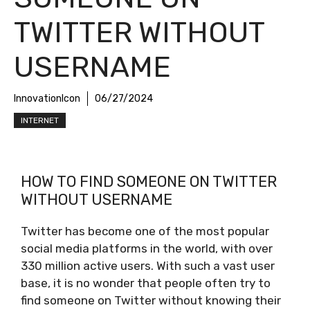
TWITTER WITHOUT
USERNAME
InnovationIcon
06/27/2024
INTERNET
HOW TO FIND SOMEONE ON TWITTER
WITHOUT USERNAME
Twitter has become one of the most popular
social media platforms in the world, with over
330 million active users. With such a vast user
base, it is no wonder that people often try to
find someone on Twitter without knowing their