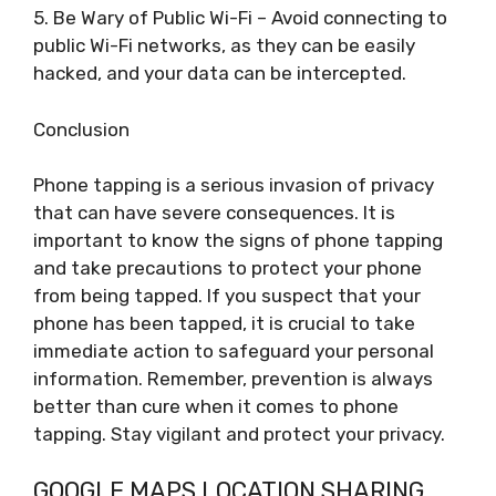
5. Be Wary of Public Wi-Fi – Avoid connecting to
public Wi-Fi networks, as they can be easily
hacked, and your data can be intercepted.
Conclusion
Phone tapping is a serious invasion of privacy
that can have severe consequences. It is
important to know the signs of phone tapping
and take precautions to protect your phone
from being tapped. If you suspect that your
phone has been tapped, it is crucial to take
immediate action to safeguard your personal
information. Remember, prevention is always
better than cure when it comes to phone
tapping. Stay vigilant and protect your privacy.
GOOGLE MAPS LOCATION SHARING