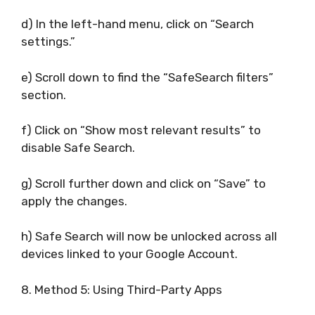
d) In the left-hand menu, click on “Search
settings.”
e) Scroll down to find the “SafeSearch filters”
section.
f) Click on “Show most relevant results” to
disable Safe Search.
g) Scroll further down and click on “Save” to
apply the changes.
h) Safe Search will now be unlocked across all
devices linked to your Google Account.
8. Method 5: Using Third-Party Apps