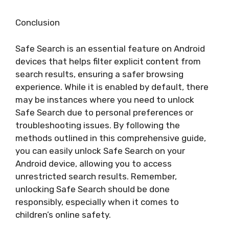
Conclusion
Safe Search is an essential feature on Android
devices that helps filter explicit content from
search results, ensuring a safer browsing
experience. While it is enabled by default, there
may be instances where you need to unlock
Safe Search due to personal preferences or
troubleshooting issues. By following the
methods outlined in this comprehensive guide,
you can easily unlock Safe Search on your
Android device, allowing you to access
unrestricted search results. Remember,
unlocking Safe Search should be done
responsibly, especially when it comes to
children’s online safety.