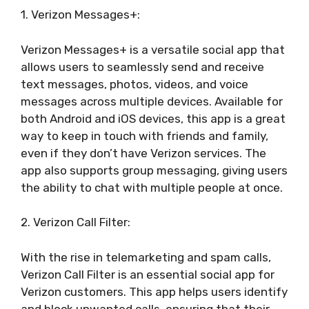
1. Verizon Messages+:
Verizon Messages+ is a versatile social app that
allows users to seamlessly send and receive
text messages, photos, videos, and voice
messages across multiple devices. Available for
both Android and iOS devices, this app is a great
way to keep in touch with friends and family,
even if they don’t have Verizon services. The
app also supports group messaging, giving users
the ability to chat with multiple people at once.
2. Verizon Call Filter:
With the rise in telemarketing and spam calls,
Verizon Call Filter is an essential social app for
Verizon customers. This app helps users identify
and block unwanted calls, ensuring that their