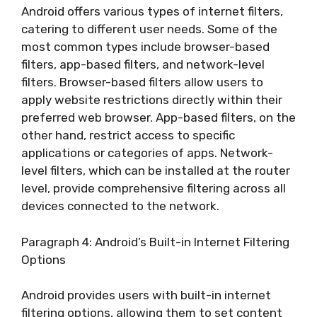
Android offers various types of internet filters,
catering to different user needs. Some of the
most common types include browser-based
filters, app-based filters, and network-level
filters. Browser-based filters allow users to
apply website restrictions directly within their
preferred web browser. App-based filters, on the
other hand, restrict access to specific
applications or categories of apps. Network-
level filters, which can be installed at the router
level, provide comprehensive filtering across all
devices connected to the network.
Paragraph 4: Android’s Built-in Internet Filtering
Options
Android provides users with built-in internet
filtering options, allowing them to set content