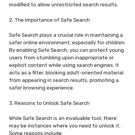
modified to allow unrestricted search results.
2. The Importance of Safe Search
Safe Search plays a crucial role in maintaining a
safer online environment, especially for children.
By enabling Safe Search, you can protect young
users from stumbling upon inappropriate or
explicit content while using search engines. It
acts as a filter, blocking adult-oriented material
from appearing in search results, promoting a
safer browsing experience.
3. Reasons to Unlock Safe Search
While Safe Search is an invaluable tool, there
may be instances where you need to unlock it.
Some reasons include: