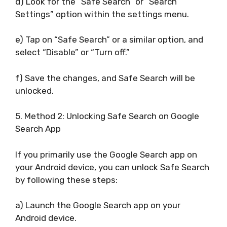
d) Look for the “Safe Search” or “Search
Settings” option within the settings menu.
e) Tap on “Safe Search” or a similar option, and
select “Disable” or “Turn off.”
f) Save the changes, and Safe Search will be
unlocked.
5. Method 2: Unlocking Safe Search on Google
Search App
If you primarily use the Google Search app on
your Android device, you can unlock Safe Search
by following these steps:
a) Launch the Google Search app on your
Android device.