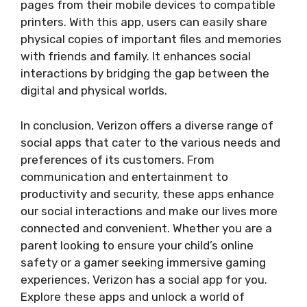
pages from their mobile devices to compatible
printers. With this app, users can easily share
physical copies of important files and memories
with friends and family. It enhances social
interactions by bridging the gap between the
digital and physical worlds.
In conclusion, Verizon offers a diverse range of
social apps that cater to the various needs and
preferences of its customers. From
communication and entertainment to
productivity and security, these apps enhance
our social interactions and make our lives more
connected and convenient. Whether you are a
parent looking to ensure your child’s online
safety or a gamer seeking immersive gaming
experiences, Verizon has a social app for you.
Explore these apps and unlock a world of