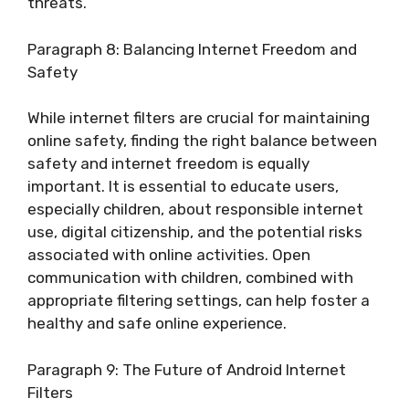
threats.
Paragraph 8: Balancing Internet Freedom and
Safety
While internet filters are crucial for maintaining
online safety, finding the right balance between
safety and internet freedom is equally
important. It is essential to educate users,
especially children, about responsible internet
use, digital citizenship, and the potential risks
associated with online activities. Open
communication with children, combined with
appropriate filtering settings, can help foster a
healthy and safe online experience.
Paragraph 9: The Future of Android Internet
Filters