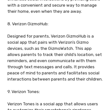
with a convenient and secure way to manage
their home, even when they are away.
8. Verizon GizmoHub:
Designed for parents, Verizon GizmoHub is a
social app that pairs with Verizon’s Gizmo
devices, such as the GizmoWatch. This app
allows parents to track their child’s location, set
reminders, and even communicate with them
through text messages and calls. It provides
peace of mind to parents and facilitates social
interactions between parents and their children.
9. Verizon Tones:
Verizon Tones is a social app that allows users