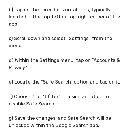
b) Tap on the three horizontal lines, typically
located in the top-left or top-right corner of the
app.
c) Scroll down and select “Settings” from the
menu.
d) Within the Settings menu, tap on “Accounts &
Privacy.”
e) Locate the “Safe Search” option and tap on it.
f) Choose “Don’t filter” or a similar option to
disable Safe Search.
g) Save the changes, and Safe Search will be
unlocked within the Google Search app.