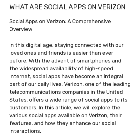
WHAT ARE SOCIAL APPS ON VERIZON
Social Apps on Verizon: A Comprehensive
Overview
In this digital age, staying connected with our
loved ones and friends is easier than ever
before. With the advent of smartphones and
the widespread availability of high-speed
internet, social apps have become an integral
part of our daily lives. Verizon, one of the leading
telecommunications companies in the United
States, offers a wide range of social apps to its
customers. In this article, we will explore the
various social apps available on Verizon, their
features, and how they enhance our social
interactions.