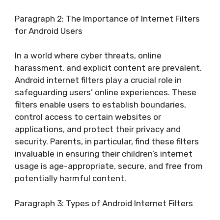
Paragraph 2: The Importance of Internet Filters
for Android Users
In a world where cyber threats, online
harassment, and explicit content are prevalent,
Android internet filters play a crucial role in
safeguarding users’ online experiences. These
filters enable users to establish boundaries,
control access to certain websites or
applications, and protect their privacy and
security. Parents, in particular, find these filters
invaluable in ensuring their children’s internet
usage is age-appropriate, secure, and free from
potentially harmful content.
Paragraph 3: Types of Android Internet Filters