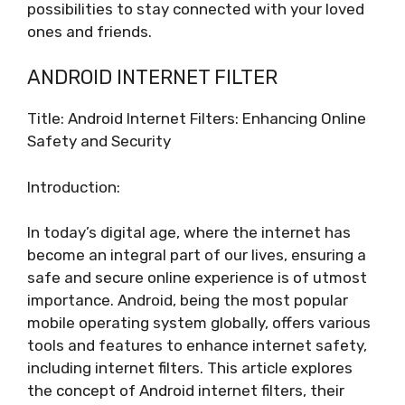
possibilities to stay connected with your loved
ones and friends.
ANDROID INTERNET FILTER
Title: Android Internet Filters: Enhancing Online
Safety and Security
Introduction:
In today’s digital age, where the internet has
become an integral part of our lives, ensuring a
safe and secure online experience is of utmost
importance. Android, being the most popular
mobile operating system globally, offers various
tools and features to enhance internet safety,
including internet filters. This article explores
the concept of Android internet filters, their