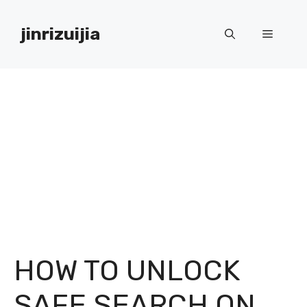
Skip
to
jinrizuijia
Menu
content
HOW TO UNLOCK
SAFE SEARCH ON