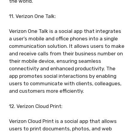
the world.
11. Verizon One Talk:
Verizon One Talk is a social app that integrates
a user’s mobile and office phones into a single
communication solution. It allows users to make
and receive calls from their business number on
their mobile device, ensuring seamless
connectivity and enhanced productivity. The
app promotes social interactions by enabling
users to communicate with clients, colleagues,
and customers more efficiently.
12. Verizon Cloud Print:
Verizon Cloud Print is a social app that allows
users to print documents, photos, and web