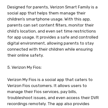
Designed for parents, Verizon Smart Family is a
social app that helps them manage their
children’s smartphone usage. With this app,
parents can set content filters, monitor their
child’s location, and even set time restrictions
for app usage. It provides a safe and controlled
digital environment, allowing parents to stay
connected with their children while ensuring
their online safety.
5. Verizon My Fios:
Verizon My Fios is a social app that caters to
Verizon Fios customers. It allows users to
manage their Fios services, pay bills,
troubleshoot issues, and even access their DVR
recordings remotely. The app also provides