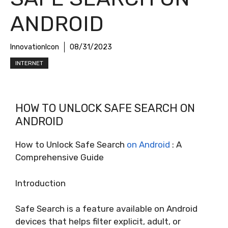
ANDROID
InnovationIcon
08/31/2023
INTERNET
HOW TO UNLOCK SAFE SEARCH ON
ANDROID
How to Unlock Safe Search
on Android
: A
Comprehensive Guide
Introduction
Safe Search is a feature available on Android
devices that helps filter explicit, adult, or