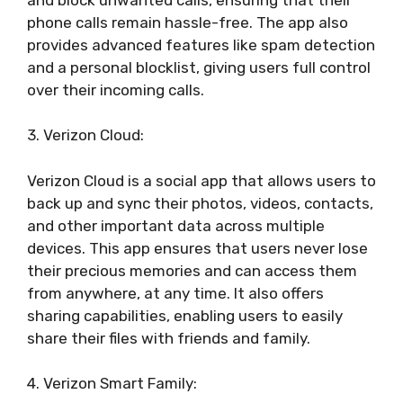
phone calls remain hassle-free. The app also
provides advanced features like spam detection
and a personal blocklist, giving users full control
over their incoming calls.
3. Verizon Cloud:
Verizon Cloud is a social app that allows users to
back up and sync their photos, videos, contacts,
and other important data across multiple
devices. This app ensures that users never lose
their precious memories and can access them
from anywhere, at any time. It also offers
sharing capabilities, enabling users to easily
share their files with friends and family.
4. Verizon Smart Family: