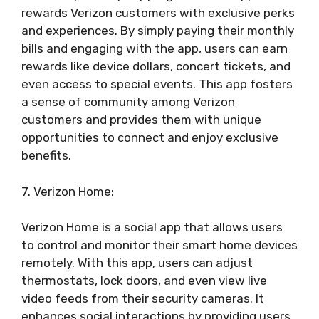
rewards Verizon customers with exclusive perks
and experiences. By simply paying their monthly
bills and engaging with the app, users can earn
rewards like device dollars, concert tickets, and
even access to special events. This app fosters
a sense of community among Verizon
customers and provides them with unique
opportunities to connect and enjoy exclusive
benefits.
7. Verizon Home:
Verizon Home is a social app that allows users
to control and monitor their smart home devices
remotely. With this app, users can adjust
thermostats, lock doors, and even view live
video feeds from their security cameras. It
enhances social interactions by providing users