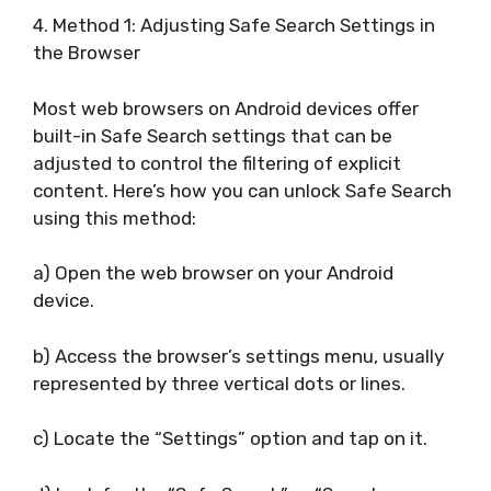
4. Method 1: Adjusting Safe Search Settings in
the Browser
Most web browsers on Android devices offer
built-in Safe Search settings that can be
adjusted to control the filtering of explicit
content. Here’s how you can unlock Safe Search
using this method:
a) Open the web browser on your Android
device.
b) Access the browser’s settings menu, usually
represented by three vertical dots or lines.
c) Locate the “Settings” option and tap on it.