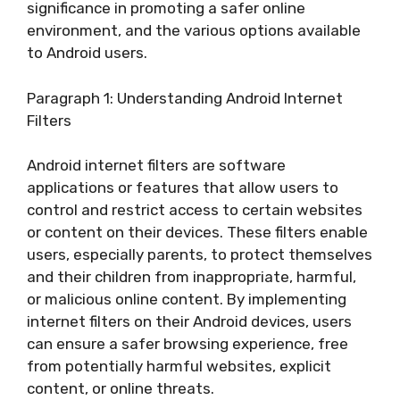
significance in promoting a safer online
environment, and the various options available
to Android users.
Paragraph 1: Understanding Android Internet
Filters
Android internet filters are software
applications or features that allow users to
control and restrict access to certain websites
or content on their devices. These filters enable
users, especially parents, to protect themselves
and their children from inappropriate, harmful,
or malicious online content. By implementing
internet filters on their Android devices, users
can ensure a safer browsing experience, free
from potentially harmful websites, explicit
content, or online threats.