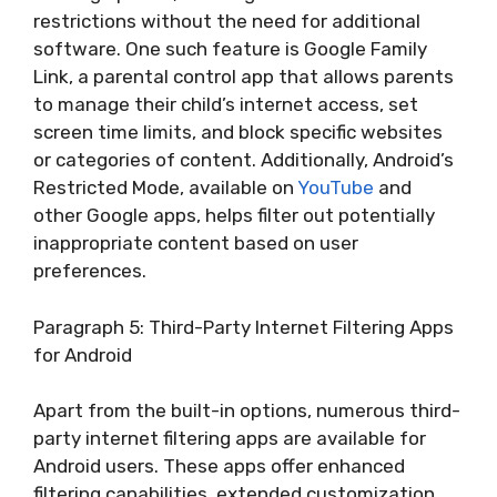
restrictions without the need for additional
software. One such feature is Google Family
Link, a parental control app that allows parents
to manage their child’s internet access, set
screen time limits, and block specific websites
or categories of content. Additionally, Android’s
Restricted Mode, available on
YouTube
and
other Google apps, helps filter out potentially
inappropriate content based on user
preferences.
Paragraph 5: Third-Party Internet Filtering Apps
for Android
Apart from the built-in options, numerous third-
party internet filtering apps are available for
Android users. These apps offer enhanced
filtering capabilities, extended customization