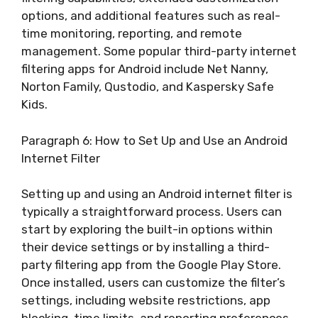
options, and additional features such as real-
time monitoring, reporting, and remote
management. Some popular third-party internet
filtering apps for Android include Net Nanny,
Norton Family, Qustodio, and Kaspersky Safe
Kids.
Paragraph 6: How to Set Up and Use an Android
Internet Filter
Setting up and using an Android internet filter is
typically a straightforward process. Users can
start by exploring the built-in options within
their device settings or by installing a third-
party filtering app from the Google Play Store.
Once installed, users can customize the filter’s
settings, including website restrictions, app