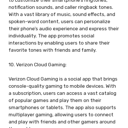
to customize their smartphone’s ringtones,
notification sounds, and caller ringback tones.
With a vast library of music, sound effects, and
spoken-word content, users can personalize
their phone’s audio experience and express their
individuality. The app promotes social
interactions by enabling users to share their
favorite tones with friends and family.
10. Verizon Cloud Gaming:
Verizon Cloud Gaming is a social app that brings
console-quality gaming to mobile devices. With
a subscription, users can access a vast catalog
of popular games and play them on their
smartphones or tablets. The app also supports
multiplayer gaming, allowing users to connect
and play with friends and other gamers around