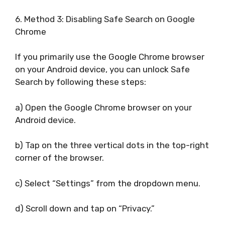
6. Method 3: Disabling Safe Search on Google
Chrome
If you primarily use the Google Chrome browser
on your Android device, you can unlock Safe
Search by following these steps:
a) Open the Google Chrome browser on your
Android device.
b) Tap on the three vertical dots in the top-right
corner of the browser.
c) Select “Settings” from the dropdown menu.
d) Scroll down and tap on “Privacy.”