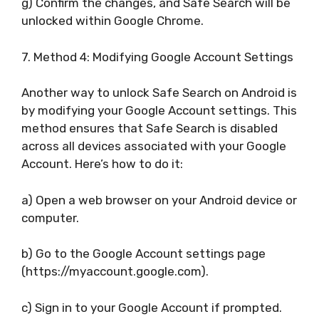
g) Confirm the changes, and Safe Search will be
unlocked within Google Chrome.
7. Method 4: Modifying Google Account Settings
Another way to unlock Safe Search on Android is
by modifying your Google Account settings. This
method ensures that Safe Search is disabled
across all devices associated with your Google
Account. Here’s how to do it:
a) Open a web browser on your Android device or
computer.
b) Go to the Google Account settings page
(https://myaccount.google.com).
c) Sign in to your Google Account if prompted.