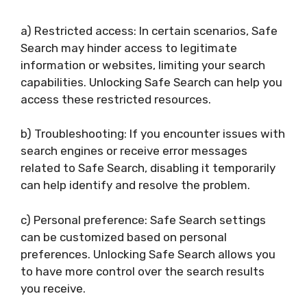
a) Restricted access: In certain scenarios, Safe
Search may hinder access to legitimate
information or websites, limiting your search
capabilities. Unlocking Safe Search can help you
access these restricted resources.
b) Troubleshooting: If you encounter issues with
search engines or receive error messages
related to Safe Search, disabling it temporarily
can help identify and resolve the problem.
c) Personal preference: Safe Search settings
can be customized based on personal
preferences. Unlocking Safe Search allows you
to have more control over the search results
you receive.