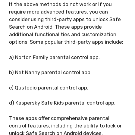
If the above methods do not work or if you
require more advanced features, you can
consider using third-party apps to unlock Safe
Search on Android. These apps provide
additional functionalities and customization
options. Some popular third-party apps include:
a) Norton Family parental control app.
b) Net Nanny parental control app.
c) Qustodio parental control app.
d) Kaspersky Safe Kids parental control app.
These apps offer comprehensive parental
control features, including the ability to lock or
unlock Safe Search on Android devices.