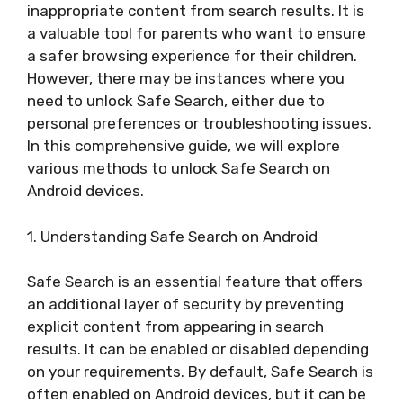
inappropriate content from search results. It is
a valuable tool for parents who want to ensure
a safer browsing experience for their children.
However, there may be instances where you
need to unlock Safe Search, either due to
personal preferences or troubleshooting issues.
In this comprehensive guide, we will explore
various methods to unlock Safe Search on
Android devices.
1. Understanding Safe Search on Android
Safe Search is an essential feature that offers
an additional layer of security by preventing
explicit content from appearing in search
results. It can be enabled or disabled depending
on your requirements. By default, Safe Search is
often enabled on Android devices, but it can be