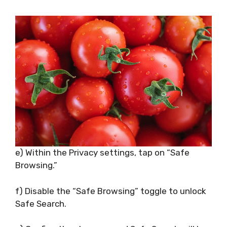
e) Within the Privacy settings, tap on “Safe
Browsing.”
f) Disable the “Safe Browsing” toggle to unlock
Safe Search.