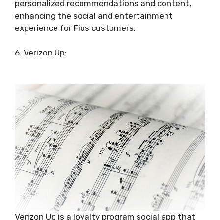
personalized recommendations and content,
enhancing the social and entertainment
experience for Fios customers.
6. Verizon Up:
Verizon Up is a loyalty program social app that