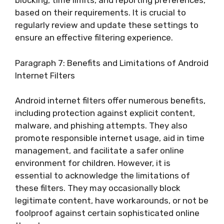
blocking, time limits, and reporting preferences,
based on their requirements. It is crucial to
regularly review and update these settings to
ensure an effective filtering experience.
Paragraph 7: Benefits and Limitations of Android
Internet Filters
Android internet filters offer numerous benefits,
including protection against explicit content,
malware, and phishing attempts. They also
promote responsible internet usage, aid in time
management, and facilitate a safer online
environment for children. However, it is
essential to acknowledge the limitations of
these filters. They may occasionally block
legitimate content, have workarounds, or not be
foolproof against certain sophisticated online