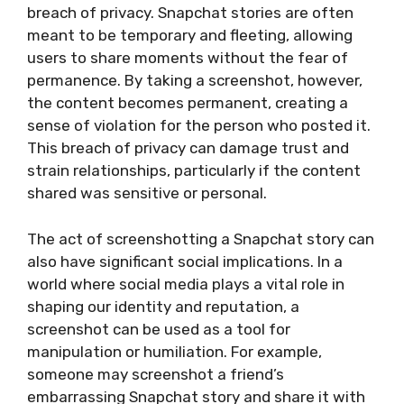
breach of privacy. Snapchat stories are often
meant to be temporary and fleeting, allowing
users to share moments without the fear of
permanence. By taking a screenshot, however,
the content becomes permanent, creating a
sense of violation for the person who posted it.
This breach of privacy can damage trust and
strain relationships, particularly if the content
shared was sensitive or personal.
The act of screenshotting a Snapchat story can
also have significant social implications. In a
world where social media plays a vital role in
shaping our identity and reputation, a
screenshot can be used as a tool for
manipulation or humiliation. For example,
someone may screenshot a friend’s
embarrassing Snapchat story and share it with