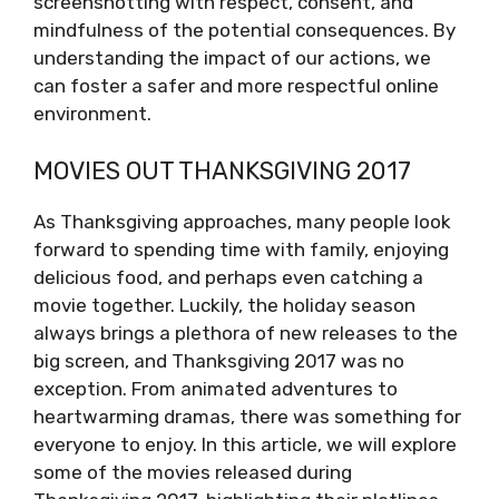
screenshotting with respect, consent, and
mindfulness of the potential consequences. By
understanding the impact of our actions, we
can foster a safer and more respectful online
environment.
MOVIES OUT THANKSGIVING 2017
As Thanksgiving approaches, many people look
forward to spending time with family, enjoying
delicious food, and perhaps even catching a
movie together. Luckily, the holiday season
always brings a plethora of new releases to the
big screen, and Thanksgiving 2017 was no
exception. From animated adventures to
heartwarming dramas, there was something for
everyone to enjoy. In this article, we will explore
some of the movies released during