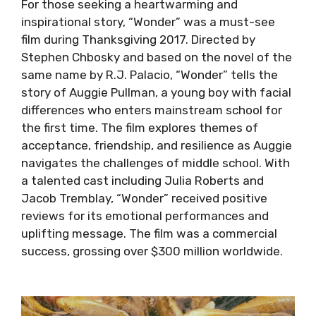
For those seeking a heartwarming and
inspirational story, “Wonder” was a must-see
film during Thanksgiving 2017. Directed by
Stephen Chbosky and based on the novel of the
same name by R.J. Palacio, “Wonder” tells the
story of Auggie Pullman, a young boy with facial
differences who enters mainstream school for
the first time. The film explores themes of
acceptance, friendship, and resilience as Auggie
navigates the challenges of middle school. With
a talented cast including Julia Roberts and
Jacob Tremblay, “Wonder” received positive
reviews for its emotional performances and
uplifting message. The film was a commercial
success, grossing over $300 million worldwide.