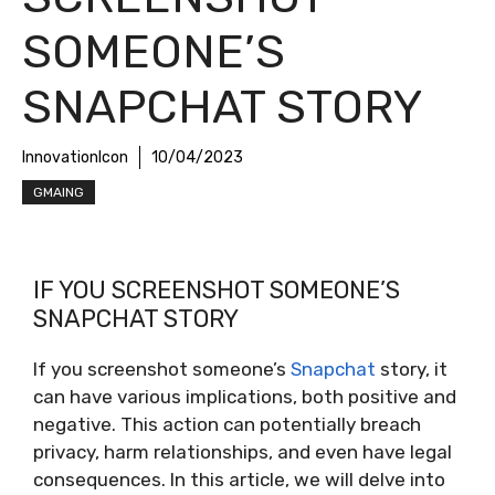
SOMEONE’S
SNAPCHAT STORY
InnovationIcon
10/04/2023
GMAING
IF YOU SCREENSHOT SOMEONE’S
SNAPCHAT STORY
If you screenshot someone’s
Snapchat
story, it
can have various implications, both positive and
negative. This action can potentially breach
privacy, harm relationships, and even have legal
consequences. In this article, we will delve into