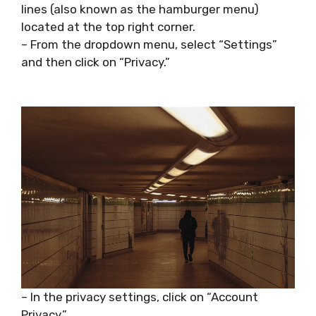
lines (also known as the hamburger menu)
located at the top right corner.
– From the dropdown menu, select “Settings”
and then click on “Privacy.”
– In the privacy settings, click on “Account
Privacy.”