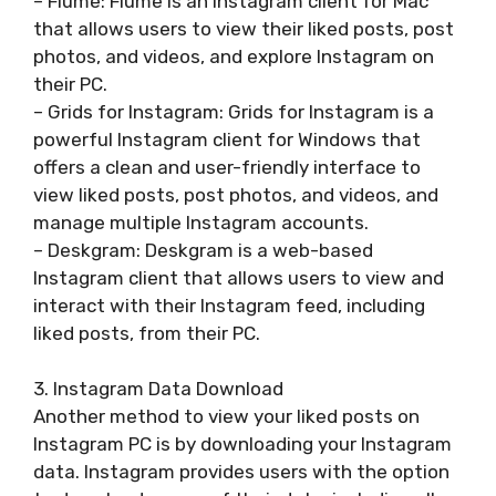
– Flume: Flume is an Instagram client for Mac
that allows users to view their liked posts, post
photos, and videos, and explore Instagram on
their PC.
– Grids for Instagram: Grids for Instagram is a
powerful Instagram client for Windows that
offers a clean and user-friendly interface to
view liked posts, post photos, and videos, and
manage multiple Instagram accounts.
– Deskgram: Deskgram is a web-based
Instagram client that allows users to view and
interact with their Instagram feed, including
liked posts, from their PC.
3. Instagram Data Download
Another method to view your liked posts on
Instagram PC is by downloading your Instagram
data. Instagram provides users with the option