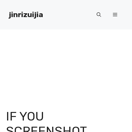
Skip
to
jinrizuijia
Menu
content
IF YOU
SCREENSHOT