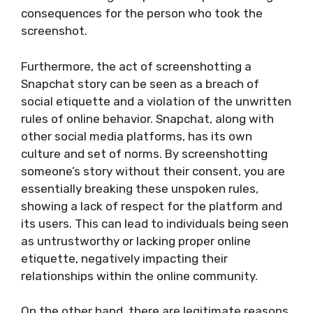
consequences for the person who took the
screenshot.
Furthermore, the act of screenshotting a
Snapchat story can be seen as a breach of
social etiquette and a violation of the unwritten
rules of online behavior. Snapchat, along with
other social media platforms, has its own
culture and set of norms. By screenshotting
someone’s story without their consent, you are
essentially breaking these unspoken rules,
showing a lack of respect for the platform and
its users. This can lead to individuals being seen
as untrustworthy or lacking proper online
etiquette, negatively impacting their
relationships within the online community.
On the other hand, there are legitimate reasons