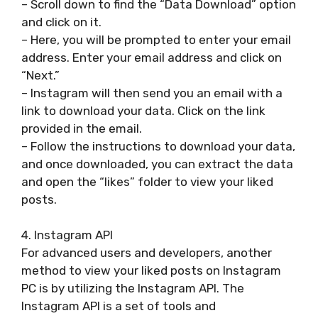
– Scroll down to find the “Data Download” option
and click on it.
– Here, you will be prompted to enter your email
address. Enter your email address and click on
“Next.”
– Instagram will then send you an email with a
link to download your data. Click on the link
provided in the email.
– Follow the instructions to download your data,
and once downloaded, you can extract the data
and open the “likes” folder to view your liked
posts.
4. Instagram API
For advanced users and developers, another
method to view your liked posts on Instagram
PC is by utilizing the Instagram API. The
Instagram API is a set of tools and