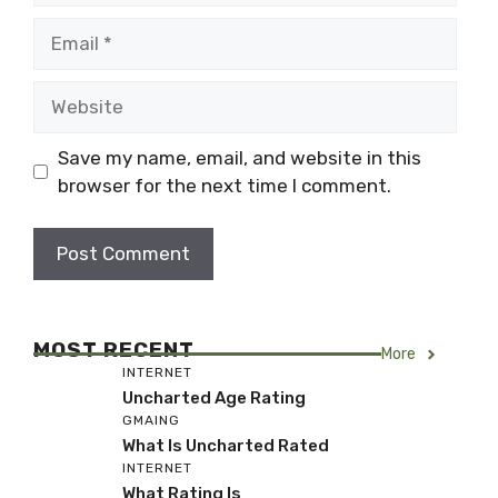
Email
Website
Save my name, email, and website in this
browser for the next time I comment.
MOST RECENT
More
INTERNET
Uncharted Age Rating
GMAING
What Is Uncharted Rated
INTERNET
What Rating Is