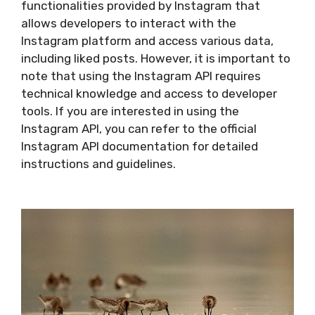
functionalities provided by Instagram that
allows developers to interact with the
Instagram platform and access various data,
including liked posts. However, it is important to
note that using the Instagram API requires
technical knowledge and access to developer
tools. If you are interested in using the
Instagram API, you can refer to the official
Instagram API documentation for detailed
instructions and guidelines.