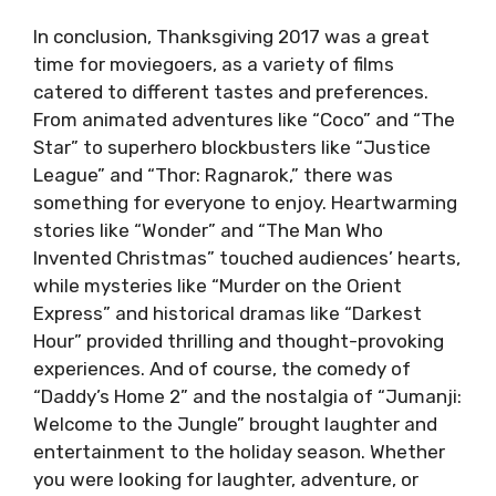
In conclusion, Thanksgiving 2017 was a great
time for moviegoers, as a variety of films
catered to different tastes and preferences.
From animated adventures like “Coco” and “The
Star” to superhero blockbusters like “Justice
League” and “Thor: Ragnarok,” there was
something for everyone to enjoy. Heartwarming
stories like “Wonder” and “The Man Who
Invented Christmas” touched audiences’ hearts,
while mysteries like “Murder on the Orient
Express” and historical dramas like “Darkest
Hour” provided thrilling and thought-provoking
experiences. And of course, the comedy of
“Daddy’s Home 2” and the nostalgia of “Jumanji:
Welcome to the Jungle” brought laughter and
entertainment to the holiday season. Whether
you were looking for laughter, adventure, or