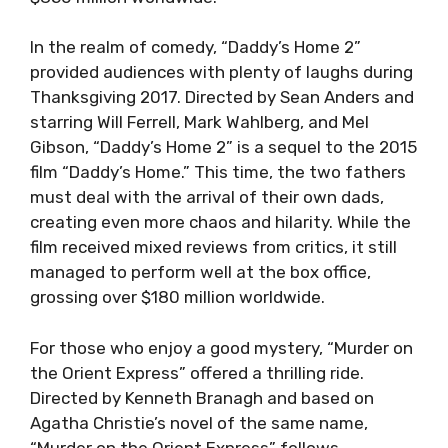
In the realm of comedy, “Daddy’s Home 2”
provided audiences with plenty of laughs during
Thanksgiving 2017. Directed by Sean Anders and
starring Will Ferrell, Mark Wahlberg, and Mel
Gibson, “Daddy’s Home 2” is a sequel to the 2015
film “Daddy’s Home.” This time, the two fathers
must deal with the arrival of their own dads,
creating even more chaos and hilarity. While the
film received mixed reviews from critics, it still
managed to perform well at the box office,
grossing over $180 million worldwide.
For those who enjoy a good mystery, “Murder on
the Orient Express” offered a thrilling ride.
Directed by Kenneth Branagh and based on
Agatha Christie’s novel of the same name,
“Murder on the Orient Express” follows