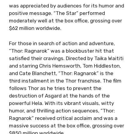
was appreciated by audiences for its humor and
positive message. “The Star” performed
moderately well at the box office, grossing over
$62 million worldwide.
For those in search of action and adventure,
“Thor: Ragnarok” was a blockbuster hit that
satisfied their cravings. Directed by Taika Waititi
and starring Chris Hemsworth, Tom Hiddleston,
and Cate Blanchett, “Thor: Ragnarok” is the
third installment in the Thor franchise. The film
follows Thor as he tries to prevent the
destruction of Asgard at the hands of the
powerful Hela. With its vibrant visuals, witty
humor, and thrilling action sequences, “Thor:
Ragnarok” received critical acclaim and was a
massive success at the box office, grossing over
$850 million worldwide.