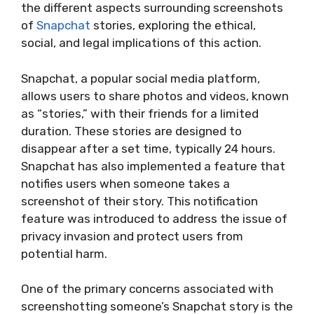
the different aspects surrounding screenshots
of
Snapchat
stories, exploring the ethical,
social, and legal implications of this action.
Snapchat, a popular social media platform,
allows users to share photos and videos, known
as “stories,” with their friends for a limited
duration. These stories are designed to
disappear after a set time, typically 24 hours.
Snapchat has also implemented a feature that
notifies users when someone takes a
screenshot of their story. This notification
feature was introduced to address the issue of
privacy invasion and protect users from
potential harm.
One of the primary concerns associated with
screenshotting someone’s Snapchat story is the