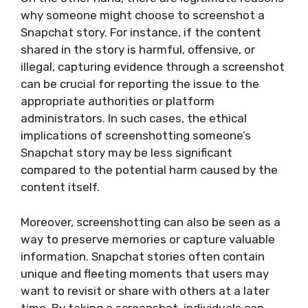
why someone might choose to screenshot a
Snapchat story. For instance, if the content
shared in the story is harmful, offensive, or
illegal, capturing evidence through a screenshot
can be crucial for reporting the issue to the
appropriate authorities or platform
administrators. In such cases, the ethical
implications of screenshotting someone’s
Snapchat story may be less significant
compared to the potential harm caused by the
content itself.
Moreover, screenshotting can also be seen as a
way to preserve memories or capture valuable
information. Snapchat stories often contain
unique and fleeting moments that users may
want to revisit or share with others at a later
time. By taking a screenshot, individuals can