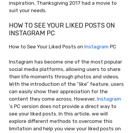
inspiration, Thanksgiving 2017 had a movie to
suit your needs.
HOW TO SEE YOUR LIKED POSTS ON
INSTAGRAM PC
How to See Your Liked Posts on
Instagram
PC
Instagram has become one of the most popular
social media platforms, allowing users to share
their life moments through photos and videos.
With the introduction of the “like” feature, users
can easily show their appreciation for the
content they come across. However,
Instagram
‘s PC version does not provide a direct way to
see your liked posts. In this article, we will
explore different methods to overcome this
limitation and help you view your liked posts on