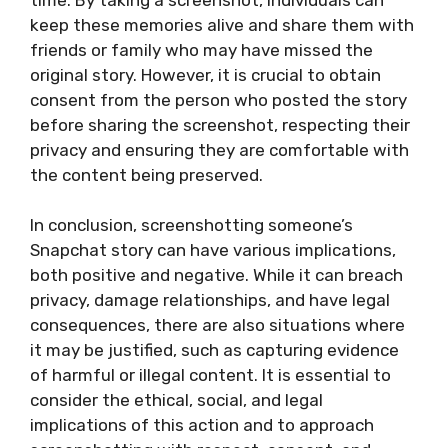
keep these memories alive and share them with
friends or family who may have missed the
original story. However, it is crucial to obtain
consent from the person who posted the story
before sharing the screenshot, respecting their
privacy and ensuring they are comfortable with
the content being preserved.
In conclusion, screenshotting someone’s
Snapchat story can have various implications,
both positive and negative. While it can breach
privacy, damage relationships, and have legal
consequences, there are also situations where
it may be justified, such as capturing evidence
of harmful or illegal content. It is essential to
consider the ethical, social, and legal
implications of this action and to approach