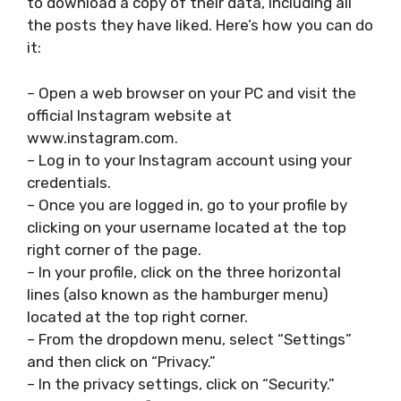
to download a copy of their data, including all
the posts they have liked. Here’s how you can do
it:
– Open a web browser on your PC and visit the
official Instagram website at
www.instagram.com.
– Log in to your Instagram account using your
credentials.
– Once you are logged in, go to your profile by
clicking on your username located at the top
right corner of the page.
– In your profile, click on the three horizontal
lines (also known as the hamburger menu)
located at the top right corner.
– From the dropdown menu, select “Settings”
and then click on “Privacy.”
– In the privacy settings, click on “Security.”