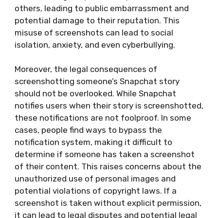
others, leading to public embarrassment and
potential damage to their reputation. This
misuse of screenshots can lead to social
isolation, anxiety, and even cyberbullying.
Moreover, the legal consequences of
screenshotting someone’s Snapchat story
should not be overlooked. While Snapchat
notifies users when their story is screenshotted,
these notifications are not foolproof. In some
cases, people find ways to bypass the
notification system, making it difficult to
determine if someone has taken a screenshot
of their content. This raises concerns about the
unauthorized use of personal images and
potential violations of copyright laws. If a
screenshot is taken without explicit permission,
it can lead to legal disputes and potential legal