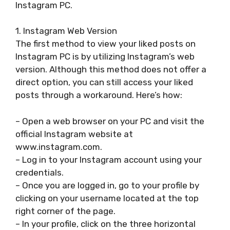
Instagram PC.
1. Instagram Web Version
The first method to view your liked posts on
Instagram PC is by utilizing Instagram’s web
version. Although this method does not offer a
direct option, you can still access your liked
posts through a workaround. Here’s how:
– Open a web browser on your PC and visit the
official Instagram website at
www.instagram.com.
– Log in to your Instagram account using your
credentials.
– Once you are logged in, go to your profile by
clicking on your username located at the top
right corner of the page.
– In your profile, click on the three horizontal