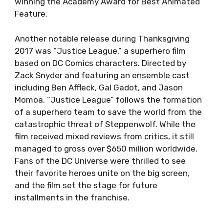
winning the Academy Award for Best Animated
Feature.
Another notable release during Thanksgiving
2017 was “Justice League,” a superhero film
based on DC Comics characters. Directed by
Zack Snyder and featuring an ensemble cast
including Ben Affleck, Gal Gadot, and Jason
Momoa, “Justice League” follows the formation
of a superhero team to save the world from the
catastrophic threat of Steppenwolf. While the
film received mixed reviews from critics, it still
managed to gross over $650 million worldwide.
Fans of the DC Universe were thrilled to see
their favorite heroes unite on the big screen,
and the film set the stage for future
installments in the franchise.