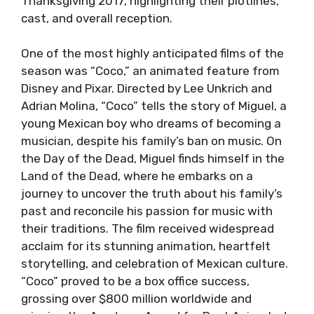
Thanksgiving 2017, highlighting their plotlines,
cast, and overall reception.
One of the most highly anticipated films of the
season was “Coco,” an animated feature from
Disney and Pixar. Directed by Lee Unkrich and
Adrian Molina, “Coco” tells the story of Miguel, a
young Mexican boy who dreams of becoming a
musician, despite his family’s ban on music. On
the Day of the Dead, Miguel finds himself in the
Land of the Dead, where he embarks on a
journey to uncover the truth about his family’s
past and reconcile his passion for music with
their traditions. The film received widespread
acclaim for its stunning animation, heartfelt
storytelling, and celebration of Mexican culture.
“Coco” proved to be a box office success,
grossing over $800 million worldwide and