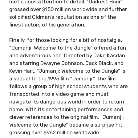
meticulous attention to detail. “Darkest Hour”
grossed over $150 million worldwide and further
solidified Oldman’s reputation as one of the
finest actors of his generation.
Finally, for those looking for a bit of nostalgia,
“Jumanji: Welcome to the Jungle” offered a fun
and adventurous ride. Directed by Jake Kasdan
and starring Dwayne Johnson, Jack Black, and
Kevin Hart, “Jumanji: Welcome to the Jungle” is
a sequel to the 1995 film “Jumanji.” The film
follows a group of high school students who are
transported into a video game and must
navigate its dangerous world in order to return
home. With its entertaining performances and
clever references to the original film, “Jumanji:
Welcome to the Jungle” became a surprise hit,
grossing over $962 million worldwide.