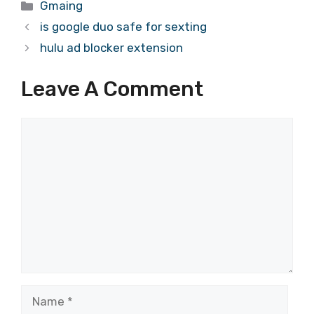
Categories
Gmaing
is google duo safe for sexting
hulu ad blocker extension
Leave A Comment
Comment
Name