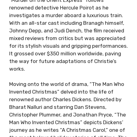
renowned detective Hercule Poirot as he
investigates a murder aboard a luxurious train.
With an all-star cast including Branagh himself,
Johnny Depp, and Judi Dench, the film received
mixed reviews from critics but was appreciated
for its stylish visuals and gripping performances.
It grossed over $350 million worldwide, paving
the way for future adaptations of Christie’s
works.
Moving onto the world of drama, “The Man Who
Invented Christmas” delved into the life of
renowned author Charles Dickens. Directed by
Bharat Nalluri and starring Dan Stevens,
Christopher Plummer, and Jonathan Pryce, “The
Man Who Invented Christmas” depicts Dickens’
journey as he writes “A Christmas Carol,” one of