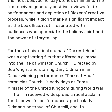
the most beloved holiday stories of all time. The
film received generally positive reviews for its
performances and depiction of Dickens’ creative
process. While it didn’t make a significant impact
at the box office, it still resonated with
audiences who appreciate the holiday spirit and
the power of storytelling.
For fans of historical dramas, “Darkest Hour”
was a captivating film that offered a glimpse
into the life of Winston Churchill. Directed by
Joe Wright and starring Gary Oldman in an
Oscar-winning performance, “Darkest Hour”
chronicles Churchill’s early days as Prime
Minister of the United Kingdom during World War
II. The film received widespread critical acclaim
for its powerful performances, particularly
Oldman’s portrayal of Churchill, and its