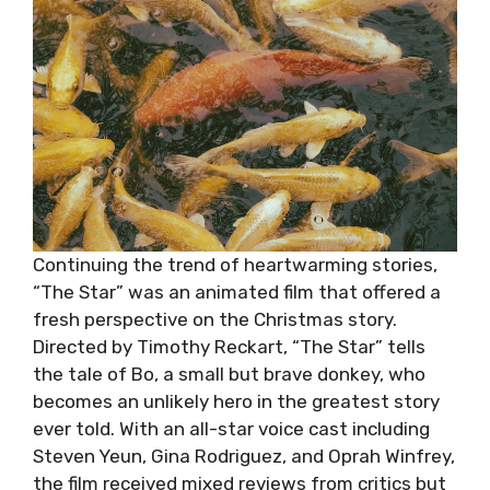
Continuing the trend of heartwarming stories,
“The Star” was an animated film that offered a
fresh perspective on the Christmas story.
Directed by Timothy Reckart, “The Star” tells
the tale of Bo, a small but brave donkey, who
becomes an unlikely hero in the greatest story
ever told. With an all-star voice cast including
Steven Yeun, Gina Rodriguez, and Oprah Winfrey,
the film received mixed reviews from critics but