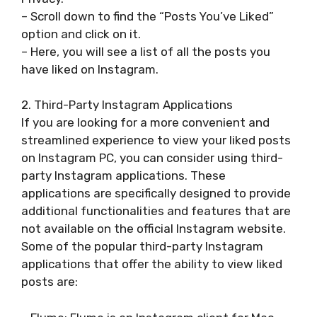
– Scroll down to find the “Posts You’ve Liked”
option and click on it.
– Here, you will see a list of all the posts you
have liked on Instagram.
2. Third-Party Instagram Applications
If you are looking for a more convenient and
streamlined experience to view your liked posts
on Instagram PC, you can consider using third-
party Instagram applications. These
applications are specifically designed to provide
additional functionalities and features that are
not available on the official Instagram website.
Some of the popular third-party Instagram
applications that offer the ability to view liked
posts are: