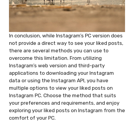
In conclusion, while Instagram’s PC version does
not provide a direct way to see your liked posts,
there are several methods you can use to
overcome this limitation. From utilizing
Instagram’s web version and third-party
applications to downloading your Instagram
data or using the Instagram API, you have
multiple options to view your liked posts on
Instagram PC. Choose the method that suits
your preferences and requirements, and enjoy
exploring your liked posts on Instagram from the
comfort of your PC.