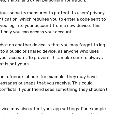
us security measures to protect its users’ privacy.
ication, which requires you to enter a code sent to
ou log into your account from a new device. This
at only you can access your account.
chat on another device is that you may forget to log
nto a public or shared device, as anyone who uses
 your account. To prevent this, make sure to always
t is not yours.
on a friend’s phone, for example, they may have
ssages or snaps that you receive. This could
onflicts if your friend sees something they shouldn’t
evice may also affect your app settings. For example,