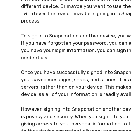
different device. Or maybe you want to use the 
. Whatever the reason may be, signing into Snap
process.
To sign into Snapchat on another device, you 
If you have forgotten your password, you can e
you have your login information, you can sign 
credentials.
Once you have successfully signed into Snapcha
your saved messages, snaps, and stories. This 
servers, rather than on your device. This make
device, as all of your information is readily avai
However, signing into Snapchat on another dev
is privacy and security. When you sign into your
giving access to your personal information to
to that device can potentially see your messag