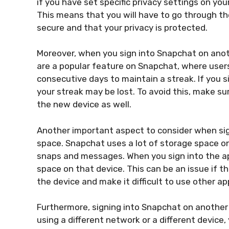
if you have set specific privacy settings on yo
This means that you will have to go through th
secure and that your privacy is protected.
Moreover, when you sign into Snapchat on anoth
are a popular feature on Snapchat, where users
consecutive days to maintain a streak. If you s
your streak may be lost. To avoid this, make s
the new device as well.
Another important aspect to consider when sig
space. Snapchat uses a lot of storage space on 
snaps and messages. When you sign into the app
space on that device. This can be an issue if t
the device and make it difficult to use other ap
Furthermore, signing into Snapchat on another 
using a different network or a different device