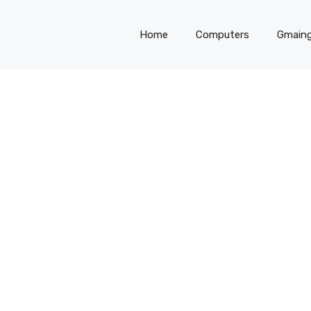
Home
Computers
Gmain