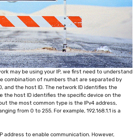
rk may be using your IP, we first need to understand
que combination of numbers that are separated by
D, and the host ID. The network ID identifies the
 the host ID identifies the specific device on the
 but the most common type is the IPv4 address,
nging from 0 to 255. For example, 192.168.1.1 is a
 IP address to enable communication. However,