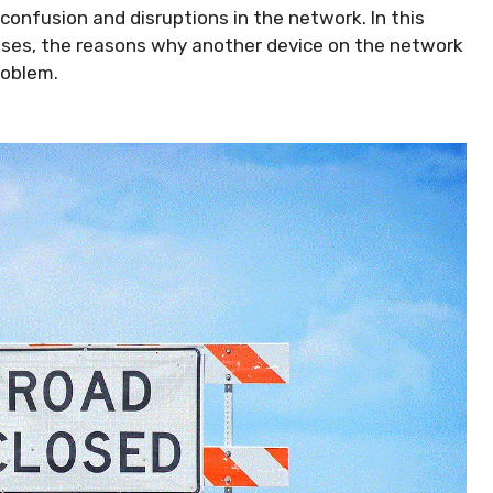
 confusion and disruptions in the network. In this
resses, the reasons why another device on the network
roblem.