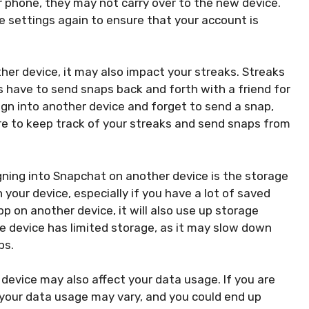
ur phone, they may not carry over to the new device.
e settings again to ensure that your account is
er device, it may also impact your streaks. Streaks
 have to send snaps back and forth with a friend for
ign into another device and forget to send a snap,
ure to keep track of your streaks and send snaps from
ning into Snapchat on another device is the storage
your device, especially if you have a lot of saved
 on another device, it will also use up storage
he device has limited storage, as it may slow down
ps.
device may also affect your data usage. If you are
, your data usage may vary, and you could end up