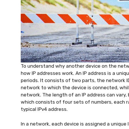
To understand why another device on the netwo
how IP addresses work. An IP address is a uni
periods. It consists of two parts, the network I
network to which the device is connected, while
network. The length of an IP address can vary,
which consists of four sets of numbers, each ra
typical IPv4 address.
In a network, each device is assigned a unique