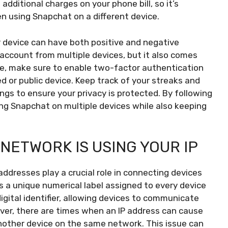
additional charges on your phone bill, so it’s
n using Snapchat on a different device.
r device can have both positive and negative
account from multiple devices, but it also comes
fe, make sure to enable two-factor authentication
d or public device. Keep track of your streaks and
ngs to ensure your privacy is protected. By following
sing Snapchat on multiple devices while also keeping
NETWORK IS USING YOUR IP
addresses play a crucial role in connecting devices
s a unique numerical label assigned to every device
igital identifier, allowing devices to communicate
ver, there are times when an IP address can cause
another device on the same network. This issue can