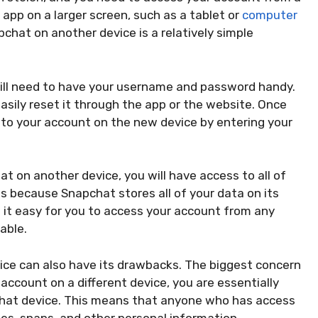
app on a larger screen, such as a tablet or
computer
chat on another device is a relatively simple
will need to have your username and password handy.
asily reset it through the app or the website. Once
into your account on the new device by entering your
t on another device, you will have access to all of
is because Snapchat stores all of your data on its
s it easy for you to access your account from any
lable.
ice can also have its drawbacks. The biggest concern
 account on a different device, you are essentially
 that device. This means that anyone who has access
es, snaps, and other personal information.