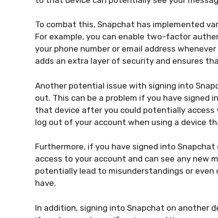
To combat this, Snapchat has implemented vario
For example, you can enable two-factor authent
your phone number or email address whenever y
adds an extra layer of security and ensures th
Another potential issue with signing into Snap
out. This can be a problem if you have signed i
that device after you could potentially access
log out of your account when using a device tha
Furthermore, if you have signed into Snapchat 
access to your account and can see any new me
potentially lead to misunderstandings or even c
have.
In addition, signing into Snapchat on another d