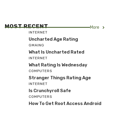
MOST RECENT
More
INTERNET
Uncharted Age Rating
GMAING
What Is Uncharted Rated
INTERNET
What Rating Is Wednesday
COMPUTERS
Stranger Things Rating Age
INTERNET
Is Crunchyroll Safe
COMPUTERS
How To Get Root Access Android