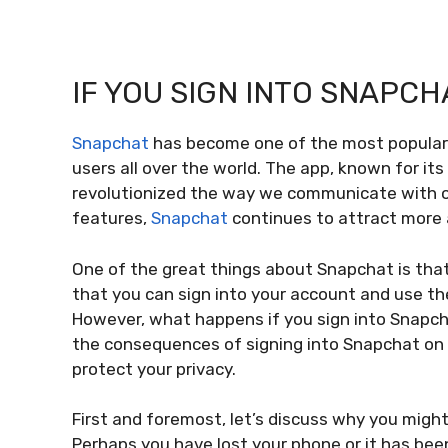
IF YOU SIGN INTO SNAPC
Snapchat
has become one of the most popular s
users all over the world. The app, known for it
revolutionized the way we communicate with o
features,
Snapchat
continues to attract more 
One of the great things about Snapchat is that
that you can sign into your account and use th
However, what happens if you sign into Snapchat
the consequences of signing into Snapchat on 
protect your privacy.
First and foremost, let’s discuss why you migh
Perhaps you have lost your phone or it has bee