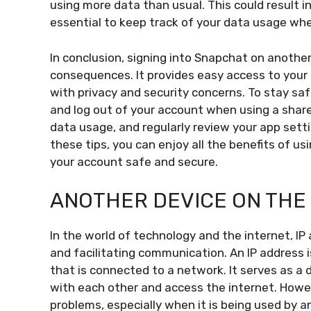
using more data than usual. This could result in 
essential to keep track of your data usage whe
In conclusion, signing into Snapchat on anothe
consequences. It provides easy access to your 
with privacy and security concerns. To stay sa
and log out of your account when using a share
data usage, and regularly review your app setti
these tips, you can enjoy all the benefits of u
your account safe and secure.
ANOTHER DEVICE ON THE 
In the world of technology and the internet, IP 
and facilitating communication. An IP address i
that is connected to a network. It serves as a d
with each other and access the internet. Howe
problems, especially when it is being used by 