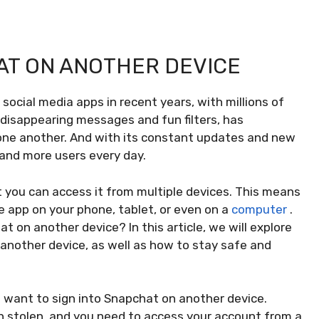
HAT ON ANOTHER DEVICE
ocial media apps in recent years, with millions of
s disappearing messages and fun filters, has
ne another. And with its constant updates and new
and more users every day.
 you can access it from multiple devices. This means
e app on your phone, tablet, or even on a
computer
.
 on another device? In this article, we will explore
another device, as well as how to stay safe and
t want to sign into Snapchat on another device.
n stolen, and you need to access your account from a