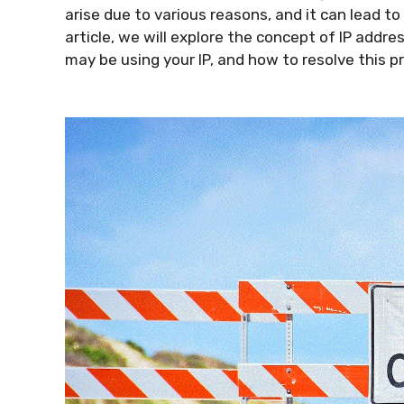
arise due to various reasons, and it can lead to
article, we will explore the concept of IP add
may be using your IP, and how to resolve this p