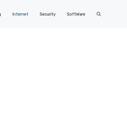
g
Internet
Security
SoftWare