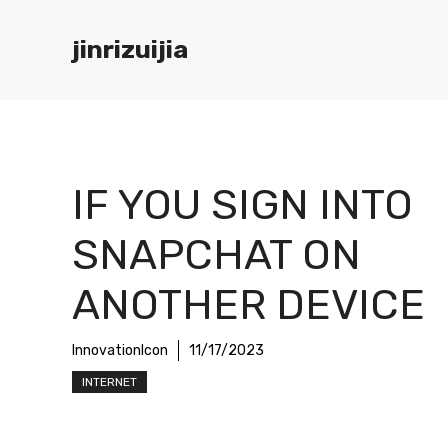
Skip
to
jinrizuijia
content
IF YOU SIGN INTO
SNAPCHAT ON
ANOTHER DEVICE
InnovationIcon
11/17/2023
INTERNET