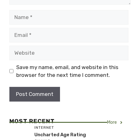
Name
Email
Website
Save my name, email, and website in this
browser for the next time I comment.
MOST RECENT
More
INTERNET
Uncharted Age Rating