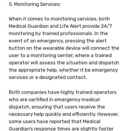
5. Monitoring Services:
When it comes to monitoring services, both
Medical Guardian and Life Alert provide 24/7
monitoring by trained professionals. In the
event of an emergency, pressing the alert
button on the wearable device will connect the
user to a monitoring center, where a trained
operator will assess the situation and dispatch
the appropriate help, whether it be emergency
services or a designated contact.
Both companies have highly trained operators
who are certified in emergency medical
dispatch, ensuring that users receive the
necessary help quickly and efficiently. However,
some users have reported that Medical
Guardian’s response times are slightly faster