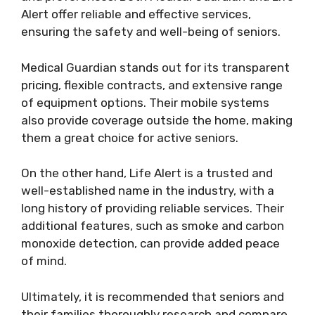
Alert offer reliable and effective services,
ensuring the safety and well-being of seniors.
Medical Guardian stands out for its transparent
pricing, flexible contracts, and extensive range
of equipment options. Their mobile systems
also provide coverage outside the home, making
them a great choice for active seniors.
On the other hand, Life Alert is a trusted and
well-established name in the industry, with a
long history of providing reliable services. Their
additional features, such as smoke and carbon
monoxide detection, can provide added peace
of mind.
Ultimately, it is recommended that seniors and
their families thoroughly research and compare