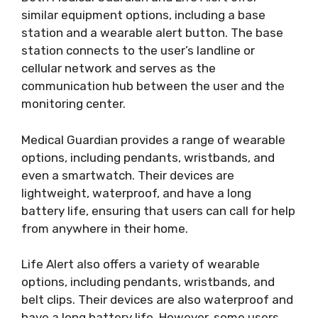
similar equipment options, including a base
station and a wearable alert button. The base
station connects to the user’s landline or
cellular network and serves as the
communication hub between the user and the
monitoring center.
Medical Guardian provides a range of wearable
options, including pendants, wristbands, and
even a smartwatch. Their devices are
lightweight, waterproof, and have a long
battery life, ensuring that users can call for help
from anywhere in their home.
Life Alert also offers a variety of wearable
options, including pendants, wristbands, and
belt clips. Their devices are also waterproof and
have a long battery life. However, some users