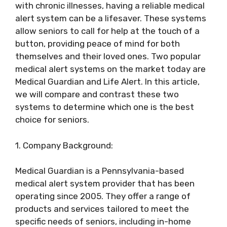
with chronic illnesses, having a reliable medical
alert system can be a lifesaver. These systems
allow seniors to call for help at the touch of a
button, providing peace of mind for both
themselves and their loved ones. Two popular
medical alert systems on the market today are
Medical Guardian and Life Alert. In this article,
we will compare and contrast these two
systems to determine which one is the best
choice for seniors.
1. Company Background:
Medical Guardian is a Pennsylvania-based
medical alert system provider that has been
operating since 2005. They offer a range of
products and services tailored to meet the
specific needs of seniors, including in-home