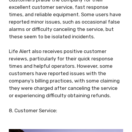
excellent customer service, fast response
times, and reliable equipment. Some users have
reported minor issues, such as occasional false
alarms or difficulty canceling the service, but
these seem to be isolated incidents.
Life Alert also receives positive customer
reviews, particularly for their quick response
times and helpful operators. However, some
customers have reported issues with the
company’s billing practices, with some claiming
they were charged after canceling the service
or experiencing difficulty obtaining refunds.
8. Customer Service: