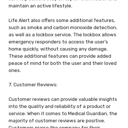
maintain an active lifestyle.
Life Alert also offers some additional features,
such as smoke and carbon monoxide detection,
as well as a lockbox service. The lockbox allows
emergency responders to access the user’s
home quickly, without causing any damage.
These additional features can provide added
peace of mind for both the user and their loved
ones.
7. Customer Reviews:
Customer reviews can provide valuable insights
into the quality and reliability of a product or
service. When it comes to Medical Guardian, the
majority of customer reviews are positive.
Customers praise the company for their