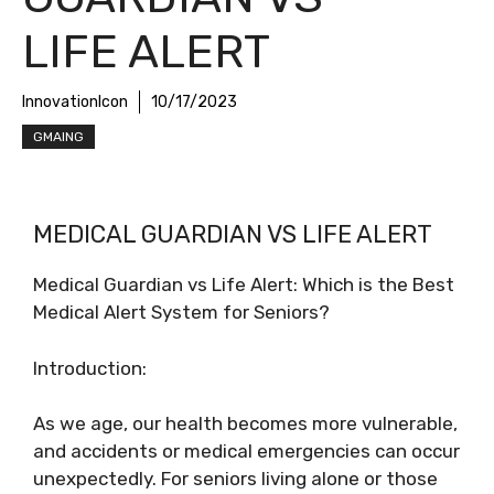
LIFE ALERT
InnovationIcon
10/17/2023
GMAING
MEDICAL GUARDIAN VS LIFE ALERT
Medical Guardian vs Life Alert: Which is the Best
Medical Alert System for Seniors?
Introduction:
As we age, our health becomes more vulnerable,
and accidents or medical emergencies can occur
unexpectedly. For seniors living alone or those