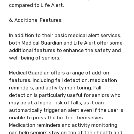
compared to Life Alert.
6. Additional Features:
In addition to their basic medical alert services,
both Medical Guardian and Life Alert offer some
additional features to enhance the safety and
well-being of seniors.
Medical Guardian offers a range of add-on
features, including fall detection, medication
reminders, and activity monitoring. Fall
detection is particularly useful for seniors who
may be at a higher risk of falls, as it can
automatically trigger an alert even if the user is
unable to press the button themselves.
Medication reminders and activity monitoring
can help seniors stay on top of their health and