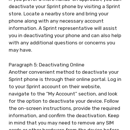
deactivate your Sprint phone by visiting a Sprint
store. Locate a nearby store and bring your
phone along with any necessary account
information. A Sprint representative will assist
you in deactivating your phone and can also help
with any additional questions or concerns you
may have.
Paragraph 5: Deactivating Online
Another convenient method to deactivate your
Sprint phone is through their online portal. Log in
to your Sprint account on their website,
navigate to the “My Account” section, and look
for the option to deactivate your device. Follow
the on-screen instructions, provide the required
information, and confirm the deactivation. Keep
in mind that you may need to remove any SIM
cards or other hardware from the device before