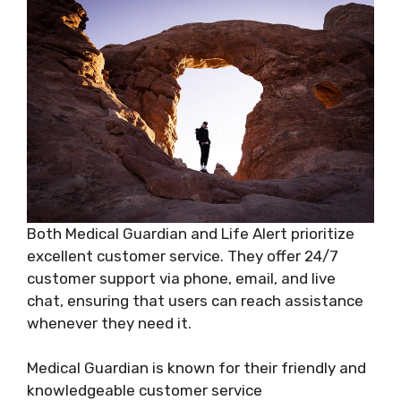
Both Medical Guardian and Life Alert prioritize
excellent customer service. They offer 24/7
customer support via phone, email, and live
chat, ensuring that users can reach assistance
whenever they need it.
Medical Guardian is known for their friendly and
knowledgeable customer service