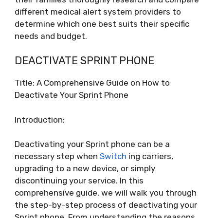
different medical alert system providers to
determine which one best suits their specific
needs and budget.
DEACTIVATE SPRINT PHONE
Title: A Comprehensive Guide on How to
Deactivate Your Sprint Phone
Introduction:
Deactivating your Sprint phone can be a
necessary step when
Switch
ing carriers,
upgrading to a new device, or simply
discontinuing your service. In this
comprehensive guide, we will walk you through
the step-by-step process of deactivating your
Sprint phone. From understanding the reasons