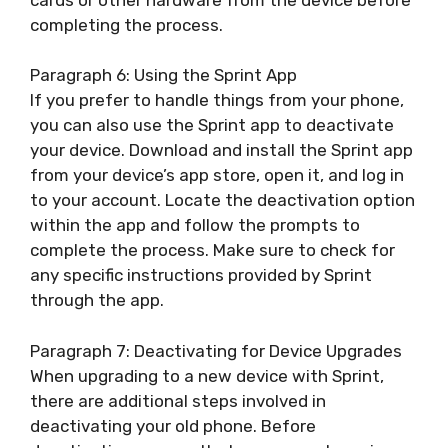
completing the process.
Paragraph 6: Using the Sprint App
If you prefer to handle things from your phone,
you can also use the Sprint app to deactivate
your device. Download and install the Sprint app
from your device’s app store, open it, and log in
to your account. Locate the deactivation option
within the app and follow the prompts to
complete the process. Make sure to check for
any specific instructions provided by Sprint
through the app.
Paragraph 7: Deactivating for Device Upgrades
When upgrading to a new device with Sprint,
there are additional steps involved in
deactivating your old phone. Before