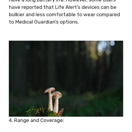
have reported that Life Alert’s devices can be
bulkier and less comfortable to wear compared
to Medical Guardian’s options.
4. Range and Coverage: