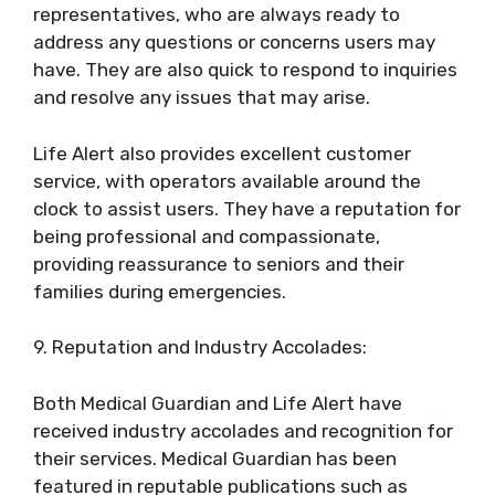
representatives, who are always ready to
address any questions or concerns users may
have. They are also quick to respond to inquiries
and resolve any issues that may arise.
Life Alert also provides excellent customer
service, with operators available around the
clock to assist users. They have a reputation for
being professional and compassionate,
providing reassurance to seniors and their
families during emergencies.
9. Reputation and Industry Accolades:
Both Medical Guardian and Life Alert have
received industry accolades and recognition for
their services. Medical Guardian has been
featured in reputable publications such as