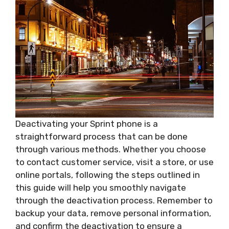
Deactivating your Sprint phone is a
straightforward process that can be done
through various methods. Whether you choose
to contact customer service, visit a store, or use
online portals, following the steps outlined in
this guide will help you smoothly navigate
through the deactivation process. Remember to
backup your data, remove personal information,
and confirm the deactivation to ensure a