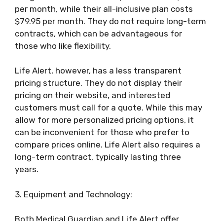
per month, while their all-inclusive plan costs
$79.95 per month. They do not require long-term
contracts, which can be advantageous for
those who like flexibility.
Life Alert, however, has a less transparent
pricing structure. They do not display their
pricing on their website, and interested
customers must call for a quote. While this may
allow for more personalized pricing options, it
can be inconvenient for those who prefer to
compare prices online. Life Alert also requires a
long-term contract, typically lasting three
years.
3. Equipment and Technology:
Both Medical Guardian and Life Alert offer