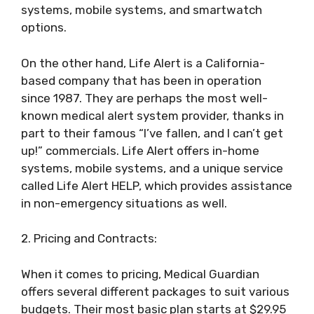
systems, mobile systems, and smartwatch
options.
On the other hand, Life Alert is a California-
based company that has been in operation
since 1987. They are perhaps the most well-
known medical alert system provider, thanks in
part to their famous “I’ve fallen, and I can’t get
up!” commercials. Life Alert offers in-home
systems, mobile systems, and a unique service
called Life Alert HELP, which provides assistance
in non-emergency situations as well.
2. Pricing and Contracts:
When it comes to pricing, Medical Guardian
offers several different packages to suit various
budgets. Their most basic plan starts at $29.95