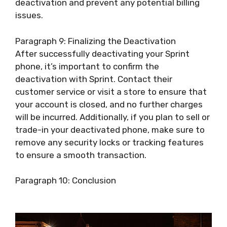
deactivation and prevent any potential billing
issues.
Paragraph 9: Finalizing the Deactivation
After successfully deactivating your Sprint
phone, it’s important to confirm the
deactivation with Sprint. Contact their
customer service or visit a store to ensure that
your account is closed, and no further charges
will be incurred. Additionally, if you plan to sell or
trade-in your deactivated phone, make sure to
remove any security locks or tracking features
to ensure a smooth transaction.
Paragraph 10: Conclusion