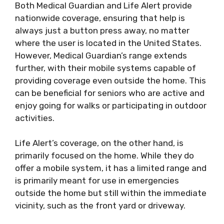
Both Medical Guardian and Life Alert provide
nationwide coverage, ensuring that help is
always just a button press away, no matter
where the user is located in the United States.
However, Medical Guardian’s range extends
further, with their mobile systems capable of
providing coverage even outside the home. This
can be beneficial for seniors who are active and
enjoy going for walks or participating in outdoor
activities.
Life Alert’s coverage, on the other hand, is
primarily focused on the home. While they do
offer a mobile system, it has a limited range and
is primarily meant for use in emergencies
outside the home but still within the immediate
vicinity, such as the front yard or driveway.