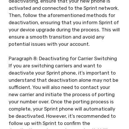
deactivating, ensure that your new phone is
activated and connected to the Sprint network.
Then, follow the aforementioned methods for
deactivation, ensuring that you inform Sprint of
your device upgrade during the process. This will
ensure a smooth transition and avoid any
potential issues with your account.
Paragraph 8: Deactivating for Carrier Switching
If you are switching carriers and want to
deactivate your Sprint phone, it’s important to
understand that deactivation alone may not be
sufficient. You will also need to contact your
new carrier and initiate the process of porting
your number over. Once the porting process is
complete, your Sprint phone will automatically
be deactivated. However, it’s recommended to
follow up with Sprint to confirm the