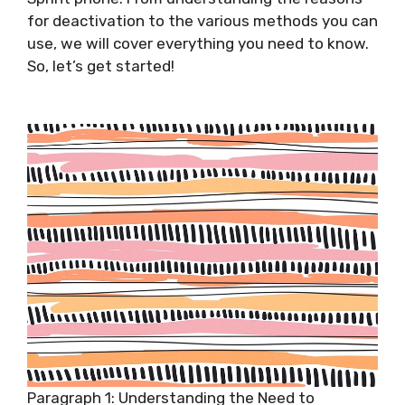
for deactivation to the various methods you can
use, we will cover everything you need to know.
So, let’s get started!
Paragraph 1: Understanding the Need to