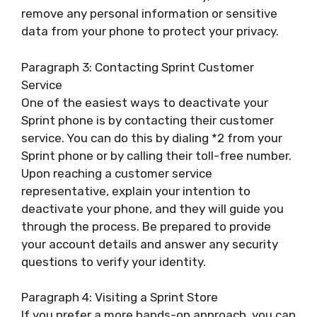
remove any personal information or sensitive
data from your phone to protect your privacy.
Paragraph 3: Contacting Sprint Customer
Service
One of the easiest ways to deactivate your
Sprint phone is by contacting their customer
service. You can do this by dialing *2 from your
Sprint phone or by calling their toll-free number.
Upon reaching a customer service
representative, explain your intention to
deactivate your phone, and they will guide you
through the process. Be prepared to provide
your account details and answer any security
questions to verify your identity.
Paragraph 4: Visiting a Sprint Store
If you prefer a more hands-on approach, you can