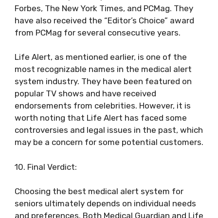
Forbes, The New York Times, and PCMag. They
have also received the “Editor’s Choice” award
from PCMag for several consecutive years.
Life Alert, as mentioned earlier, is one of the
most recognizable names in the medical alert
system industry. They have been featured on
popular TV shows and have received
endorsements from celebrities. However, it is
worth noting that Life Alert has faced some
controversies and legal issues in the past, which
may be a concern for some potential customers.
10. Final Verdict:
Choosing the best medical alert system for
seniors ultimately depends on individual needs
and preferences. Both Medical Guardian and Life