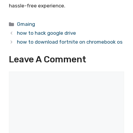
hassle-free experience.
Categories
Gmaing
how to hack google drive
how to download fortnite on chromebook os
Leave A Comment
Comment