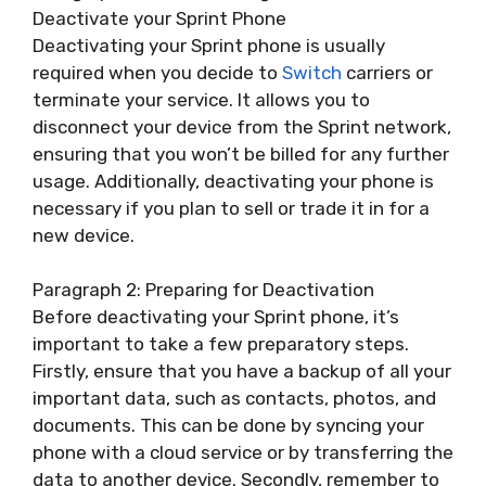
Deactivate your Sprint Phone
Deactivating your Sprint phone is usually
required when you decide to
Switch
carriers or
terminate your service. It allows you to
disconnect your device from the Sprint network,
ensuring that you won’t be billed for any further
usage. Additionally, deactivating your phone is
necessary if you plan to sell or trade it in for a
new device.
Paragraph 2: Preparing for Deactivation
Before deactivating your Sprint phone, it’s
important to take a few preparatory steps.
Firstly, ensure that you have a backup of all your
important data, such as contacts, photos, and
documents. This can be done by syncing your
phone with a cloud service or by transferring the
data to another device. Secondly, remember to