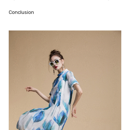
Conclusion