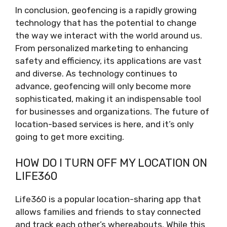
In conclusion, geofencing is a rapidly growing
technology that has the potential to change
the way we interact with the world around us.
From personalized marketing to enhancing
safety and efficiency, its applications are vast
and diverse. As technology continues to
advance, geofencing will only become more
sophisticated, making it an indispensable tool
for businesses and organizations. The future of
location-based services is here, and it’s only
going to get more exciting.
HOW DO I TURN OFF MY LOCATION ON
LIFE360
Life360 is a popular location-sharing app that
allows families and friends to stay connected
and track each other’s whereabouts. While this