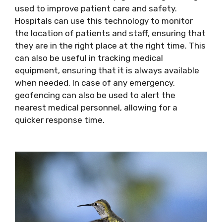
used to improve patient care and safety.
Hospitals can use this technology to monitor
the location of patients and staff, ensuring that
they are in the right place at the right time. This
can also be useful in tracking medical
equipment, ensuring that it is always available
when needed. In case of any emergency,
geofencing can also be used to alert the
nearest medical personnel, allowing for a
quicker response time.