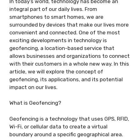
In today’s world, technology has become an
integral part of our daily lives. From
smartphones to smart homes, we are
surrounded by devices that make our lives more
convenient and connected. One of the most
exciting developments in technology is
geofencing, a location-based service that
allows businesses and organizations to connect
with their customers in a whole new way. In this
article, we will explore the concept of
geofencing, its applications, and its potential
impact on our lives.
What is Geofencing?
Geofencing is a technology that uses GPS, RFID,
Wi-Fi, or cellular data to create a virtual
boundary around a specific geographical area.