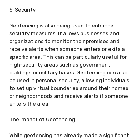
5. Security
Geofencing is also being used to enhance
security measures. It allows businesses and
organizations to monitor their premises and
receive alerts when someone enters or exits a
specific area. This can be particularly useful for
high-security areas such as government
buildings or military bases. Geofencing can also
be used in personal security, allowing individuals
to set up virtual boundaries around their homes
or neighborhoods and receive alerts if someone
enters the area.
The Impact of Geofencing
While geofencing has already made a significant