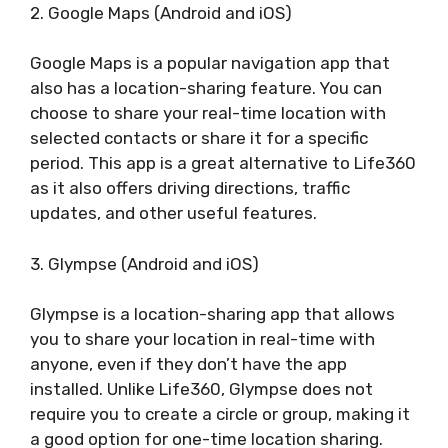
2. Google Maps (Android and iOS)
Google Maps is a popular navigation app that
also has a location-sharing feature. You can
choose to share your real-time location with
selected contacts or share it for a specific
period. This app is a great alternative to Life360
as it also offers driving directions, traffic
updates, and other useful features.
3. Glympse (Android and iOS)
Glympse is a location-sharing app that allows
you to share your location in real-time with
anyone, even if they don’t have the app
installed. Unlike Life360, Glympse does not
require you to create a circle or group, making it
a good option for one-time location sharing.