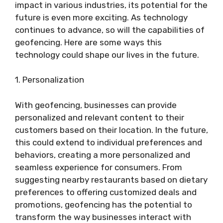
impact in various industries, its potential for the
future is even more exciting. As technology
continues to advance, so will the capabilities of
geofencing. Here are some ways this
technology could shape our lives in the future.
1. Personalization
With geofencing, businesses can provide
personalized and relevant content to their
customers based on their location. In the future,
this could extend to individual preferences and
behaviors, creating a more personalized and
seamless experience for consumers. From
suggesting nearby restaurants based on dietary
preferences to offering customized deals and
promotions, geofencing has the potential to
transform the way businesses interact with