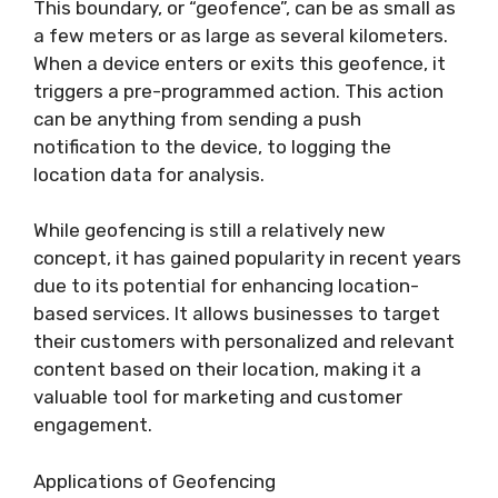
This boundary, or “geofence”, can be as small as
a few meters or as large as several kilometers.
When a device enters or exits this geofence, it
triggers a pre-programmed action. This action
can be anything from sending a push
notification to the device, to logging the
location data for analysis.
While geofencing is still a relatively new
concept, it has gained popularity in recent years
due to its potential for enhancing location-
based services. It allows businesses to target
their customers with personalized and relevant
content based on their location, making it a
valuable tool for marketing and customer
engagement.
Applications of Geofencing