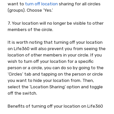
want to
turn off location
sharing for all circles
(groups). Choose ‘Yes.’
7. Your location will no longer be visible to other
members of the circle.
It is worth noting that turning off your location
on Life360 will also prevent you from seeing the
location of other members in your circle. If you
wish to turn off your location for a specific
person or a circle, you can do so by going to the
‘Circles’ tab and tapping on the person or circle
you want to hide your location from. Then,
select the ‘Location Sharing’ option and toggle
off the switch.
Benefits of turning off your location on Life360