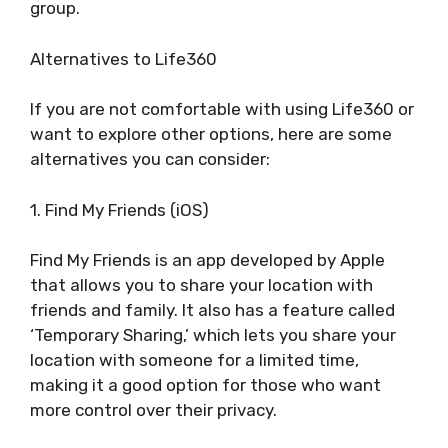
group.
Alternatives to Life360
If you are not comfortable with using Life360 or
want to explore other options, here are some
alternatives you can consider:
1. Find My Friends (iOS)
Find My Friends is an app developed by Apple
that allows you to share your location with
friends and family. It also has a feature called
‘Temporary Sharing,’ which lets you share your
location with someone for a limited time,
making it a good option for those who want
more control over their privacy.