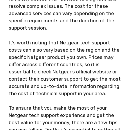
resolve complex issues. The cost for these
advanced services can vary depending on the
specific requirements and the duration of the
support session.
It’s worth noting that Netgear tech support
costs can also vary based on the region and the
specific Netgear product you own. Prices may
differ across different countries, so it is
essential to check Netgear’s official website or
contact their customer support to get the most
accurate and up-to-date information regarding
the cost of technical support in your area.
To ensure that you make the most of your
Netgear tech support experience and get the
best value for your money, there are a few tips
you can follow. Firstly, it’s essential to gather all