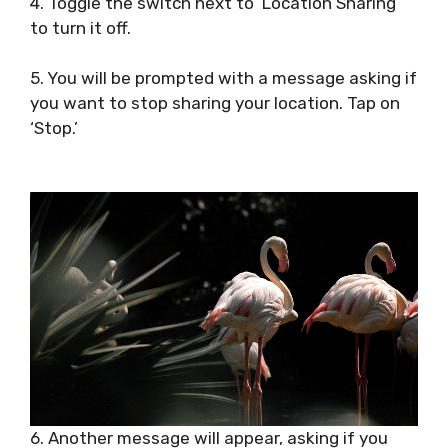
4. Toggle the switch next to ‘Location Sharing’
to turn it off.
5. You will be prompted with a message asking if
you want to stop sharing your location. Tap on
‘Stop.’
6. Another message will appear, asking if you