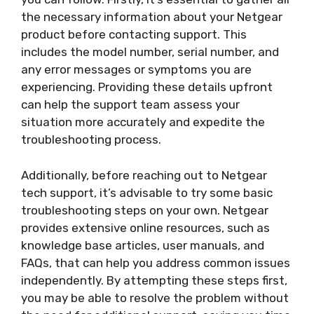
the necessary information about your Netgear
product before contacting support. This
includes the model number, serial number, and
any error messages or symptoms you are
experiencing. Providing these details upfront
can help the support team assess your
situation more accurately and expedite the
troubleshooting process.
Additionally, before reaching out to Netgear
tech support, it’s advisable to try some basic
troubleshooting steps on your own. Netgear
provides extensive online resources, such as
knowledge base articles, user manuals, and
FAQs, that can help you address common issues
independently. By attempting these steps first,
you may be able to resolve the problem without