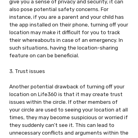
give you a sense of privacy and security, it can
also pose potential safety concerns. For
instance, if you are a parent and your child has
the app installed on their phone, turning off your
location may make it difficult for you to track
their whereabouts in case of an emergency. In
such situations, having the location-sharing
feature on can be beneficial.
3. Trust issues
Another potential drawback of turning off your
location on Life360 is that it may create trust
issues within the circle. If other members of
your circle are used to seeing your location at all
times, they may become suspicious or worried if
they suddenly can’t see it. This can lead to
unnecessary conflicts and arguments within the