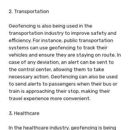
2. Transportation
Geofencing is also being used in the
transportation industry to improve safety and
efficiency. For instance, public transportation
systems can use geofencing to track their
vehicles and ensure they are staying on route. In
case of any deviation, an alert can be sent to
the control center, allowing them to take
necessary action. Geofencing can also be used
to send alerts to passengers when their bus or
train is approaching their stop, making their
travel experience more convenient.
3. Healthcare
In the healthcare industry, geofencing is being