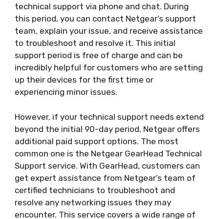
technical support via phone and chat. During
this period, you can contact Netgear’s support
team, explain your issue, and receive assistance
to troubleshoot and resolve it. This initial
support period is free of charge and can be
incredibly helpful for customers who are setting
up their devices for the first time or
experiencing minor issues.
However, if your technical support needs extend
beyond the initial 90-day period, Netgear offers
additional paid support options. The most
common one is the Netgear GearHead Technical
Support service. With GearHead, customers can
get expert assistance from Netgear’s team of
certified technicians to troubleshoot and
resolve any networking issues they may
encounter. This service covers a wide range of