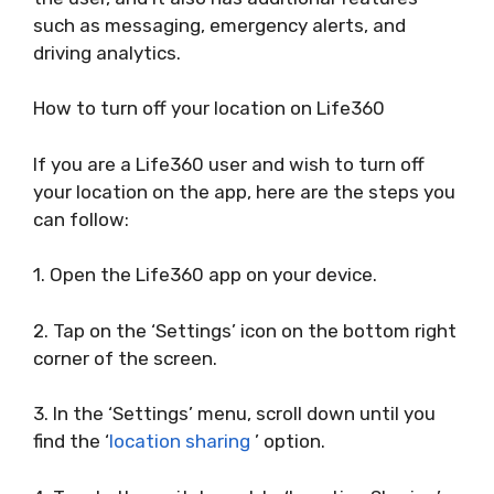
such as messaging, emergency alerts, and
driving analytics.
How to turn off your location on Life360
If you are a Life360 user and wish to turn off
your location on the app, here are the steps you
can follow:
1. Open the Life360 app on your device.
2. Tap on the ‘Settings’ icon on the bottom right
corner of the screen.
3. In the ‘Settings’ menu, scroll down until you
find the ‘
location sharing
’ option.