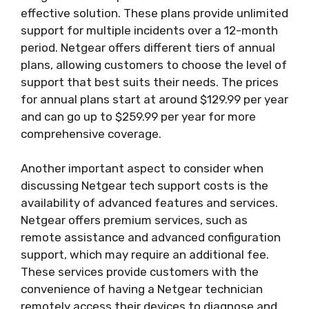
effective solution. These plans provide unlimited
support for multiple incidents over a 12-month
period. Netgear offers different tiers of annual
plans, allowing customers to choose the level of
support that best suits their needs. The prices
for annual plans start at around $129.99 per year
and can go up to $259.99 per year for more
comprehensive coverage.
Another important aspect to consider when
discussing Netgear tech support costs is the
availability of advanced features and services.
Netgear offers premium services, such as
remote assistance and advanced configuration
support, which may require an additional fee.
These services provide customers with the
convenience of having a Netgear technician
remotely access their devices to diagnose and