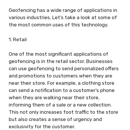
Geofencing has a wide range of applications in
various industries. Let’s take a look at some of
the most common uses of this technology.
1. Retail
One of the most significant applications of
geofencing is in the retail sector. Businesses
can use geofencing to send personalized offers
and promotions to customers when they are
near their store. For example, a clothing store
can send a notification to a customer’s phone
when they are walking near their store,
informing them of a sale or a new collection.
This not only increases foot traffic to the store
but also creates a sense of urgency and
exclusivity for the customer.