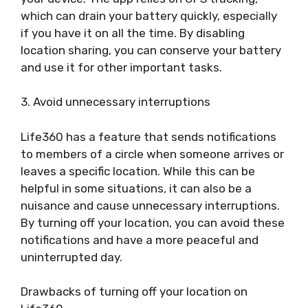
which can drain your battery quickly, especially
if you have it on all the time. By disabling
location sharing, you can conserve your battery
and use it for other important tasks.
3. Avoid unnecessary interruptions
Life360 has a feature that sends notifications
to members of a circle when someone arrives or
leaves a specific location. While this can be
helpful in some situations, it can also be a
nuisance and cause unnecessary interruptions.
By turning off your location, you can avoid these
notifications and have a more peaceful and
uninterrupted day.
Drawbacks of turning off your location on