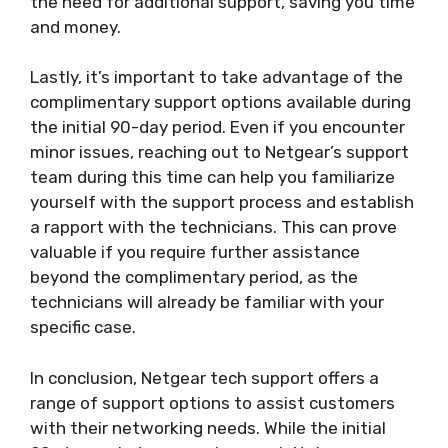
the need for additional support, saving you time
and money.
Lastly, it’s important to take advantage of the
complimentary support options available during
the initial 90-day period. Even if you encounter
minor issues, reaching out to Netgear’s support
team during this time can help you familiarize
yourself with the support process and establish
a rapport with the technicians. This can prove
valuable if you require further assistance
beyond the complimentary period, as the
technicians will already be familiar with your
specific case.
In conclusion, Netgear tech support offers a
range of support options to assist customers
with their networking needs. While the initial