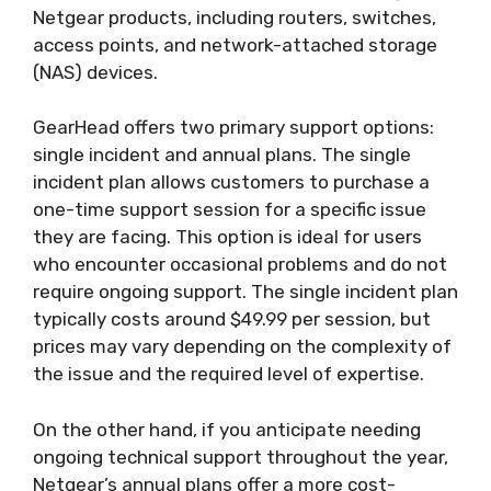
Netgear products, including routers, switches,
access points, and network-attached storage
(NAS) devices.
GearHead offers two primary support options:
single incident and annual plans. The single
incident plan allows customers to purchase a
one-time support session for a specific issue
they are facing. This option is ideal for users
who encounter occasional problems and do not
require ongoing support. The single incident plan
typically costs around $49.99 per session, but
prices may vary depending on the complexity of
the issue and the required level of expertise.
On the other hand, if you anticipate needing
ongoing technical support throughout the year,
Netgear’s annual plans offer a more cost-