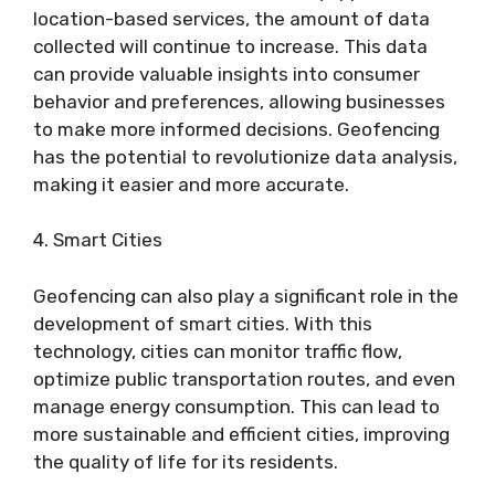
location-based services, the amount of data
collected will continue to increase. This data
can provide valuable insights into consumer
behavior and preferences, allowing businesses
to make more informed decisions. Geofencing
has the potential to revolutionize data analysis,
making it easier and more accurate.
4. Smart Cities
Geofencing can also play a significant role in the
development of smart cities. With this
technology, cities can monitor traffic flow,
optimize public transportation routes, and even
manage energy consumption. This can lead to
more sustainable and efficient cities, improving
the quality of life for its residents.