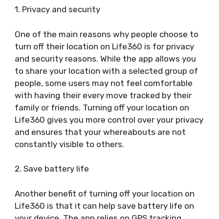
1. Privacy and security
One of the main reasons why people choose to
turn off their location on Life360 is for privacy
and security reasons. While the app allows you
to share your location with a selected group of
people, some users may not feel comfortable
with having their every move tracked by their
family or friends. Turning off your location on
Life360 gives you more control over your privacy
and ensures that your whereabouts are not
constantly visible to others.
2. Save battery life
Another benefit of turning off your location on
Life360 is that it can help save battery life on
your device. The app relies on GPS tracking,