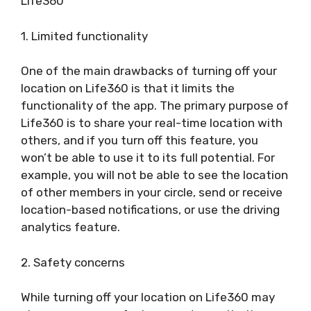
Life360
1. Limited functionality
One of the main drawbacks of turning off your
location on Life360 is that it limits the
functionality of the app. The primary purpose of
Life360 is to share your real-time location with
others, and if you turn off this feature, you
won’t be able to use it to its full potential. For
example, you will not be able to see the location
of other members in your circle, send or receive
location-based notifications, or use the driving
analytics feature.
2. Safety concerns
While turning off your location on Life360 may