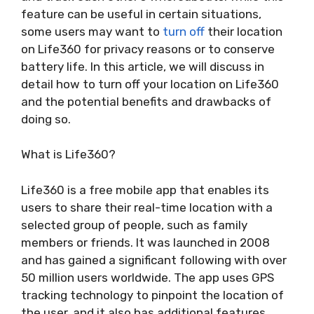
feature can be useful in certain situations,
some users may want to
turn off
their location
on Life360 for privacy reasons or to conserve
battery life. In this article, we will discuss in
detail how to turn off your location on Life360
and the potential benefits and drawbacks of
doing so.
What is Life360?
Life360 is a free mobile app that enables its
users to share their real-time location with a
selected group of people, such as family
members or friends. It was launched in 2008
and has gained a significant following with over
50 million users worldwide. The app uses GPS
tracking technology to pinpoint the location of
the user, and it also has additional features