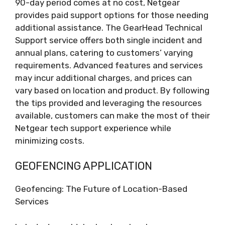
90-day period comes at no cost, Netgear
provides paid support options for those needing
additional assistance. The GearHead Technical
Support service offers both single incident and
annual plans, catering to customers’ varying
requirements. Advanced features and services
may incur additional charges, and prices can
vary based on location and product. By following
the tips provided and leveraging the resources
available, customers can make the most of their
Netgear tech support experience while
minimizing costs.
GEOFENCING APPLICATION
Geofencing: The Future of Location-Based
Services