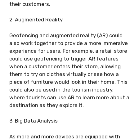
their customers.
2. Augmented Reality
Geofencing and augmented reality (AR) could
also work together to provide a more immersive
experience for users. For example, a retail store
could use geofencing to trigger AR features
when a customer enters their store, allowing
them to try on clothes virtually or see how a
piece of furniture would look in their home. This
could also be used in the tourism industry,
where tourists can use AR to learn more about a
destination as they explore it.
3. Big Data Analysis
As more and more devices are equipped with