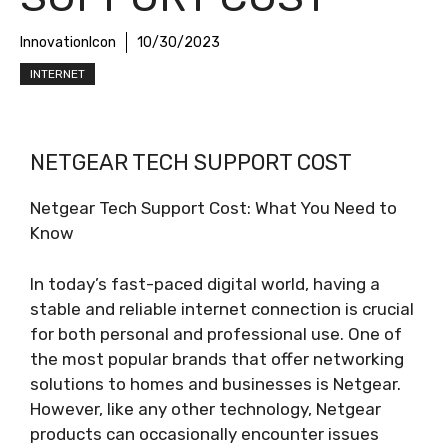
InnovationIcon
10/30/2023
INTERNET
NETGEAR TECH SUPPORT COST
Netgear Tech Support Cost: What You Need to
Know
In today’s fast-paced digital world, having a
stable and reliable internet connection is crucial
for both personal and professional use. One of
the most popular brands that offer networking
solutions to homes and businesses is Netgear.
However, like any other technology, Netgear
products can occasionally encounter issues