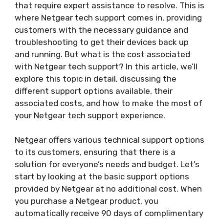
that require expert assistance to resolve. This is
where Netgear tech support comes in, providing
customers with the necessary guidance and
troubleshooting to get their devices back up
and running. But what is the cost associated
with Netgear tech support? In this article, we’ll
explore this topic in detail, discussing the
different support options available, their
associated costs, and how to make the most of
your Netgear tech support experience.
Netgear offers various technical support options
to its customers, ensuring that there is a
solution for everyone’s needs and budget. Let’s
start by looking at the basic support options
provided by Netgear at no additional cost. When
you purchase a Netgear product, you
automatically receive 90 days of complimentary