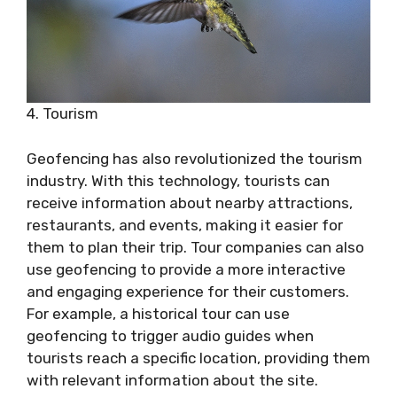
4. Tourism
Geofencing has also revolutionized the tourism
industry. With this technology, tourists can
receive information about nearby attractions,
restaurants, and events, making it easier for
them to plan their trip. Tour companies can also
use geofencing to provide a more interactive
and engaging experience for their customers.
For example, a historical tour can use
geofencing to trigger audio guides when
tourists reach a specific location, providing them
with relevant information about the site.