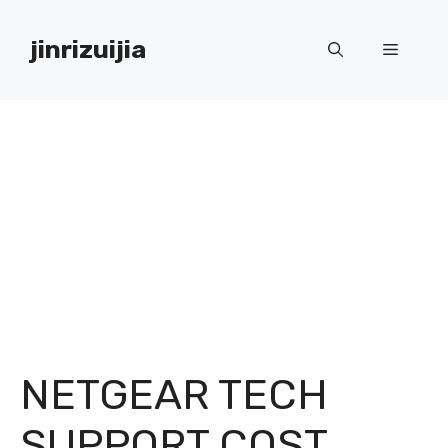
Skip
to
jinrizuijia
Menu
content
NETGEAR TECH
SUPPORT COST