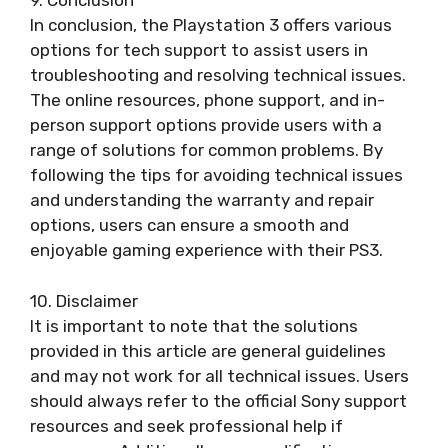
9. Conclusion
In conclusion, the Playstation 3 offers various
options for tech support to assist users in
troubleshooting and resolving technical issues.
The online resources, phone support, and in-
person support options provide users with a
range of solutions for common problems. By
following the tips for avoiding technical issues
and understanding the warranty and repair
options, users can ensure a smooth and
enjoyable gaming experience with their PS3.
10. Disclaimer
It is important to note that the solutions
provided in this article are general guidelines
and may not work for all technical issues. Users
should always refer to the official Sony support
resources and seek professional help if