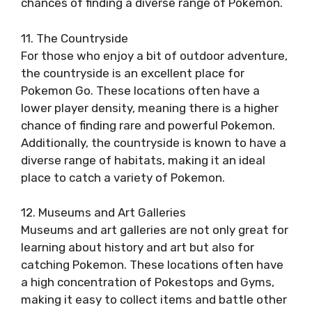
chances of finding a diverse range of Pokemon.
11. The Countryside
For those who enjoy a bit of outdoor adventure,
the countryside is an excellent place for
Pokemon Go. These locations often have a
lower player density, meaning there is a higher
chance of finding rare and powerful Pokemon.
Additionally, the countryside is known to have a
diverse range of habitats, making it an ideal
place to catch a variety of Pokemon.
12. Museums and Art Galleries
Museums and art galleries are not only great for
learning about history and art but also for
catching Pokemon. These locations often have
a high concentration of Pokestops and Gyms,
making it easy to collect items and battle other