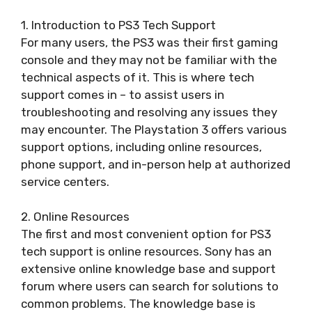
1. Introduction to PS3 Tech Support
For many users, the PS3 was their first gaming
console and they may not be familiar with the
technical aspects of it. This is where tech
support comes in – to assist users in
troubleshooting and resolving any issues they
may encounter. The Playstation 3 offers various
support options, including online resources,
phone support, and in-person help at authorized
service centers.
2. Online Resources
The first and most convenient option for PS3
tech support is online resources. Sony has an
extensive online knowledge base and support
forum where users can search for solutions to
common problems. The knowledge base is