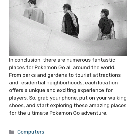
In conclusion, there are numerous fantastic
places for Pokemon Go all around the world.
From parks and gardens to tourist attractions
and residential neighborhoods, each location
offers a unique and exciting experience for
players. So, grab your phone, put on your walking
shoes, and start exploring these amazing places
for the ultimate Pokemon Go adventure.
Categories
Computers