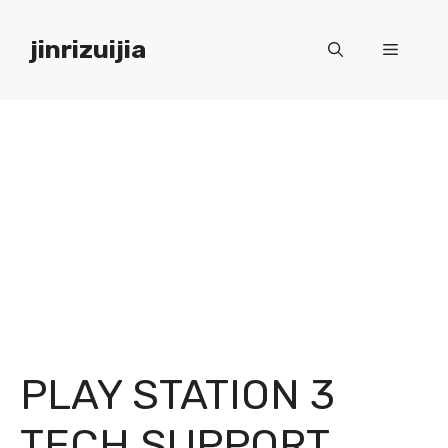
Skip
to
jinrizuijia
Menu
content
PLAY STATION 3
TECH SUPPORT