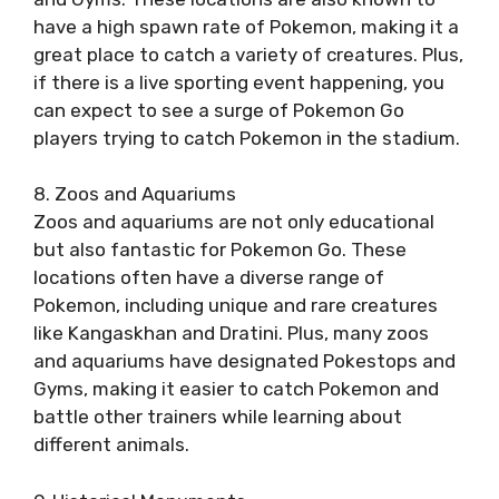
have a high spawn rate of Pokemon, making it a
great place to catch a variety of creatures. Plus,
if there is a live sporting event happening, you
can expect to see a surge of Pokemon Go
players trying to catch Pokemon in the stadium.
8. Zoos and Aquariums
Zoos and aquariums are not only educational
but also fantastic for Pokemon Go. These
locations often have a diverse range of
Pokemon, including unique and rare creatures
like Kangaskhan and Dratini. Plus, many zoos
and aquariums have designated Pokestops and
Gyms, making it easier to catch Pokemon and
battle other trainers while learning about
different animals.