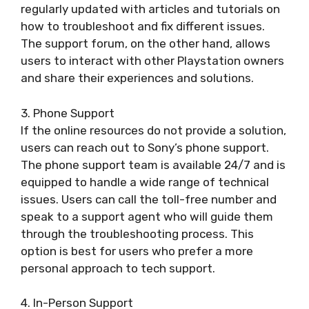
regularly updated with articles and tutorials on
how to troubleshoot and fix different issues.
The support forum, on the other hand, allows
users to interact with other Playstation owners
and share their experiences and solutions.
3. Phone Support
If the online resources do not provide a solution,
users can reach out to Sony’s phone support.
The phone support team is available 24/7 and is
equipped to handle a wide range of technical
issues. Users can call the toll-free number and
speak to a support agent who will guide them
through the troubleshooting process. This
option is best for users who prefer a more
personal approach to tech support.
4. In-Person Support