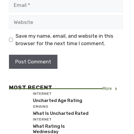
Email
Website
Save my name, email, and website in this
browser for the next time I comment.
MOST RECENT
More
INTERNET
Uncharted Age Rating
GMAING
What Is Uncharted Rated
INTERNET
What Rating Is
Wednesday