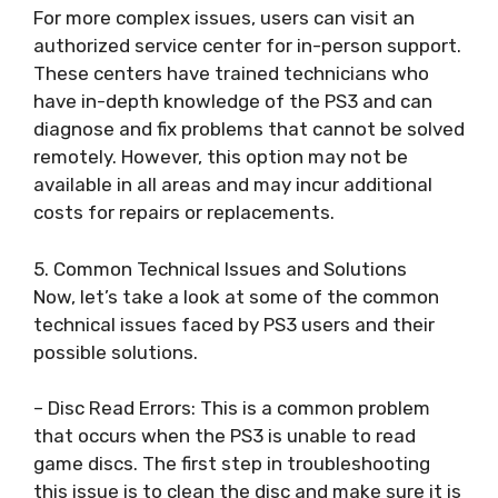
For more complex issues, users can visit an
authorized service center for in-person support.
These centers have trained technicians who
have in-depth knowledge of the PS3 and can
diagnose and fix problems that cannot be solved
remotely. However, this option may not be
available in all areas and may incur additional
costs for repairs or replacements.
5. Common Technical Issues and Solutions
Now, let’s take a look at some of the common
technical issues faced by PS3 users and their
possible solutions.
– Disc Read Errors: This is a common problem
that occurs when the PS3 is unable to read
game discs. The first step in troubleshooting
this issue is to clean the disc and make sure it is