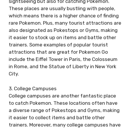
sightseeing but also for catching Pokemon.
These places are usually bustling with people,
which means there is a higher chance of finding
rare Pokemon. Plus, many tourist attractions are
also designated as Pokestops or Gyms, making
it easier to stock up on items and battle other
trainers. Some examples of popular tourist
attractions that are great for Pokemon Go
include the Eiffel Tower in Paris, the Colosseum
in Rome, and the Statue of Liberty in New York
City.
3. College Campuses
College campuses are another fantastic place
to catch Pokemon. These locations often have
a diverse range of Pokestops and Gyms, making
it easier to collect items and battle other
trainers. Moreover, many college campuses have