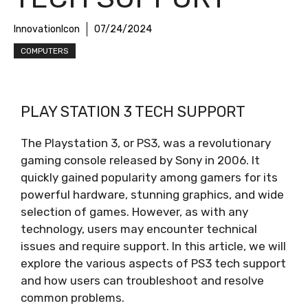
InnovationIcon
07/24/2024
COMPUTERS
PLAY STATION 3 TECH SUPPORT
The Playstation 3, or PS3, was a revolutionary
gaming console released by Sony in 2006. It
quickly gained popularity among gamers for its
powerful hardware, stunning graphics, and wide
selection of games. However, as with any
technology, users may encounter technical
issues and require support. In this article, we will
explore the various aspects of PS3 tech support
and how users can troubleshoot and resolve
common problems.