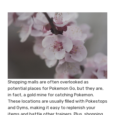
Shopping malls are often overlooked as
potential places for Pokemon Go, but they are,
in fact, a gold mine for catching Pokemon.
These locations are usually filled with Pokestops
and Gyms, making it easy to replenish your
items and battle other trainers. Plus, shopping