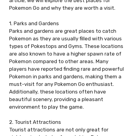
article, we will explore the best places for
Pokemon Go and why they are worth a visit.
1. Parks and Gardens
Parks and gardens are great places to catch
Pokemon as they are usually filled with various
types of Pokestops and Gyms. These locations
are also known to have a higher spawn rate of
Pokemon compared to other areas. Many
players have reported finding rare and powerful
Pokemon in parks and gardens, making them a
must-visit for any Pokemon Go enthusiast.
Additionally, these locations often have
beautiful scenery, providing a pleasant
environment to play the game.
2. Tourist Attractions
Tourist attractions are not only great for