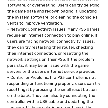
software, or overheating. Users can try deleting
the game data and redownloading it, updating
the system software, or cleaning the console’s
vents to improve ventilation.
– Network Connectivity Issues: Many PS3 games
require an internet connection to play online. If
users are facing network connectivity issues,
they can try restarting their router, checking
their internet connection, or resetting the
network settings on their PS3. If the problem
persists, it may be an issue with the game
servers or the user’s internet service provider.
– Controller Problems: If a PS3 controller is not
responding or functioning properly, users can try
resetting it by pressing the small reset button
on the back. They can also try connecting the
controller with a USB cable and updating the
firmware. If these solutions do not work, the