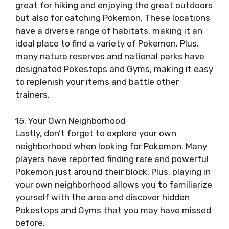
great for hiking and enjoying the great outdoors
but also for catching Pokemon. These locations
have a diverse range of habitats, making it an
ideal place to find a variety of Pokemon. Plus,
many nature reserves and national parks have
designated Pokestops and Gyms, making it easy
to replenish your items and battle other
trainers.
15. Your Own Neighborhood
Lastly, don’t forget to explore your own
neighborhood when looking for Pokemon. Many
players have reported finding rare and powerful
Pokemon just around their block. Plus, playing in
your own neighborhood allows you to familiarize
yourself with the area and discover hidden
Pokestops and Gyms that you may have missed
before.