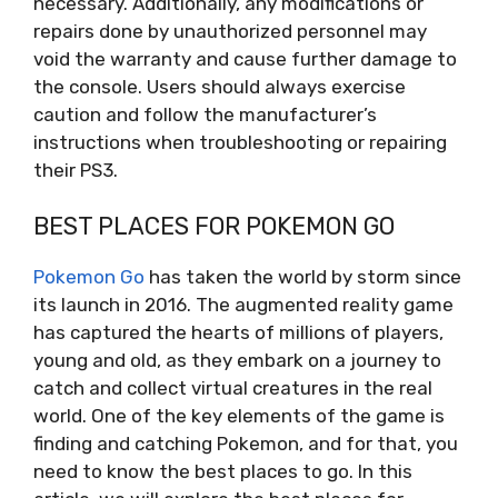
necessary. Additionally, any modifications or
repairs done by unauthorized personnel may
void the warranty and cause further damage to
the console. Users should always exercise
caution and follow the manufacturer’s
instructions when troubleshooting or repairing
their PS3.
BEST PLACES FOR POKEMON GO
Pokemon Go
has taken the world by storm since
its launch in 2016. The augmented reality game
has captured the hearts of millions of players,
young and old, as they embark on a journey to
catch and collect virtual creatures in the real
world. One of the key elements of the game is
finding and catching Pokemon, and for that, you
need to know the best places to go. In this