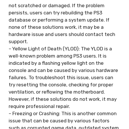
not scratched or damaged. If the problem
persists, users can try rebuilding the PS3
database or performing a system update. If
none of these solutions work, it may be a
hardware issue and users should contact tech
support.
– Yellow Light of Death (YLOD): The YLOD is a
well-known problem among PS3 users. It is
indicated by a flashing yellow light on the
console and can be caused by various hardware
failures. To troubleshoot this issue, users can
try resetting the console, checking for proper
ventilation, or reflowing the motherboard.
However, if these solutions do not work, it may
require professional repair.
– Freezing or Crashing: This is another common
issue that can be caused by various factors
such as corrupted game data, outdated system