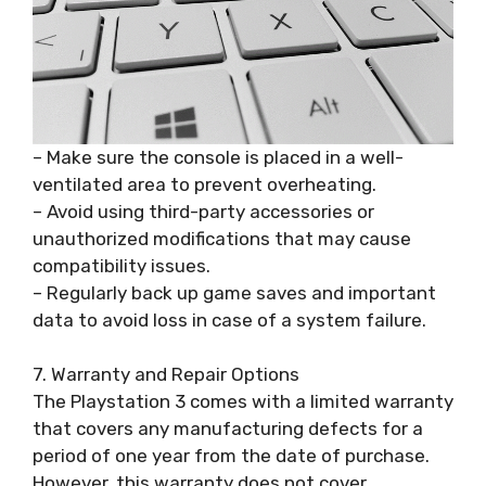
– Make sure the console is placed in a well-
ventilated area to prevent overheating.
– Avoid using third-party accessories or
unauthorized modifications that may cause
compatibility issues.
– Regularly back up game saves and important
data to avoid loss in case of a system failure.
7. Warranty and Repair Options
The Playstation 3 comes with a limited warranty
that covers any manufacturing defects for a
period of one year from the date of purchase.
However, this warranty does not cover