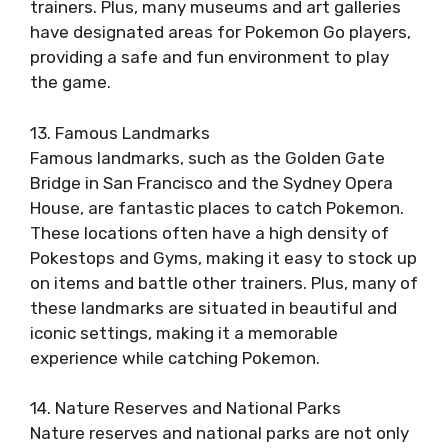
trainers. Plus, many museums and art galleries
have designated areas for Pokemon Go players,
providing a safe and fun environment to play
the game.
13. Famous Landmarks
Famous landmarks, such as the Golden Gate
Bridge in San Francisco and the Sydney Opera
House, are fantastic places to catch Pokemon.
These locations often have a high density of
Pokestops and Gyms, making it easy to stock up
on items and battle other trainers. Plus, many of
these landmarks are situated in beautiful and
iconic settings, making it a memorable
experience while catching Pokemon.
14. Nature Reserves and National Parks
Nature reserves and national parks are not only