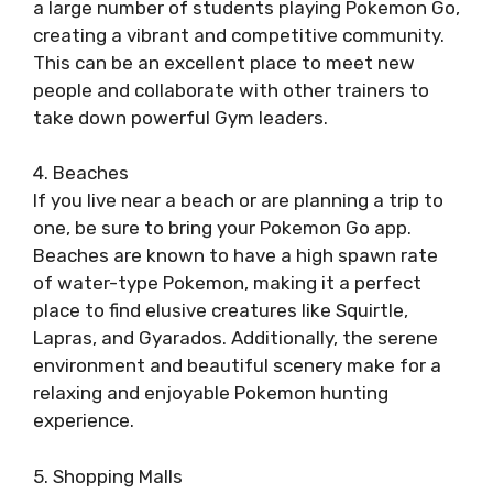
a large number of students playing Pokemon Go,
creating a vibrant and competitive community.
This can be an excellent place to meet new
people and collaborate with other trainers to
take down powerful Gym leaders.
4. Beaches
If you live near a beach or are planning a trip to
one, be sure to bring your Pokemon Go app.
Beaches are known to have a high spawn rate
of water-type Pokemon, making it a perfect
place to find elusive creatures like Squirtle,
Lapras, and Gyarados. Additionally, the serene
environment and beautiful scenery make for a
relaxing and enjoyable Pokemon hunting
experience.
5. Shopping Malls