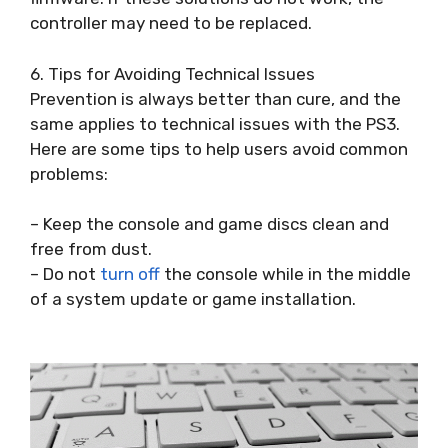
controller may need to be replaced.
6. Tips for Avoiding Technical Issues
Prevention is always better than cure, and the
same applies to technical issues with the PS3.
Here are some tips to help users avoid common
problems:
– Keep the console and game discs clean and
free from dust.
– Do not
turn off
the console while in the middle
of a system update or game installation.