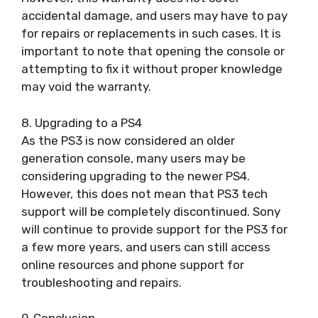
accidental damage, and users may have to pay
for repairs or replacements in such cases. It is
important to note that opening the console or
attempting to fix it without proper knowledge
may void the warranty.
8. Upgrading to a PS4
As the PS3 is now considered an older
generation console, many users may be
considering upgrading to the newer PS4.
However, this does not mean that PS3 tech
support will be completely discontinued. Sony
will continue to provide support for the PS3 for
a few more years, and users can still access
online resources and phone support for
troubleshooting and repairs.