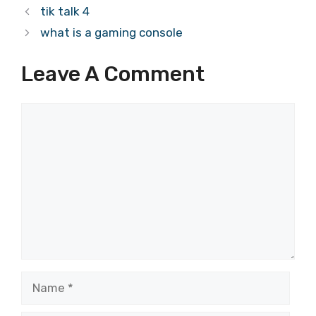
tik talk 4
what is a gaming console
Leave A Comment
Comment
Name