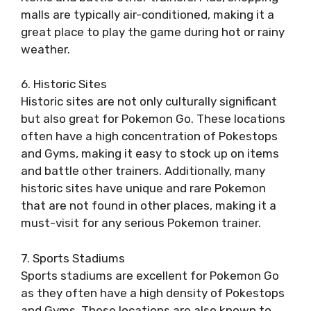
malls are typically air-conditioned, making it a
great place to play the game during hot or rainy
weather.
6. Historic Sites
Historic sites are not only culturally significant
but also great for Pokemon Go. These locations
often have a high concentration of Pokestops
and Gyms, making it easy to stock up on items
and battle other trainers. Additionally, many
historic sites have unique and rare Pokemon
that are not found in other places, making it a
must-visit for any serious Pokemon trainer.
7. Sports Stadiums
Sports stadiums are excellent for Pokemon Go
as they often have a high density of Pokestops
and Gyms. These locations are also known to