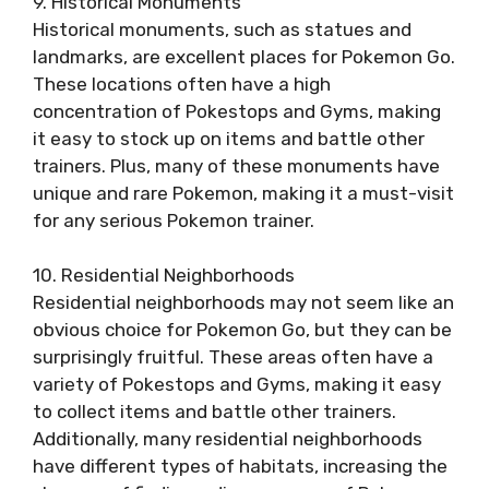
9. Historical Monuments
Historical monuments, such as statues and
landmarks, are excellent places for Pokemon Go.
These locations often have a high
concentration of Pokestops and Gyms, making
it easy to stock up on items and battle other
trainers. Plus, many of these monuments have
unique and rare Pokemon, making it a must-visit
for any serious Pokemon trainer.
10. Residential Neighborhoods
Residential neighborhoods may not seem like an
obvious choice for Pokemon Go, but they can be
surprisingly fruitful. These areas often have a
variety of Pokestops and Gyms, making it easy
to collect items and battle other trainers.
Additionally, many residential neighborhoods
have different types of habitats, increasing the