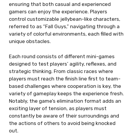
ensuring that both casual and experienced
gamers can enjoy the experience. Players
control customizable jellybean-like characters,
referred to as “Fall Guys,” navigating through a
variety of colorful environments, each filled with
unique obstacles.
Each round consists of different mini-games
designed to test players’ agility, reflexes, and
strategic thinking. From classic races where
players must reach the finish line first to team-
based challenges where cooperation is key, the
variety of gameplay keeps the experience fresh.
Notably, the game’s elimination format adds an
exciting layer of tension, as players must
constantly be aware of their surroundings and
the actions of others to avoid being knocked
out.