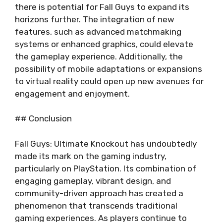
there is potential for Fall Guys to expand its
horizons further. The integration of new
features, such as advanced matchmaking
systems or enhanced graphics, could elevate
the gameplay experience. Additionally, the
possibility of mobile adaptations or expansions
to virtual reality could open up new avenues for
engagement and enjoyment.
## Conclusion
Fall Guys: Ultimate Knockout has undoubtedly
made its mark on the gaming industry,
particularly on PlayStation. Its combination of
engaging gameplay, vibrant design, and
community-driven approach has created a
phenomenon that transcends traditional
gaming experiences. As players continue to