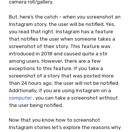
camera roll/gallery.
But, here’s the catch – when you screenshot an
Instagram story, the user will be notified. Yes,
you read that right. Instagram has a feature
that notifies the user when someone takes a
screenshot of their story. This feature was
introduced in 2018 and caused quite a stir
among users. However, there are a few
exceptions to this feature. If you take a
screenshot of a story that was posted more
than 24 hours ago, the user will not be notified.
Additionally, if you are using Instagram on a
computer
, you can take a screenshot without
the user being notified.
Now that you know how to screenshot
Instagram stories let’s explore the reasons why