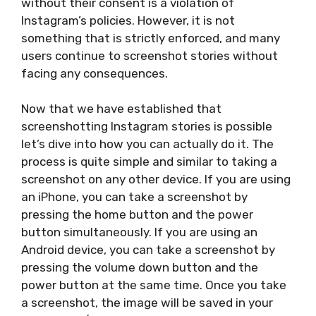
without their consent is a violation of
Instagram’s policies. However, it is not
something that is strictly enforced, and many
users continue to screenshot stories without
facing any consequences.
Now that we have established that
screenshotting Instagram stories is possible
let’s dive into how you can actually do it. The
process is quite simple and similar to taking a
screenshot on any other device. If you are using
an iPhone, you can take a screenshot by
pressing the home button and the power
button simultaneously. If you are using an
Android device, you can take a screenshot by
pressing the volume down button and the
power button at the same time. Once you take
a screenshot, the image will be saved in your