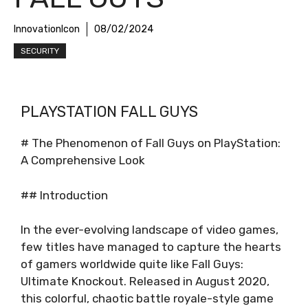
InnovationIcon
08/02/2024
SECURITY
PLAYSTATION FALL GUYS
# The Phenomenon of Fall Guys on PlayStation:
A Comprehensive Look
## Introduction
In the ever-evolving landscape of video games,
few titles have managed to capture the hearts
of gamers worldwide quite like Fall Guys:
Ultimate Knockout. Released in August 2020,
this colorful, chaotic battle royale-style game