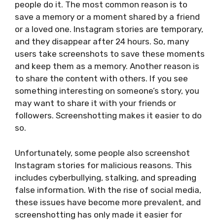
people do it. The most common reason is to
save a memory or a moment shared by a friend
or a loved one. Instagram stories are temporary,
and they disappear after 24 hours. So, many
users take screenshots to save these moments
and keep them as a memory. Another reason is
to share the content with others. If you see
something interesting on someone’s story, you
may want to share it with your friends or
followers. Screenshotting makes it easier to do
so.
Unfortunately, some people also screenshot
Instagram stories for malicious reasons. This
includes cyberbullying, stalking, and spreading
false information. With the rise of social media,
these issues have become more prevalent, and
screenshotting has only made it easier for