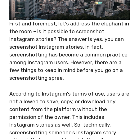
First and foremost, let’s address the elephant in
the room – is it possible to screenshot
Instagram stories? The answer is yes, you can
screenshot Instagram stories. In fact,
screenshotting has become a common practice
among Instagram users. However, there are a
few things to keep in mind before you go on a
screenshotting spree.
According to Instagram’s terms of use, users are
not allowed to save, copy, or download any
content from the platform without the
permission of the owner. This includes
Instagram stories as well. So, technically,
screenshotting someone’s Instagram story