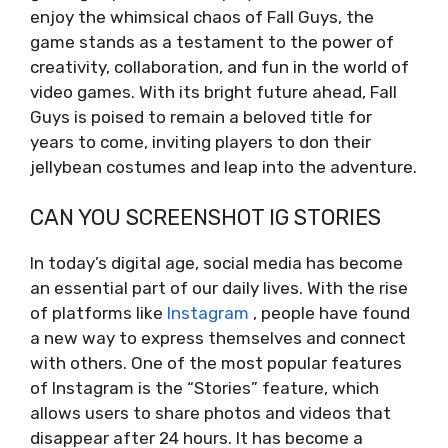
enjoy the whimsical chaos of Fall Guys, the
game stands as a testament to the power of
creativity, collaboration, and fun in the world of
video games. With its bright future ahead, Fall
Guys is poised to remain a beloved title for
years to come, inviting players to don their
jellybean costumes and leap into the adventure.
CAN YOU SCREENSHOT IG STORIES
In today’s digital age, social media has become
an essential part of our daily lives. With the rise
of platforms like
Instagram
, people have found
a new way to express themselves and connect
with others. One of the most popular features
of Instagram is the “Stories” feature, which
allows users to share photos and videos that
disappear after 24 hours. It has become a