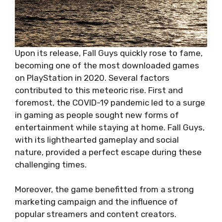
Upon its release, Fall Guys quickly rose to fame,
becoming one of the most downloaded games
on PlayStation in 2020. Several factors
contributed to this meteoric rise. First and
foremost, the COVID-19 pandemic led to a surge
in gaming as people sought new forms of
entertainment while staying at home. Fall Guys,
with its lighthearted gameplay and social
nature, provided a perfect escape during these
challenging times.
Moreover, the game benefitted from a strong
marketing campaign and the influence of
popular streamers and content creators.