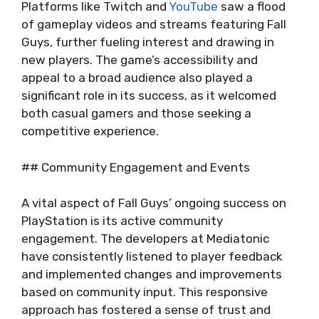
Platforms like Twitch and
YouTube
saw a flood
of gameplay videos and streams featuring Fall
Guys, further fueling interest and drawing in
new players. The game’s accessibility and
appeal to a broad audience also played a
significant role in its success, as it welcomed
both casual gamers and those seeking a
competitive experience.
## Community Engagement and Events
A vital aspect of Fall Guys’ ongoing success on
PlayStation is its active community
engagement. The developers at Mediatonic
have consistently listened to player feedback
and implemented changes and improvements
based on community input. This responsive
approach has fostered a sense of trust and