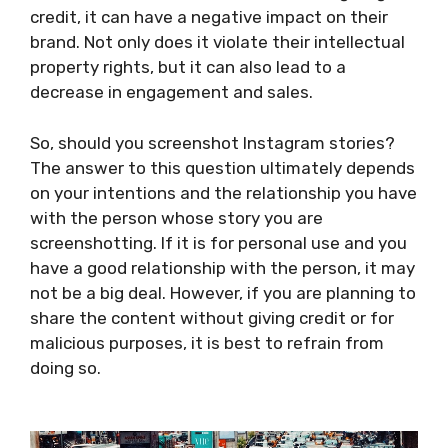
credit, it can have a negative impact on their
brand. Not only does it violate their intellectual
property rights, but it can also lead to a
decrease in engagement and sales.
So, should you screenshot Instagram stories?
The answer to this question ultimately depends
on your intentions and the relationship you have
with the person whose story you are
screenshotting. If it is for personal use and you
have a good relationship with the person, it may
not be a big deal. However, if you are planning to
share the content without giving credit or for
malicious purposes, it is best to refrain from
doing so.