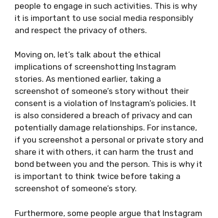
people to engage in such activities. This is why
it is important to use social media responsibly
and respect the privacy of others.
Moving on, let’s talk about the ethical
implications of screenshotting Instagram
stories. As mentioned earlier, taking a
screenshot of someone’s story without their
consent is a violation of Instagram’s policies. It
is also considered a breach of privacy and can
potentially damage relationships. For instance,
if you screenshot a personal or private story and
share it with others, it can harm the trust and
bond between you and the person. This is why it
is important to think twice before taking a
screenshot of someone’s story.
Furthermore, some people argue that Instagram