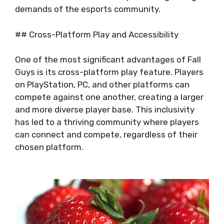
demands of the esports community.
## Cross-Platform Play and Accessibility
One of the most significant advantages of Fall
Guys is its cross-platform play feature. Players
on PlayStation, PC, and other platforms can
compete against one another, creating a larger
and more diverse player base. This inclusivity
has led to a thriving community where players
can connect and compete, regardless of their
chosen platform.