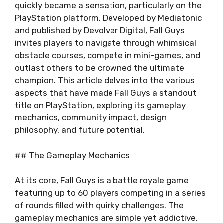
quickly became a sensation, particularly on the
PlayStation platform. Developed by Mediatonic
and published by Devolver Digital, Fall Guys
invites players to navigate through whimsical
obstacle courses, compete in mini-games, and
outlast others to be crowned the ultimate
champion. This article delves into the various
aspects that have made Fall Guys a standout
title on PlayStation, exploring its gameplay
mechanics, community impact, design
philosophy, and future potential.
## The Gameplay Mechanics
At its core, Fall Guys is a battle royale game
featuring up to 60 players competing in a series
of rounds filled with quirky challenges. The
gameplay mechanics are simple yet addictive,