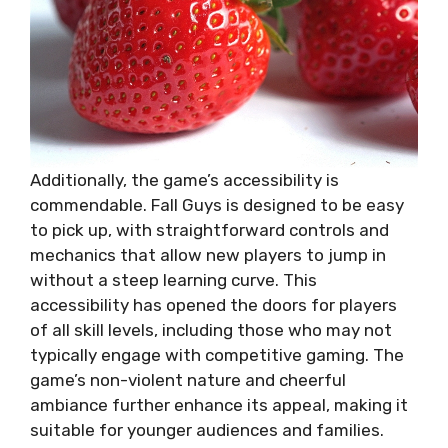
Additionally, the game’s accessibility is
commendable. Fall Guys is designed to be easy
to pick up, with straightforward controls and
mechanics that allow new players to jump in
without a steep learning curve. This
accessibility has opened the doors for players
of all skill levels, including those who may not
typically engage with competitive gaming. The
game’s non-violent nature and cheerful
ambiance further enhance its appeal, making it
suitable for younger audiences and families.