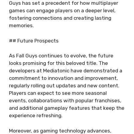
Guys has set a precedent for how multiplayer
games can engage players on a deeper level,
fostering connections and creating lasting
memories.
## Future Prospects
As Fall Guys continues to evolve, the future
looks promising for this beloved title. The
developers at Mediatonic have demonstrated a
commitment to innovation and improvement,
regularly rolling out updates and new content.
Players can expect to see more seasonal
events, collaborations with popular franchises,
and additional gameplay features that keep the
experience refreshing.
Moreover, as gaming technology advances,