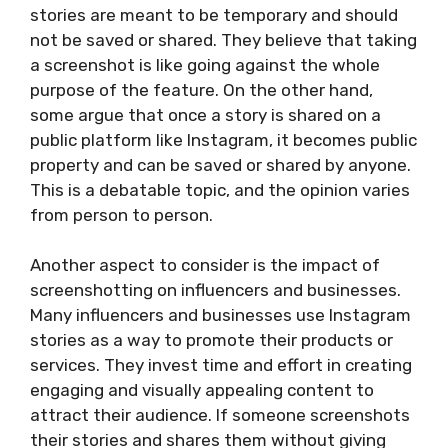
stories are meant to be temporary and should
not be saved or shared. They believe that taking
a screenshot is like going against the whole
purpose of the feature. On the other hand,
some argue that once a story is shared on a
public platform like Instagram, it becomes public
property and can be saved or shared by anyone.
This is a debatable topic, and the opinion varies
from person to person.
Another aspect to consider is the impact of
screenshotting on influencers and businesses.
Many influencers and businesses use Instagram
stories as a way to promote their products or
services. They invest time and effort in creating
engaging and visually appealing content to
attract their audience. If someone screenshots
their stories and shares them without giving