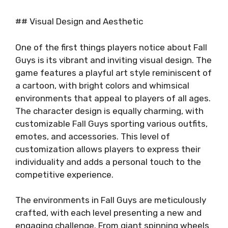
## Visual Design and Aesthetic
One of the first things players notice about Fall
Guys is its vibrant and inviting visual design. The
game features a playful art style reminiscent of
a cartoon, with bright colors and whimsical
environments that appeal to players of all ages.
The character design is equally charming, with
customizable Fall Guys sporting various outfits,
emotes, and accessories. This level of
customization allows players to express their
individuality and adds a personal touch to the
competitive experience.
The environments in Fall Guys are meticulously
crafted, with each level presenting a new and
engaging challenge. From giant spinning wheels