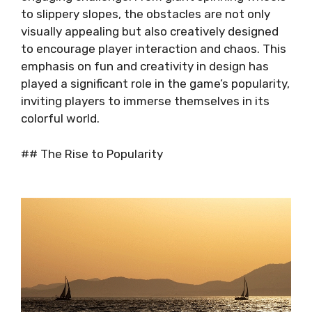
to slippery slopes, the obstacles are not only
visually appealing but also creatively designed
to encourage player interaction and chaos. This
emphasis on fun and creativity in design has
played a significant role in the game’s popularity,
inviting players to immerse themselves in its
colorful world.
## The Rise to Popularity