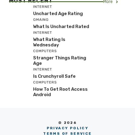
MOST RECENT
More
INTERNET
Uncharted Age Rating
GMAING
What Is Uncharted Rated
INTERNET
What Rating Is
Wednesday
COMPUTERS
Stranger Things Rating
Age
INTERNET
Is Crunchyroll Safe
COMPUTERS
How To Get Root Access
Android
© 2026
PRIVACY POLICY
TERMS OF SERVICE