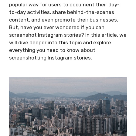
popular way for users to document their day-
to-day activities, share behind-the-scenes
content, and even promote their businesses.
But, have you ever wondered if you can
screenshot Instagram stories? In this article, we
will dive deeper into this topic and explore
everything you need to know about
screenshotting Instagram stories.