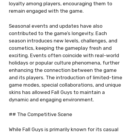
loyalty among players, encouraging them to
remain engaged with the game.
Seasonal events and updates have also
contributed to the game’s longevity. Each
season introduces new levels, challenges, and
cosmetics, keeping the gameplay fresh and
exciting. Events often coincide with real-world
holidays or popular culture phenomena, further
enhancing the connection between the game
and its players. The introduction of limited-time
game modes, special collaborations, and unique
skins has allowed Fall Guys to maintain a
dynamic and engaging environment.
## The Competitive Scene
While Fall Guys is primarily known for its casual