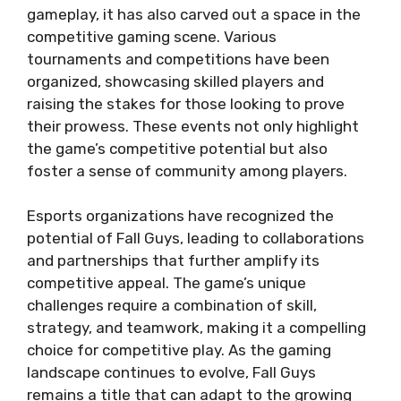
gameplay, it has also carved out a space in the
competitive gaming scene. Various
tournaments and competitions have been
organized, showcasing skilled players and
raising the stakes for those looking to prove
their prowess. These events not only highlight
the game’s competitive potential but also
foster a sense of community among players.
Esports organizations have recognized the
potential of Fall Guys, leading to collaborations
and partnerships that further amplify its
competitive appeal. The game’s unique
challenges require a combination of skill,
strategy, and teamwork, making it a compelling
choice for competitive play. As the gaming
landscape continues to evolve, Fall Guys
remains a title that can adapt to the growing