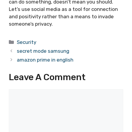
can do something, doesn’t mean you should.
Let’s use social media as a tool for connection
and positivity rather than a means to invade
someone’s privacy.
Categories
Security
secret mode samsung
amazon prime in english
Leave A Comment
Comment