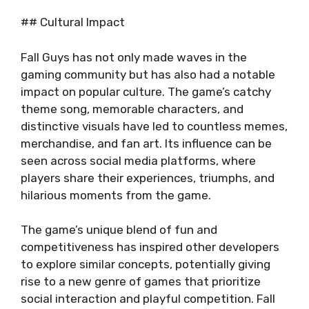
## Cultural Impact
Fall Guys has not only made waves in the
gaming community but has also had a notable
impact on popular culture. The game’s catchy
theme song, memorable characters, and
distinctive visuals have led to countless memes,
merchandise, and fan art. Its influence can be
seen across social media platforms, where
players share their experiences, triumphs, and
hilarious moments from the game.
The game’s unique blend of fun and
competitiveness has inspired other developers
to explore similar concepts, potentially giving
rise to a new genre of games that prioritize
social interaction and playful competition. Fall