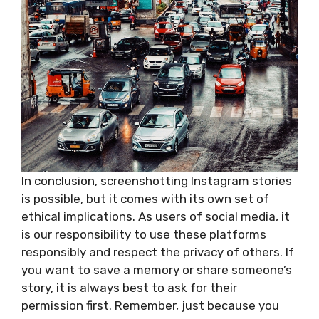
In conclusion, screenshotting Instagram stories
is possible, but it comes with its own set of
ethical implications. As users of social media, it
is our responsibility to use these platforms
responsibly and respect the privacy of others. If
you want to save a memory or share someone’s
story, it is always best to ask for their
permission first. Remember, just because you