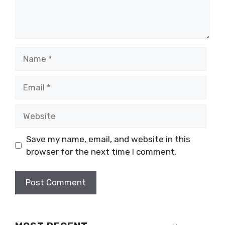
Name
Email
Website
Save my name, email, and website in this
browser for the next time I comment.