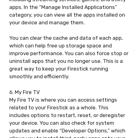
apps. In the “Manage Installed Applications”
category, you can view all the apps installed on
your device and manage them.
You can clear the cache and data of each app,
which can help free up storage space and
improve performance. You can also force stop or
uninstall apps that you no longer use. This is a
great way to keep your Firestick running
smoothly and efficiently.
6. My Fire TV
My Fire TV is where you can access settings
related to your Firestick as a whole. This
includes options to restart, reset, or deregister
your device. You can also check for system
updates and enable “Developer Options,” which