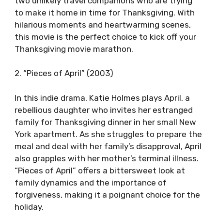
two unlikely travel companions who are trying
to make it home in time for Thanksgiving. With
hilarious moments and heartwarming scenes,
this movie is the perfect choice to kick off your
Thanksgiving movie marathon.
2. “Pieces of April” (2003)
In this indie drama, Katie Holmes plays April, a
rebellious daughter who invites her estranged
family for Thanksgiving dinner in her small New
York apartment. As she struggles to prepare the
meal and deal with her family’s disapproval, April
also grapples with her mother’s terminal illness.
“Pieces of April” offers a bittersweet look at
family dynamics and the importance of
forgiveness, making it a poignant choice for the
holiday.