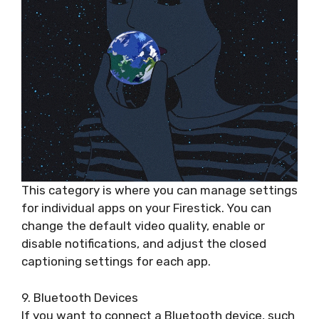
This category is where you can manage settings
for individual apps on your Firestick. You can
change the default video quality, enable or
disable notifications, and adjust the closed
captioning settings for each app.
9. Bluetooth Devices
If you want to connect a Bluetooth device, such