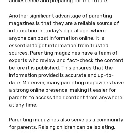
adolescence and preparing for the future.
Another significant advantage of parenting
magazines is that they are a reliable source of
information. In today’s digital age, where
anyone can post information online, it is
essential to get information from trusted
sources. Parenting magazines have a team of
experts who review and fact-check the content
before it is published. This ensures that the
information provided is accurate and up-to-
date. Moreover, many parenting magazines have
a strong online presence, making it easier for
parents to access their content from anywhere
at any time.
Parenting magazines also serve as a community
for parents. Raising children can be isolating,