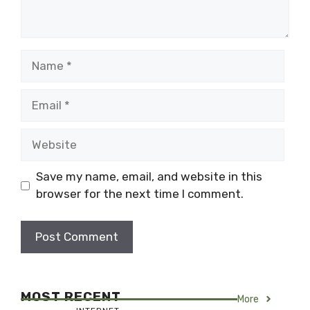
Name
Email
Website
Save my name, email, and website in this
browser for the next time I comment.
MOST RECENT
More