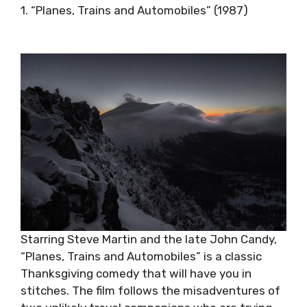
1. “Planes, Trains and Automobiles” (1987)
Starring Steve Martin and the late John Candy,
“Planes, Trains and Automobiles” is a classic
Thanksgiving comedy that will have you in
stitches. The film follows the misadventures of