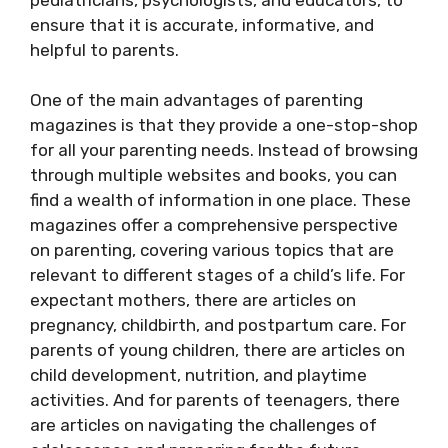
ensure that it is accurate, informative, and
helpful to parents.
One of the main advantages of parenting
magazines is that they provide a one-stop-shop
for all your parenting needs. Instead of browsing
through multiple websites and books, you can
find a wealth of information in one place. These
magazines offer a comprehensive perspective
on parenting, covering various topics that are
relevant to different stages of a child’s life. For
expectant mothers, there are articles on
pregnancy, childbirth, and postpartum care. For
parents of young children, there are articles on
child development, nutrition, and playtime
activities. And for parents of teenagers, there
are articles on navigating the challenges of