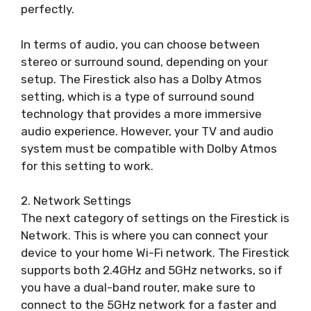
perfectly.
In terms of audio, you can choose between
stereo or surround sound, depending on your
setup. The Firestick also has a Dolby Atmos
setting, which is a type of surround sound
technology that provides a more immersive
audio experience. However, your TV and audio
system must be compatible with Dolby Atmos
for this setting to work.
2. Network Settings
The next category of settings on the Firestick is
Network. This is where you can connect your
device to your home Wi-Fi network. The Firestick
supports both 2.4GHz and 5GHz networks, so if
you have a dual-band router, make sure to
connect to the 5GHz network for a faster and