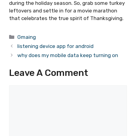
during the holiday season. So, grab some turkey
leftovers and settle in for a movie marathon
that celebrates the true spirit of Thanksgiving.
Categories
Gmaing
listening device app for android
why does my mobile data keep turning on
Leave A Comment
Comment