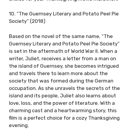
10. “The Guernsey Literary and Potato Peel Pie
Society” (2018)
Based on the novel of the same name, “The
Guernsey Literary and Potato Peel Pie Society”
is set in the aftermath of World War II. When a
writer, Juliet, receives a letter from a man on
the island of Guernsey, she becomes intrigued
and travels there to learn more about the
society that was formed during the German
occupation. As she unravels the secrets of the
island and its people, Juliet also learns about
love, loss, and the power of literature. With a
charming cast and a heartwarming story, this
film is a perfect choice for a cozy Thanksgiving
evening.