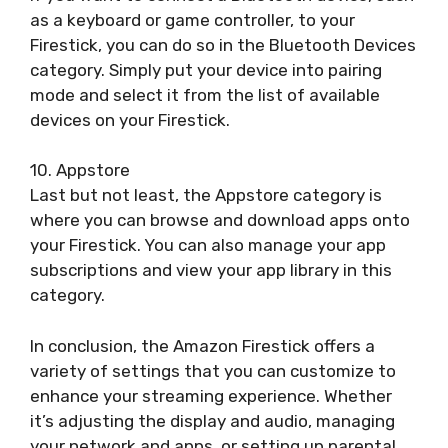
as a keyboard or game controller, to your
Firestick, you can do so in the Bluetooth Devices
category. Simply put your device into pairing
mode and select it from the list of available
devices on your Firestick.
10. Appstore
Last but not least, the Appstore category is
where you can browse and download apps onto
your Firestick. You can also manage your app
subscriptions and view your app library in this
category.
In conclusion, the Amazon Firestick offers a
variety of settings that you can customize to
enhance your streaming experience. Whether
it’s adjusting the display and audio, managing
your network and apps, or setting up parental