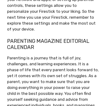
controls, these settings allow you to
personalize your Firestick to your liking. So the
next time you use your Firestick, remember to
explore these settings and make the most out
of your device.
PARENTING MAGAZINE EDITORIAL
CALENDAR
Parenting is a journey that is full of joy,
challenges, and learning experiences. It is a
phase of life that every parent looks forward to,
yet it comes with its own set of struggles. As a
parent, you want to make sure that you are
doing everything in your power to raise your
child in the best possible way. You often find
yourself seeking guidance and advice from
experienced individuals, books, and magazines.