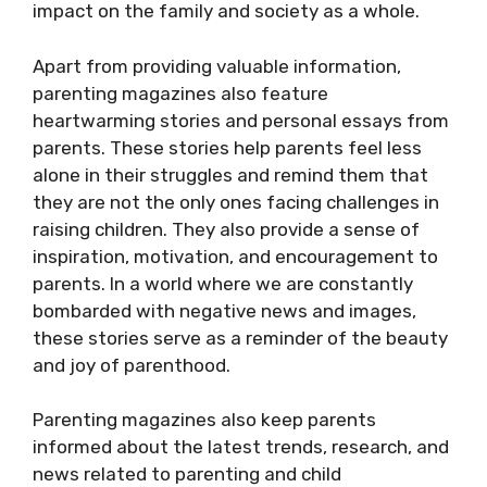
impact on the family and society as a whole.
Apart from providing valuable information,
parenting magazines also feature
heartwarming stories and personal essays from
parents. These stories help parents feel less
alone in their struggles and remind them that
they are not the only ones facing challenges in
raising children. They also provide a sense of
inspiration, motivation, and encouragement to
parents. In a world where we are constantly
bombarded with negative news and images,
these stories serve as a reminder of the beauty
and joy of parenthood.
Parenting magazines also keep parents
informed about the latest trends, research, and
news related to parenting and child