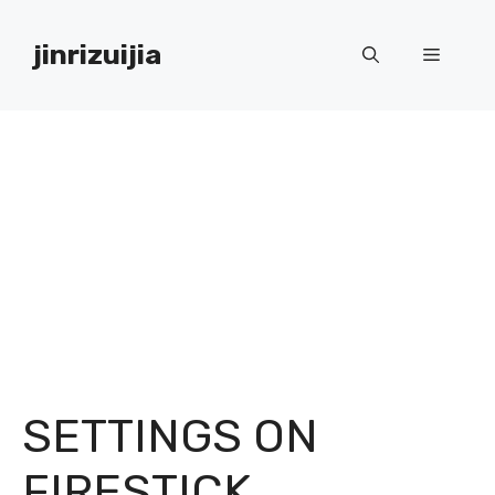
Skip
to
jinrizuijia
Menu
content
SETTINGS ON
FIRESTICK