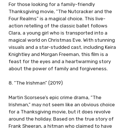
For those looking for a family-friendly
Thanksgiving movie, “The Nutcracker and the
Four Realms” is a magical choice. This live-
action retelling of the classic ballet follows
Clara, a young girl who is transported into a
magical world on Christmas Eve. With stunning
visuals and a star-studded cast, including Keira
Knightley and Morgan Freeman, this film is a
feast for the eyes and a heartwarming story
about the power of family and forgiveness.
8. “The Irishman” (2019)
Martin Scorsese’s epic crime drama, “The
Irishman,” may not seem like an obvious choice
for a Thanksgiving movie, but it does revolve
around the holiday. Based on the true story of
Frank Sheeran, a hitman who claimed to have