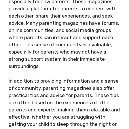
especially for new parents. These magazines
provide a platform for parents to connect with
each other, share their experiences, and seek
advice. Many parenting magazines have forums,
online communities, and social media groups
where parents can interact and support each
other. This sense of community is invaluable,
especially for parents who may not have a
strong support system in their immediate
surroundings.
In addition to providing information and a sense
of community, parenting magazines also offer
practical tips and advice for parents. These tips
are often based on the experiences of other
parents and experts, making them relatable and
effective. Whether you are struggling with
getting your child to sleep through the night or