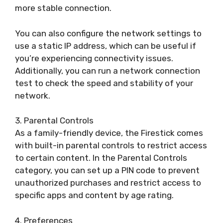
more stable connection.
You can also configure the network settings to
use a static IP address, which can be useful if
you’re experiencing connectivity issues.
Additionally, you can run a network connection
test to check the speed and stability of your
network.
3. Parental Controls
As a family-friendly device, the Firestick comes
with built-in parental controls to restrict access
to certain content. In the Parental Controls
category, you can set up a PIN code to prevent
unauthorized purchases and restrict access to
specific apps and content by age rating.
4. Preferences