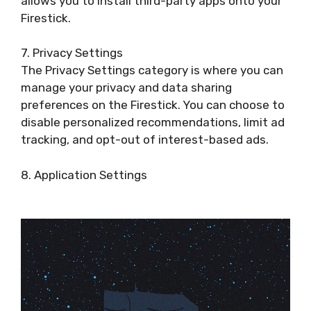
allows you to install third-party apps onto your
Firestick.
7. Privacy Settings
The Privacy Settings category is where you can
manage your privacy and data sharing
preferences on the Firestick. You can choose to
disable personalized recommendations, limit ad
tracking, and opt-out of interest-based ads.
8. Application Settings