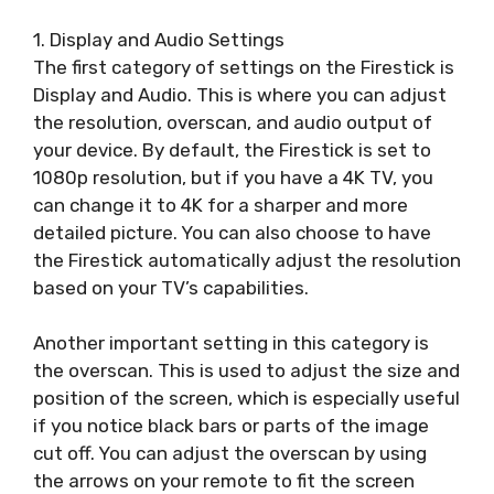
1. Display and Audio Settings
The first category of settings on the Firestick is
Display and Audio. This is where you can adjust
the resolution, overscan, and audio output of
your device. By default, the Firestick is set to
1080p resolution, but if you have a 4K TV, you
can change it to 4K for a sharper and more
detailed picture. You can also choose to have
the Firestick automatically adjust the resolution
based on your TV’s capabilities.
Another important setting in this category is
the overscan. This is used to adjust the size and
position of the screen, which is especially useful
if you notice black bars or parts of the image
cut off. You can adjust the overscan by using
the arrows on your remote to fit the screen