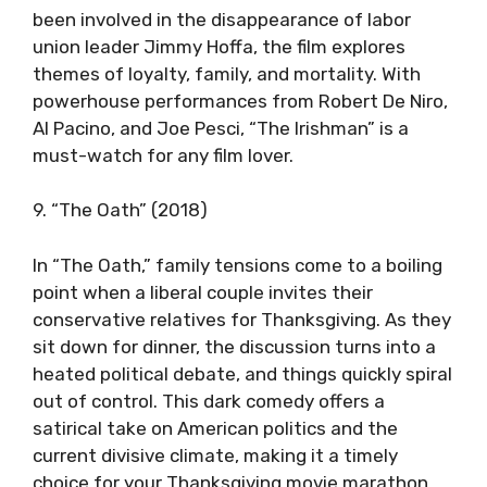
been involved in the disappearance of labor
union leader Jimmy Hoffa, the film explores
themes of loyalty, family, and mortality. With
powerhouse performances from Robert De Niro,
Al Pacino, and Joe Pesci, “The Irishman” is a
must-watch for any film lover.
9. “The Oath” (2018)
In “The Oath,” family tensions come to a boiling
point when a liberal couple invites their
conservative relatives for Thanksgiving. As they
sit down for dinner, the discussion turns into a
heated political debate, and things quickly spiral
out of control. This dark comedy offers a
satirical take on American politics and the
current divisive climate, making it a timely
choice for your Thanksgiving movie marathon.