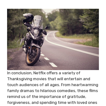
In conclusion, Netflix offers a variety of
Thanksgiving movies that will entertain and
touch audiences of all ages. From heartwarming
family dramas to hilarious comedies, these films
remind us of the importance of gratitude,
forgiveness, and spending time with loved ones