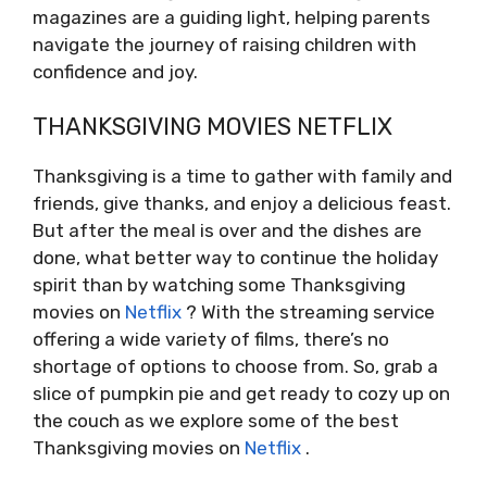
magazines are a guiding light, helping parents
navigate the journey of raising children with
confidence and joy.
THANKSGIVING MOVIES NETFLIX
Thanksgiving is a time to gather with family and
friends, give thanks, and enjoy a delicious feast.
But after the meal is over and the dishes are
done, what better way to continue the holiday
spirit than by watching some Thanksgiving
movies on
Netflix
? With the streaming service
offering a wide variety of films, there’s no
shortage of options to choose from. So, grab a
slice of pumpkin pie and get ready to cozy up on
the couch as we explore some of the best
Thanksgiving movies on
Netflix
.