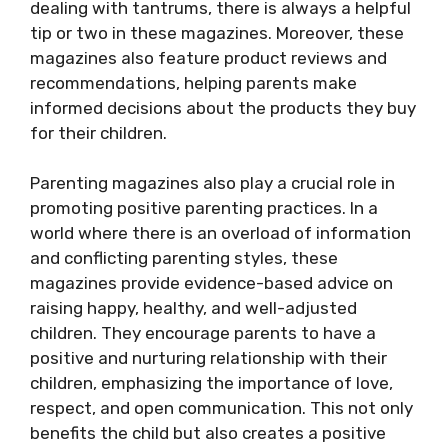
dealing with tantrums, there is always a helpful
tip or two in these magazines. Moreover, these
magazines also feature product reviews and
recommendations, helping parents make
informed decisions about the products they buy
for their children.
Parenting magazines also play a crucial role in
promoting positive parenting practices. In a
world where there is an overload of information
and conflicting parenting styles, these
magazines provide evidence-based advice on
raising happy, healthy, and well-adjusted
children. They encourage parents to have a
positive and nurturing relationship with their
children, emphasizing the importance of love,
respect, and open communication. This not only
benefits the child but also creates a positive