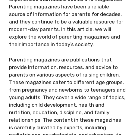
Parenting magazines have been a reliable
source of information for parents for decades,
and they continue to be a valuable resource for
modern-day parents. In this article, we will
explore the world of parenting magazines and
their importance in today’s society.
Parenting magazines are publications that
provide information, resources, and advice to
parents on various aspects of raising children.
These magazines cater to different age groups,
from pregnancy and newborns to teenagers and
young adults. They cover a wide range of topics,
including child development, health and
nutrition, education, discipline, and family
relationships. The content in these magazines
is carefully curated by experts, including
pediatricians, psychologists, and educators, to