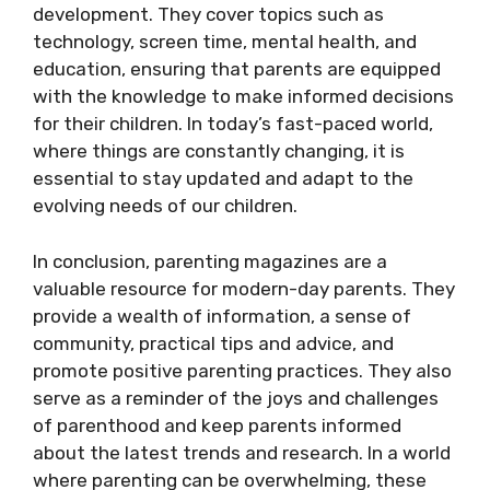
development. They cover topics such as
technology, screen time, mental health, and
education, ensuring that parents are equipped
with the knowledge to make informed decisions
for their children. In today’s fast-paced world,
where things are constantly changing, it is
essential to stay updated and adapt to the
evolving needs of our children.
In conclusion, parenting magazines are a
valuable resource for modern-day parents. They
provide a wealth of information, a sense of
community, practical tips and advice, and
promote positive parenting practices. They also
serve as a reminder of the joys and challenges
of parenthood and keep parents informed
about the latest trends and research. In a world
where parenting can be overwhelming, these