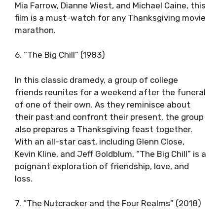
Mia Farrow, Dianne Wiest, and Michael Caine, this
film is a must-watch for any Thanksgiving movie
marathon.
6. “The Big Chill” (1983)
In this classic dramedy, a group of college
friends reunites for a weekend after the funeral
of one of their own. As they reminisce about
their past and confront their present, the group
also prepares a Thanksgiving feast together.
With an all-star cast, including Glenn Close,
Kevin Kline, and Jeff Goldblum, “The Big Chill” is a
poignant exploration of friendship, love, and
loss.
7. “The Nutcracker and the Four Realms” (2018)