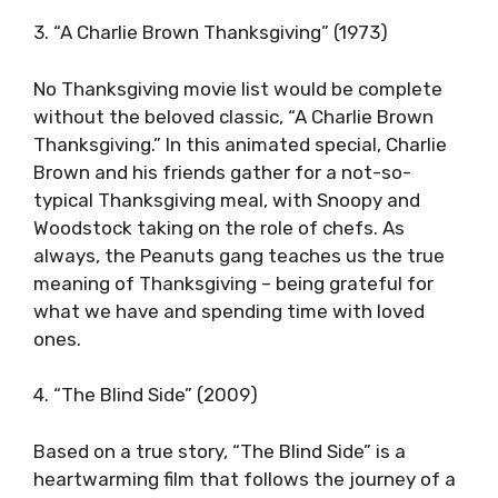
3. “A Charlie Brown Thanksgiving” (1973)
No Thanksgiving movie list would be complete
without the beloved classic, “A Charlie Brown
Thanksgiving.” In this animated special, Charlie
Brown and his friends gather for a not-so-
typical Thanksgiving meal, with Snoopy and
Woodstock taking on the role of chefs. As
always, the Peanuts gang teaches us the true
meaning of Thanksgiving – being grateful for
what we have and spending time with loved
ones.
4. “The Blind Side” (2009)
Based on a true story, “The Blind Side” is a
heartwarming film that follows the journey of a