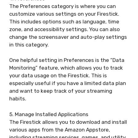
The Preferences category is where you can
customize various settings on your Firestick.
This includes options such as language, time
zone, and accessibility settings. You can also
change the screensaver and auto-play settings
in this category.
One helpful setting in Preferences is the “Data
Monitoring” feature, which allows you to track
your data usage on the Firestick. This is
especially useful if you have a limited data plan
and want to keep track of your streaming
habits.
5. Manage Installed Applications
The Firestick allows you to download and install
various apps from the Amazon Appstore,
including streaming services, games, and utility