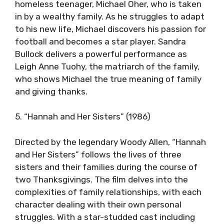
homeless teenager, Michael Oher, who is taken
in by a wealthy family. As he struggles to adapt
to his new life, Michael discovers his passion for
football and becomes a star player. Sandra
Bullock delivers a powerful performance as
Leigh Anne Tuohy, the matriarch of the family,
who shows Michael the true meaning of family
and giving thanks.
5. “Hannah and Her Sisters” (1986)
Directed by the legendary Woody Allen, “Hannah
and Her Sisters” follows the lives of three
sisters and their families during the course of
two Thanksgivings. The film delves into the
complexities of family relationships, with each
character dealing with their own personal
struggles. With a star-studded cast including