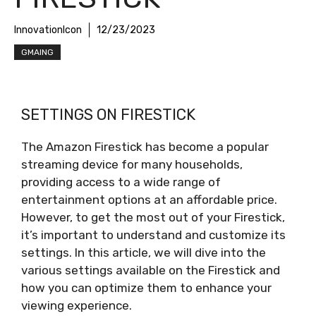
InnovationIcon
12/23/2023
GMAING
SETTINGS ON FIRESTICK
The Amazon Firestick has become a popular
streaming device for many households,
providing access to a wide range of
entertainment options at an affordable price.
However, to get the most out of your Firestick,
it’s important to understand and customize its
settings. In this article, we will dive into the
various settings available on the Firestick and
how you can optimize them to enhance your
viewing experience.