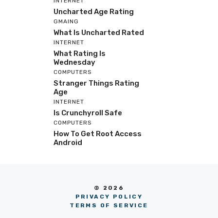
INTERNET
Uncharted Age Rating
GMAING
What Is Uncharted Rated
INTERNET
What Rating Is
Wednesday
COMPUTERS
Stranger Things Rating
Age
INTERNET
Is Crunchyroll Safe
COMPUTERS
How To Get Root Access
Android
© 2026
PRIVACY POLICY
TERMS OF SERVICE