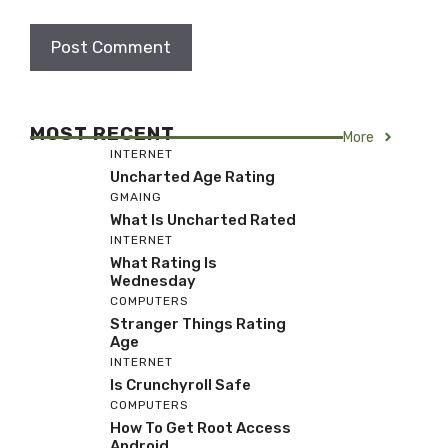
MOST RECENT
More
INTERNET
Uncharted Age Rating
GMAING
What Is Uncharted Rated
INTERNET
What Rating Is
Wednesday
COMPUTERS
Stranger Things Rating
Age
INTERNET
Is Crunchyroll Safe
COMPUTERS
How To Get Root Access
Android