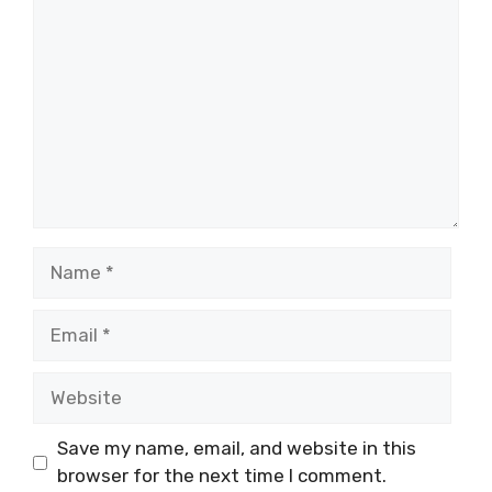
Name
Email
Website
Save my name, email, and website in this
browser for the next time I comment.