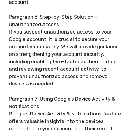
account.
Paragraph 6: Step-by-Step Solution –
Unauthorized Access
If you suspect unauthorized access to your
Google account, it is crucial to secure your
account immediately. We will provide guidance
on strengthening your account security,
including enabling two-factor authentication
and reviewing recent account activity, to
prevent unauthorized access and remove
devices as needed.
Paragraph 7: Using Google’s Device Activity &
Notifications
Google’s Device Activity & Notifications feature
offers valuable insights into the devices
connected to your account and their recent