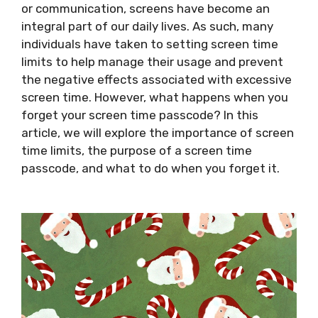
or communication, screens have become an
integral part of our daily lives. As such, many
individuals have taken to setting screen time
limits to help manage their usage and prevent
the negative effects associated with excessive
screen time. However, what happens when you
forget your screen time passcode? In this
article, we will explore the importance of screen
time limits, the purpose of a screen time
passcode, and what to do when you forget it.