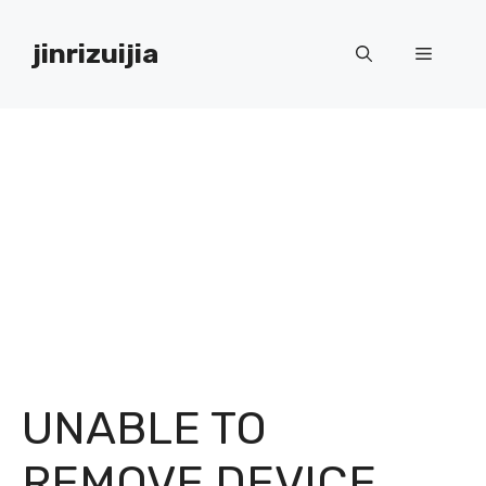
Skip
to
jinrizuijia
Menu
content
UNABLE TO
REMOVE DEVICE