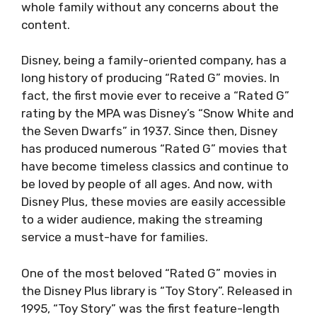
whole family without any concerns about the
content.
Disney, being a family-oriented company, has a
long history of producing “Rated G” movies. In
fact, the first movie ever to receive a “Rated G”
rating by the MPA was Disney’s “Snow White and
the Seven Dwarfs” in 1937. Since then, Disney
has produced numerous “Rated G” movies that
have become timeless classics and continue to
be loved by people of all ages. And now, with
Disney Plus, these movies are easily accessible
to a wider audience, making the streaming
service a must-have for families.
One of the most beloved “Rated G” movies in
the Disney Plus library is “Toy Story”. Released in
1995, “Toy Story” was the first feature-length