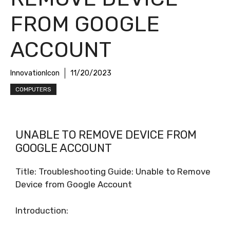
FROM GOOGLE
ACCOUNT
InnovationIcon
11/20/2023
COMPUTERS
UNABLE TO REMOVE DEVICE FROM
GOOGLE ACCOUNT
Title: Troubleshooting Guide: Unable to Remove
Device from Google Account
Introduction: