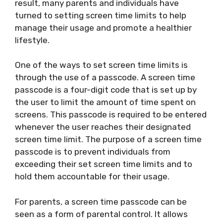
result, many parents and individuals have
turned to setting screen time limits to help
manage their usage and promote a healthier
lifestyle.
One of the ways to set screen time limits is
through the use of a passcode. A screen time
passcode is a four-digit code that is set up by
the user to limit the amount of time spent on
screens. This passcode is required to be entered
whenever the user reaches their designated
screen time limit. The purpose of a screen time
passcode is to prevent individuals from
exceeding their set screen time limits and to
hold them accountable for their usage.
For parents, a screen time passcode can be
seen as a form of parental control. It allows