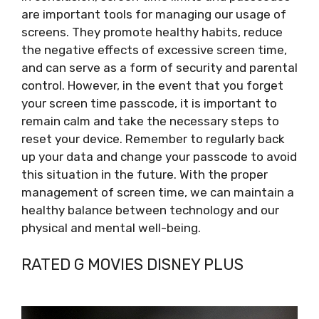
are important tools for managing our usage of
screens. They promote healthy habits, reduce
the negative effects of excessive screen time,
and can serve as a form of security and parental
control. However, in the event that you forget
your screen time passcode, it is important to
remain calm and take the necessary steps to
reset your device. Remember to regularly back
up your data and change your passcode to avoid
this situation in the future. With the proper
management of screen time, we can maintain a
healthy balance between technology and our
physical and mental well-being.
RATED G MOVIES DISNEY PLUS