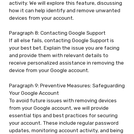
activity. We will explore this feature, discussing
how it can help identify and remove unwanted
devices from your account.
Paragraph 8: Contacting Google Support
If all else fails, contacting Google Support is
your best bet. Explain the issue you are facing
and provide them with relevant details to
receive personalized assistance in removing the
device from your Google account.
Paragraph 9: Preventive Measures: Safeguarding
Your Google Account
To avoid future issues with removing devices
from your Google account, we will provide
essential tips and best practices for securing
your account. These include regular password
updates, monitoring account activity, and being