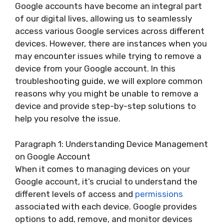
Google accounts have become an integral part
of our digital lives, allowing us to seamlessly
access various Google services across different
devices. However, there are instances when you
may encounter issues while trying to remove a
device from your Google account. In this
troubleshooting guide, we will explore common
reasons why you might be unable to remove a
device and provide step-by-step solutions to
help you resolve the issue.
Paragraph 1: Understanding Device Management
on Google Account
When it comes to managing devices on your
Google account, it’s crucial to understand the
different levels of access and
permissions
associated with each device. Google provides
options to add, remove, and monitor devices