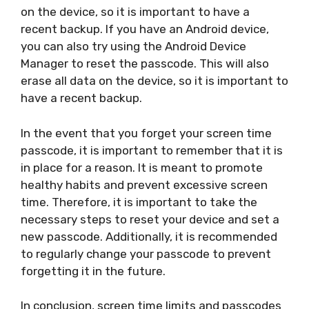
on the device, so it is important to have a
recent backup. If you have an Android device,
you can also try using the Android Device
Manager to reset the passcode. This will also
erase all data on the device, so it is important to
have a recent backup.
In the event that you forget your screen time
passcode, it is important to remember that it is
in place for a reason. It is meant to promote
healthy habits and prevent excessive screen
time. Therefore, it is important to take the
necessary steps to reset your device and set a
new passcode. Additionally, it is recommended
to regularly change your passcode to prevent
forgetting it in the future.
In conclusion, screen time limits and passcodes