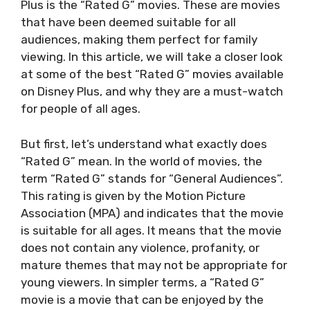
Plus is the “Rated G” movies. These are movies
that have been deemed suitable for all
audiences, making them perfect for family
viewing. In this article, we will take a closer look
at some of the best “Rated G” movies available
on Disney Plus, and why they are a must-watch
for people of all ages.
But first, let’s understand what exactly does
“Rated G” mean. In the world of movies, the
term “Rated G” stands for “General Audiences”.
This rating is given by the Motion Picture
Association (MPA) and indicates that the movie
is suitable for all ages. It means that the movie
does not contain any violence, profanity, or
mature themes that may not be appropriate for
young viewers. In simpler terms, a “Rated G”
movie is a movie that can be enjoyed by the