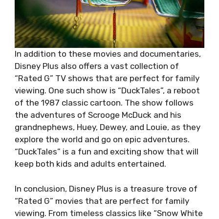
In addition to these movies and documentaries,
Disney Plus also offers a vast collection of
“Rated G” TV shows that are perfect for family
viewing. One such show is “DuckTales”, a reboot
of the 1987 classic cartoon. The show follows
the adventures of Scrooge McDuck and his
grandnephews, Huey, Dewey, and Louie, as they
explore the world and go on epic adventures.
“DuckTales” is a fun and exciting show that will
keep both kids and adults entertained.
In conclusion, Disney Plus is a treasure trove of
“Rated G” movies that are perfect for family
viewing. From timeless classics like “Snow White