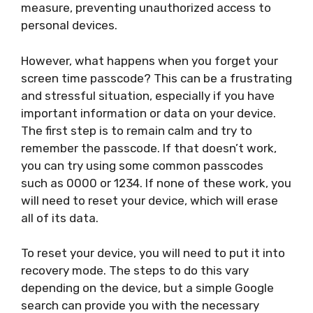
measure, preventing unauthorized access to
personal devices.
However, what happens when you forget your
screen time passcode? This can be a frustrating
and stressful situation, especially if you have
important information or data on your device.
The first step is to remain calm and try to
remember the passcode. If that doesn’t work,
you can try using some common passcodes
such as 0000 or 1234. If none of these work, you
will need to reset your device, which will erase
all of its data.
To reset your device, you will need to put it into
recovery mode. The steps to do this vary
depending on the device, but a simple Google
search can provide you with the necessary