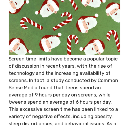
Screen time limits have become a popular topic
of discussion in recent years, with the rise of
technology and the increasing availability of
screens. In fact, a study conducted by Common
Sense Media found that teens spend an
average of 9 hours per day on screens, while
tweens spend an average of 6 hours per day.
This excessive screen time has been linked to a
variety of negative effects, including obesity,
sleep disturbances, and behavioral issues. As a