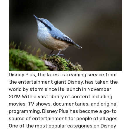
Disney Plus, the latest streaming service from
the entertainment giant Disney, has taken the
world by storm since its launch in November
2019. With a vast library of content including
movies, TV shows, documentaries, and original
programming, Disney Plus has become a go-to
source of entertainment for people of all ages.
One of the most popular categories on Disney