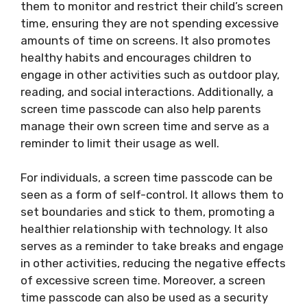
them to monitor and restrict their child’s screen
time, ensuring they are not spending excessive
amounts of time on screens. It also promotes
healthy habits and encourages children to
engage in other activities such as outdoor play,
reading, and social interactions. Additionally, a
screen time passcode can also help parents
manage their own screen time and serve as a
reminder to limit their usage as well.
For individuals, a screen time passcode can be
seen as a form of self-control. It allows them to
set boundaries and stick to them, promoting a
healthier relationship with technology. It also
serves as a reminder to take breaks and engage
in other activities, reducing the negative effects
of excessive screen time. Moreover, a screen
time passcode can also be used as a security