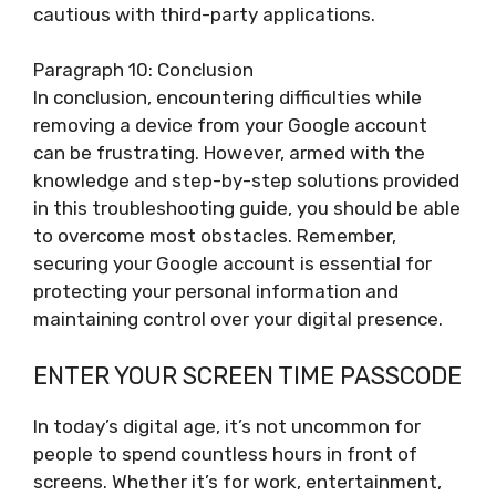
cautious with third-party applications.
Paragraph 10: Conclusion
In conclusion, encountering difficulties while
removing a device from your Google account
can be frustrating. However, armed with the
knowledge and step-by-step solutions provided
in this troubleshooting guide, you should be able
to overcome most obstacles. Remember,
securing your Google account is essential for
protecting your personal information and
maintaining control over your digital presence.
ENTER YOUR SCREEN TIME PASSCODE
In today’s digital age, it’s not uncommon for
people to spend countless hours in front of
screens. Whether it’s for work, entertainment,