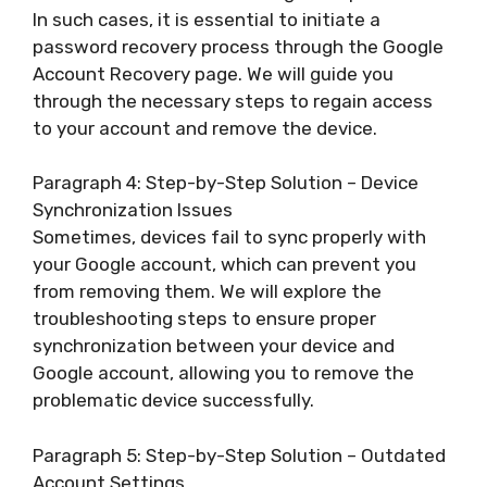
In such cases, it is essential to initiate a
password recovery process through the Google
Account Recovery page. We will guide you
through the necessary steps to regain access
to your account and remove the device.
Paragraph 4: Step-by-Step Solution – Device
Synchronization Issues
Sometimes, devices fail to sync properly with
your Google account, which can prevent you
from removing them. We will explore the
troubleshooting steps to ensure proper
synchronization between your device and
Google account, allowing you to remove the
problematic device successfully.
Paragraph 5: Step-by-Step Solution – Outdated
Account Settings