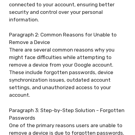
connected to your account, ensuring better
security and control over your personal
information.
Paragraph 2: Common Reasons for Unable to
Remove a Device
There are several common reasons why you
might face difficulties while attempting to
remove a device from your Google account.
These include forgotten passwords, device
synchronization issues, outdated account
settings, and unauthorized access to your
account.
Paragraph 3: Step-by-Step Solution – Forgotten
Passwords
One of the primary reasons users are unable to
remove a device is due to forgotten passwords.