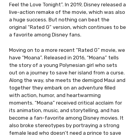
Feel the Love Tonight”. In 2019, Disney released a
live-action remake of the movie, which was also
a huge success. But nothing can beat the
original “Rated G” version, which continues to be
a favorite among Disney fans.
Moving on to a more recent “Rated G” movie, we
have “Moana”. Released in 2016, “Moana” tells
the story of a young Polynesian girl who sets
out on a journey to save her island from a curse.
Along the way, she meets the demigod Maui and
together they embark on an adventure filled
with action, humor, and heartwarming
moments. “Moana” received critical acclaim for
its animation, music, and storytelling, and has
become a fan-favorite among Disney movies. It
also broke stereotypes by portraying a strong
female lead who doesn’t need a prince to save