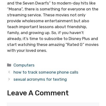
and the Seven Dwarfs” to modern-day hits like
“Moana”, there is something for everyone on the
streaming service. These movies not only
provide wholesome entertainment but also
teach important lessons about friendship,
family, and growing up. So, if you haven’t
already, it’s time to subscribe to Disney Plus and
start watching these amazing “Rated G” movies
with your loved ones.
Categories
Computers
how to track someone phone calls
sexual acronyms for texting
Leave A Comment
Comment