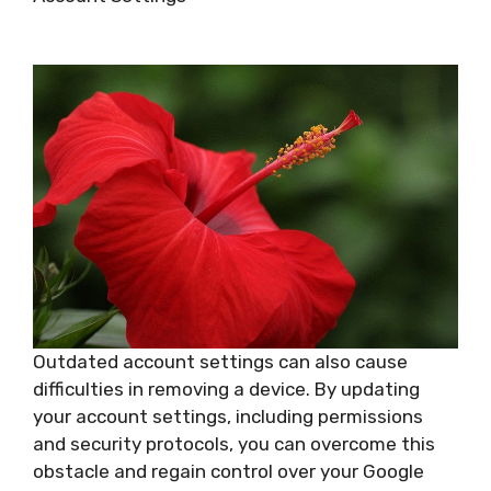
Outdated account settings can also cause
difficulties in removing a device. By updating
your account settings, including permissions
and security protocols, you can overcome this
obstacle and regain control over your Google