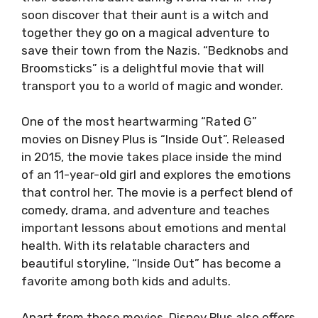
soon discover that their aunt is a witch and
together they go on a magical adventure to
save their town from the Nazis. “Bedknobs and
Broomsticks” is a delightful movie that will
transport you to a world of magic and wonder.
One of the most heartwarming “Rated G”
movies on Disney Plus is “Inside Out”. Released
in 2015, the movie takes place inside the mind
of an 11-year-old girl and explores the emotions
that control her. The movie is a perfect blend of
comedy, drama, and adventure and teaches
important lessons about emotions and mental
health. With its relatable characters and
beautiful storyline, “Inside Out” has become a
favorite among both kids and adults.
Apart from these movies, Disney Plus also offers