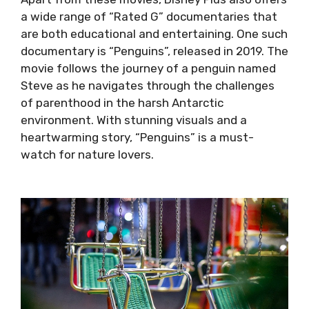
a wide range of “Rated G” documentaries that
are both educational and entertaining. One such
documentary is “Penguins”, released in 2019. The
movie follows the journey of a penguin named
Steve as he navigates through the challenges
of parenthood in the harsh Antarctic
environment. With stunning visuals and a
heartwarming story, “Penguins” is a must-
watch for nature lovers.