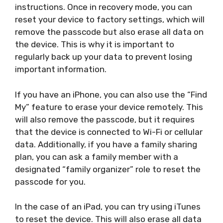
instructions. Once in recovery mode, you can
reset your device to factory settings, which will
remove the passcode but also erase all data on
the device. This is why it is important to
regularly back up your data to prevent losing
important information.
If you have an iPhone, you can also use the “Find
My” feature to erase your device remotely. This
will also remove the passcode, but it requires
that the device is connected to Wi-Fi or cellular
data. Additionally, if you have a family sharing
plan, you can ask a family member with a
designated “family organizer” role to reset the
passcode for you.
In the case of an iPad, you can try using iTunes
to reset the device. This will also erase all data