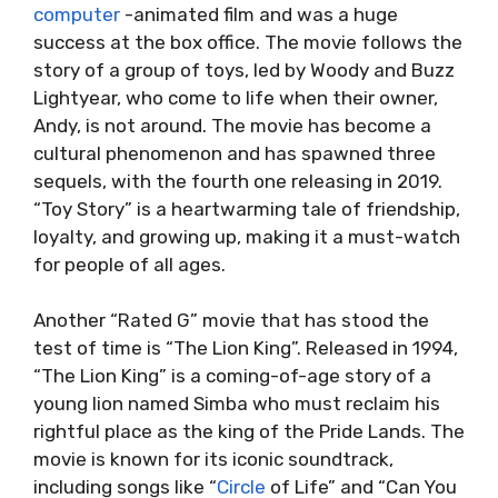
computer
-animated film and was a huge
success at the box office. The movie follows the
story of a group of toys, led by Woody and Buzz
Lightyear, who come to life when their owner,
Andy, is not around. The movie has become a
cultural phenomenon and has spawned three
sequels, with the fourth one releasing in 2019.
“Toy Story” is a heartwarming tale of friendship,
loyalty, and growing up, making it a must-watch
for people of all ages.
Another “Rated G” movie that has stood the
test of time is “The Lion King”. Released in 1994,
“The Lion King” is a coming-of-age story of a
young lion named Simba who must reclaim his
rightful place as the king of the Pride Lands. The
movie is known for its iconic soundtrack,
including songs like “
Circle
of Life” and “Can You