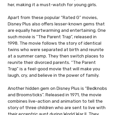
her, making it a must-watch for young girls.
Apart from these popular “Rated G” movies,
Disney Plus also offers lesser-known gems that
are equally heartwarming and entertaining. One
such movie is “The Parent Trap”, released in
1998. The movie follows the story of identical
twins who were separated at birth and reunite
at a summer camp. They then switch places to
reunite their divorced parents. “The Parent
Trap” is a feel-good movie that will make you
laugh, cry, and believe in the power of family.
Another hidden gem on Disney Plus is “Bedknobs
and Broomsticks”. Released in 1971, the movie
combines live-action and animation to tell the
story of three children who are sent to live with
their eccentric aunt during World War II. They