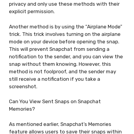
privacy and only use these methods with their
explicit permission.
Another method is by using the “Airplane Mode”
trick. This trick involves turning on the airplane
mode on your device before opening the snap.
This will prevent Snapchat from sending a
notification to the sender, and you can view the
snap without them knowing. However, this
method is not foolproof, and the sender may
still receive a notification if you take a
screenshot.
Can You View Sent Snaps on Snapchat
Memories?
As mentioned earlier, Snapchat’s Memories
feature allows users to save their snaps within