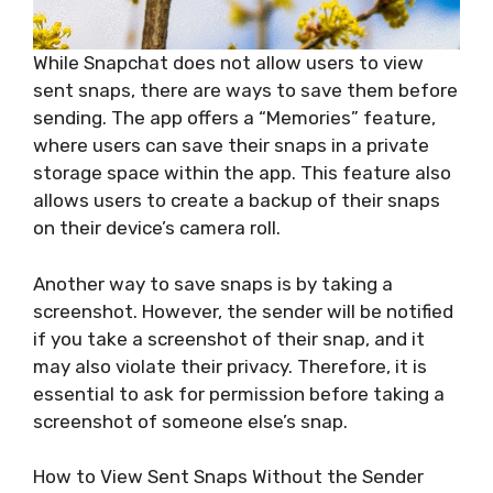
While Snapchat does not allow users to view
sent snaps, there are ways to save them before
sending. The app offers a “Memories” feature,
where users can save their snaps in a private
storage space within the app. This feature also
allows users to create a backup of their snaps
on their device’s camera roll.
Another way to save snaps is by taking a
screenshot. However, the sender will be notified
if you take a screenshot of their snap, and it
may also violate their privacy. Therefore, it is
essential to ask for permission before taking a
screenshot of someone else’s snap.
How to View Sent Snaps Without the Sender