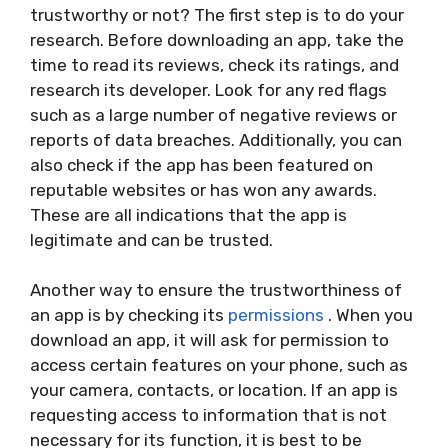
trustworthy or not? The first step is to do your
research. Before downloading an app, take the
time to read its reviews, check its ratings, and
research its developer. Look for any red flags
such as a large number of negative reviews or
reports of data breaches. Additionally, you can
also check if the app has been featured on
reputable websites or has won any awards.
These are all indications that the app is
legitimate and can be trusted.
Another way to ensure the trustworthiness of
an app is by checking its
permissions
. When you
download an app, it will ask for permission to
access certain features on your phone, such as
your camera, contacts, or location. If an app is
requesting access to information that is not
necessary for its function, it is best to be