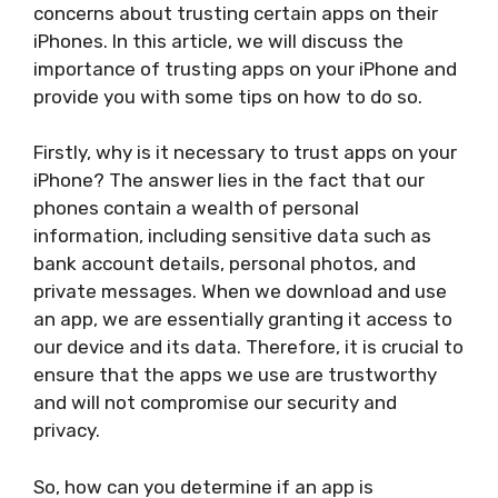
concerns about trusting certain apps on their
iPhones. In this article, we will discuss the
importance of trusting apps on your iPhone and
provide you with some tips on how to do so.
Firstly, why is it necessary to trust apps on your
iPhone? The answer lies in the fact that our
phones contain a wealth of personal
information, including sensitive data such as
bank account details, personal photos, and
private messages. When we download and use
an app, we are essentially granting it access to
our device and its data. Therefore, it is crucial to
ensure that the apps we use are trustworthy
and will not compromise our security and
privacy.
So, how can you determine if an app is