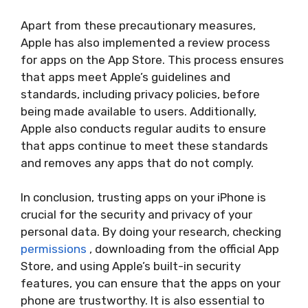
Apart from these precautionary measures,
Apple has also implemented a review process
for apps on the App Store. This process ensures
that apps meet Apple’s guidelines and
standards, including privacy policies, before
being made available to users. Additionally,
Apple also conducts regular audits to ensure
that apps continue to meet these standards
and removes any apps that do not comply.
In conclusion, trusting apps on your iPhone is
crucial for the security and privacy of your
personal data. By doing your research, checking
permissions
, downloading from the official App
Store, and using Apple’s built-in security
features, you can ensure that the apps on your
phone are trustworthy. It is also essential to