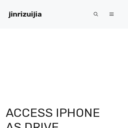
Skip
to
jinrizuijia
Menu
content
ACCESS IPHONE
AS DRIVE