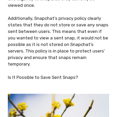
viewed once.
Additionally, Snapchat’s privacy policy clearly
states that they do not store or save any snaps
sent between users. This means that even if
you wanted to view a sent snap, it would not be
possible as it is not stored on Snapchat’s
servers. This policy is in place to protect users’
privacy and ensure that snaps remain
temporary.
Is It Possible to Save Sent Snaps?