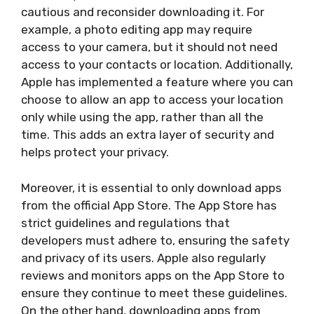
cautious and reconsider downloading it. For
example, a photo editing app may require
access to your camera, but it should not need
access to your contacts or location. Additionally,
Apple has implemented a feature where you can
choose to allow an app to access your location
only while using the app, rather than all the
time. This adds an extra layer of security and
helps protect your privacy.
Moreover, it is essential to only download apps
from the official App Store. The App Store has
strict guidelines and regulations that
developers must adhere to, ensuring the safety
and privacy of its users. Apple also regularly
reviews and monitors apps on the App Store to
ensure they continue to meet these guidelines.
On the other hand, downloading apps from