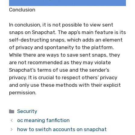
Conclusion
In conclusion, it is not possible to view sent
snaps on Snapchat. The app’s main feature is its
self-destructing snaps, which adds an element
of privacy and spontaneity to the platform.
While there are ways to save sent snaps, they
are not recommended as they may violate
Snapchat’s terms of use and the sender’s
privacy. It is crucial to respect others’ privacy
and only use these methods with their explicit
permission.
Categories
Security
oc meaning fanfiction
how to switch accounts on snapchat