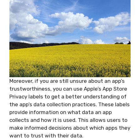
Moreover, if you are still unsure about an app’s
trustworthiness, you can use Apple’s App Store
Privacy labels to get a better understanding of
the app’s data collection practices. These labels
provide information on what data an app
collects and how it is used. This allows users to
make informed decisions about which apps they
want to trust with their data.