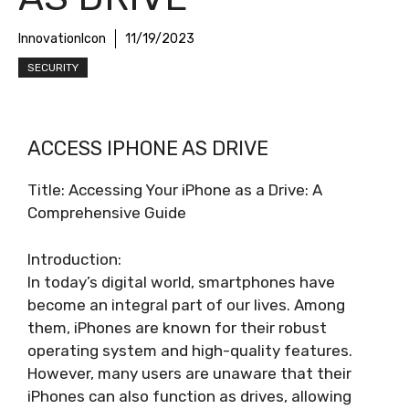
InnovationIcon
11/19/2023
SECURITY
ACCESS IPHONE AS DRIVE
Title: Accessing Your iPhone as a Drive: A
Comprehensive Guide
Introduction:
In today’s digital world, smartphones have
become an integral part of our lives. Among
them, iPhones are known for their robust
operating system and high-quality features.
However, many users are unaware that their
iPhones can also function as drives, allowing