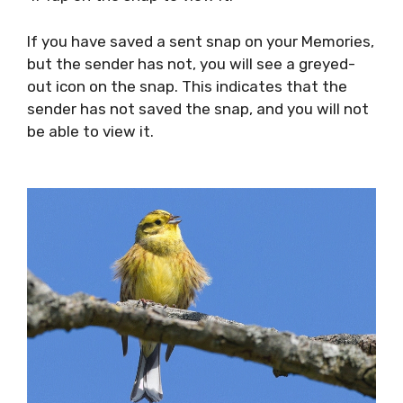
If you have saved a sent snap on your Memories,
but the sender has not, you will see a greyed-
out icon on the snap. This indicates that the
sender has not saved the snap, and you will not
be able to view it.