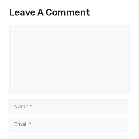
Leave A Comment
Comment
Name
Email
Website