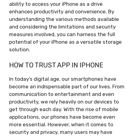
ability to access your iPhone as a drive
enhances productivity and convenience. By
understanding the various methods available
and considering the limitations and security
measures involved, you can harness the full
potential of your iPhone as a versatile storage
solution.
HOW TO TRUST APP IN IPHONE
In today’s digital age, our smartphones have
become an indispensable part of our lives. From
communication to entertainment and even
productivity, we rely heavily on our devices to
get through each day. With the rise of mobile
applications, our phones have become even
more essential. However, when it comes to
security and privacy, many users may have