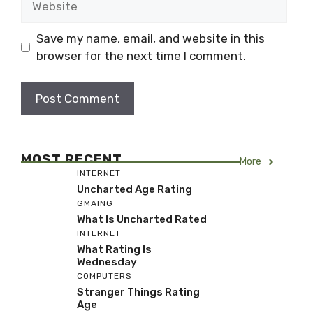
Save my name, email, and website in this
browser for the next time I comment.
MOST RECENT
More
INTERNET
Uncharted Age Rating
GMAING
What Is Uncharted Rated
INTERNET
What Rating Is
Wednesday
COMPUTERS
Stranger Things Rating
Age