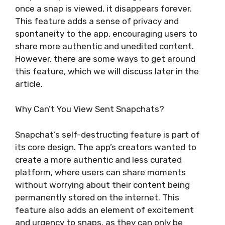
once a snap is viewed, it disappears forever.
This feature adds a sense of privacy and
spontaneity to the app, encouraging users to
share more authentic and unedited content.
However, there are some ways to get around
this feature, which we will discuss later in the
article.
Why Can’t You View Sent Snapchats?
Snapchat’s self-destructing feature is part of
its core design. The app’s creators wanted to
create a more authentic and less curated
platform, where users can share moments
without worrying about their content being
permanently stored on the internet. This
feature also adds an element of excitement
and urgency to snaps, as they can only be