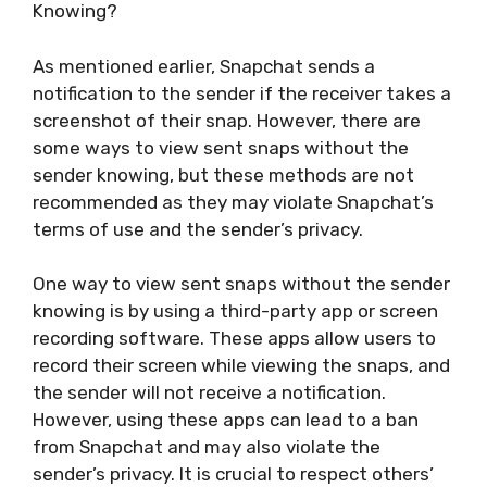
Knowing?
As mentioned earlier, Snapchat sends a
notification to the sender if the receiver takes a
screenshot of their snap. However, there are
some ways to view sent snaps without the
sender knowing, but these methods are not
recommended as they may violate Snapchat’s
terms of use and the sender’s privacy.
One way to view sent snaps without the sender
knowing is by using a third-party app or screen
recording software. These apps allow users to
record their screen while viewing the snaps, and
the sender will not receive a notification.
However, using these apps can lead to a ban
from Snapchat and may also violate the
sender’s privacy. It is crucial to respect others’