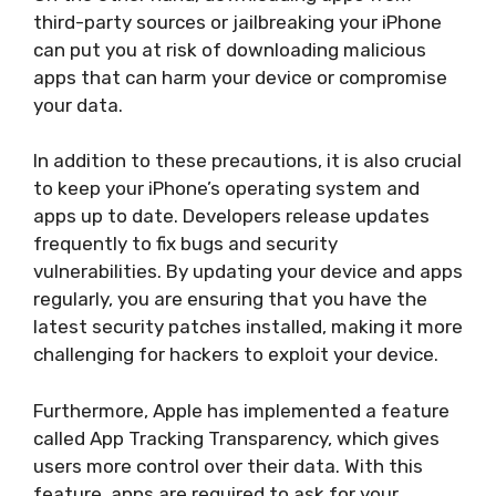
third-party sources or jailbreaking your iPhone
can put you at risk of downloading malicious
apps that can harm your device or compromise
your data.
In addition to these precautions, it is also crucial
to keep your iPhone’s operating system and
apps up to date. Developers release updates
frequently to fix bugs and security
vulnerabilities. By updating your device and apps
regularly, you are ensuring that you have the
latest security patches installed, making it more
challenging for hackers to exploit your device.
Furthermore, Apple has implemented a feature
called App Tracking Transparency, which gives
users more control over their data. With this
feature, apps are required to ask for your