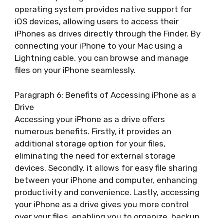
operating system provides native support for
iOS devices, allowing users to access their
iPhones as drives directly through the Finder. By
connecting your iPhone to your Mac using a
Lightning cable, you can browse and manage
files on your iPhone seamlessly.
Paragraph 6: Benefits of Accessing iPhone as a
Drive
Accessing your iPhone as a drive offers
numerous benefits. Firstly, it provides an
additional storage option for your files,
eliminating the need for external storage
devices. Secondly, it allows for easy file sharing
between your iPhone and computer, enhancing
productivity and convenience. Lastly, accessing
your iPhone as a drive gives you more control
over your files, enabling you to organize, backup,