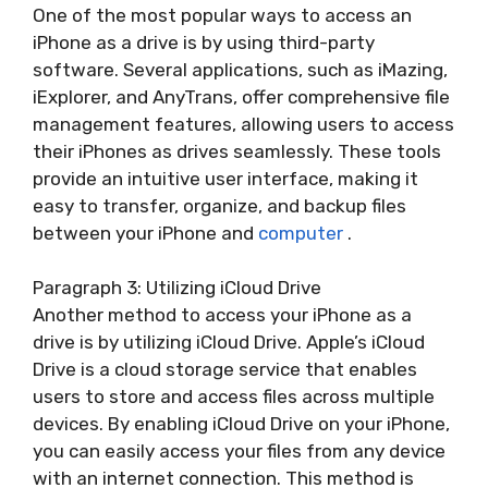
One of the most popular ways to access an
iPhone as a drive is by using third-party
software. Several applications, such as iMazing,
iExplorer, and AnyTrans, offer comprehensive file
management features, allowing users to access
their iPhones as drives seamlessly. These tools
provide an intuitive user interface, making it
easy to transfer, organize, and backup files
between your iPhone and
computer
.
Paragraph 3: Utilizing iCloud Drive
Another method to access your iPhone as a
drive is by utilizing iCloud Drive. Apple’s iCloud
Drive is a cloud storage service that enables
users to store and access files across multiple
devices. By enabling iCloud Drive on your iPhone,
you can easily access your files from any device
with an internet connection. This method is