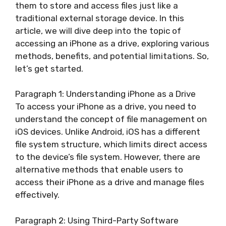
them to store and access files just like a
traditional external storage device. In this
article, we will dive deep into the topic of
accessing an iPhone as a drive, exploring various
methods, benefits, and potential limitations. So,
let’s get started.
Paragraph 1: Understanding iPhone as a Drive
To access your iPhone as a drive, you need to
understand the concept of file management on
iOS devices. Unlike Android, iOS has a different
file system structure, which limits direct access
to the device’s file system. However, there are
alternative methods that enable users to
access their iPhone as a drive and manage files
effectively.
Paragraph 2: Using Third-Party Software