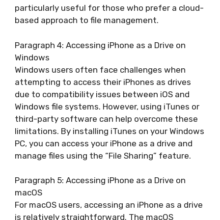
particularly useful for those who prefer a cloud-
based approach to file management.
Paragraph 4: Accessing iPhone as a Drive on
Windows
Windows users often face challenges when
attempting to access their iPhones as drives
due to compatibility issues between iOS and
Windows file systems. However, using iTunes or
third-party software can help overcome these
limitations. By installing iTunes on your Windows
PC, you can access your iPhone as a drive and
manage files using the “File Sharing” feature.
Paragraph 5: Accessing iPhone as a Drive on
macOS
For macOS users, accessing an iPhone as a drive
is relatively straightforward. The macOS