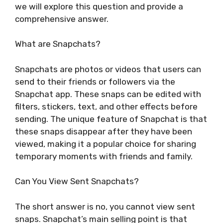
we will explore this question and provide a
comprehensive answer.
What are Snapchats?
Snapchats are photos or videos that users can
send to their friends or followers via the
Snapchat app. These snaps can be edited with
filters, stickers, text, and other effects before
sending. The unique feature of Snapchat is that
these snaps disappear after they have been
viewed, making it a popular choice for sharing
temporary moments with friends and family.
Can You View Sent Snapchats?
The short answer is no, you cannot view sent
snaps. Snapchat’s main selling point is that