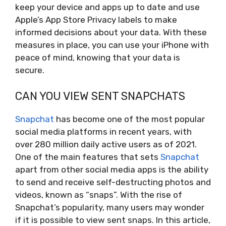
keep your device and apps up to date and use
Apple’s App Store Privacy labels to make
informed decisions about your data. With these
measures in place, you can use your iPhone with
peace of mind, knowing that your data is
secure.
CAN YOU VIEW SENT SNAPCHATS
Snapchat
has become one of the most popular
social media platforms in recent years, with
over 280 million daily active users as of 2021.
One of the main features that sets
Snapchat
apart from other social media apps is the ability
to send and receive self-destructing photos and
videos, known as “snaps”. With the rise of
Snapchat’s popularity, many users may wonder
if it is possible to view sent snaps. In this article,