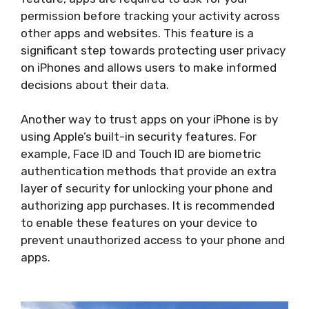
permission before tracking your activity across
other apps and websites. This feature is a
significant step towards protecting user privacy
on iPhones and allows users to make informed
decisions about their data.
Another way to trust apps on your iPhone is by
using Apple’s built-in security features. For
example, Face ID and Touch ID are biometric
authentication methods that provide an extra
layer of security for unlocking your phone and
authorizing app purchases. It is recommended
to enable these features on your device to
prevent unauthorized access to your phone and
apps.