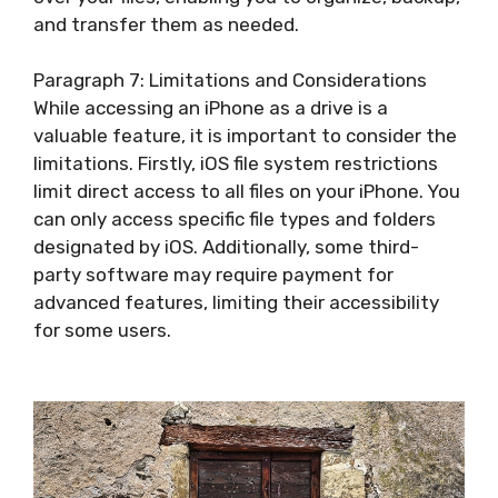
and transfer them as needed.
Paragraph 7: Limitations and Considerations
While accessing an iPhone as a drive is a
valuable feature, it is important to consider the
limitations. Firstly, iOS file system restrictions
limit direct access to all files on your iPhone. You
can only access specific file types and folders
designated by iOS. Additionally, some third-
party software may require payment for
advanced features, limiting their accessibility
for some users.