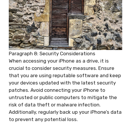
Paragraph 8: Security Considerations
When accessing your iPhone as a drive, it is
crucial to consider security measures. Ensure
that you are using reputable software and keep
your devices updated with the latest security
patches. Avoid connecting your iPhone to
untrusted or public computers to mitigate the
risk of data theft or malware infection.
Additionally, regularly back up your iPhone’s data
to prevent any potential loss.