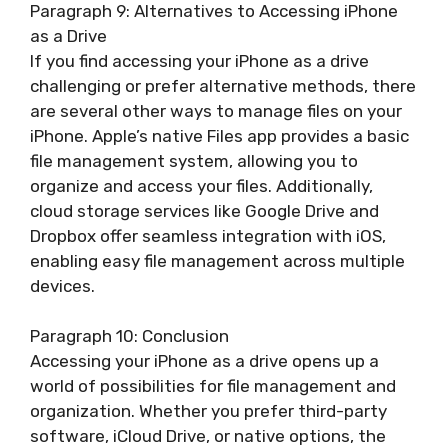
Paragraph 9: Alternatives to Accessing iPhone
as a Drive
If you find accessing your iPhone as a drive
challenging or prefer alternative methods, there
are several other ways to manage files on your
iPhone. Apple’s native Files app provides a basic
file management system, allowing you to
organize and access your files. Additionally,
cloud storage services like Google Drive and
Dropbox offer seamless integration with iOS,
enabling easy file management across multiple
devices.
Paragraph 10: Conclusion
Accessing your iPhone as a drive opens up a
world of possibilities for file management and
organization. Whether you prefer third-party
software, iCloud Drive, or native options, the