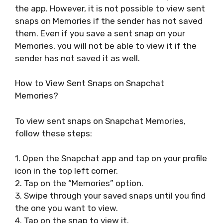
the app. However, it is not possible to view sent
snaps on Memories if the sender has not saved
them. Even if you save a sent snap on your
Memories, you will not be able to view it if the
sender has not saved it as well.
How to View Sent Snaps on Snapchat
Memories?
To view sent snaps on Snapchat Memories,
follow these steps:
1. Open the Snapchat app and tap on your profile
icon in the top left corner.
2. Tap on the “Memories” option.
3. Swipe through your saved snaps until you find
the one you want to view.
4. Tap on the snap to view it.