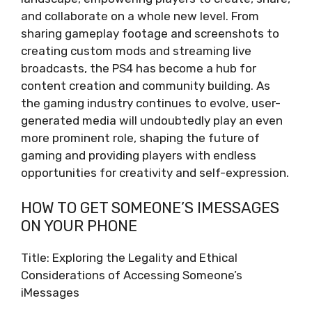
and collaborate on a whole new level. From
sharing gameplay footage and screenshots to
creating custom mods and streaming live
broadcasts, the PS4 has become a hub for
content creation and community building. As
the gaming industry continues to evolve, user-
generated media will undoubtedly play an even
more prominent role, shaping the future of
gaming and providing players with endless
opportunities for creativity and self-expression.
HOW TO GET SOMEONE’S IMESSAGES
ON YOUR PHONE
Title: Exploring the Legality and Ethical
Considerations of Accessing Someone’s
iMessages