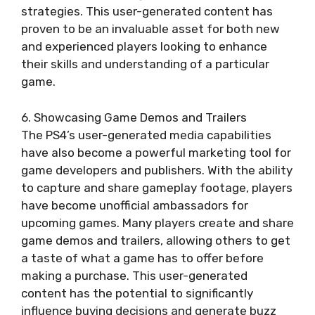
strategies. This user-generated content has
proven to be an invaluable asset for both new
and experienced players looking to enhance
their skills and understanding of a particular
game.
6. Showcasing Game Demos and Trailers
The PS4’s user-generated media capabilities
have also become a powerful marketing tool for
game developers and publishers. With the ability
to capture and share gameplay footage, players
have become unofficial ambassadors for
upcoming games. Many players create and share
game demos and trailers, allowing others to get
a taste of what a game has to offer before
making a purchase. This user-generated
content has the potential to significantly
influence buying decisions and generate buzz