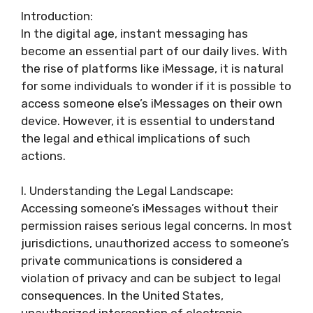
Introduction:
In the digital age, instant messaging has
become an essential part of our daily lives. With
the rise of platforms like iMessage, it is natural
for some individuals to wonder if it is possible to
access someone else’s iMessages on their own
device. However, it is essential to understand
the legal and ethical implications of such
actions.
I. Understanding the Legal Landscape:
Accessing someone’s iMessages without their
permission raises serious legal concerns. In most
jurisdictions, unauthorized access to someone’s
private communications is considered a
violation of privacy and can be subject to legal
consequences. In the United States,