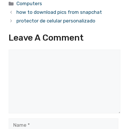
Categories
Computers
how to download pics from snapchat
protector de celular personalizado
Leave A Comment
Comment
Name