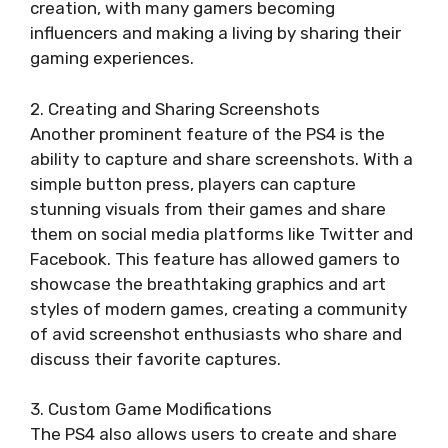
creation, with many gamers becoming
influencers and making a living by sharing their
gaming experiences.
2. Creating and Sharing Screenshots
Another prominent feature of the PS4 is the
ability to capture and share screenshots. With a
simple button press, players can capture
stunning visuals from their games and share
them on social media platforms like Twitter and
Facebook. This feature has allowed gamers to
showcase the breathtaking graphics and art
styles of modern games, creating a community
of avid screenshot enthusiasts who share and
discuss their favorite captures.
3. Custom Game Modifications
The PS4 also allows users to create and share