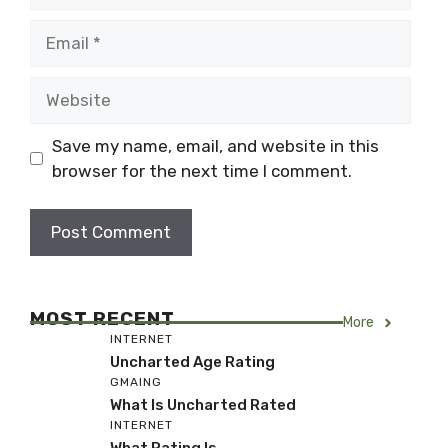
Email
Website
Save my name, email, and website in this
browser for the next time I comment.
MOST RECENT
More
INTERNET
Uncharted Age Rating
GMAING
What Is Uncharted Rated
INTERNET