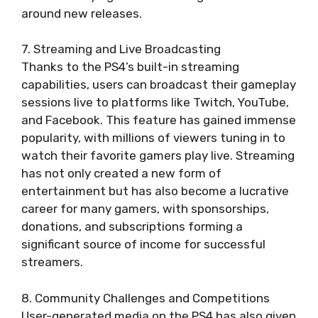
around new releases.
7. Streaming and Live Broadcasting
Thanks to the PS4’s built-in streaming
capabilities, users can broadcast their gameplay
sessions live to platforms like Twitch, YouTube,
and Facebook. This feature has gained immense
popularity, with millions of viewers tuning in to
watch their favorite gamers play live. Streaming
has not only created a new form of
entertainment but has also become a lucrative
career for many gamers, with sponsorships,
donations, and subscriptions forming a
significant source of income for successful
streamers.
8. Community Challenges and Competitions
User-generated media on the PS4 has also given