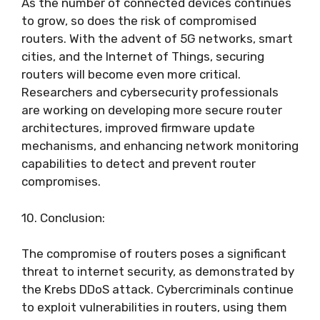
As the number of connected devices continues
to grow, so does the risk of compromised
routers. With the advent of 5G networks, smart
cities, and the Internet of Things, securing
routers will become even more critical.
Researchers and cybersecurity professionals
are working on developing more secure router
architectures, improved firmware update
mechanisms, and enhancing network monitoring
capabilities to detect and prevent router
compromises.
10. Conclusion:
The compromise of routers poses a significant
threat to internet security, as demonstrated by
the Krebs DDoS attack. Cybercriminals continue
to exploit vulnerabilities in routers, using them