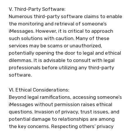
V. Third-Party Software:
Numerous third-party software claims to enable
the monitoring and retrieval of someone’s
iMessages. However, it is critical to approach
such solutions with caution. Many of these
services may be scams or unauthorized,
potentially opening the door to legal and ethical
dilemmas. It is advisable to consult with legal
professionals before utilizing any third-party
software.
VI. Ethical Considerations:
Beyond legal ramifications, accessing someone’s
iMessages without permission raises ethical
questions. Invasion of privacy, trust issues, and
potential damage to relationships are among
the key concerns. Respecting others’ privacy