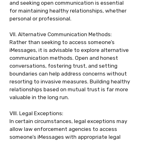
and seeking open communication is essential
for maintaining healthy relationships, whether
personal or professional.
VII. Alternative Communication Methods:
Rather than seeking to access someone’s
iMessages, it is advisable to explore alternative
communication methods. Open and honest
conversations, fostering trust, and setting
boundaries can help address concerns without
resorting to invasive measures. Building healthy
relationships based on mutual trust is far more
valuable in the long run.
VIII. Legal Exceptions:
In certain circumstances, legal exceptions may
allow law enforcement agencies to access
someone’s iMessages with appropriate legal