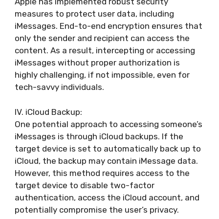
Apple has implemented robust security
measures to protect user data, including
iMessages. End-to-end encryption ensures that
only the sender and recipient can access the
content. As a result, intercepting or accessing
iMessages without proper authorization is
highly challenging, if not impossible, even for
tech-savvy individuals.
IV. iCloud Backup:
One potential approach to accessing someone’s
iMessages is through iCloud backups. If the
target device is set to automatically back up to
iCloud, the backup may contain iMessage data.
However, this method requires access to the
target device to disable two-factor
authentication, access the iCloud account, and
potentially compromise the user’s privacy.