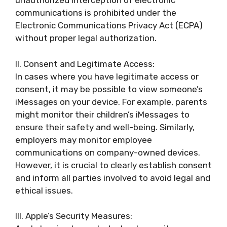
unauthorized interception of electronic
communications is prohibited under the
Electronic Communications Privacy Act (ECPA)
without proper legal authorization.
II. Consent and Legitimate Access:
In cases where you have legitimate access or
consent, it may be possible to view someone’s
iMessages on your device. For example, parents
might monitor their children’s iMessages to
ensure their safety and well-being. Similarly,
employers may monitor employee
communications on company-owned devices.
However, it is crucial to clearly establish consent
and inform all parties involved to avoid legal and
ethical issues.
III. Apple’s Security Measures: