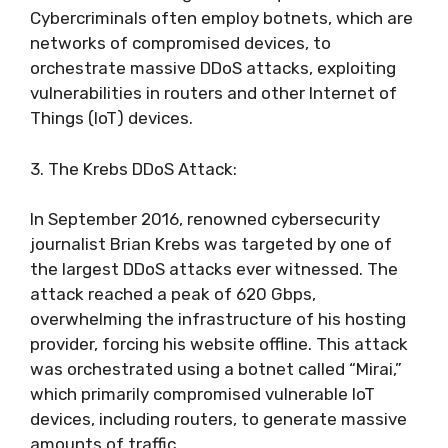
Cybercriminals often employ botnets, which are
networks of compromised devices, to
orchestrate massive DDoS attacks, exploiting
vulnerabilities in routers and other Internet of
Things (IoT) devices.
3. The Krebs DDoS Attack:
In September 2016, renowned cybersecurity
journalist Brian Krebs was targeted by one of
the largest DDoS attacks ever witnessed. The
attack reached a peak of 620 Gbps,
overwhelming the infrastructure of his hosting
provider, forcing his website offline. This attack
was orchestrated using a botnet called “Mirai,”
which primarily compromised vulnerable IoT
devices, including routers, to generate massive
amounts of traffic.