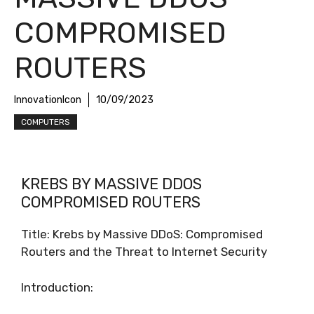
COMPROMISED
ROUTERS
InnovationIcon
10/09/2023
COMPUTERS
KREBS BY MASSIVE DDOS
COMPROMISED ROUTERS
Title: Krebs by Massive DDoS: Compromised
Routers and the Threat to Internet Security
Introduction: