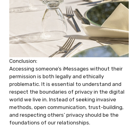
Conclusion:
Accessing someone’s iMessages without their
permission is both legally and ethically
problematic. It is essential to understand and
respect the boundaries of privacy in the digital
world we live in. Instead of seeking invasive
methods, open communication, trust-building,
and respecting others’ privacy should be the
foundations of our relationships.