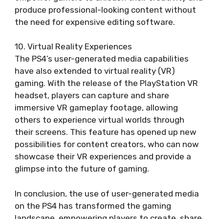
produce professional-looking content without
the need for expensive editing software.
10. Virtual Reality Experiences
The PS4’s user-generated media capabilities
have also extended to virtual reality (VR)
gaming. With the release of the PlayStation VR
headset, players can capture and share
immersive VR gameplay footage, allowing
others to experience virtual worlds through
their screens. This feature has opened up new
possibilities for content creators, who can now
showcase their VR experiences and provide a
glimpse into the future of gaming.
In conclusion, the use of user-generated media
on the PS4 has transformed the gaming
landscape, empowering players to create, share,