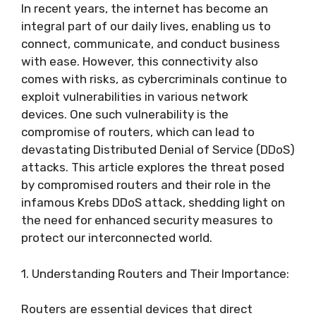
In recent years, the internet has become an
integral part of our daily lives, enabling us to
connect, communicate, and conduct business
with ease. However, this connectivity also
comes with risks, as cybercriminals continue to
exploit vulnerabilities in various network
devices. One such vulnerability is the
compromise of routers, which can lead to
devastating Distributed Denial of Service (DDoS)
attacks. This article explores the threat posed
by compromised routers and their role in the
infamous Krebs DDoS attack, shedding light on
the need for enhanced security measures to
protect our interconnected world.
1. Understanding Routers and Their Importance:
Routers are essential devices that direct