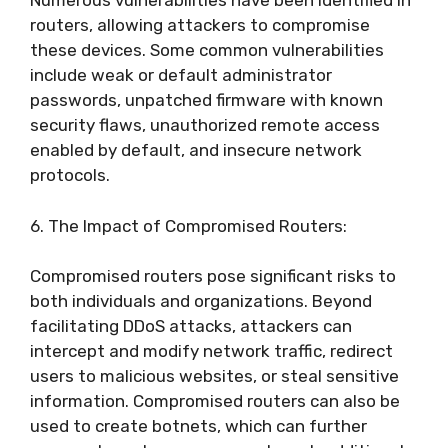
Numerous vulnerabilities have been identified in
routers, allowing attackers to compromise
these devices. Some common vulnerabilities
include weak or default administrator
passwords, unpatched firmware with known
security flaws, unauthorized remote access
enabled by default, and insecure network
protocols.
6. The Impact of Compromised Routers:
Compromised routers pose significant risks to
both individuals and organizations. Beyond
facilitating DDoS attacks, attackers can
intercept and modify network traffic, redirect
users to malicious websites, or steal sensitive
information. Compromised routers can also be
used to create botnets, which can further