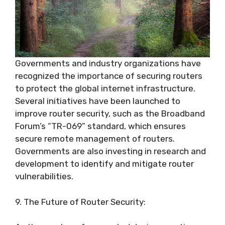
Governments and industry organizations have
recognized the importance of securing routers
to protect the global internet infrastructure.
Several initiatives have been launched to
improve router security, such as the Broadband
Forum’s “TR-069” standard, which ensures
secure remote management of routers.
Governments are also investing in research and
development to identify and mitigate router
vulnerabilities.
9. The Future of Router Security: