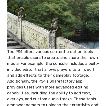
The PS4 offers various content creation tools
that enable users to create and share their own
media. For example, the console includes a built-
in video editor that allows players to trim, edit,
and add effects to their gameplay footage.
Additionally, the PS4’s Sharefactory app
provides users with more advanced editing
capabilities, including the ability to add text,
overlays, and custom audio tracks. These tools
empower gamers to unleash their creativity and