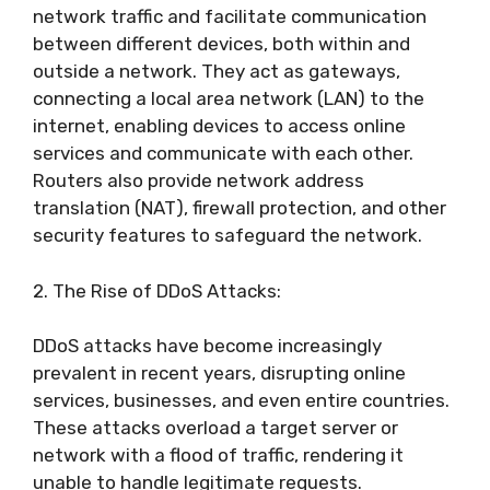
network traffic and facilitate communication
between different devices, both within and
outside a network. They act as gateways,
connecting a local area network (LAN) to the
internet, enabling devices to access online
services and communicate with each other.
Routers also provide network address
translation (NAT), firewall protection, and other
security features to safeguard the network.
2. The Rise of DDoS Attacks:
DDoS attacks have become increasingly
prevalent in recent years, disrupting online
services, businesses, and even entire countries.
These attacks overload a target server or
network with a flood of traffic, rendering it
unable to handle legitimate requests.