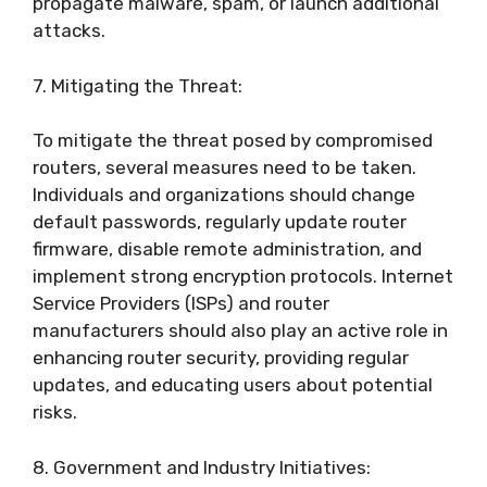
propagate malware, spam, or launch additional
attacks.
7. Mitigating the Threat:
To mitigate the threat posed by compromised
routers, several measures need to be taken.
Individuals and organizations should change
default passwords, regularly update router
firmware, disable remote administration, and
implement strong encryption protocols. Internet
Service Providers (ISPs) and router
manufacturers should also play an active role in
enhancing router security, providing regular
updates, and educating users about potential
risks.
8. Government and Industry Initiatives: