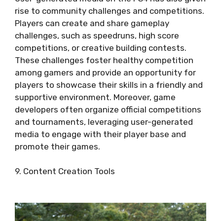
rise to community challenges and competitions.
Players can create and share gameplay
challenges, such as speedruns, high score
competitions, or creative building contests.
These challenges foster healthy competition
among gamers and provide an opportunity for
players to showcase their skills in a friendly and
supportive environment. Moreover, game
developers often organize official competitions
and tournaments, leveraging user-generated
media to engage with their player base and
promote their games.
9. Content Creation Tools