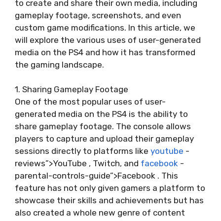
to create and share their own media, including
gameplay footage, screenshots, and even
custom game modifications. In this article, we
will explore the various uses of user-generated
media on the PS4 and how it has transformed
the gaming landscape.
1. Sharing Gameplay Footage
One of the most popular uses of user-
generated media on the PS4 is the ability to
share gameplay footage. The console allows
players to capture and upload their gameplay
sessions directly to platforms like
youtube
-
reviews”>YouTube , Twitch, and
facebook
-
parental-controls-guide”>Facebook . This
feature has not only given gamers a platform to
showcase their skills and achievements but has
also created a whole new genre of content