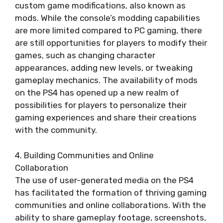
custom game modifications, also known as
mods. While the console’s modding capabilities
are more limited compared to PC gaming, there
are still opportunities for players to modify their
games, such as changing character
appearances, adding new levels, or tweaking
gameplay mechanics. The availability of mods
on the PS4 has opened up a new realm of
possibilities for players to personalize their
gaming experiences and share their creations
with the community.
4. Building Communities and Online
Collaboration
The use of user-generated media on the PS4
has facilitated the formation of thriving gaming
communities and online collaborations. With the
ability to share gameplay footage, screenshots,