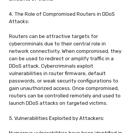
4. The Role of Compromised Routers in DDoS
Attacks:
Routers can be attractive targets for
cybercriminals due to their central role in
network connectivity. When compromised, they
can be used to redirect or amplify traffic in a
DDoS attack. Cybercriminals exploit
vulnerabilities in router firmware, default
passwords, or weak security configurations to
gain unauthorized access. Once compromised,
routers can be controlled remotely and used to
launch DDoS attacks on targeted victims.
5. Vulnerabilities Exploited by Attackers: