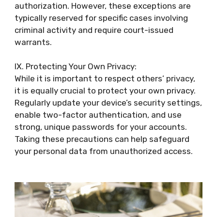
authorization. However, these exceptions are
typically reserved for specific cases involving
criminal activity and require court-issued
warrants.
IX. Protecting Your Own Privacy:
While it is important to respect others’ privacy,
it is equally crucial to protect your own privacy.
Regularly update your device’s security settings,
enable two-factor authentication, and use
strong, unique passwords for your accounts.
Taking these precautions can help safeguard
your personal data from unauthorized access.