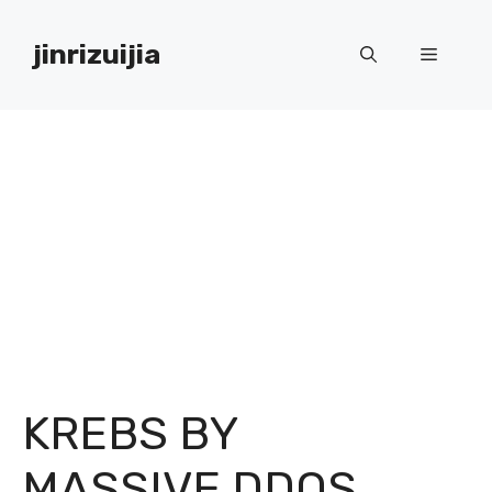
Skip
to
jinrizuijia
Menu
content
KREBS BY
MASSIVE DDOS