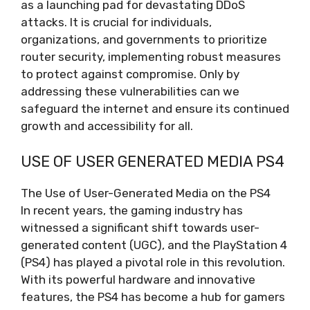
as a launching pad for devastating DDoS
attacks. It is crucial for individuals,
organizations, and governments to prioritize
router security, implementing robust measures
to protect against compromise. Only by
addressing these vulnerabilities can we
safeguard the internet and ensure its continued
growth and accessibility for all.
USE OF USER GENERATED MEDIA PS4
The Use of User-Generated Media on the PS4
In recent years, the gaming industry has
witnessed a significant shift towards user-
generated content (UGC), and the PlayStation 4
(PS4) has played a pivotal role in this revolution.
With its powerful hardware and innovative
features, the PS4 has become a hub for gamers