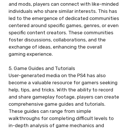
and mods, players can connect with like-minded
individuals who share similar interests. This has
led to the emergence of dedicated communities
centered around specific games, genres, or even
specific content creators. These communities
foster discussions, collaborations, and the
exchange of ideas, enhancing the overall
gaming experience.
5. Game Guides and Tutorials
User-generated media on the PS4 has also
become a valuable resource for gamers seeking
help, tips, and tricks. With the ability to record
and share gameplay footage, players can create
comprehensive game guides and tutorials.
These guides can range from simple
walkthroughs for completing difficult levels to
in-depth analysis of game mechanics and