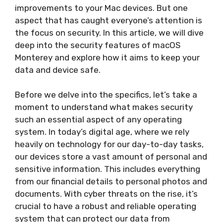
improvements to your Mac devices. But one
aspect that has caught everyone’s attention is
the focus on security. In this article, we will dive
deep into the security features of macOS
Monterey and explore how it aims to keep your
data and device safe.
Before we delve into the specifics, let’s take a
moment to understand what makes security
such an essential aspect of any operating
system. In today’s digital age, where we rely
heavily on technology for our day-to-day tasks,
our devices store a vast amount of personal and
sensitive information. This includes everything
from our financial details to personal photos and
documents. With cyber threats on the rise, it’s
crucial to have a robust and reliable operating
system that can protect our data from