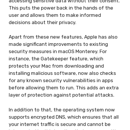
accessing sensitive data without their consent.
This puts the power back in the hands of the
user and allows them to make informed
decisions about their privacy.
Apart from these new features, Apple has also
made significant improvements to existing
security measures in macOS Monterey. For
instance, the Gatekeeper feature, which
protects your Mac from downloading and
installing malicious software, now also checks
for any known security vulnerabilities in apps
before allowing them to run. This adds an extra
layer of protection against potential attacks.
In addition to that, the operating system now
supports encrypted DNS, which ensures that all
your internet traffic is secure and cannot be