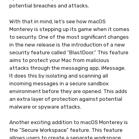
potential breaches and attacks.
With that in mind, let’s see how macOS
Monterey is stepping up its game when it comes
to security. One of the most significant changes
in the new release is the introduction of a new
security feature called “BlastDoor.” This feature
aims to protect your Mac from malicious
attacks through the messaging app, iMessage.
It does this by isolating and scanning all
incoming messages in a secure sandbox
environment before they are opened. This adds
an extra layer of protection against potential
malware or spyware attacks.
Another exciting addition to macOS Monterey is
the “Secure Workspace” feature. This feature
allows users to create a separate workspace