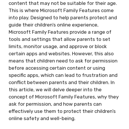
content that may not be suitable for their age.
This is where Microsoft Family Features come
into play. Designed to help parents protect and
guide their children’s online experience,
Microsoft Family Features provide a range of
tools and settings that allow parents to set
limits, monitor usage, and approve or block
certain apps and websites. However, this also
means that children need to ask for permission
before accessing certain content or using
specific apps, which can lead to frustration and
conflict between parents and their children. In
this article, we will delve deeper into the
concept of Microsoft Family Features, why they
ask for permission, and how parents can
effectively use them to protect their children’s
online safety and well-being.