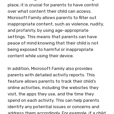
place, it is crucial for parents to have control
over what content their child can access.
Microsoft Family allows parents to filter out
inappropriate content, such as violence, nudity,
and profanity, by using age-appropriate
settings. This means that parents can have
peace of mind knowing that their child is not
being exposed to harmful or inappropriate
content while using their device.
In addition, Microsoft Family also provides
parents with detailed activity reports. This
feature allows parents to track their child’s
online activities, including the websites they
visit, the apps they use, and the time they
spend on each activity. This can help parents
identify any potential issues or concerns and
address them accordingly. For example, if a child