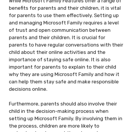
While Microsoft Family Features offer a range of
benefits for parents and their children, it is vital
for parents to use them effectively. Setting up
and managing Microsoft Family requires a level
of trust and open communication between
parents and their children. It is crucial for
parents to have regular conversations with their
child about their online activities and the
importance of staying safe online. It is also
important for parents to explain to their child
why they are using Microsoft Family and how it
can help them stay safe and make responsible
decisions online.
Furthermore, parents should also involve their
child in the decision-making process when
setting up Microsoft Family. By involving them in
the process, children are more likely to