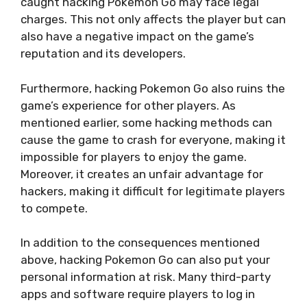
caught hacking Pokemon Go may face legal
charges. This not only affects the player but can
also have a negative impact on the game’s
reputation and its developers.
Furthermore, hacking Pokemon Go also ruins the
game’s experience for other players. As
mentioned earlier, some hacking methods can
cause the game to crash for everyone, making it
impossible for players to enjoy the game.
Moreover, it creates an unfair advantage for
hackers, making it difficult for legitimate players
to compete.
In addition to the consequences mentioned
above, hacking Pokemon Go can also put your
personal information at risk. Many third-party
apps and software require players to log in