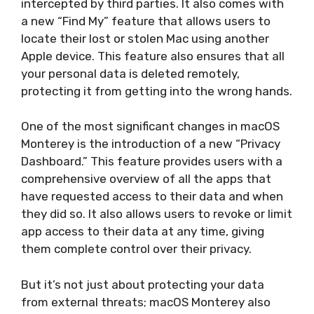
intercepted by third parties. It also comes with
a new “Find My” feature that allows users to
locate their lost or stolen Mac using another
Apple device. This feature also ensures that all
your personal data is deleted remotely,
protecting it from getting into the wrong hands.
One of the most significant changes in macOS
Monterey is the introduction of a new “Privacy
Dashboard.” This feature provides users with a
comprehensive overview of all the apps that
have requested access to their data and when
they did so. It also allows users to revoke or limit
app access to their data at any time, giving
them complete control over their privacy.
But it’s not just about protecting your data
from external threats; macOS Monterey also