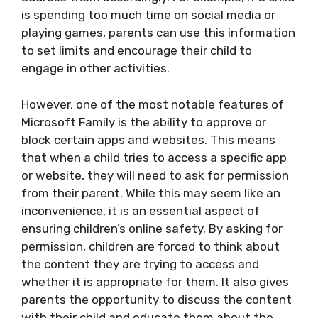
is spending too much time on social media or
playing games, parents can use this information
to set limits and encourage their child to
engage in other activities.
However, one of the most notable features of
Microsoft Family is the ability to approve or
block certain apps and websites. This means
that when a child tries to access a specific app
or website, they will need to ask for permission
from their parent. While this may seem like an
inconvenience, it is an essential aspect of
ensuring children’s online safety. By asking for
permission, children are forced to think about
the content they are trying to access and
whether it is appropriate for them. It also gives
parents the opportunity to discuss the content
with their child and educate them about the