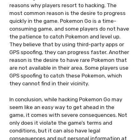
reasons why players resort to hacking. The
most common reason is the desire to progress
quickly in the game. Pokemon Go is a time-
consuming game, and some players do not have
the patience to catch Pokemon and level up.
They believe that by using third-party apps or
GPS spoofing, they can progress faster. Another
reason is the desire to have rare Pokemon that
are not available in their area. Some players use
GPS spoofing to catch these Pokemon, which
they cannot find in their vicinity.
In conclusion, while hacking Pokemon Go may
seem like an easy way to get ahead in the
game, it comes with severe consequences. Not
only does it violate the game’s terms and
conditions, but it can also have legal
consequences and put personal information at