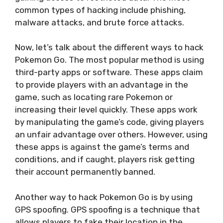
common types of hacking include phishing,
malware attacks, and brute force attacks.
Now, let’s talk about the different ways to hack
Pokemon Go. The most popular method is using
third-party apps or software. These apps claim
to provide players with an advantage in the
game, such as locating rare Pokemon or
increasing their level quickly. These apps work
by manipulating the game’s code, giving players
an unfair advantage over others. However, using
these apps is against the game’s terms and
conditions, and if caught, players risk getting
their account permanently banned.
Another way to hack Pokemon Go is by using
GPS spoofing. GPS spoofing is a technique that
allows players to fake their location in the