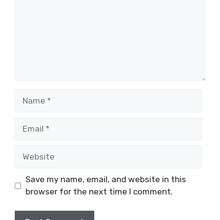
Name
Email
Website
Save my name, email, and website in this
browser for the next time I comment.