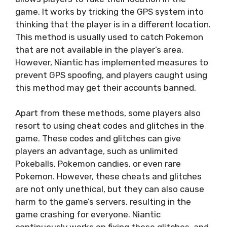
game. It works by tricking the GPS system into
thinking that the player is in a different location.
This method is usually used to catch Pokemon
that are not available in the player’s area.
However, Niantic has implemented measures to
prevent GPS spoofing, and players caught using
this method may get their accounts banned.
Apart from these methods, some players also
resort to using cheat codes and glitches in the
game. These codes and glitches can give
players an advantage, such as unlimited
Pokeballs, Pokemon candies, or even rare
Pokemon. However, these cheats and glitches
are not only unethical, but they can also cause
harm to the game’s servers, resulting in the
game crashing for everyone. Niantic