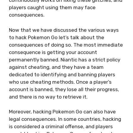
continuously works on fixing these glitches, and
players caught using them may face
consequences.
Now that we have discussed the various ways
to hack Pokemon Go let’s talk about the
consequences of doing so. The most immediate
consequence is getting your account
permanently banned. Niantic has a strict policy
against cheating, and they have a team
dedicated to identifying and banning players
who use cheating methods. Once a player’s
account is banned, they lose all their progress,
and there is no way to retrieve it.
Moreover, hacking Pokemon Go can also have
legal consequences. In some countries, hacking
is considered a criminal offense, and players