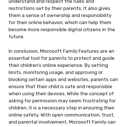
understand and respect the rules and
restrictions set by their parents. It also gives
them a sense of ownership and responsibility
for their online behavior, which can help them
become more responsible digital citizens in the
future.
In conclusion, Microsoft Family Features are an
essential tool for parents to protect and guide
their children’s online experience. By setting
limits, monitoring usage, and approving or
blocking certain apps and websites, parents can
ensure that their child is safe and responsible
when using their devices. While the concept of
asking for permission may seem frustrating for
children, it is a necessary step in ensuring their
online safety. With open communication, trust,
and parental involvement, Microsoft Family can