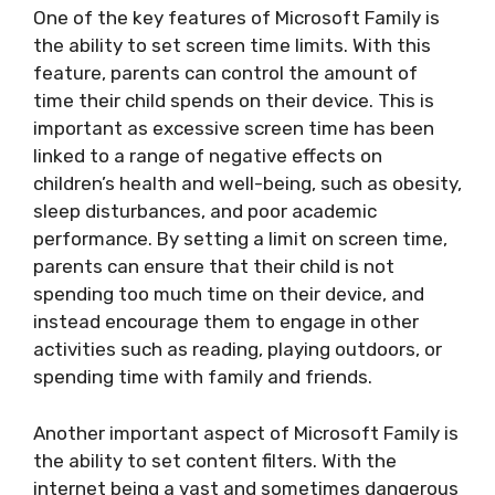
One of the key features of Microsoft Family is
the ability to set screen time limits. With this
feature, parents can control the amount of
time their child spends on their device. This is
important as excessive screen time has been
linked to a range of negative effects on
children’s health and well-being, such as obesity,
sleep disturbances, and poor academic
performance. By setting a limit on screen time,
parents can ensure that their child is not
spending too much time on their device, and
instead encourage them to engage in other
activities such as reading, playing outdoors, or
spending time with family and friends.
Another important aspect of Microsoft Family is
the ability to set content filters. With the
internet being a vast and sometimes dangerous