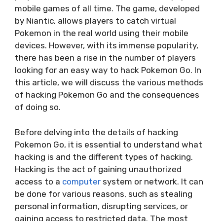
mobile games of all time. The game, developed
by Niantic, allows players to catch virtual
Pokemon in the real world using their mobile
devices. However, with its immense popularity,
there has been a rise in the number of players
looking for an easy way to hack Pokemon Go. In
this article, we will discuss the various methods
of hacking Pokemon Go and the consequences
of doing so.
Before delving into the details of hacking
Pokemon Go, it is essential to understand what
hacking is and the different types of hacking.
Hacking is the act of gaining unauthorized
access to a
computer
system or network. It can
be done for various reasons, such as stealing
personal information, disrupting services, or
gaining access to restricted data. The most