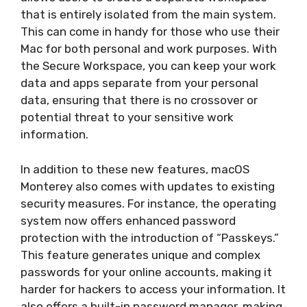
that is entirely isolated from the main system.
This can come in handy for those who use their
Mac for both personal and work purposes. With
the Secure Workspace, you can keep your work
data and apps separate from your personal
data, ensuring that there is no crossover or
potential threat to your sensitive work
information.
In addition to these new features, macOS
Monterey also comes with updates to existing
security measures. For instance, the operating
system now offers enhanced password
protection with the introduction of “Passkeys.”
This feature generates unique and complex
passwords for your online accounts, making it
harder for hackers to access your information. It
also offers a built-in password manager, making