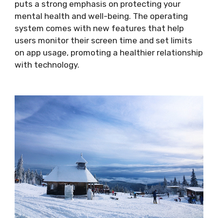
puts a strong emphasis on protecting your
mental health and well-being. The operating
system comes with new features that help
users monitor their screen time and set limits
on app usage, promoting a healthier relationship
with technology.