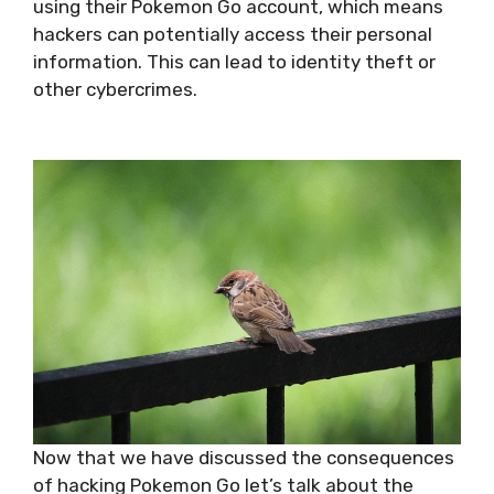
using their Pokemon Go account, which means
hackers can potentially access their personal
information. This can lead to identity theft or
other cybercrimes.
Now that we have discussed the consequences
of hacking Pokemon Go let’s talk about the