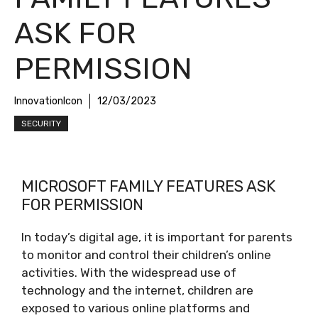
ASK FOR
PERMISSION
InnovationIcon
12/03/2023
SECURITY
MICROSOFT FAMILY FEATURES ASK
FOR PERMISSION
In today’s digital age, it is important for parents
to monitor and control their children’s online
activities. With the widespread use of
technology and the internet, children are
exposed to various online platforms and