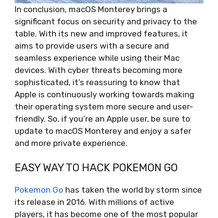
In conclusion, macOS Monterey brings a
significant focus on security and privacy to the
table. With its new and improved features, it
aims to provide users with a secure and
seamless experience while using their Mac
devices. With cyber threats becoming more
sophisticated, it’s reassuring to know that
Apple is continuously working towards making
their operating system more secure and user-
friendly. So, if you’re an Apple user, be sure to
update to macOS Monterey and enjoy a safer
and more private experience.
EASY WAY TO HACK POKEMON GO
Pokemon Go
has taken the world by storm since
its release in 2016. With millions of active
players, it has become one of the most popular