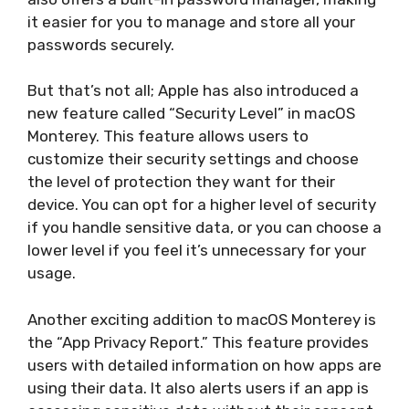
it easier for you to manage and store all your
passwords securely.
But that’s not all; Apple has also introduced a
new feature called “Security Level” in macOS
Monterey. This feature allows users to
customize their security settings and choose
the level of protection they want for their
device. You can opt for a higher level of security
if you handle sensitive data, or you can choose a
lower level if you feel it’s unnecessary for your
usage.
Another exciting addition to macOS Monterey is
the “App Privacy Report.” This feature provides
users with detailed information on how apps are
using their data. It also alerts users if an app is