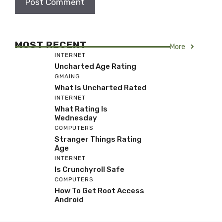
MOST RECENT
More
INTERNET
Uncharted Age Rating
GMAING
What Is Uncharted Rated
INTERNET
What Rating Is
Wednesday
COMPUTERS
Stranger Things Rating
Age
INTERNET
Is Crunchyroll Safe
COMPUTERS
How To Get Root Access
Android