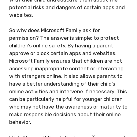
potential risks and dangers of certain apps and
websites.
So why does Microsoft Family ask for
permission? The answer is simple: to protect
children’s online safety. By having a parent
approve or block certain apps and websites,
Microsoft Family ensures that children are not
accessing inappropriate content or interacting
with strangers online. It also allows parents to
have a better understanding of their child’s
online activities and intervene if necessary. This
can be particularly helpful for younger children
who may not have the awareness or maturity to
make responsible decisions about their online
behavior.