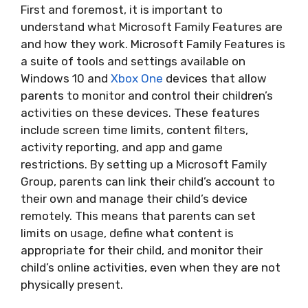
First and foremost, it is important to
understand what Microsoft Family Features are
and how they work. Microsoft Family Features is
a suite of tools and settings available on
Windows 10 and
Xbox One
devices that allow
parents to monitor and control their children’s
activities on these devices. These features
include screen time limits, content filters,
activity reporting, and app and game
restrictions. By setting up a Microsoft Family
Group, parents can link their child’s account to
their own and manage their child’s device
remotely. This means that parents can set
limits on usage, define what content is
appropriate for their child, and monitor their
child’s online activities, even when they are not
physically present.