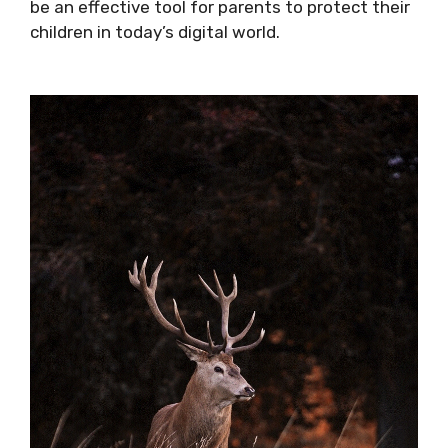
be an effective tool for parents to protect their
children in today’s digital world.