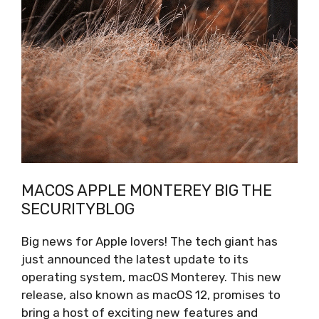
MACOS APPLE MONTEREY BIG THE
SECURITYBLOG
Big news for Apple lovers! The tech giant has
just announced the latest update to its
operating system, macOS Monterey. This new
release, also known as macOS 12, promises to
bring a host of exciting new features and