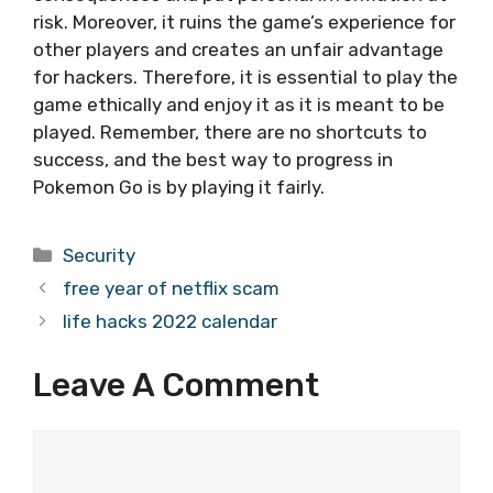
risk. Moreover, it ruins the game’s experience for
other players and creates an unfair advantage
for hackers. Therefore, it is essential to play the
game ethically and enjoy it as it is meant to be
played. Remember, there are no shortcuts to
success, and the best way to progress in
Pokemon Go is by playing it fairly.
Categories
Security
free year of netflix scam
life hacks 2022 calendar
Leave A Comment
Comment